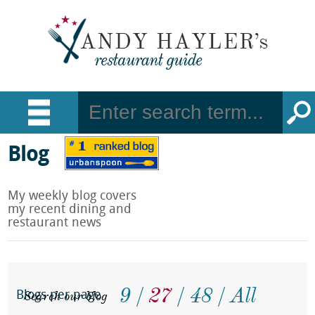
Blog
My weekly blog covers
my recent dining and
restaurant news
9
27
48
All
Search our blog
Blogs per page