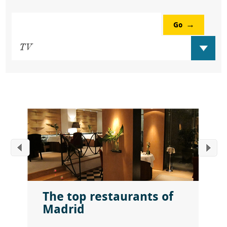
Go
The top restaurants of
Madrid