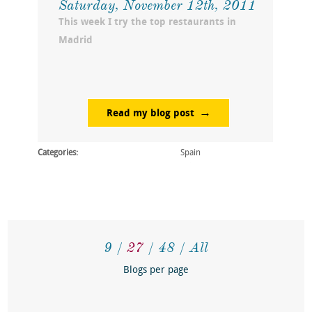
Saturday, November 12th, 2011
This week I try the top restaurants in
Madrid
Read my blog post
Categories:
Spain
9
27
48
All
Blogs per page