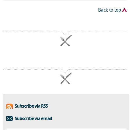
Back to top
Subscribe via RSS
Subscribe via email