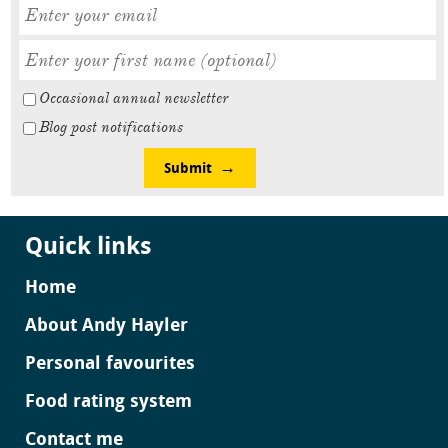
Occasional annual newsletter
Blog post notifications
Submit
Quick links
Home
About Andy Hayler
Personal favourites
Food rating system
Contact me