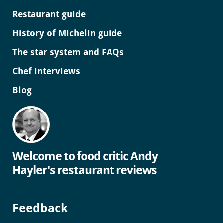
Restaurant guide
History of Michelin guide
The star system and FAQs
Chef interviews
Blog
Welcome to food critic Andy
Hayler's restaurant reviews
Feedback