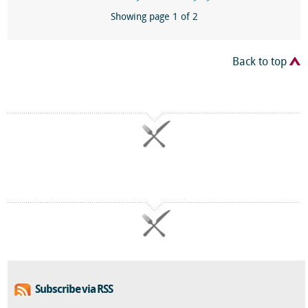
Showing page 1 of 2
Back to top
Subscribe via RSS