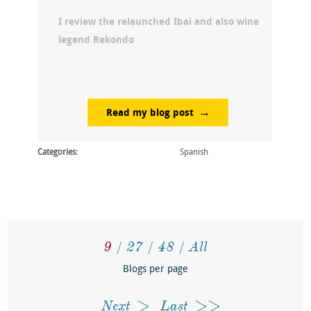
I review the relaunched Ibai and also wine
legend Rekondo
Read my blog post
Categories:
Spanish
9
27
48
All
Blogs per page
Next
Last