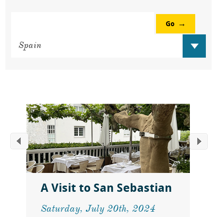
Go
A Visit to San Sebastian
Saturday, July 20th, 2024