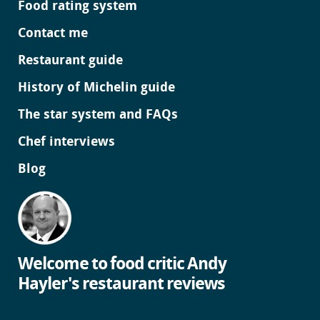
Food rating system
Contact me
Restaurant guide
History of Michelin guide
The star system and FAQs
Chef interviews
Blog
Welcome to food critic Andy
Hayler's restaurant reviews