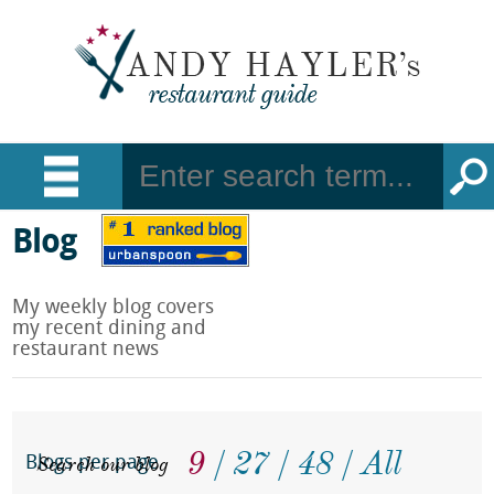
Blog
My weekly blog covers
my recent dining and
restaurant news
9
27
48
All
Search our blog
Blogs per page