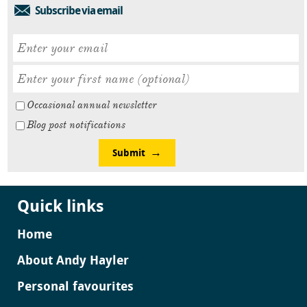
Subscribe via email
Occasional annual newsletter
Blog post notifications
Submit
Quick links
Home
About Andy Hayler
Personal favourites