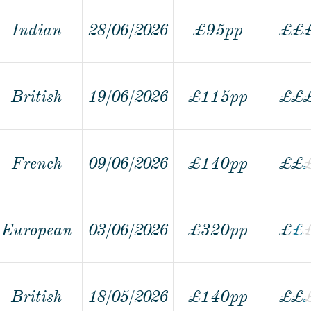
Indian
28/06/2026
£95pp
£
£
British
19/06/2026
£115pp
£
£
French
09/06/2026
£140pp
£
£
European
03/06/2026
£320pp
£
£
£
British
18/05/2026
£140pp
£
£