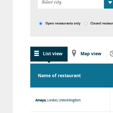
Open restaurants only
Closed restaur
List
view
Map
view
Name of restaurant
Amaya,
London, United Kingdom