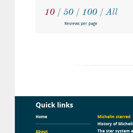
10
50
100
All
Reviews per page
Quick links
Home
Michelin starred
History of Michel
The star system 
About