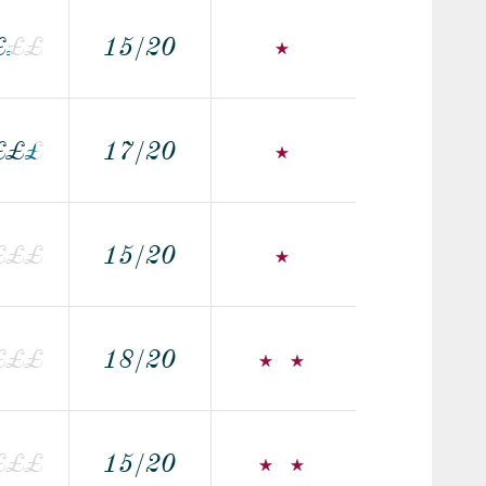
£
£
£
£
15/20
£
£
£
£
17/20
£
£
£
£
15/20
£
£
£
18/20
£
£
£
£
15/20