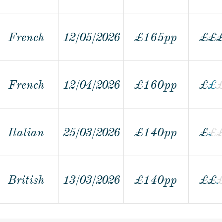
French
12/05/2026
£165pp
£
£
French
12/04/2026
£160pp
£
£
£
Italian
25/03/2026
£140pp
£
£
£
British
13/03/2026
£140pp
£
£