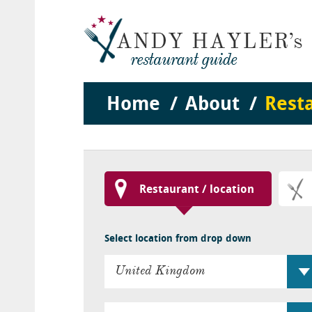
Home
About
Rest
Restaurant / location
Select location from drop down