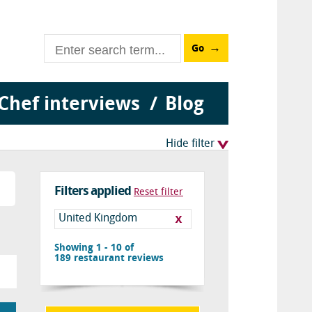
Go
Chef interviews
Blog
Hide filter
Filters applied
Reset filter
United Kingdom
Showing 1 - 10 of
189
restaurant reviews