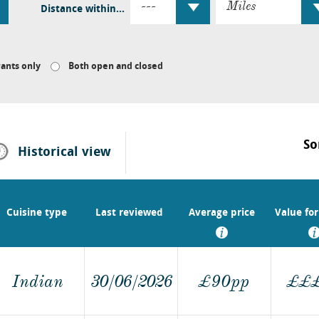
Distance within...
ants only
Both open and closed
So
Historical
view
Cuisine type
Last reviewed
Average price
Value fo
Indian
30/06/2026
£90pp
£
£