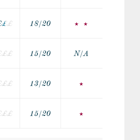
£
£
£
£
18/20
£
£
£
15/20
N/A
£
£
£
13/20
£
£
£
£
15/20