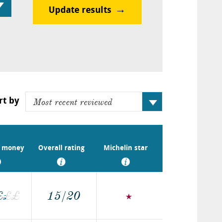
Update results
rt by
r money
Overall rating
Michelin star
£
£
£
£
15/20