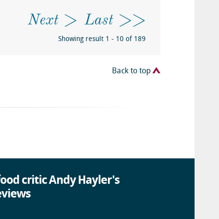
Next
Last
Showing result 1 - 10 of 189
Back to top
ood critic Andy Hayler's
eviews