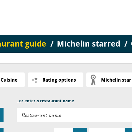
aurant guide
Michelin starred
Cuisine
Rating options
Michelin star
..or enter a restaurant name
Restaurant name