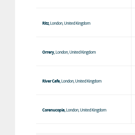
Ritz,
London, United Kingdom
Orrery,
London, United Kingdom
River Cafe,
London, United Kingdom
Corenucopia,
London, United Kingdom