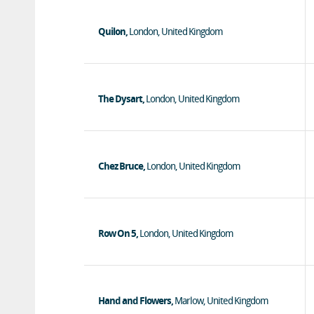
Quilon,
London, United Kingdom
The Dysart,
London, United Kingdom
Chez Bruce,
London, United Kingdom
Row On 5,
London, United Kingdom
Hand and Flowers,
Marlow, United Kingdom