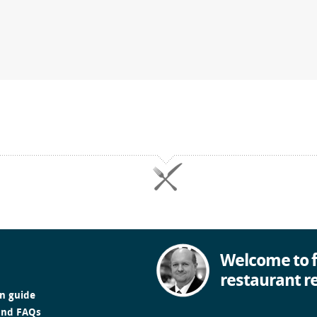
Welcome to f
restaurant r
in guide
and FAQs