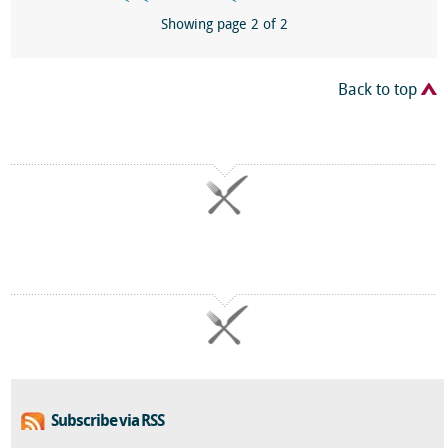
Showing page 2 of 2
Back to top
Subscribe via RSS