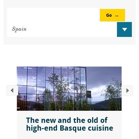
Go
The new and the old of
high-end Basque cuisine