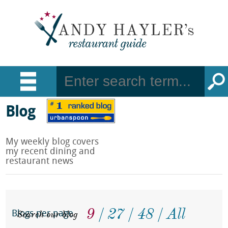
Blog
My weekly blog covers
my recent dining and
restaurant news
9
27
48
All
Search our blog
Blogs per page