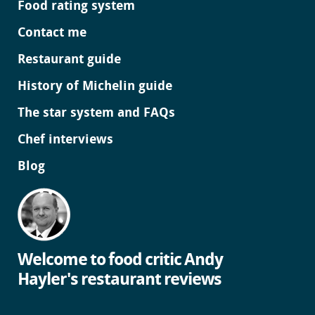
Food rating system
Contact me
Restaurant guide
History of Michelin guide
The star system and FAQs
Chef interviews
Blog
Welcome to food critic Andy
Hayler's restaurant reviews