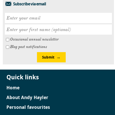
Subscribe via email
Occasional annual newsletter
Blog post notifications
Submit
Quick links
Home
About Andy Hayler
Personal favourites