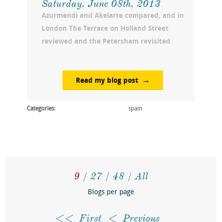
Saturday, June 08th, 2013
Azurmendi and Akelarre compared, and in
London The Terrace on Holland Street
reviewed and the Petersham revisited
Read my blog post
Categories:
spain
9
27
48
All
Blogs per page
First
Previous