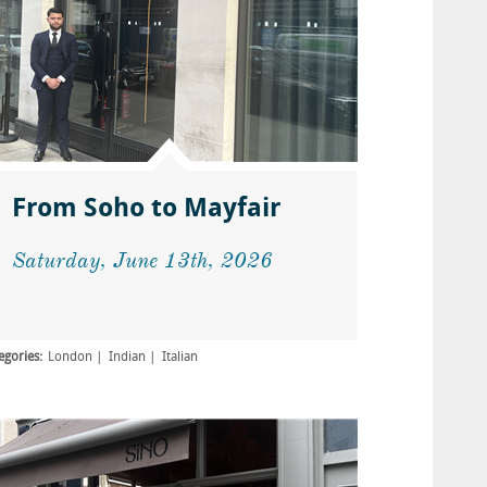
From Soho to Mayfair
Saturday, June 13th, 2026
egories:
London
Indian
Italian