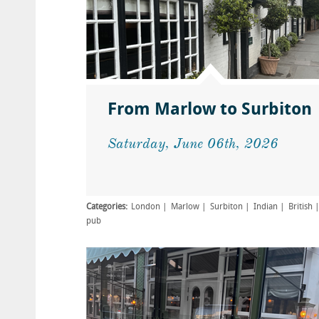
From Marlow to Surbiton
Saturday, June 06th, 2026
Categories:
London
Marlow
Surbiton
Indian
British
pub