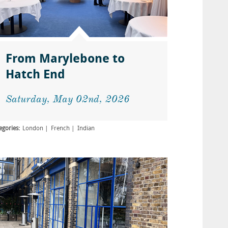
From Marylebone to
Hatch End
Saturday, May 02nd, 2026
egories:
London
French
Indian