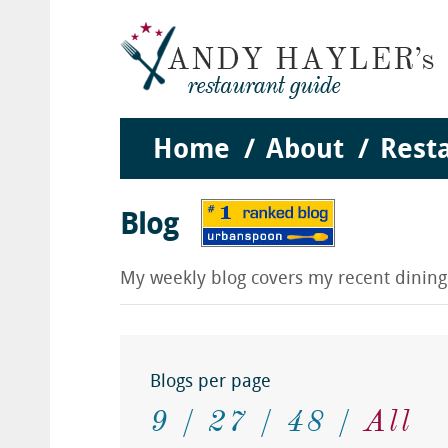
Home
About
Rest
Blog
My weekly blog covers my recent dinin
Blogs per page
9
27
48
All