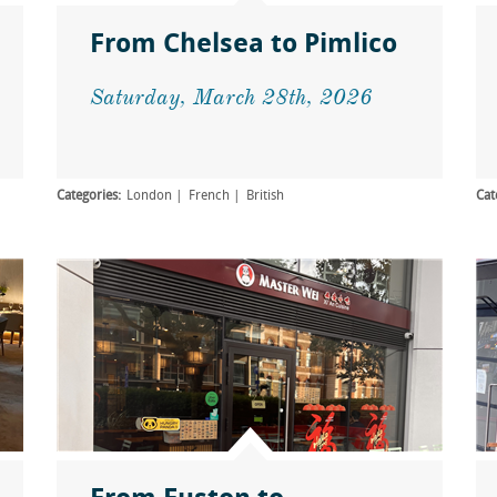
From Chelsea to Pimlico
Saturday, March 28th, 2026
Categories:
London
French
British
Cat