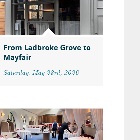
From Ladbroke Grove to
Mayfair
Saturday, May 23rd, 2026