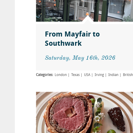
From Mayfair to
Southwark
Saturday, May 16th, 2026
Categories:
London
Texas
USA
Irving
Indian
British