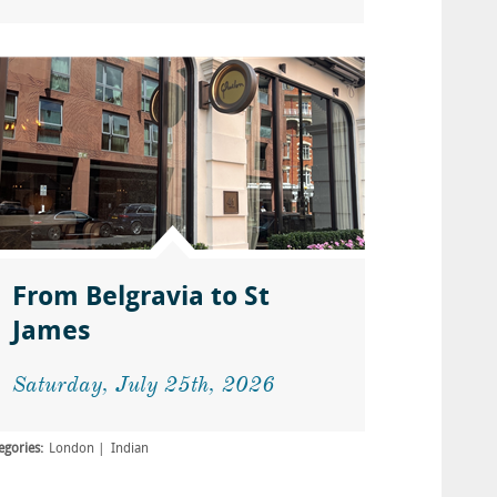
From Belgravia to St
James
Saturday, July 25th, 2026
egories:
London
Indian