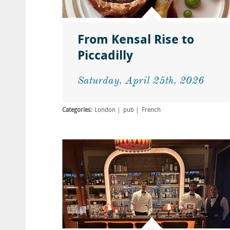
From Kensal Rise to
Piccadilly
Saturday, April 25th, 2026
Categories:
London
pub
French