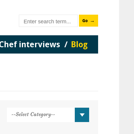
Go
Chef interviews
Blog