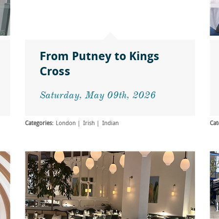
From Putney to Kings
Cross
Saturday, May 09th, 2026
Categories:
London
Irish
Indian
Cat