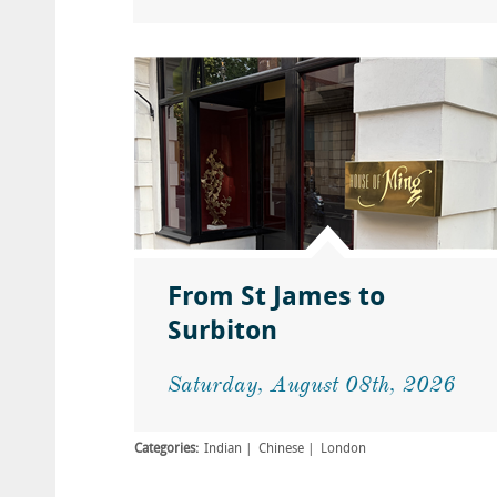
From St James to
Surbiton
Saturday, August 08th, 2026
Categories:
Indian
Chinese
London