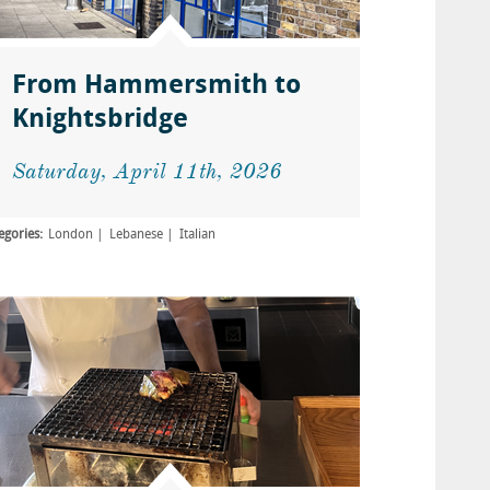
From Hammersmith to
Knightsbridge
Saturday, April 11th, 2026
egories:
London
Lebanese
Italian