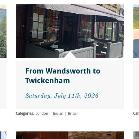
From Wandsworth to
Twickenham
Saturday, July 11th, 2026
Categories:
London
Indian
British
Cat