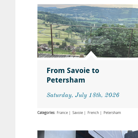
From Savoie to
Petersham
Saturday, July 18th, 2026
Categories:
France
Savoie
French
Petersham