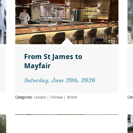
From St James to
Mayfair
Saturday, June 20th, 2026
Categories:
London
Chinese
British
Cat