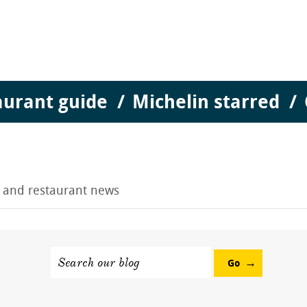
aurant guide
Michelin starred
g and restaurant news
Search our blog
Go