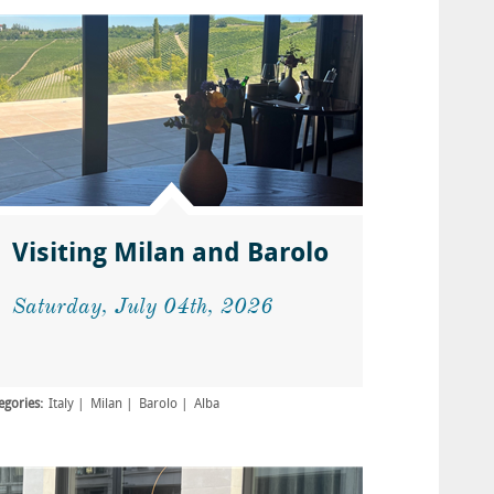
Visiting Milan and Barolo
Saturday, July 04th, 2026
egories:
Italy
Milan
Barolo
Alba