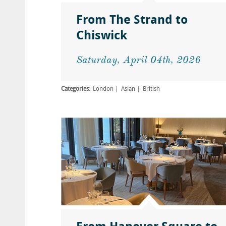
From The Strand to
Chiswick
Saturday, April 04th, 2026
Categories:
London
Asian
British