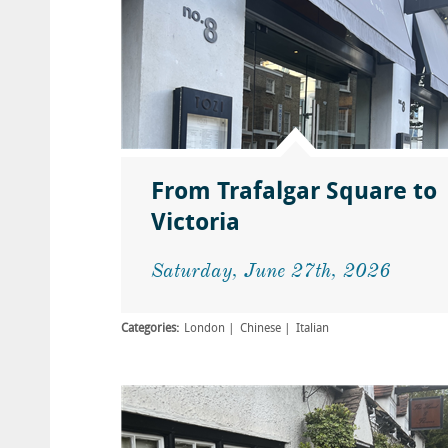
From Trafalgar Square to
Victoria
Saturday, June 27th, 2026
Categories:
London
Chinese
Italian