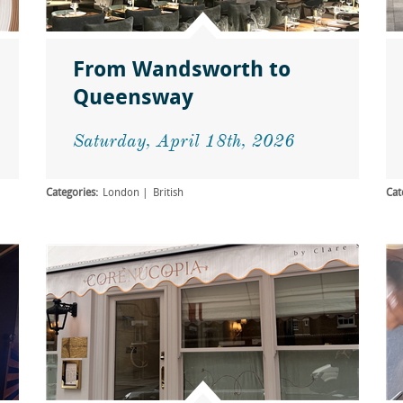
From Wandsworth to
Queensway
Saturday, April 18th, 2026
Categories:
London
British
Cat