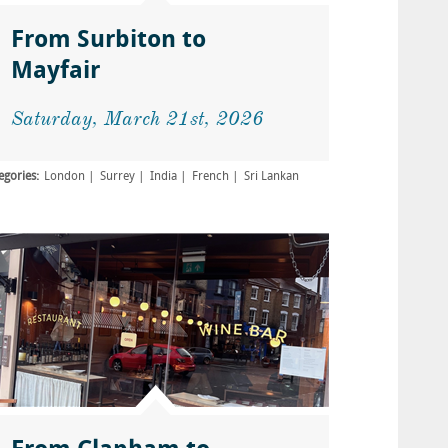
From Surbiton to
Mayfair
Saturday, March 21st, 2026
egories:
London
Surrey
India
French
Sri Lankan