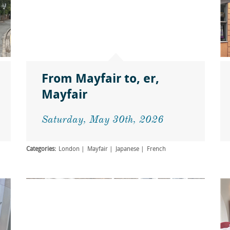
From Mayfair to, er,
Mayfair
Saturday, May 30th, 2026
Categories:
London
Mayfair
Japanese
French