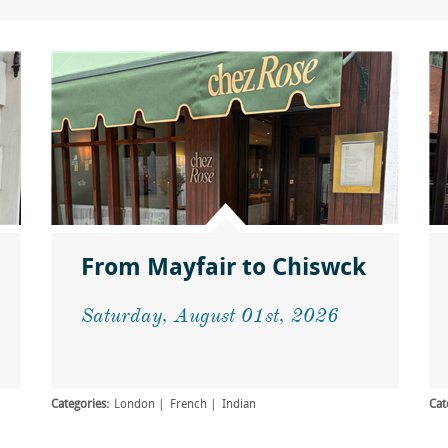
From Mayfair to Chiswck
Saturday, August 01st, 2026
Categories:
London
French
Indian
Cat