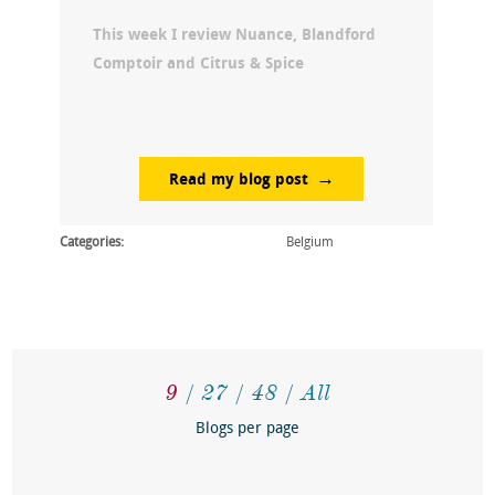
This week I review Nuance, Blandford
Comptoir and Citrus & Spice
Read my blog post
Categories:
Belgium
9
27
48
All
Blogs per page