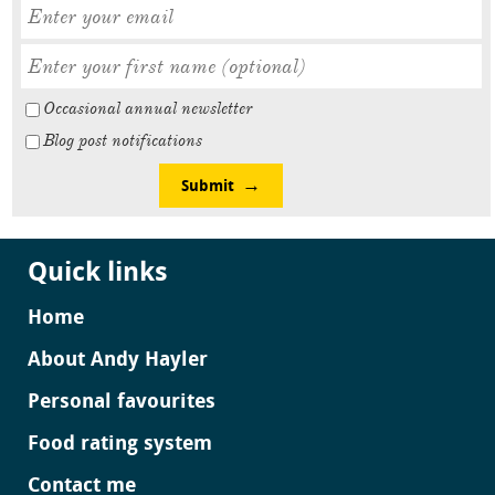
Occasional annual newsletter
Blog post notifications
Submit
Quick links
Home
About Andy Hayler
Personal favourites
Food rating system
Contact me