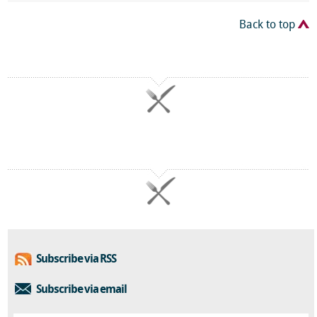
Back to top
Subscribe via RSS
Subscribe via email