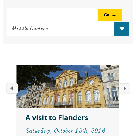
Go
A visit to Flanders
Saturday, October 15th, 2016