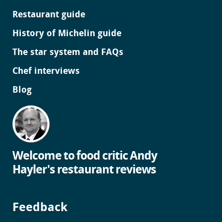
Restaurant guide
History of Michelin guide
The star system and FAQs
Chef interviews
Blog
Welcome to food critic Andy
Hayler's restaurant reviews
Feedback