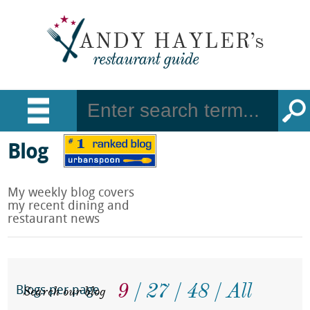
Blog
My weekly blog covers
my recent dining and
restaurant news
9
27
48
All
Search our blog
Blogs per page