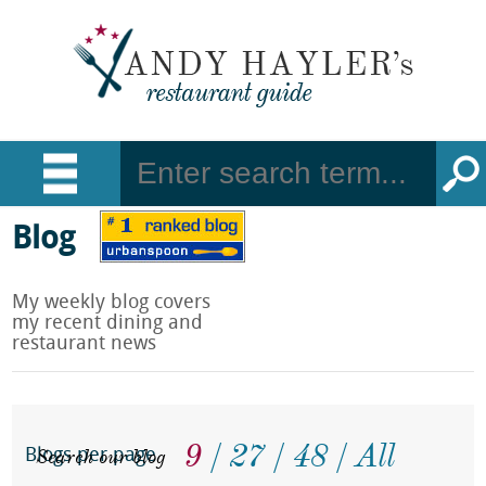
Blog
My weekly blog covers
my recent dining and
restaurant news
9
27
48
All
Search our blog
Blogs per page