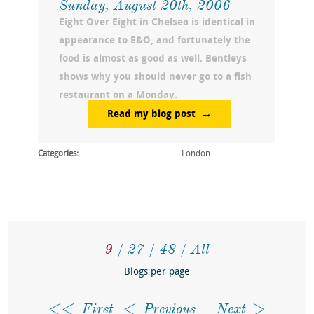
Sunday, August 20th, 2006
Eight Over Eight in Chelsea is identical in
appearance to E&O, and fortunately the
food is almost as good as well. Bentleys
shows why you should never go to a fish
restaurant on a Monday.
Read my blog post
Categories:
London
9
27
48
All
Blogs per page
First
Previous
Next