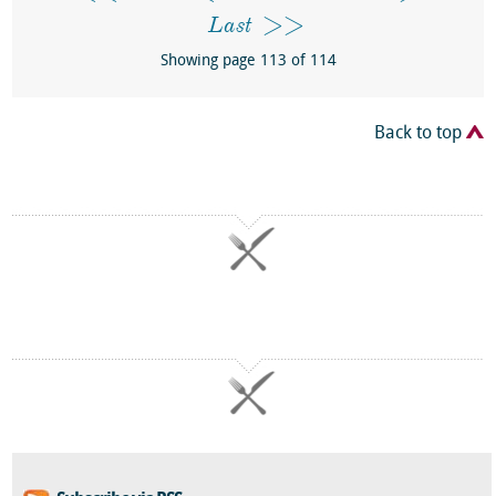
Last
Showing page 113 of 114
Back to top