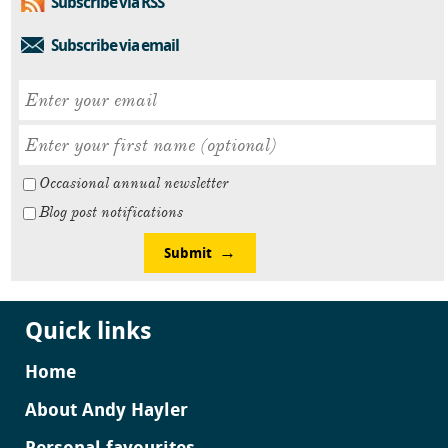
Subscribe via RSS
Subscribe via email
Occasional annual newsletter
Blog post notifications
Submit
Quick links
Home
About Andy Hayler