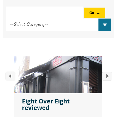
Go
Eight Over Eight
reviewed