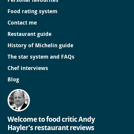
Personal favourites
Food rating system
Contact me
Restaurant guide
History of Michelin guide
The star system and FAQs
Chef interviews
Blog
Welcome to food critic Andy
Hayler's restaurant reviews