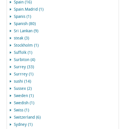
Spain (16)
Spain.Madrid (1)
Spanis (1)
Spanish (80)
Sri Lankan (9)
steak (3)
Stockholm (1)
Suffolk (1)
Surbiton (4)
Surrey (33)
Surrrey (1)
sushi (14)
Sussex (2)
Sweden (1)
Swedish (1)
Swiss (1)
Switzerland (6)
Sydney (1)