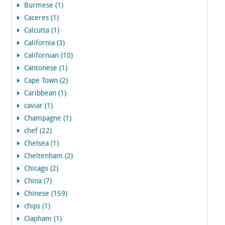
Burmese (1)
Caceres (1)
Calcutta (1)
California (3)
Californian (10)
Cantonese (1)
Cape Town (2)
Caribbean (1)
caviar (1)
Champagne (1)
chef (22)
Chelsea (1)
Cheltenham (2)
Chicago (2)
China (7)
Chinese (159)
chips (1)
Clapham (1)