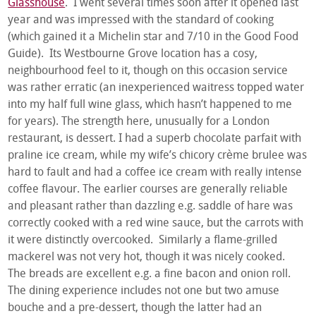
Glasshouse
. I went several times soon after it opened last
year and was impressed with the standard of cooking
(which gained it a Michelin star and 7/10 in the Good Food
Guide). Its Westbourne Grove location has a cosy,
neighbourhood feel to it, though on this occasion service
was rather erratic (an inexperienced waitress topped water
into my half full wine glass, which hasn’t happened to me
for years). The strength here, unusually for a London
restaurant, is dessert. I had a superb chocolate parfait with
praline ice cream, while my wife’s chicory crème brulee was
hard to fault and had a coffee ice cream with really intense
coffee flavour. The earlier courses are generally reliable
and pleasant rather than dazzling e.g. saddle of hare was
correctly cooked with a red wine sauce, but the carrots with
it were distinctly overcooked. Similarly a flame-grilled
mackerel was not very hot, though it was nicely cooked.
The breads are excellent e.g. a fine bacon and onion roll.
The dining experience includes not one but two amuse
bouche and a pre-dessert, though the latter had an