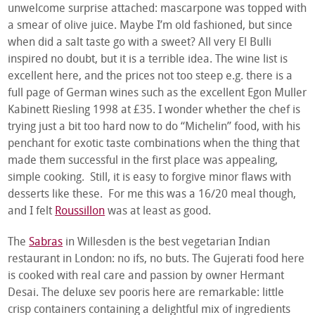
unwelcome surprise attached: mascarpone was topped with
a smear of olive juice. Maybe I’m old fashioned, but since
when did a salt taste go with a sweet? All very El Bulli
inspired no doubt, but it is a terrible idea. The wine list is
excellent here, and the prices not too steep e.g. there is a
full page of German wines such as the excellent Egon Muller
Kabinett Riesling 1998 at £35. I wonder whether the chef is
trying just a bit too hard now to do “Michelin” food, with his
penchant for exotic taste combinations when the thing that
made them successful in the first place was appealing,
simple cooking. Still, it is easy to forgive minor flaws with
desserts like these. For me this was a 16/20 meal though,
and I felt
Roussillon
was at least as good.
The
Sabras
in Willesden is the best vegetarian Indian
restaurant in London: no ifs, no buts. The Gujerati food here
is cooked with real care and passion by owner Hermant
Desai. The deluxe sev pooris here are remarkable: little
crisp containers containing a delightful mix of ingredients