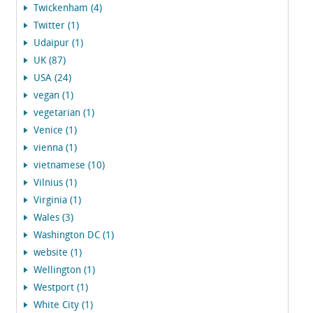
Twickenham (4)
Twitter (1)
Udaipur (1)
UK (87)
USA (24)
vegan (1)
vegetarian (1)
Venice (1)
vienna (1)
vietnamese (10)
Vilnius (1)
Virginia (1)
Wales (3)
Washington DC (1)
website (1)
Wellington (1)
Westport (1)
White City (1)