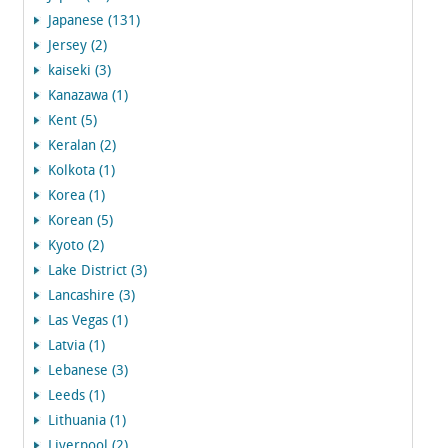
Japanese (131)
Jersey (2)
kaiseki (3)
Kanazawa (1)
Kent (5)
Keralan (2)
Kolkota (1)
Korea (1)
Korean (5)
Kyoto (2)
Lake District (3)
Lancashire (3)
Las Vegas (1)
Latvia (1)
Lebanese (3)
Leeds (1)
Lithuania (1)
Liverpool (2)