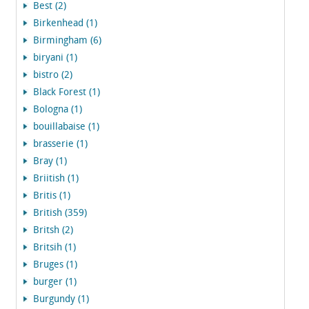
Best (2)
Birkenhead (1)
Birmingham (6)
biryani (1)
bistro (2)
Black Forest (1)
Bologna (1)
bouillabaise (1)
brasserie (1)
Bray (1)
Briitish (1)
Britis (1)
British (359)
Britsh (2)
Britsih (1)
Bruges (1)
burger (1)
Burgundy (1)