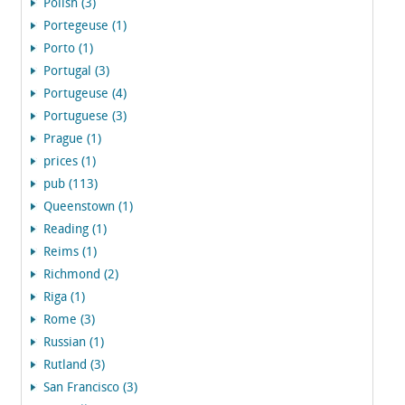
Polish (3)
Portegeuse (1)
Porto (1)
Portugal (3)
Portugeuse (4)
Portuguese (3)
Prague (1)
prices (1)
pub (113)
Queenstown (1)
Reading (1)
Reims (1)
Richmond (2)
Riga (1)
Rome (3)
Russian (1)
Rutland (3)
San Francisco (3)