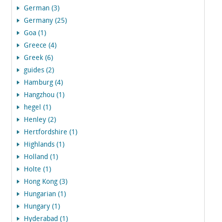
German (3)
Germany (25)
Goa (1)
Greece (4)
Greek (6)
guides (2)
Hamburg (4)
Hangzhou (1)
hegel (1)
Henley (2)
Hertfordshire (1)
Highlands (1)
Holland (1)
Holte (1)
Hong Kong (3)
Hungarian (1)
Hungary (1)
Hyderabad (1)