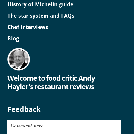
History of Michelin guide
The star system and FAQs
Chef interviews
Blog
Welcome to food critic Andy
Hayler's restaurant reviews
Feedback
Comment here...