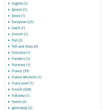
English (1)
Epsom (1)
Essex (1)
European (23)
Ewell (1)
Feench (1)
fish (2)
fish and chips (4)
Fitzrovia (1)
Flanders (1)
Florence (1)
France (39)
France.Michelin (1)
Franz Josef (1)
French (508)
Fukuoka (1)
fusion (2)
gastropub (2)