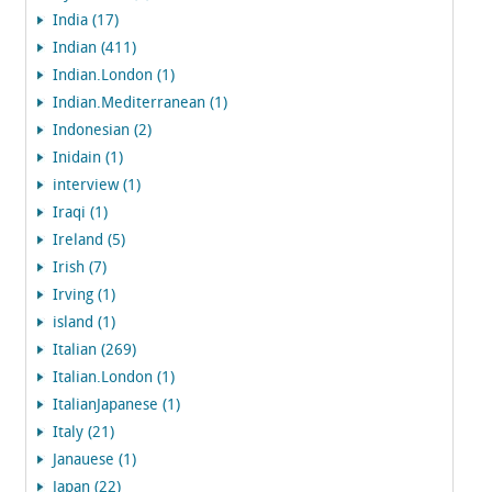
India (17)
Indian (411)
Indian.London (1)
Indian.Mediterranean (1)
Indonesian (2)
Inidain (1)
interview (1)
Iraqi (1)
Ireland (5)
Irish (7)
Irving (1)
island (1)
Italian (269)
Italian.London (1)
ItalianJapanese (1)
Italy (21)
Janauese (1)
Japan (22)