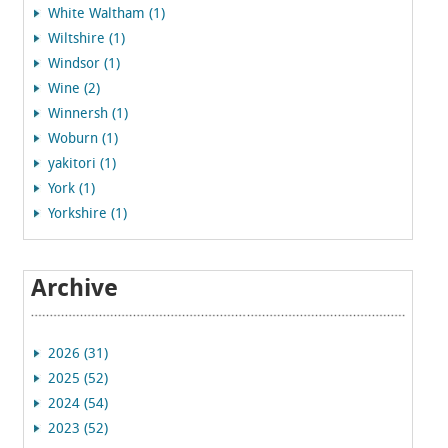
White Waltham (1)
Wiltshire (1)
Windsor (1)
Wine (2)
Winnersh (1)
Woburn (1)
yakitori (1)
York (1)
Yorkshire (1)
Archive
2026 (31)
2025 (52)
2024 (54)
2023 (52)