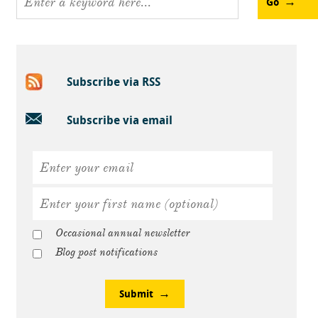
Go
Subscribe via RSS
Subscribe via email
Occasional annual newsletter
Blog post notifications
Submit