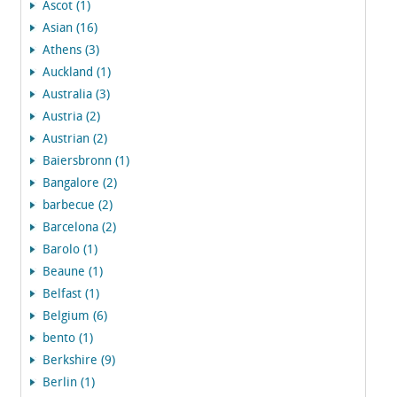
Ascot (1)
Asian (16)
Athens (3)
Auckland (1)
Australia (3)
Austria (2)
Austrian (2)
Baiersbronn (1)
Bangalore (2)
barbecue (2)
Barcelona (2)
Barolo (1)
Beaune (1)
Belfast (1)
Belgium (6)
bento (1)
Berkshire (9)
Berlin (1)