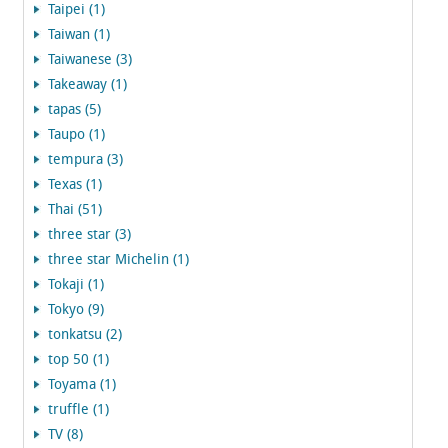
Taipei (1)
Taiwan (1)
Taiwanese (3)
Takeaway (1)
tapas (5)
Taupo (1)
tempura (3)
Texas (1)
Thai (51)
three star (3)
three star Michelin (1)
Tokaji (1)
Tokyo (9)
tonkatsu (2)
top 50 (1)
Toyama (1)
truffle (1)
TV (8)