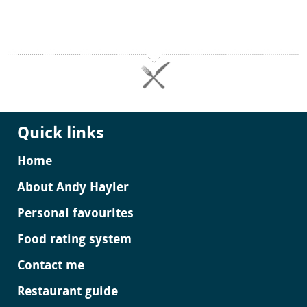
Quick links
Home
About Andy Hayler
Personal favourites
Food rating system
Contact me
Restaurant guide