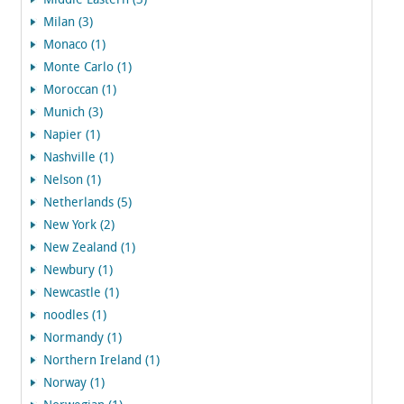
Middle Eastern (3)
Milan (3)
Monaco (1)
Monte Carlo (1)
Moroccan (1)
Munich (3)
Napier (1)
Nashville (1)
Nelson (1)
Netherlands (5)
New York (2)
New Zealand (1)
Newbury (1)
Newcastle (1)
noodles (1)
Normandy (1)
Northern Ireland (1)
Norway (1)