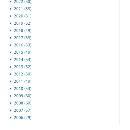
2022 (50)
2021 (33)
2020 (31)
2019 (52)
2018 (49)
2017 (53)
2016 (53)
2015 (49)
2014 (53)
2013 (52)
2012 (50)
2011 (49)
2010 (53)
2009 (60)
2008 (60)
2007 (57)
2006 (29)