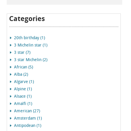
Categories
20th birthday (1)
3 Michelin star (1)
3 star (7)
3 star Michelin (2)
African (5)
Alba (2)
Algarve (1)
Alpine (1)
Alsace (1)
Amalfi (1)
American (27)
Amsterdam (1)
Antipodean (1)