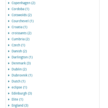
Copenhagen (2)
Cordoba (1)
Cotswolds (2)
Courchevel (1)
Croatia (1)
croissants (2)
Cumbria (2)
Czech (1)
Danish (2)
Darlington (1)
Denmark (3)
Dublin (2)
Dubrovnik (1)
Dutch (1)
eclipse (1)
Edinburgh (3)
Elite (1)
England (3)