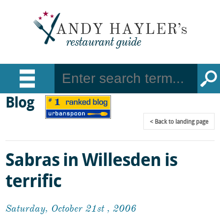
Blog
Back
to landing page
Sabras in Willesden is
terrific
Saturday, October 21st , 2006