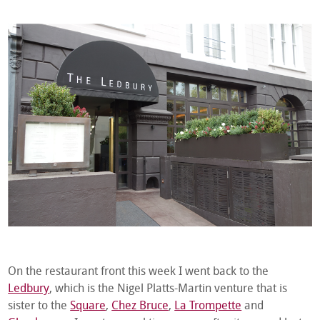
On the restaurant front this week I went back to the
Ledbury
, which is the Nigel Platts-Martin venture that is
sister to the
Square
,
Chez Bruce
,
La Trompette
and