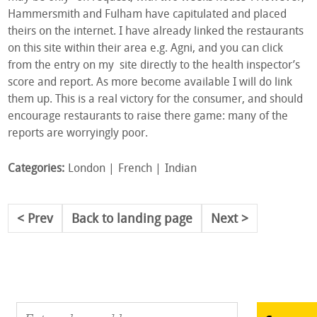
Hammersmith and Fulham have capitulated and placed
theirs on the internet. I have already linked the restaurants
on this site within their area e.g. Agni, and you can click
from the entry on my site directly to the health inspector’s
score and report. As more become available I will do link
them up. This is a real victory for the consumer, and should
encourage restaurants to raise there game: many of the
reports are worryingly poor.
Categories:
London
French
Indian
Prev
Back to landing page
Next