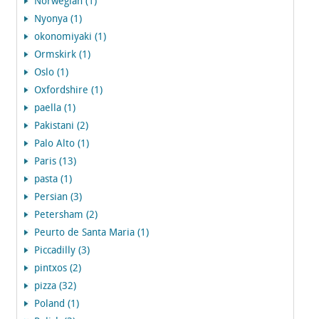
Norwegian (1)
Nyonya (1)
okonomiyaki (1)
Ormskirk (1)
Oslo (1)
Oxfordshire (1)
paella (1)
Pakistani (2)
Palo Alto (1)
Paris (13)
pasta (1)
Persian (3)
Petersham (2)
Peurto de Santa Maria (1)
Piccadilly (3)
pintxos (2)
pizza (32)
Poland (1)