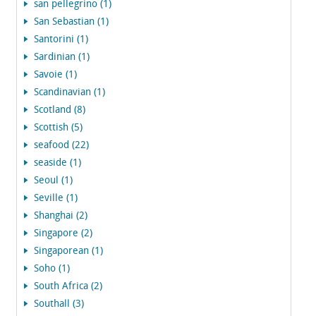
san pellegrino (1)
San Sebastian (1)
Santorini (1)
Sardinian (1)
Savoie (1)
Scandinavian (1)
Scotland (8)
Scottish (5)
seafood (22)
seaside (1)
Seoul (1)
Seville (1)
Shanghai (2)
Singapore (2)
Singaporean (1)
Soho (1)
South Africa (2)
Southall (3)