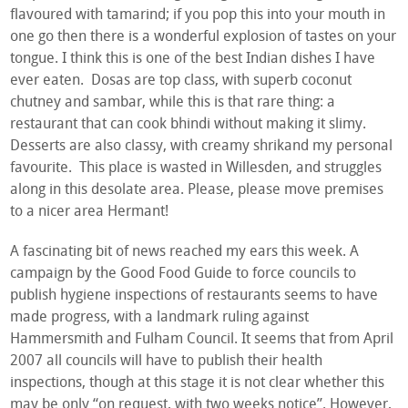
flavoured with tamarind; if you pop this into your mouth in
one go then there is a wonderful explosion of tastes on your
tongue. I think this is one of the best Indian dishes I have
ever eaten. Dosas are top class, with superb coconut
chutney and sambar, while this is that rare thing: a
restaurant that can cook bhindi without making it slimy.
Desserts are also classy, with creamy shrikand my personal
favourite. This place is wasted in Willesden, and struggles
along in this desolate area. Please, please move premises
to a nicer area Hermant!
A fascinating bit of news reached my ears this week. A
campaign by the Good Food Guide to force councils to
publish hygiene inspections of restaurants seems to have
made progress, with a landmark ruling against
Hammersmith and Fulham Council. It seems that from April
2007 all councils will have to publish their health
inspections, though at this stage it is not clear whether this
may be only “on request, with two weeks notice”. However,