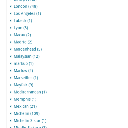
London (748)
Los Angeles (1)
Lubeck (1)
Lyon (3)
Macau (2)
Madrid (2)
Maidenhead (5)
Malaysian (12)
markup (1)
Marlow (2)
Marseilles (1)
Mayfair (9)
Mediterranean (1)
Memphis (1)
Mexican (21)
Michelin (109)
Michelin 3 star (1)