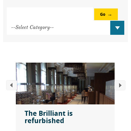
Go
The Brilliant is
refurbished