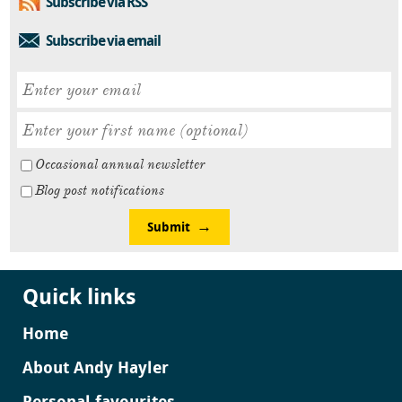
Subscribe via RSS
Subscribe via email
Occasional annual newsletter
Blog post notifications
Submit
Quick links
Home
About Andy Hayler