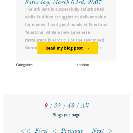
Saturday, March 03rd, 2007
The Brilliant is successfully refurbished,
while St Alban struggles to deliver value
for money. I had good meals at Pearl and
Yauatcha, while a new Lebanese
restaurant is erratic. For the revamped
Gordon Ramsay stay tuned next week.
Read my blog post
Categories:
London
9
27
48
All
Blogs per page
First
Previous
Next