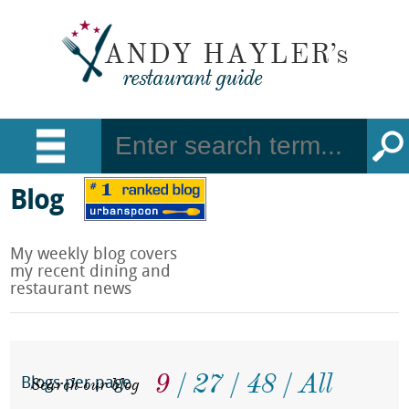
Blog
My weekly blog covers
my recent dining and
restaurant news
9
27
48
All
Search our blog
Blogs per page