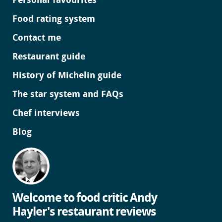
Personal favourites
Food rating system
Contact me
Restaurant guide
History of Michelin guide
The star system and FAQs
Chef interviews
Blog
Welcome to food critic Andy
Hayler's restaurant reviews