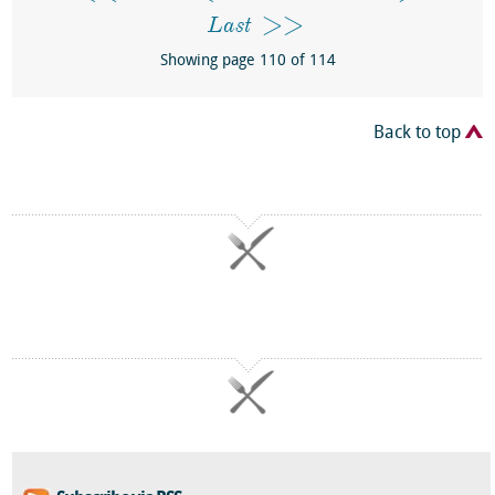
Last
Showing page 110 of 114
Back to top