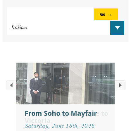
Go
From Soho to Mayfair
Saturday, June 13th, 2026