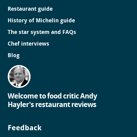
Restaurant guide
History of Michelin guide
The star system and FAQs
Chef interviews
Blog
Welcome to food critic Andy
Hayler's restaurant reviews
Feedback