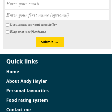
Occasional annual newsletter
Blog post notifications
Submit
Quick links
Home
About Andy Hayler
Personal favourites
Food rating system
Contact me