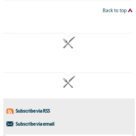
Back to top
Subscribe via RSS
Subscribe via email