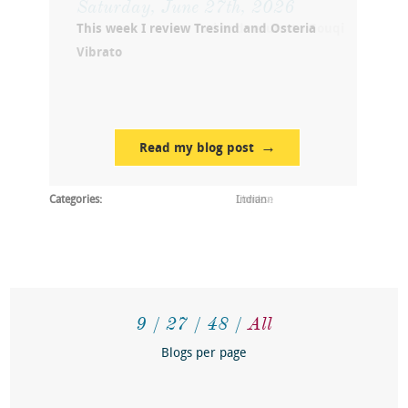
This week I review Tresind and Osteria
Vibrato
Read my blog post
Categories:
Indian
9
27
48
All
Blogs per page