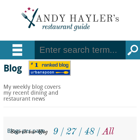
Blog
My weekly blog covers
my recent dining and
restaurant news
9
27
48
All
Search our blog
Blogs per page