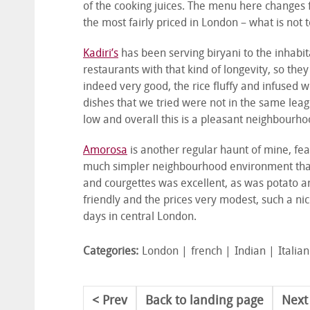
of the cooking juices. The menu here changes f
the most fairly priced in London – what is not t
Kadiri’s
has been serving biryani to the inhabi
restaurants with that kind of longevity, so the
indeed very good, the rice fluffy and infused w
dishes that we tried were not in the same leag
low and overall this is a pleasant neighbourho
Amorosa
is another regular haunt of mine, fe
much simpler neighbourhood environment than 
and courgettes was excellent, as was potato a
friendly and the prices very modest, such a ni
days in central London.
Categories:
London
french
Indian
Italian
Prev
Back to landing page
Next