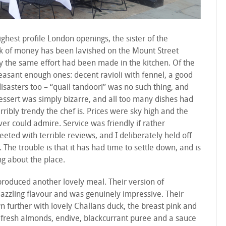
ghest profile London openings, the sister of the
ck of money has been lavished on the Mount Street
ly the same effort had been made in the kitchen. Of the
leasant enough ones: decent ravioli with fennel, a good
sasters too – “quail tandoori” was no such thing, and
dessert was simply bizarre, and all too many dishes had
bly trendy the chef is. Prices were sky high and the
ver could admire. Service was friendly if rather
eted with terrible reviews, and I deliberately held off
. The trouble is that it has had time to settle down, and is
ng about the place.
roduced another lovely meal. Their version of
azzling flavour and was genuinely impressive. Their
further with lovely Challans duck, the breast pink and
 fresh almonds, endive, blackcurrant puree and a sauce