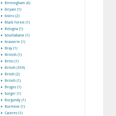
Birmingham (6)
biryani (1)
bistro (2)
Black Forest (1)
Bologna (1)
bouillabaise (1)
brasserie (1)
Bray (1)
Briitish (1)
Britis (1)
British (359)
Britsh (2)
Britsih (1)
Bruges (1)
burger (1)
Burgundy (1)
Burmese (1)
Caceres (1)