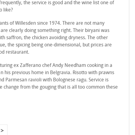
requently, the service is good and the wine list one of
o like?
tants of Willesden since 1974. There are not many
y are clearly doing something right. Their biryani was
ith saffron, the chicken avoiding dryness. The other
ue, the spicing being one-dimensional, but prices are
od restaurant.
aturing ex Zafferano chef Andy Needham cooking in a
his previous home in Belgravia. Risotto with prawns
nd Parmesan ravioli with Bolognese ragu. Service is
ce change from the gouging that is all too common these