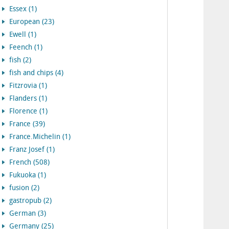
Essex (1)
European (23)
Ewell (1)
Feench (1)
fish (2)
fish and chips (4)
Fitzrovia (1)
Flanders (1)
Florence (1)
France (39)
France.Michelin (1)
Franz Josef (1)
French (508)
Fukuoka (1)
fusion (2)
gastropub (2)
German (3)
Germany (25)