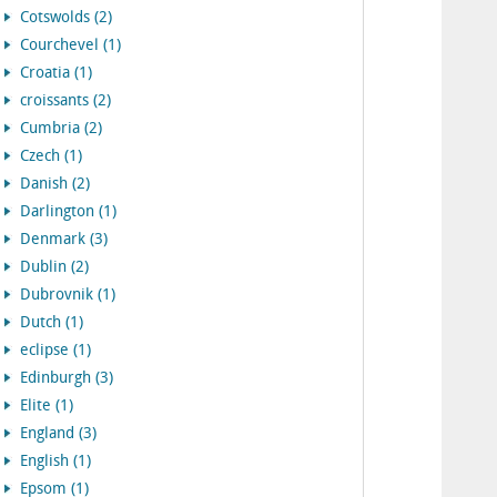
Cotswolds (2)
Courchevel (1)
Croatia (1)
croissants (2)
Cumbria (2)
Czech (1)
Danish (2)
Darlington (1)
Denmark (3)
Dublin (2)
Dubrovnik (1)
Dutch (1)
eclipse (1)
Edinburgh (3)
Elite (1)
England (3)
English (1)
Epsom (1)