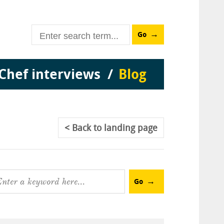
Go
Chef interviews
Blog
Back
to landing page
Go