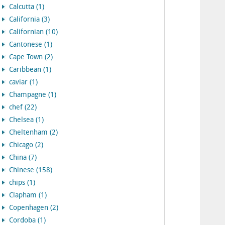
Calcutta (1)
California (3)
Californian (10)
Cantonese (1)
Cape Town (2)
Caribbean (1)
caviar (1)
Champagne (1)
chef (22)
Chelsea (1)
Cheltenham (2)
Chicago (2)
China (7)
Chinese (158)
chips (1)
Clapham (1)
Copenhagen (2)
Cordoba (1)