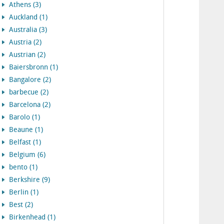
Athens (3)
Auckland (1)
Australia (3)
Austria (2)
Austrian (2)
Baiersbronn (1)
Bangalore (2)
barbecue (2)
Barcelona (2)
Barolo (1)
Beaune (1)
Belfast (1)
Belgium (6)
bento (1)
Berkshire (9)
Berlin (1)
Best (2)
Birkenhead (1)