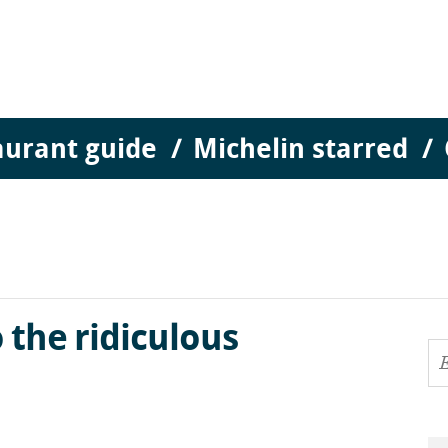
aurant guide
Michelin starred
 the ridiculous