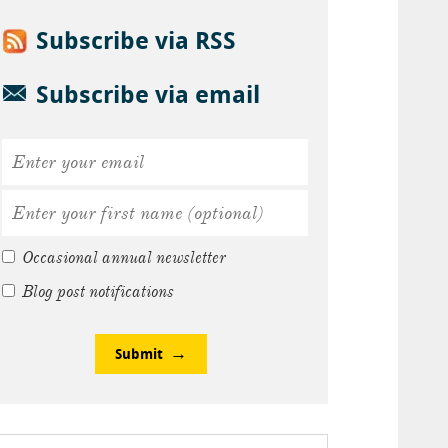
Subscribe via RSS
Subscribe via email
Occasional annual newsletter
Blog post notifications
Submit