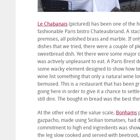
Le Chabanais
(pictured) has been one of the hi
fashionable Paris bistro Chateaubriand. A sta
premises, all polished brass and marble. If on
dishes that we tried, there were a couple of p
sweetbread dish. Yet there were some major di
was actively unpleasant to eat. A Paris Brest 
some wacky element designed to show how terri
wine list something that only a natural wine lo
bemused. This is a restaurant that has been gre
going here in order to give it a chance to settle
still dire. The bought-in bread was the best thi
At the other end of the value scale,
Bonhams
p
gazpacho, made using Sicilian tomatoes, had d
commitment to high end ingredients was shown 
the leg slow cooked and served with beetroot,