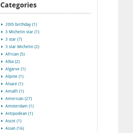
Categories
20th birthday (1)
3 Michelin star (1)
3 star (7)
3 star Michelin (2)
African (5)
Alba (2)
Algarve (1)
Alpine (1)
Alsace (1)
Amalfi (1)
American (27)
Amsterdam (1)
Antipodean (1)
Ascot (1)
Asian (16)