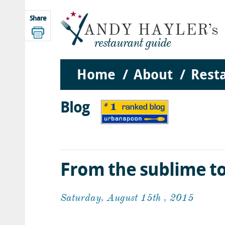
Share
Home
About
Rest
Blog
From the sublime to
Saturday, August 15th , 2015