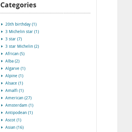
Categories
20th birthday (1)
3 Michelin star (1)
3 star (7)
3 star Michelin (2)
African (5)
Alba (2)
Algarve (1)
Alpine (1)
Alsace (1)
Amalfi (1)
American (27)
Amsterdam (1)
Antipodean (1)
Ascot (1)
Asian (16)