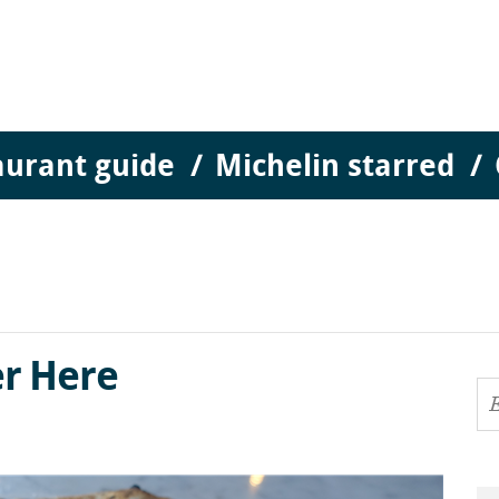
aurant guide
Michelin starred
r Here