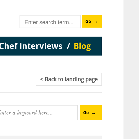
Go
Chef interviews
Blog
Back
to landing page
Go