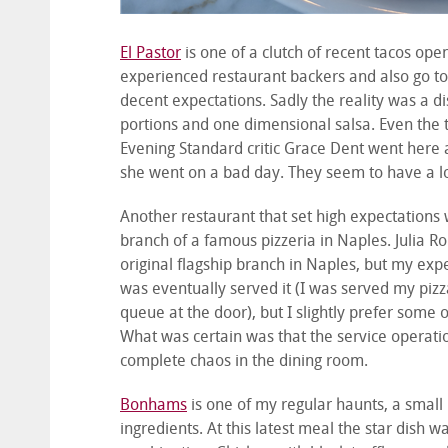
El Pastor
is one of a clutch of recent tacos ope
experienced restaurant backers and also go to t
decent expectations. Sadly the reality was a d
portions and one dimensional salsa. Even the to
Evening Standard critic Grace Dent went here 
she went on a bad day. They seem to have a l
Another restaurant that set high expectations
branch of a famous pizzeria in Naples. Julia R
original flagship branch in Naples, but my expe
was eventually served it (I was served my pizza
queue at the door), but I slightly prefer some o
What was certain was that the service operation
complete chaos in the dining room.
Bonhams
is one of my regular haunts, a small
ingredients. At this latest meal the star dish 