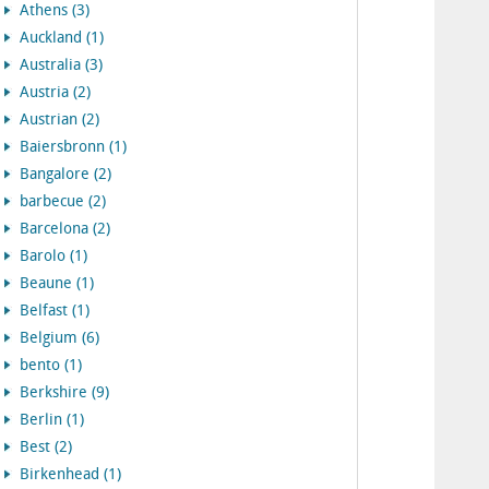
Athens (3)
Auckland (1)
Australia (3)
Austria (2)
Austrian (2)
Baiersbronn (1)
Bangalore (2)
barbecue (2)
Barcelona (2)
Barolo (1)
Beaune (1)
Belfast (1)
Belgium (6)
bento (1)
Berkshire (9)
Berlin (1)
Best (2)
Birkenhead (1)