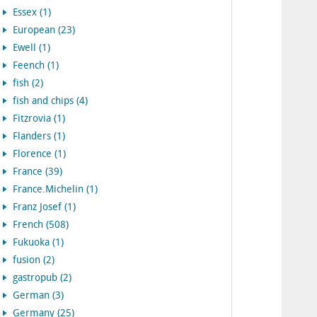
Essex (1)
European (23)
Ewell (1)
Feench (1)
fish (2)
fish and chips (4)
Fitzrovia (1)
Flanders (1)
Florence (1)
France (39)
France.Michelin (1)
Franz Josef (1)
French (508)
Fukuoka (1)
fusion (2)
gastropub (2)
German (3)
Germany (25)