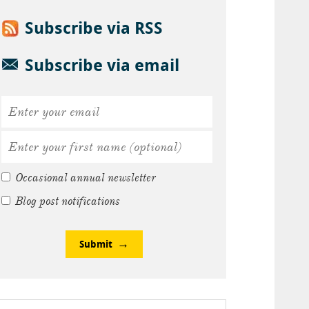
Subscribe via RSS
Subscribe via email
Occasional annual newsletter
Blog post notifications
Submit