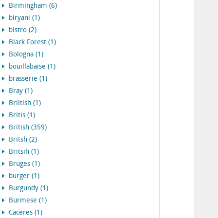
Birmingham (6)
biryani (1)
bistro (2)
Black Forest (1)
Bologna (1)
bouillabaise (1)
brasserie (1)
Bray (1)
Briitish (1)
Britis (1)
British (359)
Britsh (2)
Britsih (1)
Bruges (1)
burger (1)
Burgundy (1)
Burmese (1)
Caceres (1)