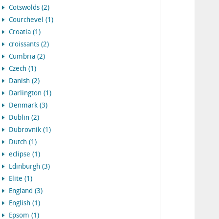
Cotswolds (2)
Courchevel (1)
Croatia (1)
croissants (2)
Cumbria (2)
Czech (1)
Danish (2)
Darlington (1)
Denmark (3)
Dublin (2)
Dubrovnik (1)
Dutch (1)
eclipse (1)
Edinburgh (3)
Elite (1)
England (3)
English (1)
Epsom (1)