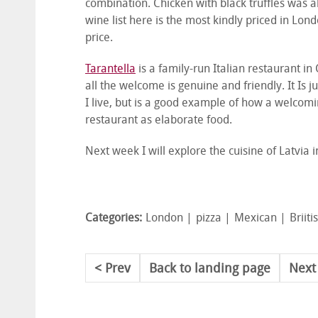
combination. Chicken with black truffles was 
wine list here is the most kindly priced in Lon
price.
Tarantella
is a family-run Italian restaurant i
all the welcome is genuine and friendly. It Is 
I live, but is a good example of how a welcom
restaurant as elaborate food.
Next week I will explore the cuisine of Latvia in
Categories:
London
pizza
Mexican
Briiti
Prev
Back to landing page
Next