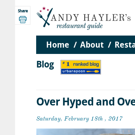
Share
Home
About
Rest
Blog
Over Hyped and Ove
Saturday, February 18th , 2017