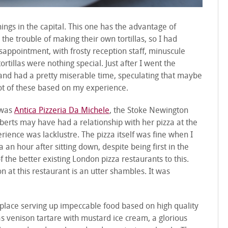
nings in the capital. This one has the advantage of
he trouble of making their own tortillas, so I had
isappointment, with frosty reception staff, minuscule
rtillas were nothing special. Just after I went the
and had a pretty miserable time, speculating that maybe
ot of these based on my experience.
 was
Antica Pizzeria Da Michele
, the Stoke Newington
oberts may have had a relationship with her pizza at the
rience was lacklustre. The pizza itself was fine when I
 an hour after sitting down, despite being first in the
f the better existing London pizza restaurants to this.
 at this restaurant is an utter shambles. It was
 place serving up impeccable food based on high quality
was venison tartare with mustard ice cream, a glorious