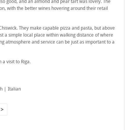
also good, and an almond and pear tart was lovely. The
don, with the better wines hovering around their retail
n Chiswick. They make capable pizza and pasta, but above
just a simple local place within walking distance of where
ing atmosphere and service can be just as important to a
 a visit to Riga.
sh
Italian