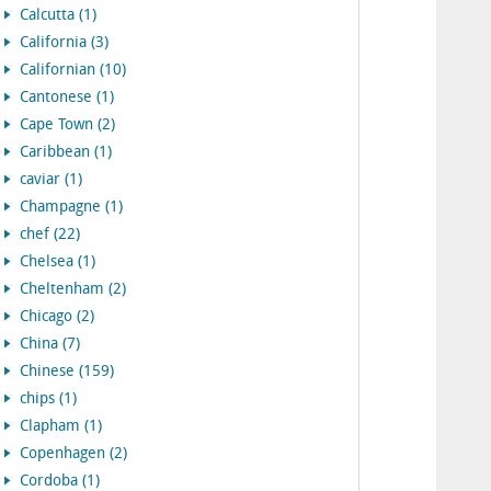
Calcutta (1)
California (3)
Californian (10)
Cantonese (1)
Cape Town (2)
Caribbean (1)
caviar (1)
Champagne (1)
chef (22)
Chelsea (1)
Cheltenham (2)
Chicago (2)
China (7)
Chinese (159)
chips (1)
Clapham (1)
Copenhagen (2)
Cordoba (1)