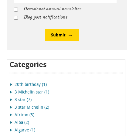
Occasional annual newsletter
Blog post notifications
Submit
Categories
20th birthday (1)
3 Michelin star (1)
3 star (7)
3 star Michelin (2)
African (5)
Alba (2)
Algarve (1)