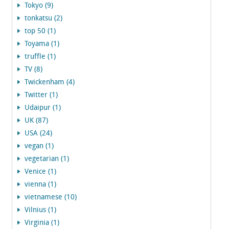
Tokyo (9)
tonkatsu (2)
top 50 (1)
Toyama (1)
truffle (1)
TV (8)
Twickenham (4)
Twitter (1)
Udaipur (1)
UK (87)
USA (24)
vegan (1)
vegetarian (1)
Venice (1)
vienna (1)
vietnamese (10)
Vilnius (1)
Virginia (1)