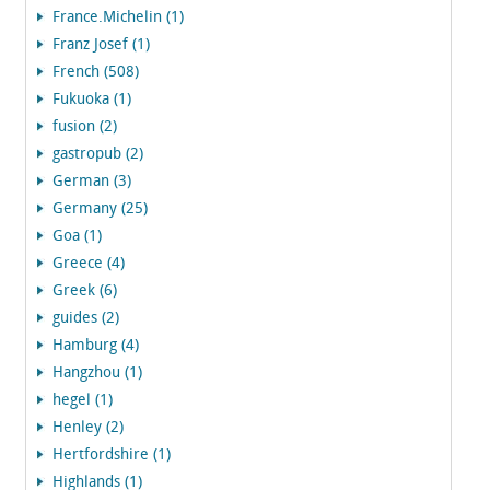
France.Michelin (1)
Franz Josef (1)
French (508)
Fukuoka (1)
fusion (2)
gastropub (2)
German (3)
Germany (25)
Goa (1)
Greece (4)
Greek (6)
guides (2)
Hamburg (4)
Hangzhou (1)
hegel (1)
Henley (2)
Hertfordshire (1)
Highlands (1)