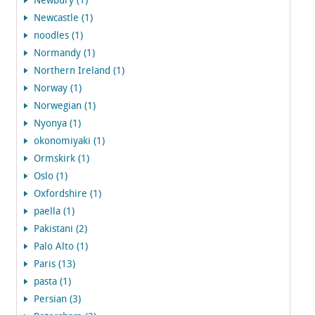
Newbury (1)
Newcastle (1)
noodles (1)
Normandy (1)
Northern Ireland (1)
Norway (1)
Norwegian (1)
Nyonya (1)
okonomiyaki (1)
Ormskirk (1)
Oslo (1)
Oxfordshire (1)
paella (1)
Pakistani (2)
Palo Alto (1)
Paris (13)
pasta (1)
Persian (3)