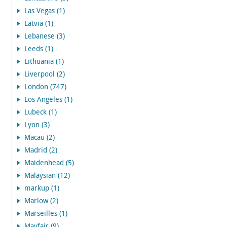
Las Vegas (1)
Latvia (1)
Lebanese (3)
Leeds (1)
Lithuania (1)
Liverpool (2)
London (747)
Los Angeles (1)
Lubeck (1)
Lyon (3)
Macau (2)
Madrid (2)
Maidenhead (5)
Malaysian (12)
markup (1)
Marlow (2)
Marseilles (1)
Mayfair (9)