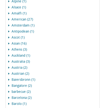
Alpine (1)
Alsace (1)
Amalfi (1)
American (27)
Amsterdam (1)
Antipodean (1)
Ascot (1)
Asian (16)
Athens (3)
Auckland (1)
Australia (3)
Austria (2)
Austrian (2)
Baiersbronn (1)
Bangalore (2)
barbecue (2)
Barcelona (2)
Barolo (1)