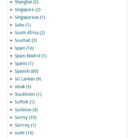
Shanghai (2)
Singapore (2)
Singaporean (1)
Soho (1)
South Africa (2)
Southall (3)
Spain (16)
Spain.Madrid (1)
Spanis (1)
Spanish (80)
Sri Lankan (9)
steak (3)
Stockholm (1)
Suffolk (1)
Surbiton (4)
Surrey (33)
Surrrey (1)
sushi (14)