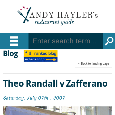
Blog
Back
to landing page
Theo Randall v Zafferano
Saturday, July 07th , 2007