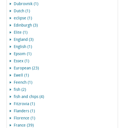
Dubrovnik (1)
Dutch (1)
eclipse (1)
Edinburgh (3)
Elite (1)
England (3)
English (1)
Epsom (1)
Essex (1)
European (23)
Ewell (1)
Feench (1)
fish (2)
fish and chips (4)
Fitzrovia (1)
Flanders (1)
Florence (1)
France (39)