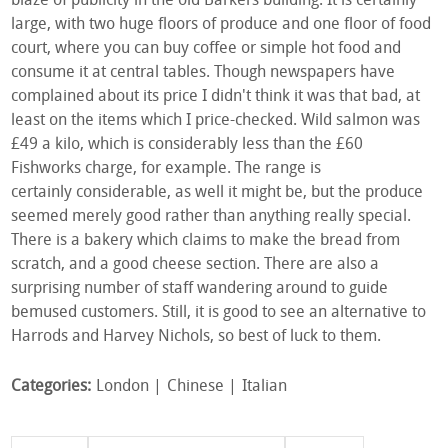
blaze of publicity in the old Barkers building. It is certainly
large, with two huge floors of produce and one floor of food
court, where you can buy coffee or simple hot food and
consume it at central tables. Though newspapers have
complained about its price I didn't think it was that bad, at
least on the items which I price-checked. Wild salmon was
£49 a kilo, which is considerably less than the £60
Fishworks charge, for example. The range is
certainly considerable, as well it might be, but the produce
seemed merely good rather than anything really special.
There is a bakery which claims to make the bread from
scratch, and a good cheese section. There are also a
surprising number of staff wandering around to guide
bemused customers. Still, it is good to see an alternative to
Harrods and Harvey Nichols, so best of luck to them.
Categories:
London
Chinese
Italian