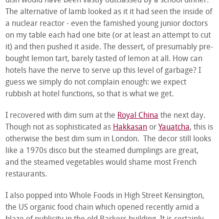
dish would have been vastly outclassed by a school dinner.
The alternative of lamb looked as it it had seen the inside of
a nuclear reactor - even the famished young junior doctors
on my table each had one bite (or at least an attempt to cut
it) and then pushed it aside. The dessert, of presumably pre-
bought lemon tart, barely tasted of lemon at all. How can
hotels have the nerve to serve up this level of garbage? I
guess we simply do not complain enough: we expect
rubbish at hotel functions, so that is what we get.
I recovered with dim sum at the
Royal China
the next day.
Though not as sophisticated as
Hakkasan
or
Yauatcha
, this is
otherwise the best dim sum in London. The decor still looks
like a 1970s disco but the steamed dumplings are great,
and the steamed vegetables would shame most French
restaurants.
I also popped into Whole Foods in High Street Kensington,
the US organic food chain which opened recently amid a