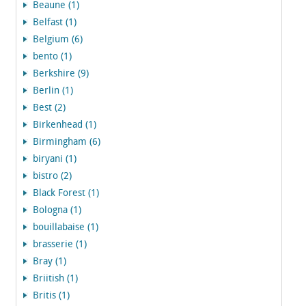
Beaune (1)
Belfast (1)
Belgium (6)
bento (1)
Berkshire (9)
Berlin (1)
Best (2)
Birkenhead (1)
Birmingham (6)
biryani (1)
bistro (2)
Black Forest (1)
Bologna (1)
bouillabaise (1)
brasserie (1)
Bray (1)
Briitish (1)
Britis (1)