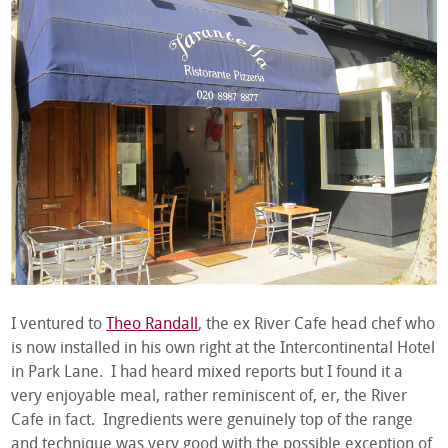
I ventured to
Theo Randall
, the ex River Cafe head chef who
is now installed in his own right at the Intercontinental Hotel
in Park Lane. I had heard mixed reports but I found it a
very enjoyable meal, rather reminiscent of, er, the River
Cafe in fact. Ingredients were genuinely top of the range
and technique was very good with the possible exception of