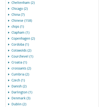
Cheltenham (2)
Chicago (2)
China (7)
Chinese (158)
chips (1)
Clapham (1)
Copenhagen (2)
Cordoba (1)
Cotswolds (2)
Courchevel (1)
Croatia (1)
croissants (2)
Cumbria (2)
Czech (1)
Danish (2)
Darlington (1)
Denmark (3)
Dublin (2)