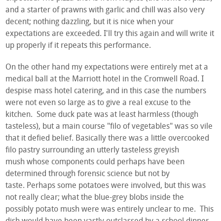
and a starter of prawns with garlic and chill was also very
decent; nothing dazzling, but it is nice when your
expectations are exceeded. I'll try this again and will write it
up properly if it repeats this performance.
On the other hand my expectations were entirely met at a
medical ball at the Marriott hotel in the Cromwell Road. I
despise mass hotel catering, and in this case the numbers
were not even so large as to give a real excuse to the
kitchen. Some duck pate was at least harmless (though
tasteless), but a main course "filo of vegetables" was so vile
that it defied belief. Basically there was a little overcooked
filo pastry surrounding an utterly tasteless greyish
mush whose components could perhaps have been
determined through forensic science but not by
taste. Perhaps some potatoes were involved, but this was
not really clear; what the blue-grey blobs inside the
possibly potato mush were was entirely unclear to me. This