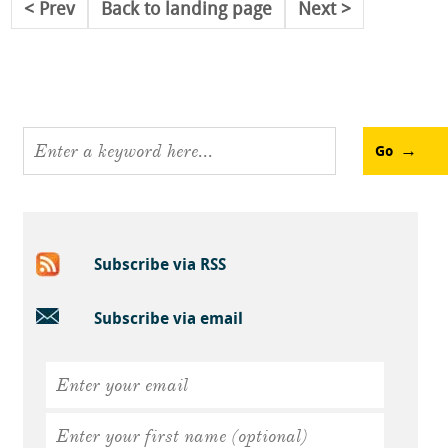
Prev
Back to landing page
Next
Go
Subscribe via RSS
Subscribe via email