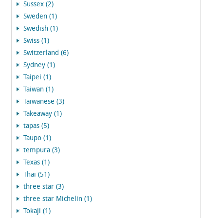
Sussex (2)
Sweden (1)
Swedish (1)
Swiss (1)
Switzerland (6)
Sydney (1)
Taipei (1)
Taiwan (1)
Taiwanese (3)
Takeaway (1)
tapas (5)
Taupo (1)
tempura (3)
Texas (1)
Thai (51)
three star (3)
three star Michelin (1)
Tokaji (1)