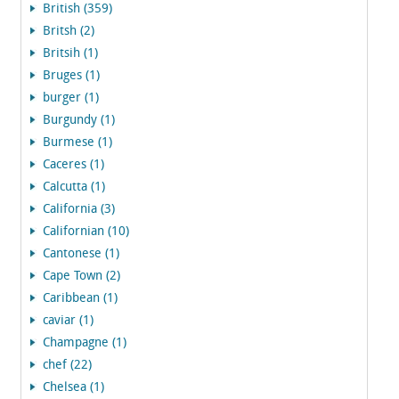
British (359)
Britsh (2)
Britsih (1)
Bruges (1)
burger (1)
Burgundy (1)
Burmese (1)
Caceres (1)
Calcutta (1)
California (3)
Californian (10)
Cantonese (1)
Cape Town (2)
Caribbean (1)
caviar (1)
Champagne (1)
chef (22)
Chelsea (1)