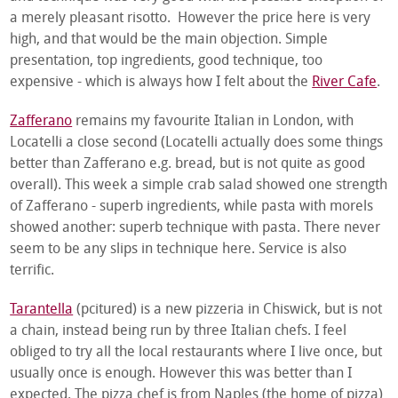
a merely pleasant risotto. However the price here is very
high, and that would be the main objection. Simple
presentation, top ingredients, good technique, too
expensive - which is always how I felt about the
River Cafe
.
Zafferano
remains my favourite Italian in London, with
Locatelli a close second (Locatelli actually does some things
better than Zafferano e.g. bread, but is not quite as good
overall). This week a simple crab salad showed one strength
of Zafferano - superb ingredients, while pasta with morels
showed another: superb technique with pasta. There never
seem to be any slips in technique here. Service is also
terrific.
Tarantella
(pcitured) is a new pizzeria in Chiswick, but is not
a chain, instead being run by three Italian chefs. I feel
obliged to try all the local restaurants where I live once, but
usually once is enough. However this was better than I
expected. The pizza chef is from Naples (the home of pizza)