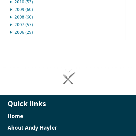
2010 (53)
2009 (60)
2008 (60)
2007 (57)
2006 (29)
Quick links
Home
About Andy Hayler