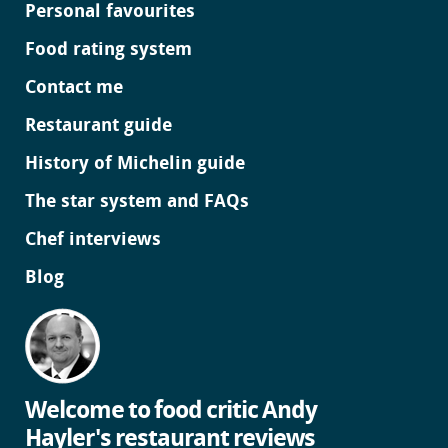
Personal favourites
Food rating system
Contact me
Restaurant guide
History of Michelin guide
The star system and FAQs
Chef interviews
Blog
Welcome to food critic Andy
Hayler's restaurant reviews