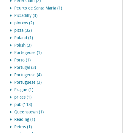
Petersham (2)
Peurto de Santa Maria (1)
Piccadilly (3)
pintxos (2)
pizza (32)
Poland (1)
Polish (3)
Portegeuse (1)
Porto (1)
Portugal (3)
Portugeuse (4)
Portuguese (3)
Prague (1)
prices (1)
pub (113)
Queenstown (1)
Reading (1)
Reims (1)