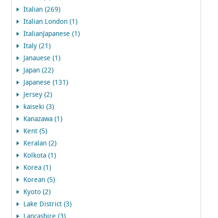
Italian (269)
Italian.London (1)
ItalianJapanese (1)
Italy (21)
Janauese (1)
Japan (22)
Japanese (131)
Jersey (2)
kaiseki (3)
Kanazawa (1)
Kent (5)
Keralan (2)
Kolkota (1)
Korea (1)
Korean (5)
Kyoto (2)
Lake District (3)
Lancashire (3)