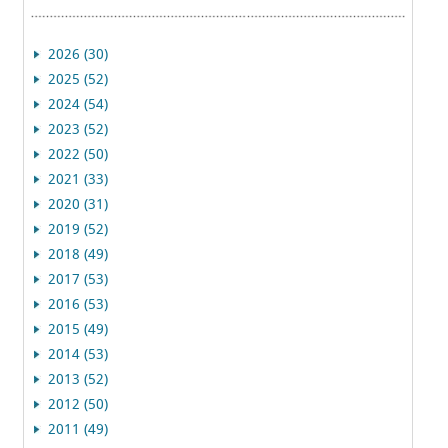
2026 (30)
2025 (52)
2024 (54)
2023 (52)
2022 (50)
2021 (33)
2020 (31)
2019 (52)
2018 (49)
2017 (53)
2016 (53)
2015 (49)
2014 (53)
2013 (52)
2012 (50)
2011 (49)