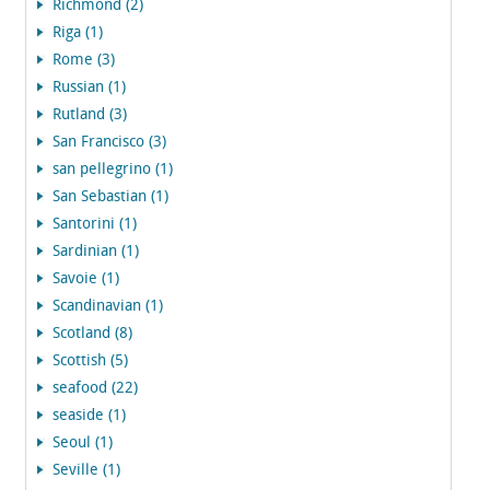
Richmond (2)
Riga (1)
Rome (3)
Russian (1)
Rutland (3)
San Francisco (3)
san pellegrino (1)
San Sebastian (1)
Santorini (1)
Sardinian (1)
Savoie (1)
Scandinavian (1)
Scotland (8)
Scottish (5)
seafood (22)
seaside (1)
Seoul (1)
Seville (1)