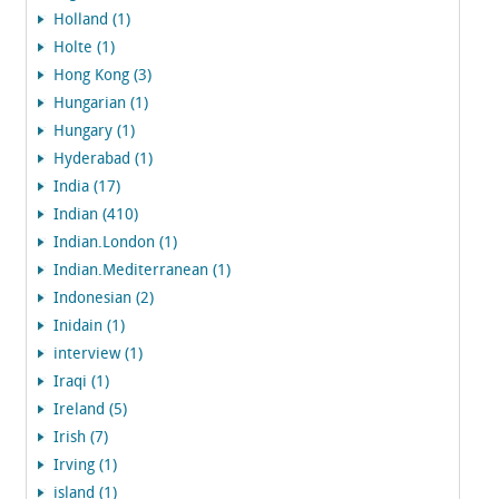
Holland (1)
Holte (1)
Hong Kong (3)
Hungarian (1)
Hungary (1)
Hyderabad (1)
India (17)
Indian (410)
Indian.London (1)
Indian.Mediterranean (1)
Indonesian (2)
Inidain (1)
interview (1)
Iraqi (1)
Ireland (5)
Irish (7)
Irving (1)
island (1)