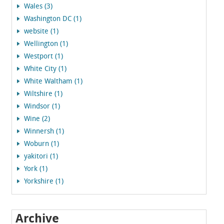
Wales (3)
Washington DC (1)
website (1)
Wellington (1)
Westport (1)
White City (1)
White Waltham (1)
Wiltshire (1)
Windsor (1)
Wine (2)
Winnersh (1)
Woburn (1)
yakitori (1)
York (1)
Yorkshire (1)
Archive