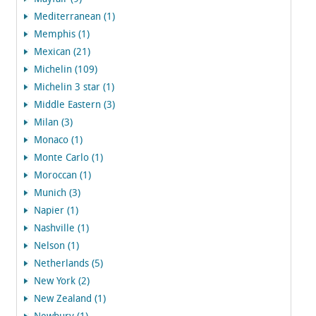
Mediterranean (1)
Memphis (1)
Mexican (21)
Michelin (109)
Michelin 3 star (1)
Middle Eastern (3)
Milan (3)
Monaco (1)
Monte Carlo (1)
Moroccan (1)
Munich (3)
Napier (1)
Nashville (1)
Nelson (1)
Netherlands (5)
New York (2)
New Zealand (1)