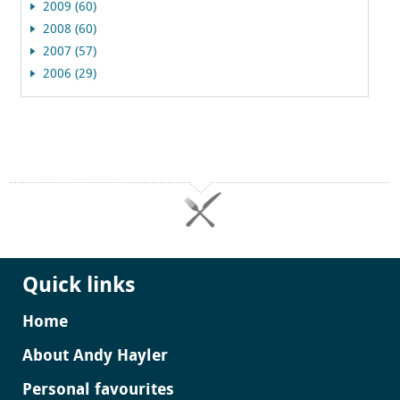
2009 (60)
2008 (60)
2007 (57)
2006 (29)
Quick links
Home
About Andy Hayler
Personal favourites