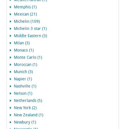
Mediterranean (1)
Memphis (1)
Mexican (21)
Michelin (109)
Michelin 3 star (1)
Middle Eastern (3)
Milan (3)
Monaco (1)
Monte Carlo (1)
Moroccan (1)
Munich (3)
Napier (1)
Nashville (1)
Nelson (1)
Netherlands (5)
New York (2)
New Zealand (1)
Newbury (1)