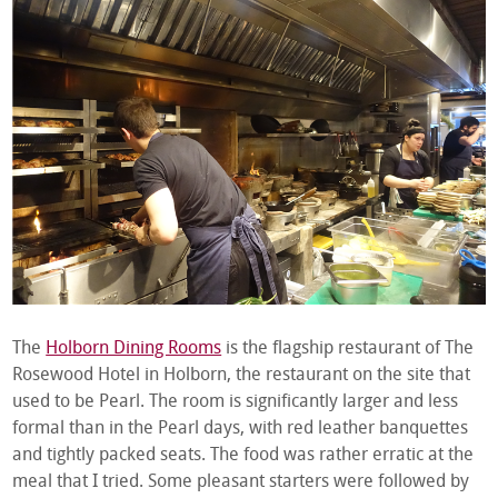
The
Holborn Dining Rooms
is the flagship restaurant of The
Rosewood Hotel in Holborn, the restaurant on the site that
used to be Pearl. The room is significantly larger and less
formal than in the Pearl days, with red leather banquettes
and tightly packed seats. The food was rather erratic at the
meal that I tried. Some pleasant starters were followed by