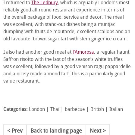
I returned to
The Ledbury
, which is arguably London's most
reliably good all-round restaurant experience in terms of
the overall package of food, service and decor. The meal
was excellent, with stand-out dishes being a muntjac
dumpling with fruits de moutarde, excellent scallops and an
old favourite: brown sugar tart with stem ginger ice cream.
I also had another good meal at
l’Amorosa
, a regular haunt.
Saffron risotto with the last of the season’s white truffles
was excellent, followed by a good venison ragu pappardelle
and a nicely made almond tart. This is a particularly good
value restaurant.
Categories:
London
Thai
barbecue
British
Italian
Prev
Back to landing page
Next