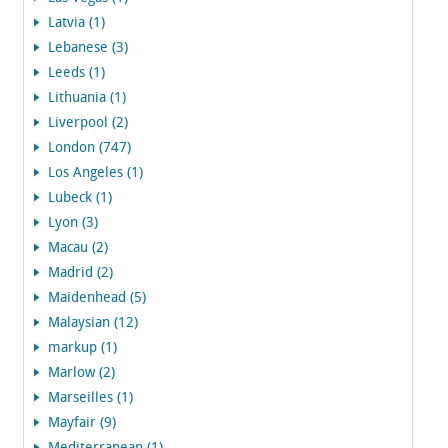
Latvia (1)
Lebanese (3)
Leeds (1)
Lithuania (1)
Liverpool (2)
London (747)
Los Angeles (1)
Lubeck (1)
Lyon (3)
Macau (2)
Madrid (2)
Maidenhead (5)
Malaysian (12)
markup (1)
Marlow (2)
Marseilles (1)
Mayfair (9)