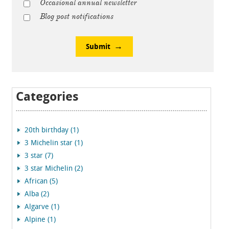
Occasional annual newsletter
Blog post notifications
Submit
Categories
20th birthday (1)
3 Michelin star (1)
3 star (7)
3 star Michelin (2)
African (5)
Alba (2)
Algarve (1)
Alpine (1)