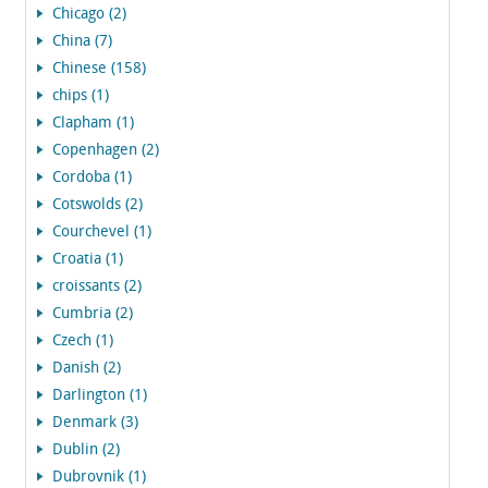
Chicago (2)
China (7)
Chinese (158)
chips (1)
Clapham (1)
Copenhagen (2)
Cordoba (1)
Cotswolds (2)
Courchevel (1)
Croatia (1)
croissants (2)
Cumbria (2)
Czech (1)
Danish (2)
Darlington (1)
Denmark (3)
Dublin (2)
Dubrovnik (1)