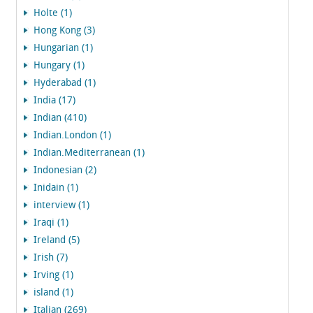
Holte (1)
Hong Kong (3)
Hungarian (1)
Hungary (1)
Hyderabad (1)
India (17)
Indian (410)
Indian.London (1)
Indian.Mediterranean (1)
Indonesian (2)
Inidain (1)
interview (1)
Iraqi (1)
Ireland (5)
Irish (7)
Irving (1)
island (1)
Italian (269)