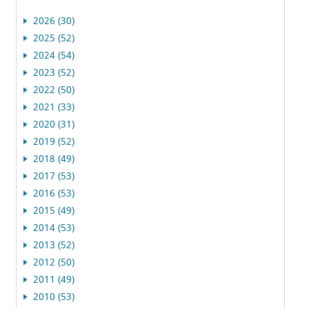
2026 (30)
2025 (52)
2024 (54)
2023 (52)
2022 (50)
2021 (33)
2020 (31)
2019 (52)
2018 (49)
2017 (53)
2016 (53)
2015 (49)
2014 (53)
2013 (52)
2012 (50)
2011 (49)
2010 (53)