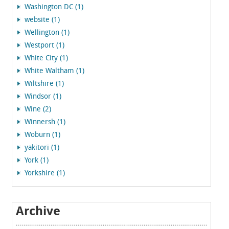
Washington DC (1)
website (1)
Wellington (1)
Westport (1)
White City (1)
White Waltham (1)
Wiltshire (1)
Windsor (1)
Wine (2)
Winnersh (1)
Woburn (1)
yakitori (1)
York (1)
Yorkshire (1)
Archive