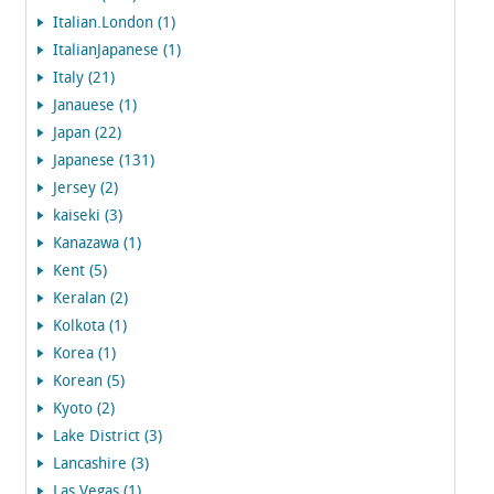
Italian.London (1)
ItalianJapanese (1)
Italy (21)
Janauese (1)
Japan (22)
Japanese (131)
Jersey (2)
kaiseki (3)
Kanazawa (1)
Kent (5)
Keralan (2)
Kolkota (1)
Korea (1)
Korean (5)
Kyoto (2)
Lake District (3)
Lancashire (3)
Las Vegas (1)