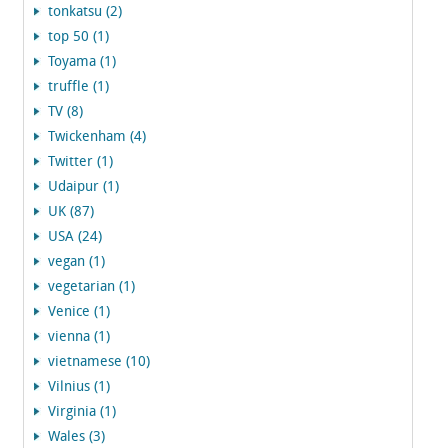
tonkatsu (2)
top 50 (1)
Toyama (1)
truffle (1)
TV (8)
Twickenham (4)
Twitter (1)
Udaipur (1)
UK (87)
USA (24)
vegan (1)
vegetarian (1)
Venice (1)
vienna (1)
vietnamese (10)
Vilnius (1)
Virginia (1)
Wales (3)