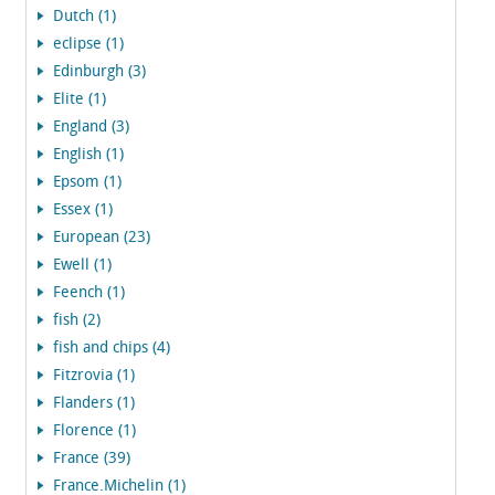
Dutch (1)
eclipse (1)
Edinburgh (3)
Elite (1)
England (3)
English (1)
Epsom (1)
Essex (1)
European (23)
Ewell (1)
Feench (1)
fish (2)
fish and chips (4)
Fitzrovia (1)
Flanders (1)
Florence (1)
France (39)
France.Michelin (1)