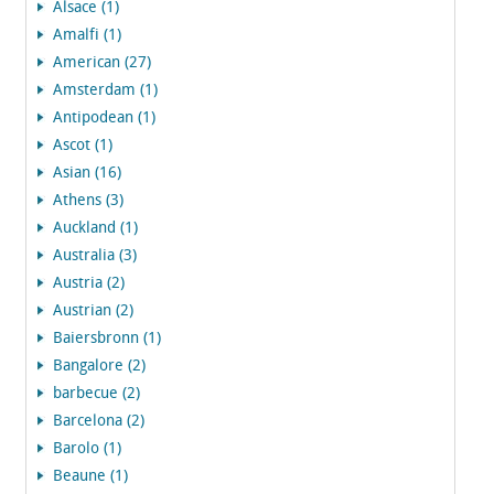
Alsace (1)
Amalfi (1)
American (27)
Amsterdam (1)
Antipodean (1)
Ascot (1)
Asian (16)
Athens (3)
Auckland (1)
Australia (3)
Austria (2)
Austrian (2)
Baiersbronn (1)
Bangalore (2)
barbecue (2)
Barcelona (2)
Barolo (1)
Beaune (1)