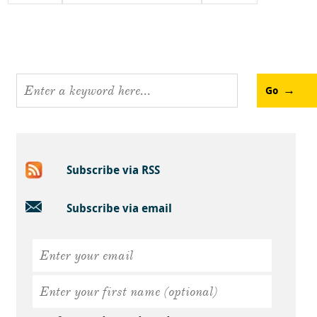
Go
Subscribe via RSS
Subscribe via email