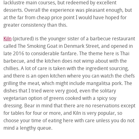
lacklustre main courses, but redeemed by excellent
desserts. Overall the experience was pleasant enough, but
at the far from cheap price point I would have hoped for
greater consistency than this.
Kiln
(pictured) is the younger sister of a barbecue restaurant
called The Smoking Goat in Denmark Street, and opened in
late 2016 to considerable fanfare. The theme here is Thai
barbecue, and the kitchen does not wimp about with the
chillies. A lot of care is taken with the ingredient sourcing,
and there is an open kitchen where you can watch the chefs
grilling the meat, which might include mangalitsa pork. The
dishes that I tried were very good, even the solitary
vegetarian option of greens cooked with a spicy soy
dressing. Bear in mind that there are no reservations except
for tables for four or more, and Kiln is very popular, so
choose your time of eating here with care unless you do not
mind a lengthy queue.