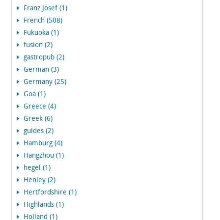
Franz Josef (1)
French (508)
Fukuoka (1)
fusion (2)
gastropub (2)
German (3)
Germany (25)
Goa (1)
Greece (4)
Greek (6)
guides (2)
Hamburg (4)
Hangzhou (1)
hegel (1)
Henley (2)
Hertfordshire (1)
Highlands (1)
Holland (1)