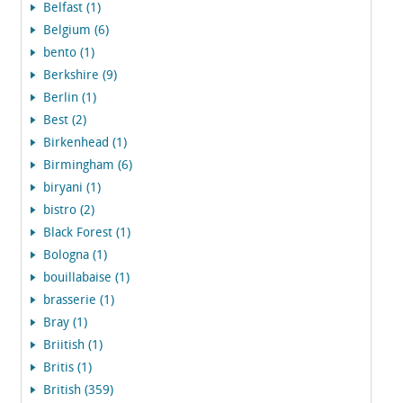
Belfast (1)
Belgium (6)
bento (1)
Berkshire (9)
Berlin (1)
Best (2)
Birkenhead (1)
Birmingham (6)
biryani (1)
bistro (2)
Black Forest (1)
Bologna (1)
bouillabaise (1)
brasserie (1)
Bray (1)
Briitish (1)
Britis (1)
British (359)