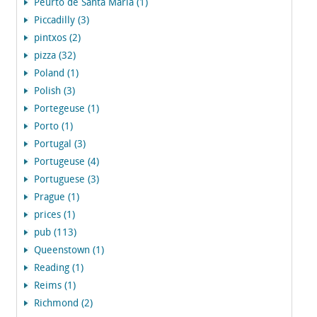
Peurto de Santa Maria (1)
Piccadilly (3)
pintxos (2)
pizza (32)
Poland (1)
Polish (3)
Portegeuse (1)
Porto (1)
Portugal (3)
Portugeuse (4)
Portuguese (3)
Prague (1)
prices (1)
pub (113)
Queenstown (1)
Reading (1)
Reims (1)
Richmond (2)