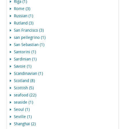
Riga (1)
Rome (3)
Russian (1)
Rutland (3)
San Francisco (3)
san pellegrino (1)
San Sebastian (1)
Santorini (1)
Sardinian (1)
Savoie (1)
Scandinavian (1)
Scotland (8)
Scottish (5)
seafood (22)
seaside (1)
Seoul (1)
Seville (1)
Shanghai (2)