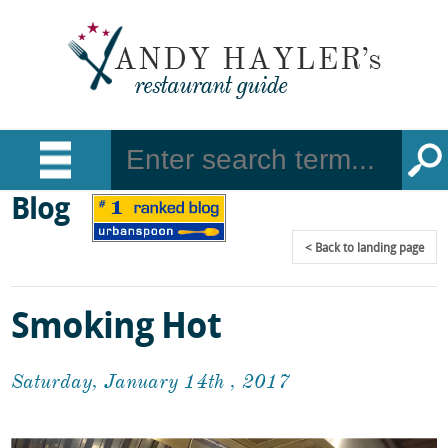
Blog
Back
to landing page
Smoking Hot
Saturday, January 14th , 2017