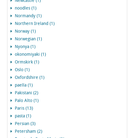
Newcastle (1)
noodles (1)
Normandy (1)
Northern Ireland (1)
Norway (1)
Norwegian (1)
Nyonya (1)
okonomiyaki (1)
Ormskirk (1)
Oslo (1)
Oxfordshire (1)
paella (1)
Pakistani (2)
Palo Alto (1)
Paris (13)
pasta (1)
Persian (3)
Petersham (2)