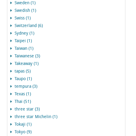
Sweden (1)
Swedish (1)
Swiss (1)
Switzerland (6)
Sydney (1)
Taipei (1)
Taiwan (1)
Taiwanese (3)
Takeaway (1)
tapas (5)
Taupo (1)
tempura (3)
Texas (1)
Thai (51)
three star (3)
three star Michelin (1)
Tokaji (1)
Tokyo (9)