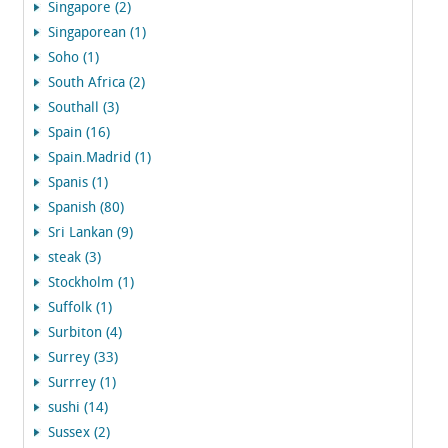
Singapore (2)
Singaporean (1)
Soho (1)
South Africa (2)
Southall (3)
Spain (16)
Spain.Madrid (1)
Spanis (1)
Spanish (80)
Sri Lankan (9)
steak (3)
Stockholm (1)
Suffolk (1)
Surbiton (4)
Surrey (33)
Surrrey (1)
sushi (14)
Sussex (2)