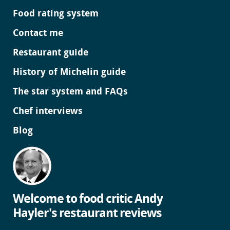
Food rating system
Contact me
Restaurant guide
History of Michelin guide
The star system and FAQs
Chef interviews
Blog
Welcome to food critic Andy
Hayler's restaurant reviews