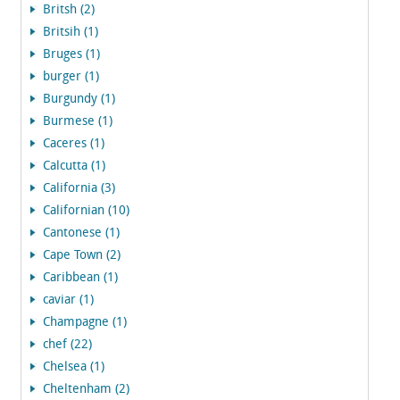
Britsh (2)
Britsih (1)
Bruges (1)
burger (1)
Burgundy (1)
Burmese (1)
Caceres (1)
Calcutta (1)
California (3)
Californian (10)
Cantonese (1)
Cape Town (2)
Caribbean (1)
caviar (1)
Champagne (1)
chef (22)
Chelsea (1)
Cheltenham (2)