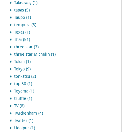
Takeaway (1)
tapas (5)
Taupo (1)
tempura (3)
Texas (1)
Thai (51)
three star (3)
three star Michelin (1)
Tokaji (1)
Tokyo (9)
tonkatsu (2)
top 50 (1)
Toyama (1)
truffle (1)
TV (8)
Twickenham (4)
Twitter (1)
Udaipur (1)