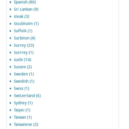
Spanish (80)
Sri Lankan (9)
steak (3)
Stockholm (1)
Suffolk (1)
Surbiton (4)
Surrey (33)
Surrrey (1)
sushi (14)
Sussex (2)
Sweden (1)
Swedish (1)
Swiss (1)
Switzerland (6)
Sydney (1)
Taipei (1)
Taiwan (1)
Taiwanese (3)