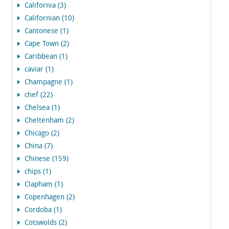
California (3)
Californian (10)
Cantonese (1)
Cape Town (2)
Caribbean (1)
caviar (1)
Champagne (1)
chef (22)
Chelsea (1)
Cheltenham (2)
Chicago (2)
China (7)
Chinese (159)
chips (1)
Clapham (1)
Copenhagen (2)
Cordoba (1)
Cotswolds (2)