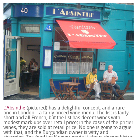
L’Absinthe
(pictured) has a delightful concept, and a rare
one in London – a fairly priced wine menu. The list is fairly
short and all French, but the list has decent wines with
modest mark-ups over retail price; in the cases of the pricier
wines, they are sold at retail price. No one is going to argue
with that, and the Burgundian owner is witty and