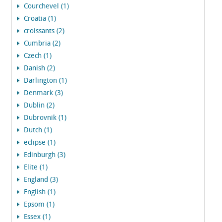
Courchevel (1)
Croatia (1)
croissants (2)
Cumbria (2)
Czech (1)
Danish (2)
Darlington (1)
Denmark (3)
Dublin (2)
Dubrovnik (1)
Dutch (1)
eclipse (1)
Edinburgh (3)
Elite (1)
England (3)
English (1)
Epsom (1)
Essex (1)