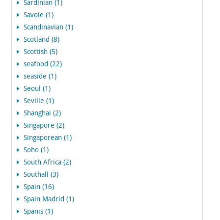
Sardinian (1)
Savoie (1)
Scandinavian (1)
Scotland (8)
Scottish (5)
seafood (22)
seaside (1)
Seoul (1)
Seville (1)
Shanghai (2)
Singapore (2)
Singaporean (1)
Soho (1)
South Africa (2)
Southall (3)
Spain (16)
Spain.Madrid (1)
Spanis (1)