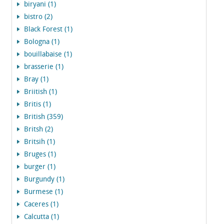
biryani (1)
bistro (2)
Black Forest (1)
Bologna (1)
bouillabaise (1)
brasserie (1)
Bray (1)
Briitish (1)
Britis (1)
British (359)
Britsh (2)
Britsih (1)
Bruges (1)
burger (1)
Burgundy (1)
Burmese (1)
Caceres (1)
Calcutta (1)