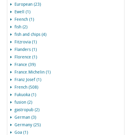
European (23)
Ewell (1)
Feench (1)
fish (2)
fish and chips (4)
Fitzrovia (1)
Flanders (1)
Florence (1)
France (39)
France.Michelin (1)
Franz Josef (1)
French (508)
Fukuoka (1)
fusion (2)
gastropub (2)
German (3)
Germany (25)
Goa (1)