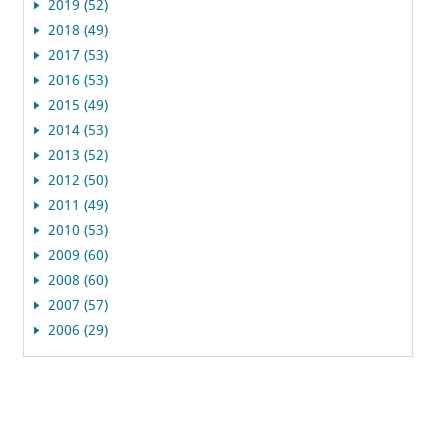
2019 (52)
2018 (49)
2017 (53)
2016 (53)
2015 (49)
2014 (53)
2013 (52)
2012 (50)
2011 (49)
2010 (53)
2009 (60)
2008 (60)
2007 (57)
2006 (29)