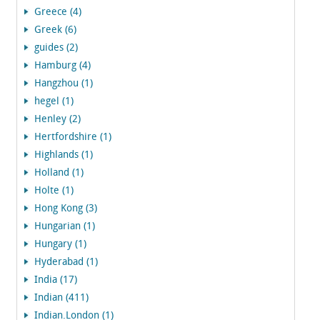
Greece (4)
Greek (6)
guides (2)
Hamburg (4)
Hangzhou (1)
hegel (1)
Henley (2)
Hertfordshire (1)
Highlands (1)
Holland (1)
Holte (1)
Hong Kong (3)
Hungarian (1)
Hungary (1)
Hyderabad (1)
India (17)
Indian (411)
Indian.London (1)