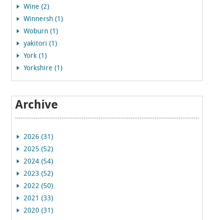
Wine (2)
Winnersh (1)
Woburn (1)
yakitori (1)
York (1)
Yorkshire (1)
Archive
2026 (31)
2025 (52)
2024 (54)
2023 (52)
2022 (50)
2021 (33)
2020 (31)