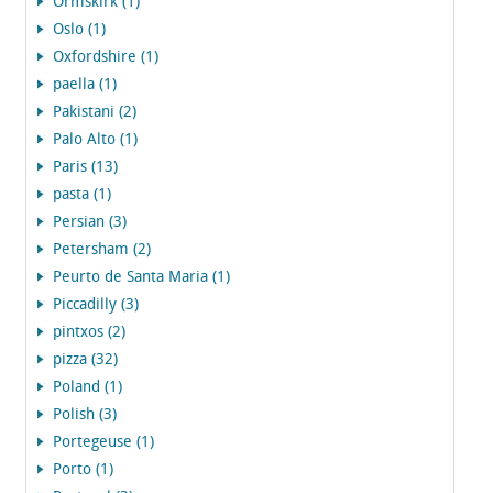
Ormskirk (1)
Oslo (1)
Oxfordshire (1)
paella (1)
Pakistani (2)
Palo Alto (1)
Paris (13)
pasta (1)
Persian (3)
Petersham (2)
Peurto de Santa Maria (1)
Piccadilly (3)
pintxos (2)
pizza (32)
Poland (1)
Polish (3)
Portegeuse (1)
Porto (1)