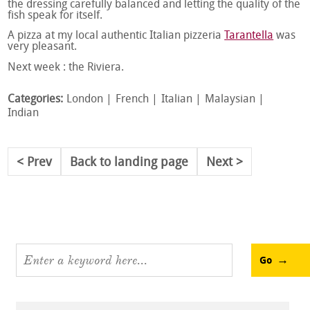
the dressing carefully balanced and letting the quality of the
fish speak for itself.
A pizza at my local authentic Italian pizzeria
Tarantella
was
very pleasant.
Next week : the Riviera.
Categories:
London
French
Italian
Malaysian
Indian
Prev
Back to landing page
Next
Go