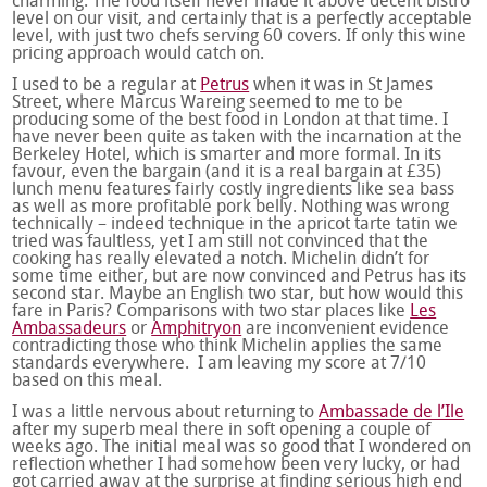
charming. The food itself never made it above decent bistro
level on our visit, and certainly that is a perfectly acceptable
level, with just two chefs serving 60 covers. If only this wine
pricing approach would catch on.
I used to be a regular at
Petrus
when it was in St James
Street, where Marcus Wareing seemed to me to be
producing some of the best food in London at that time. I
have never been quite as taken with the incarnation at the
Berkeley Hotel, which is smarter and more formal. In its
favour, even the bargain (and it is a real bargain at £35)
lunch menu features fairly costly ingredients like sea bass
as well as more profitable pork belly. Nothing was wrong
technically – indeed technique in the apricot tarte tatin we
tried was faultless, yet I am still not convinced that the
cooking has really elevated a notch. Michelin didn’t for
some time either, but are now convinced and Petrus has its
second star. Maybe an English two star, but how would this
fare in Paris? Comparisons with two star places like
Les
Ambassadeurs
or
Amphitryon
are inconvenient evidence
contradicting those who think Michelin applies the same
standards everywhere. I am leaving my score at 7/10
based on this meal.
I was a little nervous about returning to
Ambassade de l’Ile
after my superb meal there in soft opening a couple of
weeks ago. The initial meal was so good that I wondered on
reflection whether I had somehow been very lucky, or had
got carried away at the surprise at finding serious high end