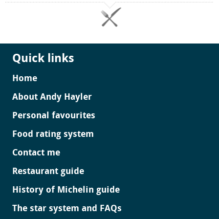
Quick links
Home
About Andy Hayler
Personal favourites
Food rating system
Contact me
Restaurant guide
History of Michelin guide
The star system and FAQs