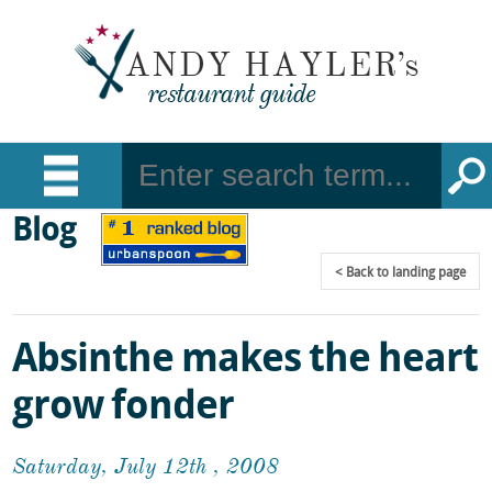
Blog
Back
to landing page
Absinthe makes the heart
grow fonder
Saturday, July 12th , 2008