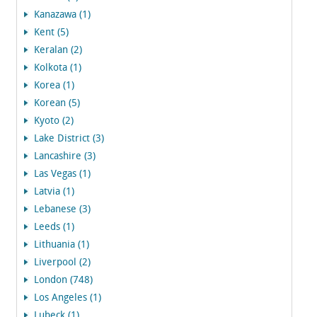
Kanazawa (1)
Kent (5)
Keralan (2)
Kolkota (1)
Korea (1)
Korean (5)
Kyoto (2)
Lake District (3)
Lancashire (3)
Las Vegas (1)
Latvia (1)
Lebanese (3)
Leeds (1)
Lithuania (1)
Liverpool (2)
London (748)
Los Angeles (1)
Lubeck (1)