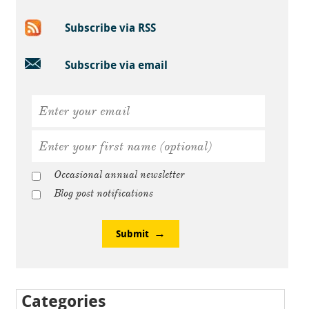
Subscribe via RSS
Subscribe via email
Occasional annual newsletter
Blog post notifications
Submit
Categories