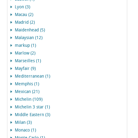
Lyon (3)
Macau (2)
Madrid (2)
Maidenhead (5)
Malaysian (12)
markup (1)
Marlow (2)
Marseilles (1)
Mayfair (9)
Mediterranean (1)
Memphis (1)
Mexican (21)
Michelin (109)
Michelin 3 star (1)
Middle Eastern (3)
Milan (3)
Monaco (1)