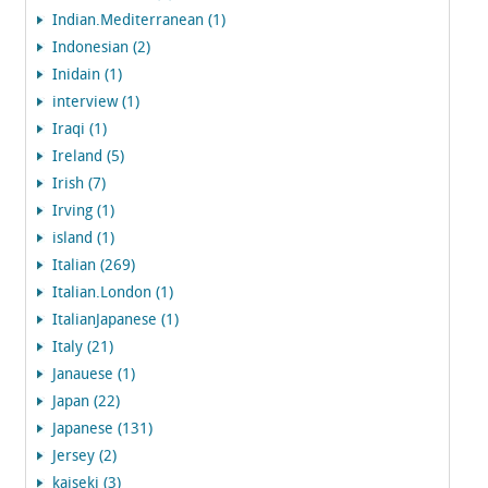
Indian.Mediterranean (1)
Indonesian (2)
Inidain (1)
interview (1)
Iraqi (1)
Ireland (5)
Irish (7)
Irving (1)
island (1)
Italian (269)
Italian.London (1)
ItalianJapanese (1)
Italy (21)
Janauese (1)
Japan (22)
Japanese (131)
Jersey (2)
kaiseki (3)