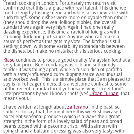
French cooking in London. Fortunately my return visit
confirmed that this is a place with real talent. This time we
tried a lengthy tasting menu and while, as is inevitable with
such things, some dishes were more enjoyable than others
(they should drop the veal lollipop nibble), the overall
standard was again very high. Again I had one really
dazzling experience, this time a ravioli of foie gras with
stunning duck and port sauce. Anyone who can make a
sauce as perfect as this gets my vote. The kitchen is still
settling down, with some variability in standards between
the dishes, but make no mistake: this is serious cooking.
Kiasu
continues to produce good quality Malaysian food at a
very fair price. Beef rendang was rich and sufficiently
tender it was falling apart, while a fusion dish of paratha
with a satay-influenced curry dipping sauce was unusual
and worked well. This is a simple place that I am pleased to
say is full of eager diners. It is a welcome contrast to some
of the recent manufactured yet unsatisfying “street food”
interpretations by well known chefs (yes
Urban Turban
, that
means you).
I have written at length about
Zafferano
in the past, so
suffice it to say that the meal here this week showcased
excellent seasonal produce (which is always their great
strength) in the form of a lovely salad of peas and broad
beans topped with a pecorino crisp. Wild salmon with
spinach and a balsamic dressing was also very tasty, with