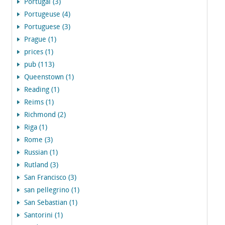
Portugal (3)
Portugeuse (4)
Portuguese (3)
Prague (1)
prices (1)
pub (113)
Queenstown (1)
Reading (1)
Reims (1)
Richmond (2)
Riga (1)
Rome (3)
Russian (1)
Rutland (3)
San Francisco (3)
san pellegrino (1)
San Sebastian (1)
Santorini (1)