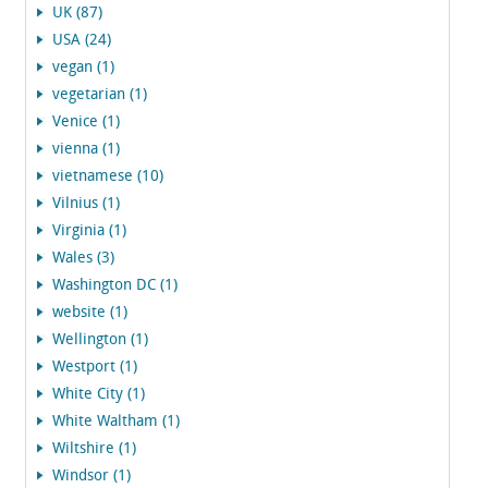
UK (87)
USA (24)
vegan (1)
vegetarian (1)
Venice (1)
vienna (1)
vietnamese (10)
Vilnius (1)
Virginia (1)
Wales (3)
Washington DC (1)
website (1)
Wellington (1)
Westport (1)
White City (1)
White Waltham (1)
Wiltshire (1)
Windsor (1)