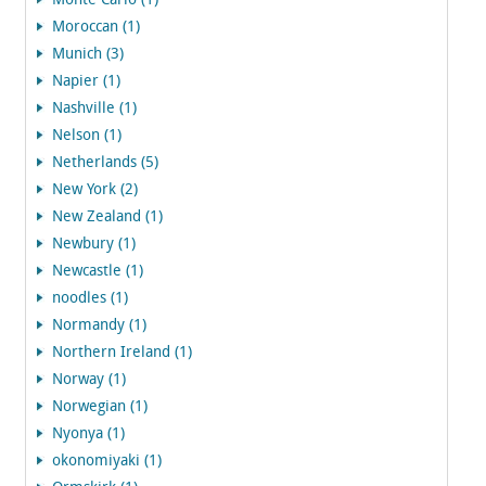
Monte Carlo (1)
Moroccan (1)
Munich (3)
Napier (1)
Nashville (1)
Nelson (1)
Netherlands (5)
New York (2)
New Zealand (1)
Newbury (1)
Newcastle (1)
noodles (1)
Normandy (1)
Northern Ireland (1)
Norway (1)
Norwegian (1)
Nyonya (1)
okonomiyaki (1)