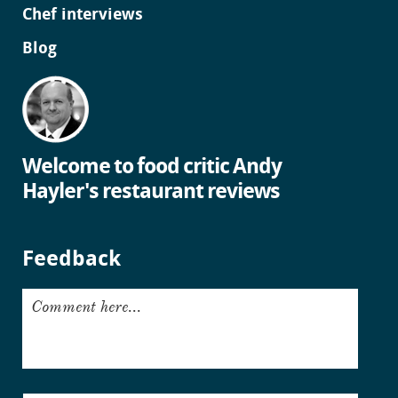
Chef interviews
Blog
Welcome to food critic Andy
Hayler's restaurant reviews
Feedback
Comment here...