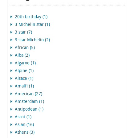
20th birthday (1)
3 Michelin star (1)
3 star (7)
3 star Michelin (2)
African (5)
Alba (2)
Algarve (1)
Alpine (1)
Alsace (1)
Amalfi (1)
American (27)
Amsterdam (1)
Antipodean (1)
Ascot (1)
Asian (16)
Athens (3)