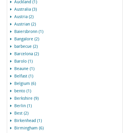
Auckland (1)
Australia (3)
Austria (2)
Austrian (2)
Baiersbronn (1)
Bangalore (2)
barbecue (2)
Barcelona (2)
Barolo (1)
Beaune (1)
Belfast (1)
Belgium (6)
bento (1)
Berkshire (9)
Berlin (1)
Best (2)
Birkenhead (1)
Birmingham (6)