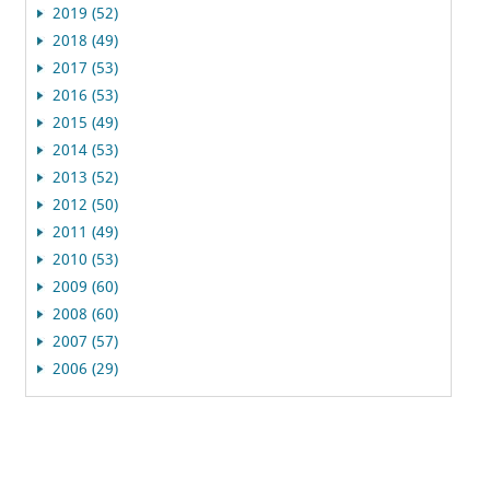
2019 (52)
2018 (49)
2017 (53)
2016 (53)
2015 (49)
2014 (53)
2013 (52)
2012 (50)
2011 (49)
2010 (53)
2009 (60)
2008 (60)
2007 (57)
2006 (29)