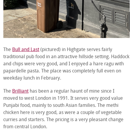
The
Bull and Last
(pictured) in Highgate serves fairly
traditional pub food in an attractive hillside setting. Haddock
and chips were very good, and I enjoyed a hare ragu with
papardelle pasta. The place was completely full even on
weekday lunch in February.
The
Brilliant
has been a regular haunt of mine since I
moved to west London in 1991. It serves very good value
Punjabi food, mainly to south Asian families. The methi
chicken here is very good, as were a couple of vegetable
curries and starters. The pricing is a very pleasant change
from central London.