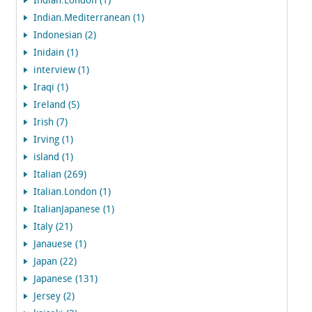
Indian.London (1)
Indian.Mediterranean (1)
Indonesian (2)
Inidain (1)
interview (1)
Iraqi (1)
Ireland (5)
Irish (7)
Irving (1)
island (1)
Italian (269)
Italian.London (1)
ItalianJapanese (1)
Italy (21)
Janauese (1)
Japan (22)
Japanese (131)
Jersey (2)