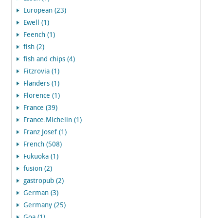
European (23)
Ewell (1)
Feench (1)
fish (2)
fish and chips (4)
Fitzrovia (1)
Flanders (1)
Florence (1)
France (39)
France.Michelin (1)
Franz Josef (1)
French (508)
Fukuoka (1)
fusion (2)
gastropub (2)
German (3)
Germany (25)
Goa (1)