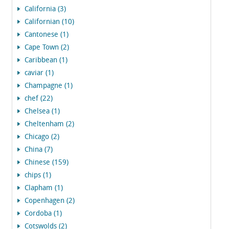
California (3)
Californian (10)
Cantonese (1)
Cape Town (2)
Caribbean (1)
caviar (1)
Champagne (1)
chef (22)
Chelsea (1)
Cheltenham (2)
Chicago (2)
China (7)
Chinese (159)
chips (1)
Clapham (1)
Copenhagen (2)
Cordoba (1)
Cotswolds (2)