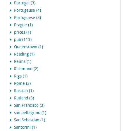
Portugal (3)
Portugeuse (4)
Portuguese (3)
Prague (1)
prices (1)
pub (113)
Queenstown (1)
Reading (1)
Reims (1)
Richmond (2)
Riga (1)
Rome (3)
Russian (1)
Rutland (3)
San Francisco (3)
san pellegrino (1)
San Sebastian (1)
Santorini (1)