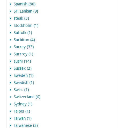
Spanish (80)
Sri Lankan (9)
steak (3)
Stockholm (1)
Suffolk (1)
Surbiton (4)
Surrey (33)
Surrrey (1)
sushi (14)
Sussex (2)
Sweden (1)
Swedish (1)
Swiss (1)
Switzerland (6)
Sydney (1)
Taipei (1)
Taiwan (1)
Taiwanese (3)