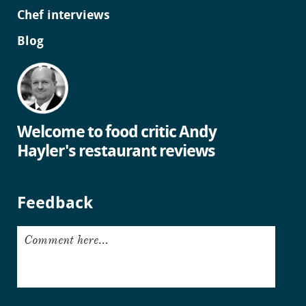
Chef interviews
Blog
Welcome to food critic Andy
Hayler's restaurant reviews
Feedback
Comment here...