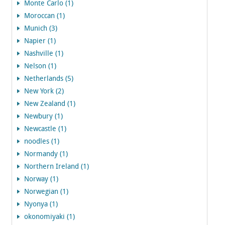
Monte Carlo (1)
Moroccan (1)
Munich (3)
Napier (1)
Nashville (1)
Nelson (1)
Netherlands (5)
New York (2)
New Zealand (1)
Newbury (1)
Newcastle (1)
noodles (1)
Normandy (1)
Northern Ireland (1)
Norway (1)
Norwegian (1)
Nyonya (1)
okonomiyaki (1)