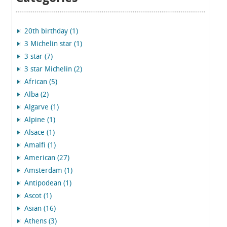
20th birthday (1)
3 Michelin star (1)
3 star (7)
3 star Michelin (2)
African (5)
Alba (2)
Algarve (1)
Alpine (1)
Alsace (1)
Amalfi (1)
American (27)
Amsterdam (1)
Antipodean (1)
Ascot (1)
Asian (16)
Athens (3)