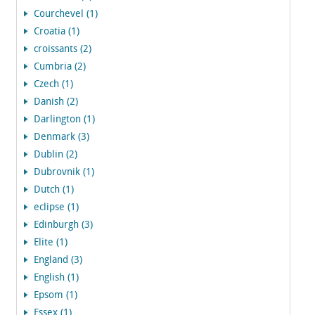
Courchevel (1)
Croatia (1)
croissants (2)
Cumbria (2)
Czech (1)
Danish (2)
Darlington (1)
Denmark (3)
Dublin (2)
Dubrovnik (1)
Dutch (1)
eclipse (1)
Edinburgh (3)
Elite (1)
England (3)
English (1)
Epsom (1)
Essex (1)