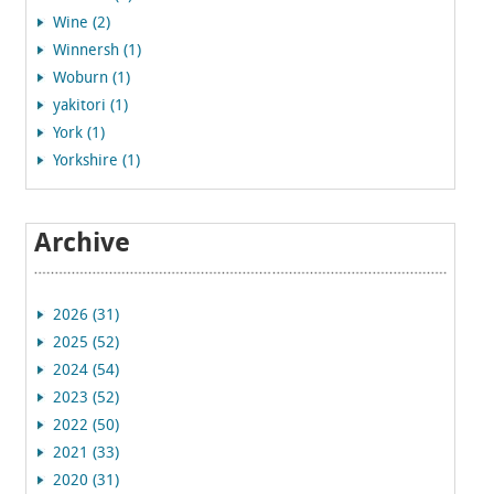
Wine (2)
Winnersh (1)
Woburn (1)
yakitori (1)
York (1)
Yorkshire (1)
Archive
2026 (31)
2025 (52)
2024 (54)
2023 (52)
2022 (50)
2021 (33)
2020 (31)