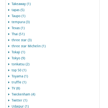
Takeaway (1)
tapas (5)
Taupo (1)
tempura (3)
Texas (1)
Thai (51)
three star (3)
three star Michelin (1)
Tokaji (1)
Tokyo (9)
tonkatsu (2)
top 50 (1)
Toyama (1)
truffle (1)
TV (8)
Twickenham (4)
Twitter (1)
Udaipur (1)