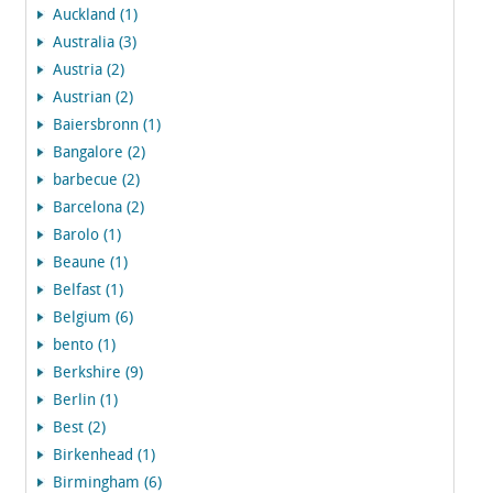
Auckland (1)
Australia (3)
Austria (2)
Austrian (2)
Baiersbronn (1)
Bangalore (2)
barbecue (2)
Barcelona (2)
Barolo (1)
Beaune (1)
Belfast (1)
Belgium (6)
bento (1)
Berkshire (9)
Berlin (1)
Best (2)
Birkenhead (1)
Birmingham (6)