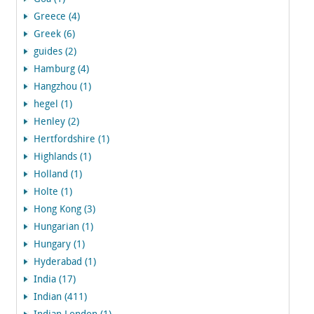
Greece (4)
Greek (6)
guides (2)
Hamburg (4)
Hangzhou (1)
hegel (1)
Henley (2)
Hertfordshire (1)
Highlands (1)
Holland (1)
Holte (1)
Hong Kong (3)
Hungarian (1)
Hungary (1)
Hyderabad (1)
India (17)
Indian (411)