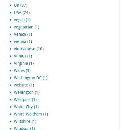
UK (87)
USA (24)
vegan (1)
vegetarian (1)
Venice (1)
vienna (1)
vietnamese (10)
Vilnius (1)
Virginia (1)
Wales (3)
Washington DC (1)
website (1)
Wellington (1)
Westport (1)
White City (1)
White Waltham (1)
Wiltshire (1)
Windsor (1)