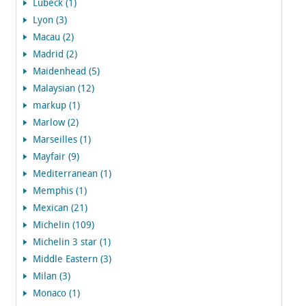
Lubeck (1)
Lyon (3)
Macau (2)
Madrid (2)
Maidenhead (5)
Malaysian (12)
markup (1)
Marlow (2)
Marseilles (1)
Mayfair (9)
Mediterranean (1)
Memphis (1)
Mexican (21)
Michelin (109)
Michelin 3 star (1)
Middle Eastern (3)
Milan (3)
Monaco (1)