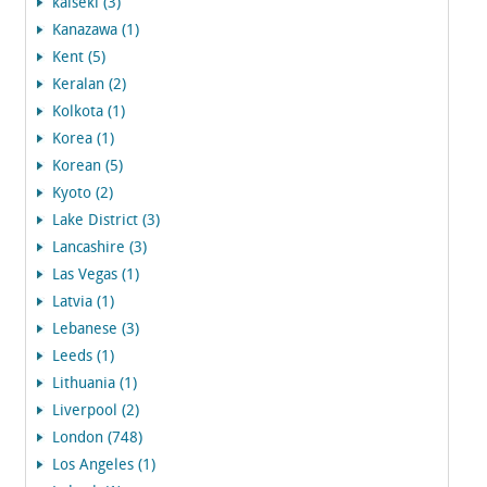
kaiseki (3)
Kanazawa (1)
Kent (5)
Keralan (2)
Kolkota (1)
Korea (1)
Korean (5)
Kyoto (2)
Lake District (3)
Lancashire (3)
Las Vegas (1)
Latvia (1)
Lebanese (3)
Leeds (1)
Lithuania (1)
Liverpool (2)
London (748)
Los Angeles (1)