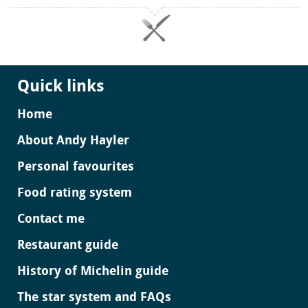
Quick links
Home
About Andy Hayler
Personal favourites
Food rating system
Contact me
Restaurant guide
History of Michelin guide
The star system and FAQs