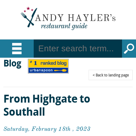
Blog
Back
to landing page
From Highgate to
Southall
Saturday, February 18th , 2023