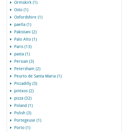
Ormskirk (1)
Oslo (1)
Oxfordshire (1)
paella (1)
Pakistani (2)
Palo Alto (1)
Paris (13)
pasta (1)
Persian (3)
Petersham (2)
Peurto de Santa Maria (1)
Piccadilly (3)
pintxos (2)
pizza (32)
Poland (1)
Polish (3)
Portegeuse (1)
Porto (1)