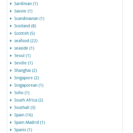
Sardinian (1)
Savoie (1)
Scandinavian (1)
Scotland (8)
Scottish (5)
seafood (22)
seaside (1)
Seoul (1)
Seville (1)
Shanghai (2)
Singapore (2)
Singaporean (1)
Soho (1)
South Africa (2)
Southall (3)
Spain (16)
Spain.Madrid (1)
Spanis (1)