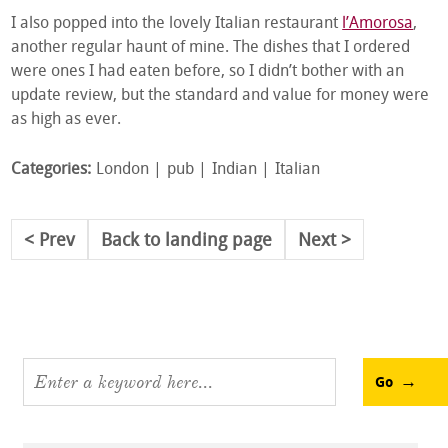
I also popped into the lovely Italian restaurant
l’Amorosa
,
another regular haunt of mine. The dishes that I ordered
were ones I had eaten before, so I didn’t bother with an
update review, but the standard and value for money were
as high as ever.
Categories:
London
pub
Indian
Italian
Prev
Back to landing page
Next
Go