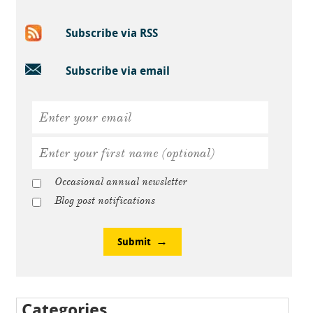
Subscribe via RSS
Subscribe via email
Occasional annual newsletter
Blog post notifications
Submit
Categories