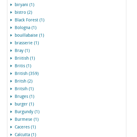
biryani (1)
bistro (2)
Black Forest (1)
Bologna (1)
bouillabaise (1)
brasserie (1)
Bray (1)
Briitish (1)
Britis (1)
British (359)
Britsh (2)
Britsih (1)
Bruges (1)
burger (1)
Burgundy (1)
Burmese (1)
Caceres (1)
Calcutta (1)