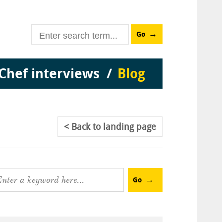
Go
Chef interviews
Blog
Back
to landing page
Go