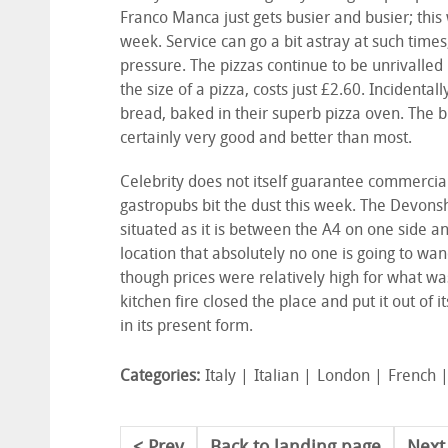
Franco Manca just gets busier and busier; this
week. Service can go a bit astray at such time
pressure. The pizzas continue to be unrivalled 
the size of a pizza, costs just £2.60. Inciden
bread, baked in their superb pizza oven. The b
certainly very good and better than most.
Celebrity does not itself guarantee commerci
gastropubs bit the dust this week. The Devonsh
situated as it is between the A4 on one side an
location that absolutely no one is going to wa
though prices were relatively high for what was 
kitchen fire closed the place and put it out of i
in its present form.
Categories:
Italy
Italian
London
French