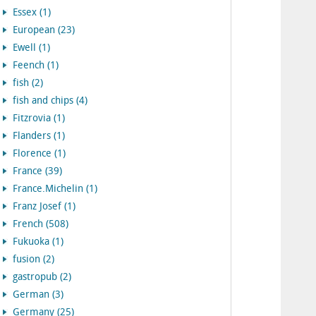
Essex (1)
European (23)
Ewell (1)
Feench (1)
fish (2)
fish and chips (4)
Fitzrovia (1)
Flanders (1)
Florence (1)
France (39)
France.Michelin (1)
Franz Josef (1)
French (508)
Fukuoka (1)
fusion (2)
gastropub (2)
German (3)
Germany (25)