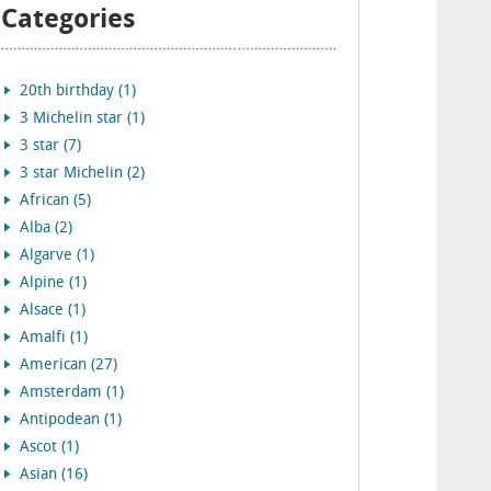
Categories
20th birthday (1)
3 Michelin star (1)
3 star (7)
3 star Michelin (2)
African (5)
Alba (2)
Algarve (1)
Alpine (1)
Alsace (1)
Amalfi (1)
American (27)
Amsterdam (1)
Antipodean (1)
Ascot (1)
Asian (16)