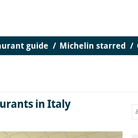
aurant guide
Michelin starred
aurants in Italy