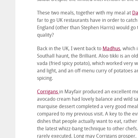
These two meals, together with my meal at
Da
far to go UK restaurants have in order to catch
England (other than Stephen Harris) would go t
quality?
Back in the UK, I went back to
Madhus
, which 
Southall haunt, the Brilliant. Aloo tikki is an o
vada (fried spicy potato), which worked very wel
and light, and an off-menu curry of potatoes
spicing.
Corrigans
in Mayfair produced an excellent mea
avocado cream had lovely balance and wild sal
marquise dessert completed a very good meal 
compared to my previous visit. A key to the evi
dishes that people actually want to eat, rath
the latest whizz-bang technique to other chefs. 
rarely executed. Long may Corrigans prosper.