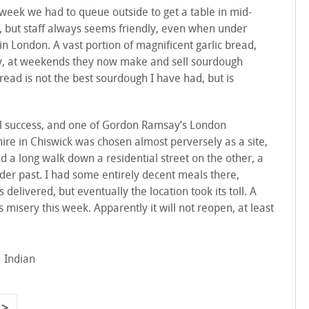
 week we had to queue outside to get a table in mid-
s, but staff always seems friendly, even when under
in London. A vast portion of magnificent garlic bread,
tally, at weekends they now make and sell sourdough
read is not the best sourdough I have had, but is
al success, and one of Gordon Ramsay’s London
ire in Chiswick was chosen almost perversely as a site,
d a long walk down a residential street on the other, a
nder past. I had some entirely decent meals there,
delivered, but eventually the location took its toll. A
ts misery this week. Apparently it will not reopen, at least
Indian