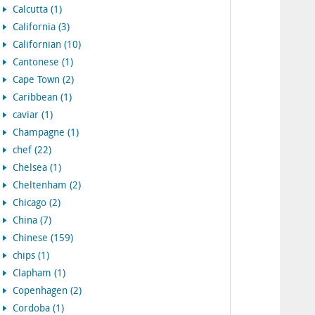
Calcutta (1)
California (3)
Californian (10)
Cantonese (1)
Cape Town (2)
Caribbean (1)
caviar (1)
Champagne (1)
chef (22)
Chelsea (1)
Cheltenham (2)
Chicago (2)
China (7)
Chinese (159)
chips (1)
Clapham (1)
Copenhagen (2)
Cordoba (1)