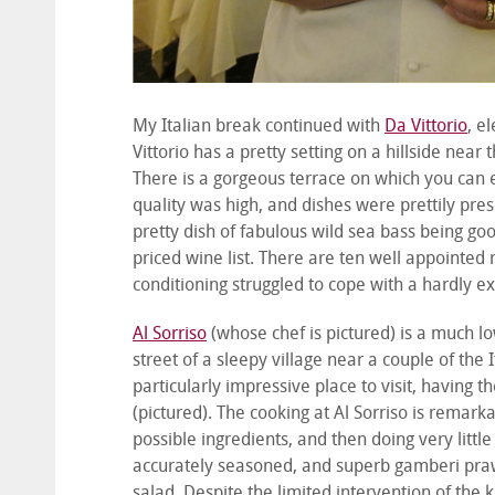
My Italian break continued with
Da Vittorio
, e
Vittorio has a pretty setting on a hillside near
There is a gorgeous terrace on which you can 
quality was high, and dishes were prettily pres
pretty dish of fabulous wild sea bass being goo
priced wine list. There are ten well appointed
conditioning struggled to cope with a hardly 
Al Sorriso
(whose chef is pictured) is a much lo
street of a sleepy village near a couple of the 
particularly impressive place to visit, having 
(pictured). The cooking at Al Sorriso is remark
possible ingredients, and then doing very littl
accurately seasoned, and superb gamberi pra
salad. Despite the limited intervention of the 