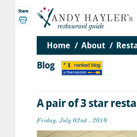
Share
Home
About
Rest
Blog
A pair of 3 star rest
Friday, July 02nd , 2010