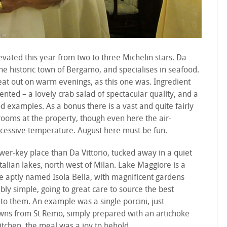
levated this year from two to three Michelin stars. Da
 the historic town of Bergamo, and specialises in seafood.
eat out on warm evenings, as this one was. Ingredient
ented – a lovely crab salad of spectacular quality, and a
d examples. As a bonus there is a vast and quite fairly
 rooms at the property, though even here the air-
excessive temperature. August here must be fun.
wer-key place than Da Vittorio, tucked away in a quiet
Italian lakes, north west of Milan. Lake Maggiore is a
the aptly named Isola Bella, with magnificent gardens
ably simple, going to great care to source the best
e to them. An example was a single porcini, just
wns from St Remo, simply prepared with an artichoke
kitchen, the meal was a joy to behold.