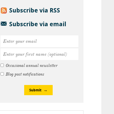
Subscribe via RSS
Subscribe via email
Occasional annual newsletter
Blog post notifications
Submit