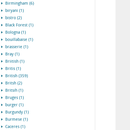
Birmingham (6)
biryani (1)
bistro (2)
Black Forest (1)
Bologna (1)
bouillabaise (1)
brasserie (1)
Bray (1)
Briitish (1)
Britis (1)
British (359)
Britsh (2)
Britsih (1)
Bruges (1)
burger (1)
Burgundy (1)
Burmese (1)
Caceres (1)