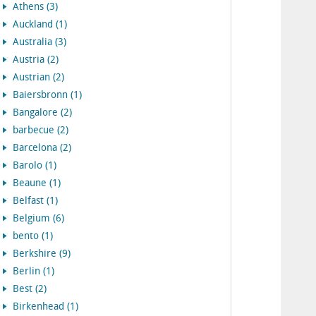
Athens (3)
Auckland (1)
Australia (3)
Austria (2)
Austrian (2)
Baiersbronn (1)
Bangalore (2)
barbecue (2)
Barcelona (2)
Barolo (1)
Beaune (1)
Belfast (1)
Belgium (6)
bento (1)
Berkshire (9)
Berlin (1)
Best (2)
Birkenhead (1)