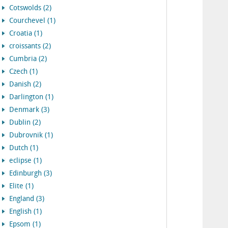
Cotswolds (2)
Courchevel (1)
Croatia (1)
croissants (2)
Cumbria (2)
Czech (1)
Danish (2)
Darlington (1)
Denmark (3)
Dublin (2)
Dubrovnik (1)
Dutch (1)
eclipse (1)
Edinburgh (3)
Elite (1)
England (3)
English (1)
Epsom (1)