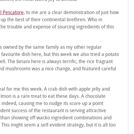
l Pescatore
, to me are a clear demonstration of just how
 up the best of their continental brethren. Who in
he trouble and expense of sourcing ingredients of this
is owned by the same family as my other regular
ld favourite dish here, but this week we also tried a potato
l. The biriani here is always terrific, the rice fragrant
 and mushrooms was a nice change, and featured careful
l for me this week. A crab dish with apple jelly and
mon is a rare treat to eat these days. A chocolate
indeed, causing me to nudge its score up a point
dent success of the restaurant is serving attractive
er than showing off wacko ingredient combinations and
This might seem a self-evident strategy, but it is all too