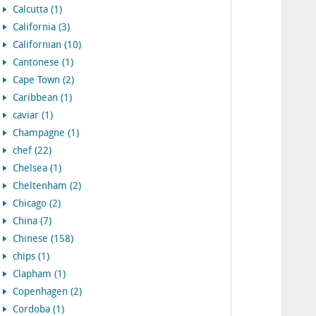
Calcutta (1)
California (3)
Californian (10)
Cantonese (1)
Cape Town (2)
Caribbean (1)
caviar (1)
Champagne (1)
chef (22)
Chelsea (1)
Cheltenham (2)
Chicago (2)
China (7)
Chinese (158)
chips (1)
Clapham (1)
Copenhagen (2)
Cordoba (1)