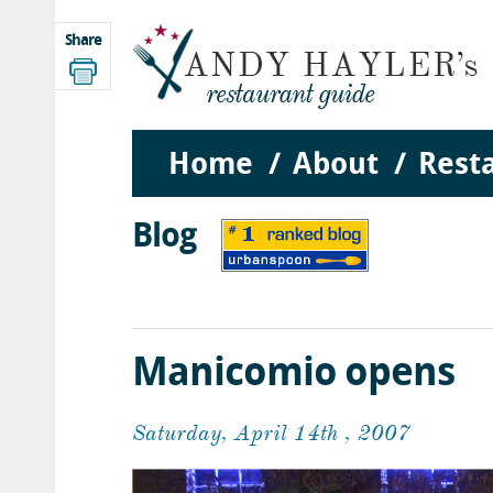
Share
Home
About
Rest
Blog
Manicomio opens
Saturday, April 14th , 2007