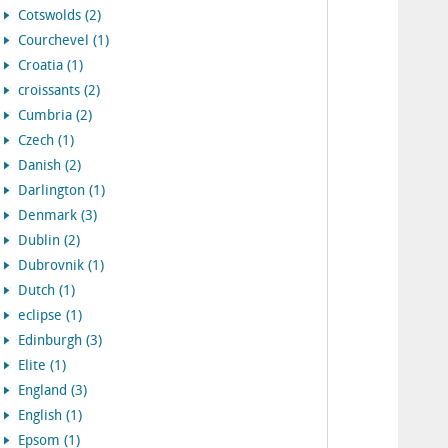
Cotswolds (2)
Courchevel (1)
Croatia (1)
croissants (2)
Cumbria (2)
Czech (1)
Danish (2)
Darlington (1)
Denmark (3)
Dublin (2)
Dubrovnik (1)
Dutch (1)
eclipse (1)
Edinburgh (3)
Elite (1)
England (3)
English (1)
Epsom (1)