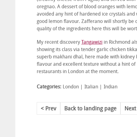
oregnao. A dessert of blood oranges with lemo
avoided any hint of hardened ice crystals and 
good lemon flavour. Zafferano will shortly be o
quality of the ingredients here this will be wort
My recent discovery
Tangawizi
in Richmond als
showing its class via tender garlic chicken tik
superb makhani dhal, here made with kidney be
flavour and excellent texture without a hint of
restaurants in London at the moment.
Categories:
London
Italian
Indian
Prev
Back to landing page
Next