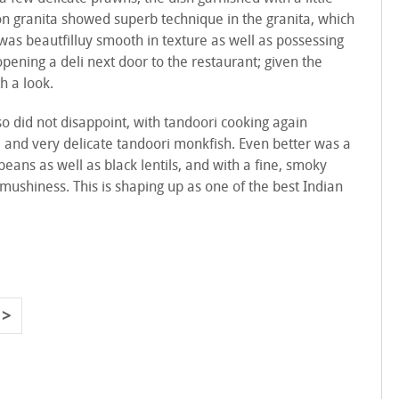
n granita showed superb technique in the granita, which
was beautfilluy smooth in texture as well as possessing
pening a deli next door to the restaurant; given the
h a look.
o did not disappoint, with tandoori cooking again
ka and very delicate tandoori monkfish. Even better was a
ans as well as black lentils, and with a fine, smoky
 mushiness. This is shaping up as one of the best Indian