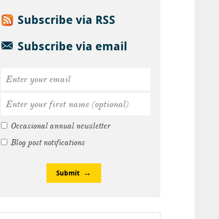
Subscribe via RSS
Subscribe via email
Occasional annual newsletter
Blog post notifications
Submit