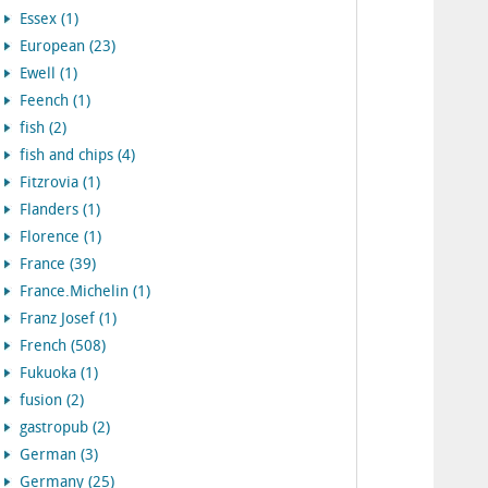
Essex (1)
European (23)
Ewell (1)
Feench (1)
fish (2)
fish and chips (4)
Fitzrovia (1)
Flanders (1)
Florence (1)
France (39)
France.Michelin (1)
Franz Josef (1)
French (508)
Fukuoka (1)
fusion (2)
gastropub (2)
German (3)
Germany (25)