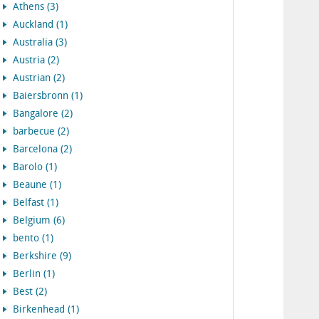
Athens (3)
Auckland (1)
Australia (3)
Austria (2)
Austrian (2)
Baiersbronn (1)
Bangalore (2)
barbecue (2)
Barcelona (2)
Barolo (1)
Beaune (1)
Belfast (1)
Belgium (6)
bento (1)
Berkshire (9)
Berlin (1)
Best (2)
Birkenhead (1)