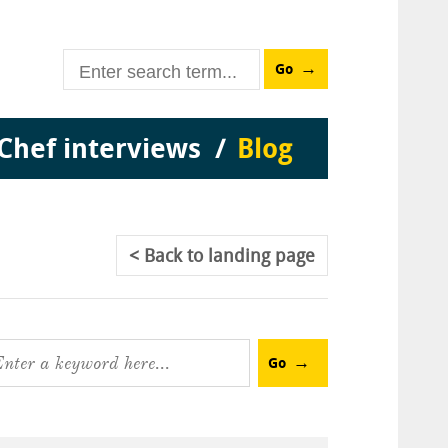
Go
Chef interviews
Blog
Back
to landing page
Go