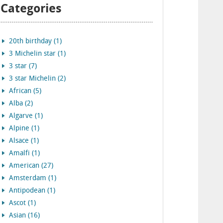
Categories
20th birthday (1)
3 Michelin star (1)
3 star (7)
3 star Michelin (2)
African (5)
Alba (2)
Algarve (1)
Alpine (1)
Alsace (1)
Amalfi (1)
American (27)
Amsterdam (1)
Antipodean (1)
Ascot (1)
Asian (16)