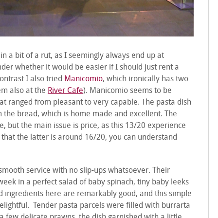
 in a bit of a rut, as I seemingly always end up at
er whether it would be easier if I should just rent a
ntrast I also tried
Manicomio
, which ironically has two
em also at the
River Cafe
). Manicomio seems to be
hat ranged from pleasant to very capable. The pasta dish
om the bread, which is home made and excellent. The
 but the main issue is price, as this 13/20 experience
 that the latter is around 16/20, you can understand
y smooth service with no slip-ups whatsoever. Their
week in a perfect salad of baby spinach, tiny baby leeks
d ingredients here are remarkably good, and this simple
elightful. Tender pasta parcels were filled with burrarta
 few delicate prawns, the dish garnished with a little