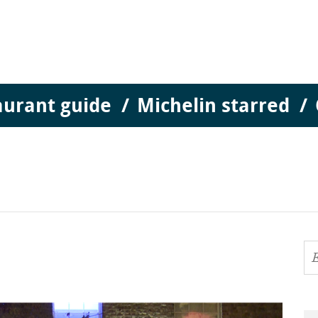
aurant guide
Michelin starred