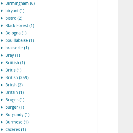
Birmingham (6)
biryani (1)
bistro (2)
Black Forest (1)
Bologna (1)
bouillabaise (1)
brasserie (1)
Bray (1)
Briitish (1)
Britis (1)
British (359)
Britsh (2)
Britsih (1)
Bruges (1)
burger (1)
Burgundy (1)
Burmese (1)
Caceres (1)