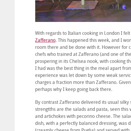
With regards to Italian cooking in London I felt
Zafferano
. This happened this week, and I wond
room there and be done with it. However for co
chefs who trained at Zafferano (and one of th
prospering in its Chelsea nook, with cooking t
I had was the best thing in the meal apart fr
experience was let down by some weak service,
charges a fraction more than Zafferano. Given
perhaps why I keep going back there.
By contrast Zafferano delivered its usual silk
strengtths are the salads and pasta, seen this 
and artichokes with pecorino cheese. The sala
dish, with a perfectly balanced dressing, was d
(creamly cheese from Puglia) and served with a