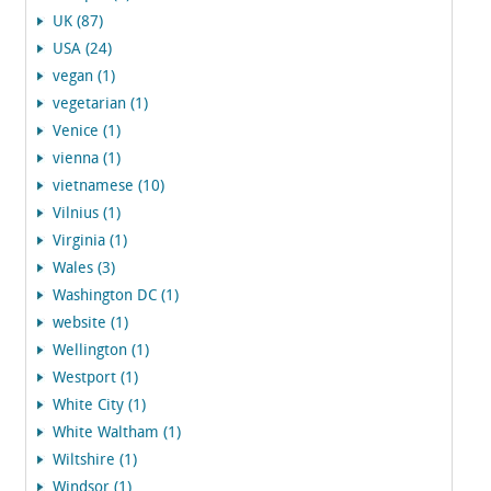
UK (87)
USA (24)
vegan (1)
vegetarian (1)
Venice (1)
vienna (1)
vietnamese (10)
Vilnius (1)
Virginia (1)
Wales (3)
Washington DC (1)
website (1)
Wellington (1)
Westport (1)
White City (1)
White Waltham (1)
Wiltshire (1)
Windsor (1)