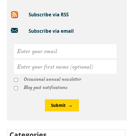
Subscribe via RSS
Subscribe via email
Occasional annual newsletter
Blog post notifications
Submit
Categories