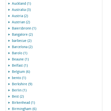
Auckland (1)
Australia (3)
Austria (2)
Austrian (2)
Baiersbronn (1)
Bangalore (2)
barbecue (2)
Barcelona (2)
Barolo (1)
Beaune (1)
Belfast (1)
Belgium (6)
bento (1)
Berkshire (9)
Berlin (1)
Best (2)
Birkenhead (1)
Birmingham (6)