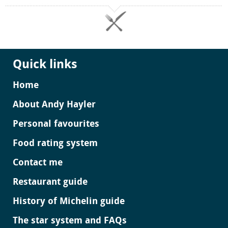
Quick links
Home
About Andy Hayler
Personal favourites
Food rating system
Contact me
Restaurant guide
History of Michelin guide
The star system and FAQs