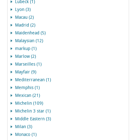
Lubeck (1)
Lyon (3)
Macau (2)
Madrid (2)
Maidenhead (5)
Malaysian (12)
markup (1)
Marlow (2)
Marseilles (1)
Mayfair (9)
Mediterranean (1)
Memphis (1)
Mexican (21)
Michelin (109)
Michelin 3 star (1)
Middle Eastern (3)
Milan (3)
Monaco (1)