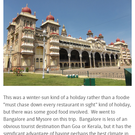
This was a winter-sun kind of a holiday rather than a foodie
”must chase down every restaurant in sight" kind of holiday,
but there was some good food involved. We went to
Bangalore and Mysore on this trip. Bangalore is less of an
obvious tourist destination than Goa or Kerala, but it has the
significant advantage of having perhaps the best climate in