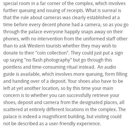
special room in a far corner of the complex, which involves
further queuing and issuing of receipts. What is surreal is
that the rule about cameras was clearly established at a
time before every decent phone had a camera, so as you go
through the palace everyone happily snaps away on their
phones, with no intervention from the uniformed staff other
than to ask Western tourists whether they may wish to
donate to their "coin collection". They could just put a sign
up saying "no flash photography" but go through this
pointless and time-consuming ritual instead. An audio
guide is available, which involves more queuing, form filling
and handing over of a deposit. Your shoes also have to be
left at yet another location, so by this time your main
concern is to whether you can successfully retrieve your
shoes, deposit and camera from the designated places, all
scattered at entirely different locations in the complex. The
palace is indeed a magnificent building, but visiting could
not be described as a user-friendly experience.