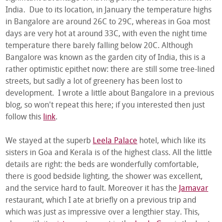
India. Due to its location, in January the temperature highs
in Bangalore are around 26C to 29C, whereas in Goa most
days are very hot at around 33C, with even the night time
temperature there barely falling below 20C. Although
Bangalore was known as the garden city of India, this is a
rather optimistic epithet now: there are still some tree-lined
streets, but sadly a lot of greenery has been lost to
development. I wrote a little about Bangalore in a previous
blog, so won't repeat this here; if you interested then just
follow this
link
.
We stayed at the superb
Leela Palace
hotel, which like its
sisters in Goa and Kerala is of the highest class. All the little
details are right: the beds are wonderfully comfortable,
there is good bedside lighting, the shower was excellent,
and the service hard to fault. Moreover it has the
Jamavar
restaurant, which I ate at briefly on a previous trip and
which was just as impressive over a lengthier stay. This,