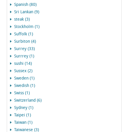
Spanish (80)
Sri Lankan (9)
steak (3)
Stockholm (1)
Suffolk (1)
Surbiton (4)
Surrey (33)
Surrrey (1)
sushi (14)
Sussex (2)
Sweden (1)
Swedish (1)
Swiss (1)
Switzerland (6)
Sydney (1)
Taipei (1)
Taiwan (1)
Taiwanese (3)