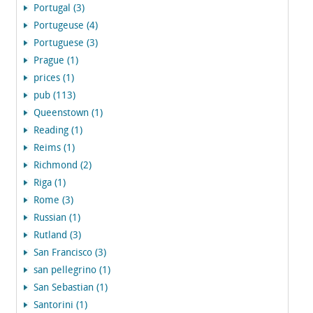
Portugal (3)
Portugeuse (4)
Portuguese (3)
Prague (1)
prices (1)
pub (113)
Queenstown (1)
Reading (1)
Reims (1)
Richmond (2)
Riga (1)
Rome (3)
Russian (1)
Rutland (3)
San Francisco (3)
san pellegrino (1)
San Sebastian (1)
Santorini (1)