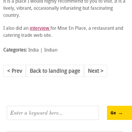
it is a place I would highly recommend to you to visit. It is a
lively, vibrant, occasionally infuriating but fascinating
country.
I also did an
interview
for Mise En Place, a restaurant and
catering trade web site.
Categories:
India
Indian
Prev
Back to landing page
Next
Go