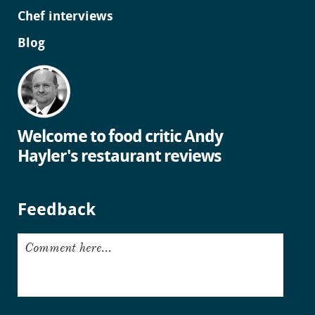
Chef interviews
Blog
Welcome to food critic Andy
Hayler's restaurant reviews
Feedback
Comment here...