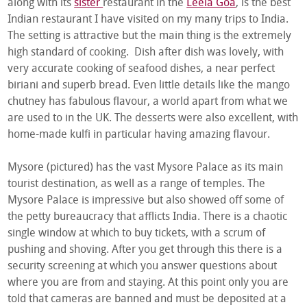
along with its
sister
restaurant in the
Leela Goa
, is the best
Indian restaurant I have visited on my many trips to India.
The setting is attractive but the main thing is the extremely
high standard of cooking. Dish after dish was lovely, with
very accurate cooking of seafood dishes, a near perfect
biriani and superb bread. Even little details like the mango
chutney has fabulous flavour, a world apart from what we
are used to in the UK. The desserts were also excellent, with
home-made kulfi in particular having amazing flavour.
Mysore (pictured) has the vast Mysore Palace as its main
tourist destination, as well as a range of temples. The
Mysore Palace is impressive but also showed off some of
the petty bureaucracy that afflicts India. There is a chaotic
single window at which to buy tickets, with a scrum of
pushing and shoving. After you get through this there is a
security screening at which you answer questions about
where you are from and staying. At this point only you are
told that cameras are banned and must be deposited at a