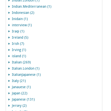
Indian.London (1)
Indian.Mediterranean (1)
Indonesian (2)
Inidain (1)
interview (1)
Iraqi (1)
Ireland (5)
Irish (7)
Irving (1)
island (1)
Italian (269)
Italian.London (1)
ItalianJapanese (1)
Italy (21)
Janauese (1)
Japan (22)
Japanese (131)
Jersey (2)