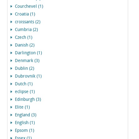
Courchevel (1)
Croatia (1)
croissants (2)
Cumbria (2)
Czech (1)
Danish (2)
Darlington (1)
Denmark (3)
Dublin (2)
Dubrovnik (1)
Dutch (1)
eclipse (1)
Edinburgh (3)
Elite (1)
England (3)
English (1)
Epsom (1)
Essex (1)