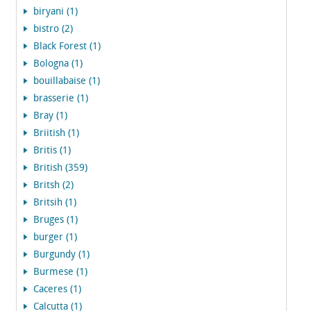
biryani (1)
bistro (2)
Black Forest (1)
Bologna (1)
bouillabaise (1)
brasserie (1)
Bray (1)
Briitish (1)
Britis (1)
British (359)
Britsh (2)
Britsih (1)
Bruges (1)
burger (1)
Burgundy (1)
Burmese (1)
Caceres (1)
Calcutta (1)