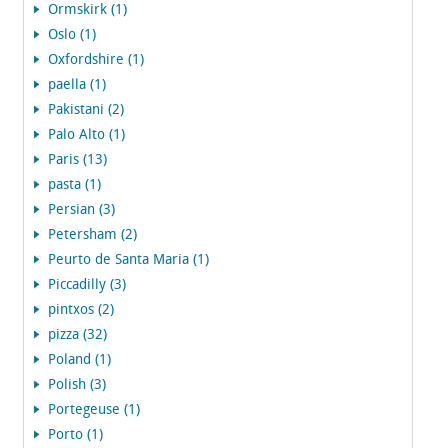
Ormskirk (1)
Oslo (1)
Oxfordshire (1)
paella (1)
Pakistani (2)
Palo Alto (1)
Paris (13)
pasta (1)
Persian (3)
Petersham (2)
Peurto de Santa Maria (1)
Piccadilly (3)
pintxos (2)
pizza (32)
Poland (1)
Polish (3)
Portegeuse (1)
Porto (1)