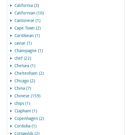
California (3)
Californian (10)
Cantonese (1)
Cape Town (2)
Caribbean (1)
caviar (1)
Champagne (1)
chef (22)
Chelsea (1)
Cheltenham (2)
Chicago (2)
China (7)
Chinese (159)
chips (1)
Clapham (1)
Copenhagen (2)
Cordoba (1)
Cotswolds (2)