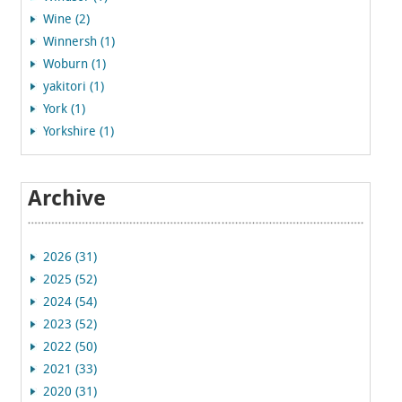
Wine (2)
Winnersh (1)
Woburn (1)
yakitori (1)
York (1)
Yorkshire (1)
Archive
2026 (31)
2025 (52)
2024 (54)
2023 (52)
2022 (50)
2021 (33)
2020 (31)