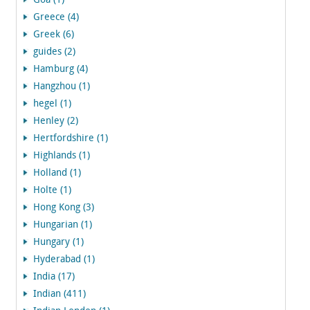
Goa (1)
Greece (4)
Greek (6)
guides (2)
Hamburg (4)
Hangzhou (1)
hegel (1)
Henley (2)
Hertfordshire (1)
Highlands (1)
Holland (1)
Holte (1)
Hong Kong (3)
Hungarian (1)
Hungary (1)
Hyderabad (1)
India (17)
Indian (411)