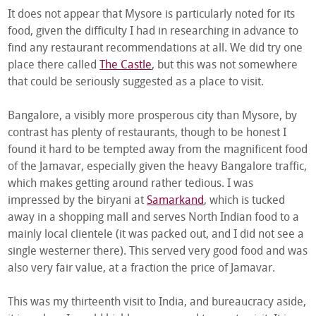
It does not appear that Mysore is particularly noted for its
food, given the difficulty I had in researching in advance to
find any restaurant recommendations at all. We did try one
place there called
The Castle
, but this was not somewhere
that could be seriously suggested as a place to visit.
Bangalore, a visibly more prosperous city than Mysore, by
contrast has plenty of restaurants, though to be honest I
found it hard to be tempted away from the magnificent food
of the Jamavar, especially given the heavy Bangalore traffic,
which makes getting around rather tedious. I was
impressed by the biryani at
Samarkand
, which is tucked
away in a shopping mall and serves North Indian food to a
mainly local clientele (it was packed out, and I did not see a
single westerner there). This served very good food and was
also very fair value, at a fraction the price of Jamavar.
This was my thirteenth visit to India, and bureaucracy aside,