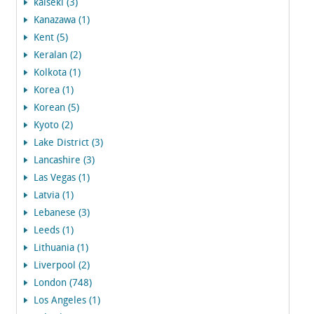
kaiseki (3)
Kanazawa (1)
Kent (5)
Keralan (2)
Kolkota (1)
Korea (1)
Korean (5)
Kyoto (2)
Lake District (3)
Lancashire (3)
Las Vegas (1)
Latvia (1)
Lebanese (3)
Leeds (1)
Lithuania (1)
Liverpool (2)
London (748)
Los Angeles (1)