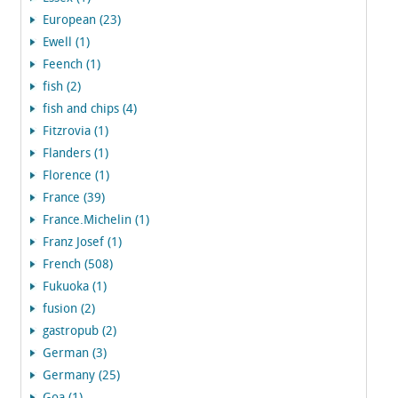
European (23)
Ewell (1)
Feench (1)
fish (2)
fish and chips (4)
Fitzrovia (1)
Flanders (1)
Florence (1)
France (39)
France.Michelin (1)
Franz Josef (1)
French (508)
Fukuoka (1)
fusion (2)
gastropub (2)
German (3)
Germany (25)