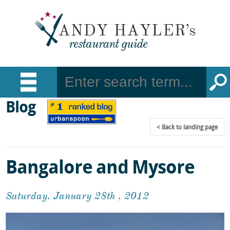
Blog
Back
to landing page
Bangalore and Mysore
Saturday, January 28th , 2012