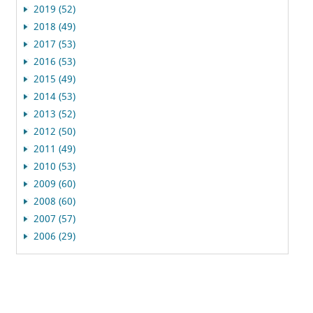
2019 (52)
2018 (49)
2017 (53)
2016 (53)
2015 (49)
2014 (53)
2013 (52)
2012 (50)
2011 (49)
2010 (53)
2009 (60)
2008 (60)
2007 (57)
2006 (29)