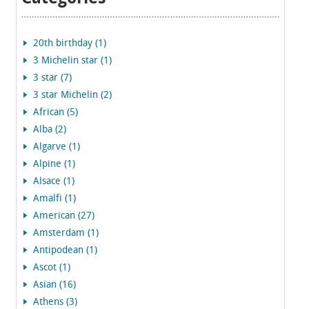
20th birthday (1)
3 Michelin star (1)
3 star (7)
3 star Michelin (2)
African (5)
Alba (2)
Algarve (1)
Alpine (1)
Alsace (1)
Amalfi (1)
American (27)
Amsterdam (1)
Antipodean (1)
Ascot (1)
Asian (16)
Athens (3)