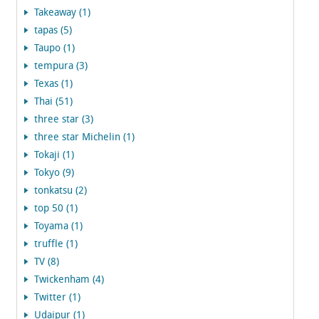
Takeaway (1)
tapas (5)
Taupo (1)
tempura (3)
Texas (1)
Thai (51)
three star (3)
three star Michelin (1)
Tokaji (1)
Tokyo (9)
tonkatsu (2)
top 50 (1)
Toyama (1)
truffle (1)
TV (8)
Twickenham (4)
Twitter (1)
Udaipur (1)