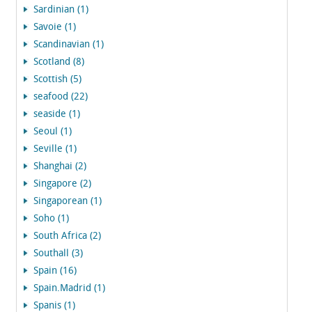
Sardinian (1)
Savoie (1)
Scandinavian (1)
Scotland (8)
Scottish (5)
seafood (22)
seaside (1)
Seoul (1)
Seville (1)
Shanghai (2)
Singapore (2)
Singaporean (1)
Soho (1)
South Africa (2)
Southall (3)
Spain (16)
Spain.Madrid (1)
Spanis (1)