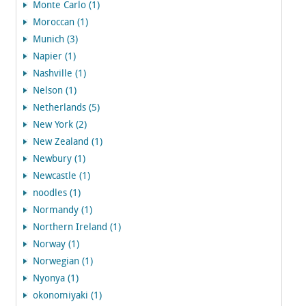
Monte Carlo (1)
Moroccan (1)
Munich (3)
Napier (1)
Nashville (1)
Nelson (1)
Netherlands (5)
New York (2)
New Zealand (1)
Newbury (1)
Newcastle (1)
noodles (1)
Normandy (1)
Northern Ireland (1)
Norway (1)
Norwegian (1)
Nyonya (1)
okonomiyaki (1)