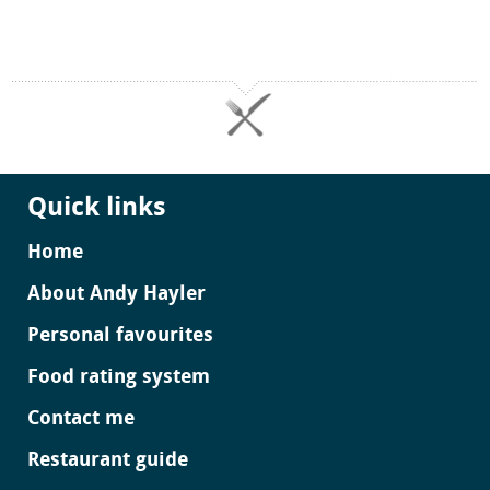
Quick links
Home
About Andy Hayler
Personal favourites
Food rating system
Contact me
Restaurant guide