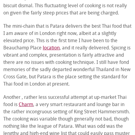
biscuit dismal. This fluctuating level of cooking is not really
on given the fairly steep prices that are being charged.
The mini-chain that is Patara delivers the best Thai food that
I am aware of in London right now, albeit at a slightly
elevated price. This is the first time I have been to the
Beauchamp Place
location
, and it really delivered. Spicing is
vibrant and complex, presentation is fairly attractive and
there are no issues with cooking technique. I still have fond
memories of the sadly departed wonderful Thailand in New
Cross Gate, but Patara is the place setting the standard for
Thai food in London at present.
Another , rather less successful attempt at up-market Thai
food is
Charm
, a very smart restaurant and lounge bar in
the rather incongruous setting of King Street Hammersmith.
The cooking was variable though generally not bad, though
nothing like the league of Patara. What was odd was the
lengthy and high-end wine list that could easily pass muster