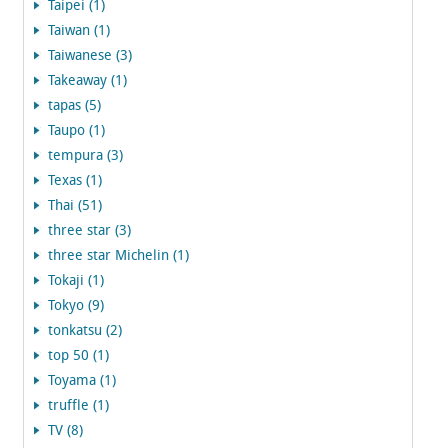
Taipei (1)
Taiwan (1)
Taiwanese (3)
Takeaway (1)
tapas (5)
Taupo (1)
tempura (3)
Texas (1)
Thai (51)
three star (3)
three star Michelin (1)
Tokaji (1)
Tokyo (9)
tonkatsu (2)
top 50 (1)
Toyama (1)
truffle (1)
TV (8)