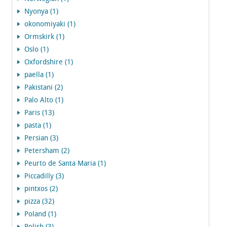
Nyonya (1)
okonomiyaki (1)
Ormskirk (1)
Oslo (1)
Oxfordshire (1)
paella (1)
Pakistani (2)
Palo Alto (1)
Paris (13)
pasta (1)
Persian (3)
Petersham (2)
Peurto de Santa Maria (1)
Piccadilly (3)
pintxos (2)
pizza (32)
Poland (1)