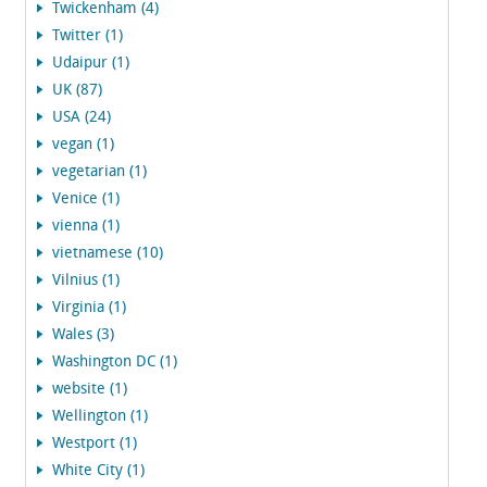
Twickenham (4)
Twitter (1)
Udaipur (1)
UK (87)
USA (24)
vegan (1)
vegetarian (1)
Venice (1)
vienna (1)
vietnamese (10)
Vilnius (1)
Virginia (1)
Wales (3)
Washington DC (1)
website (1)
Wellington (1)
Westport (1)
White City (1)