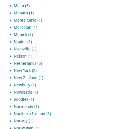
Milan (3)
Monaco (1)
Monte Carlo (1)
Moroccan (1)
Munich (3)
Napier (1)
Nashville (1)
Nelson (1)
Netherlands (5)
New York (2)
New Zealand (1)
Newbury (1)
Newcastle (1)
noodles (1)
Normandy (1)
Northern Ireland (1)
Norway (1)
Norwegian (1)