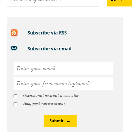
Subscribe via RSS
Subscribe via email
Occasional annual newsletter
Blog post notifications
Submit