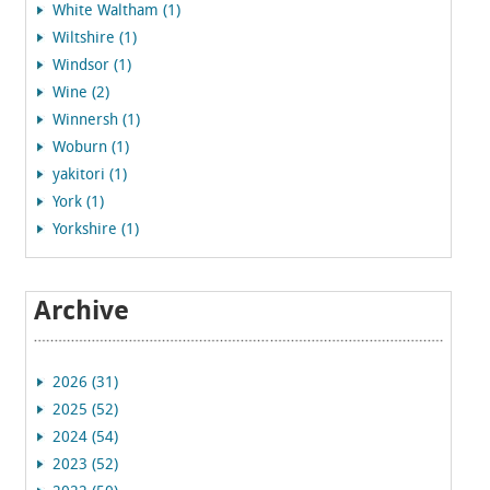
White Waltham (1)
Wiltshire (1)
Windsor (1)
Wine (2)
Winnersh (1)
Woburn (1)
yakitori (1)
York (1)
Yorkshire (1)
Archive
2026 (31)
2025 (52)
2024 (54)
2023 (52)