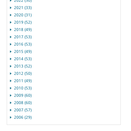
2022 (50)
2021 (33)
2020 (31)
2019 (52)
2018 (49)
2017 (53)
2016 (53)
2015 (49)
2014 (53)
2013 (52)
2012 (50)
2011 (49)
2010 (53)
2009 (60)
2008 (60)
2007 (57)
2006 (29)