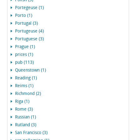
Polish (3)
Portegeuse (1)
Porto (1)
Portugal (3)
Portugeuse (4)
Portuguese (3)
Prague (1)
prices (1)
pub (113)
Queenstown (1)
Reading (1)
Reims (1)
Richmond (2)
Riga (1)
Rome (3)
Russian (1)
Rutland (3)
San Francisco (3)