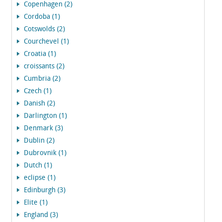
Copenhagen (2)
Cordoba (1)
Cotswolds (2)
Courchevel (1)
Croatia (1)
croissants (2)
Cumbria (2)
Czech (1)
Danish (2)
Darlington (1)
Denmark (3)
Dublin (2)
Dubrovnik (1)
Dutch (1)
eclipse (1)
Edinburgh (3)
Elite (1)
England (3)