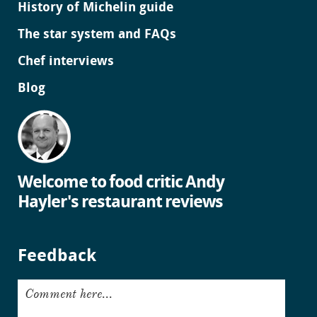
History of Michelin guide
The star system and FAQs
Chef interviews
Blog
Welcome to food critic Andy
Hayler's restaurant reviews
Feedback
Comment here...