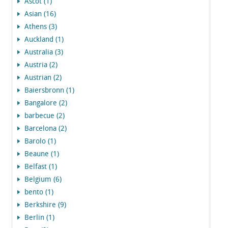
Ascot (1)
Asian (16)
Athens (3)
Auckland (1)
Australia (3)
Austria (2)
Austrian (2)
Baiersbronn (1)
Bangalore (2)
barbecue (2)
Barcelona (2)
Barolo (1)
Beaune (1)
Belfast (1)
Belgium (6)
bento (1)
Berkshire (9)
Berlin (1)