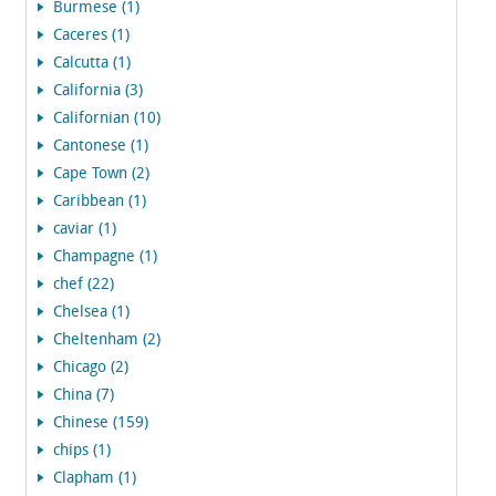
Burmese (1)
Caceres (1)
Calcutta (1)
California (3)
Californian (10)
Cantonese (1)
Cape Town (2)
Caribbean (1)
caviar (1)
Champagne (1)
chef (22)
Chelsea (1)
Cheltenham (2)
Chicago (2)
China (7)
Chinese (159)
chips (1)
Clapham (1)