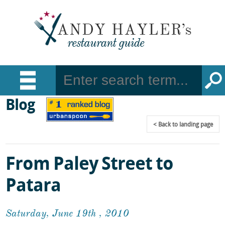
Blog
Back
to landing page
From Paley Street to
Patara
Saturday, June 19th , 2010