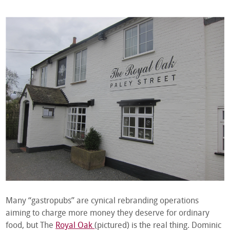
Many “gastropubs” are cynical rebranding operations
aiming to charge more money they deserve for ordinary
food, but The
Royal Oak
(pictured) is the real thing. Dominic