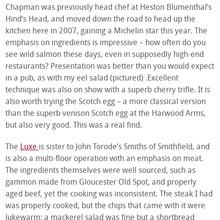
Chapman was previously head chef at Heston Blumenthal’s
Hind’s Head, and moved down the road to head up the
kitchen here in 2007, gaining a Michelin star this year. The
emphasis on ingredients is impressive – how often do you
see wild salmon these days, even in supposedly high-end
restaurants? Presentation was better than you would expect
in a pub, as with my eel salad (pictured) .Excellent
technique was also on show with a superb cherry trifle. It is
also worth trying the Scotch egg – a more classical version
than the superb venison Scotch egg at the Harwood Arms,
but also very good. This was a real find.
The
Luxe
is sister to John Torode’s Smiths of Smithfield, and
is also a multi-floor operation with an emphasis on meat.
The ingredients themselves were well sourced, such as
gammon made from Gloucester Old Spot, and properly
aged beef, yet the cooking was inconsistent. The steak I had
was properly cooked, but the chips that came with it were
lukewarm; a mackerel salad was fine but a shortbread