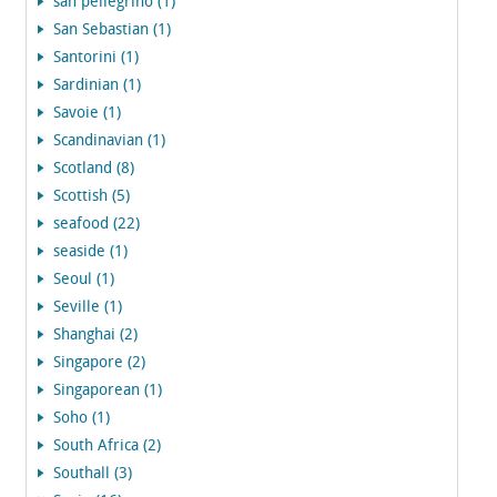
san pellegrino (1)
San Sebastian (1)
Santorini (1)
Sardinian (1)
Savoie (1)
Scandinavian (1)
Scotland (8)
Scottish (5)
seafood (22)
seaside (1)
Seoul (1)
Seville (1)
Shanghai (2)
Singapore (2)
Singaporean (1)
Soho (1)
South Africa (2)
Southall (3)