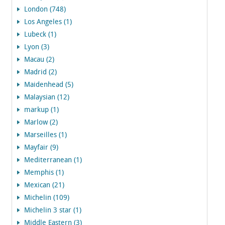
London (748)
Los Angeles (1)
Lubeck (1)
Lyon (3)
Macau (2)
Madrid (2)
Maidenhead (5)
Malaysian (12)
markup (1)
Marlow (2)
Marseilles (1)
Mayfair (9)
Mediterranean (1)
Memphis (1)
Mexican (21)
Michelin (109)
Michelin 3 star (1)
Middle Eastern (3)