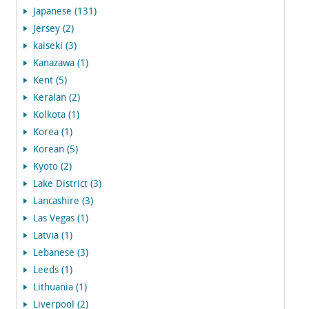
Japanese (131)
Jersey (2)
kaiseki (3)
Kanazawa (1)
Kent (5)
Keralan (2)
Kolkota (1)
Korea (1)
Korean (5)
Kyoto (2)
Lake District (3)
Lancashire (3)
Las Vegas (1)
Latvia (1)
Lebanese (3)
Leeds (1)
Lithuania (1)
Liverpool (2)