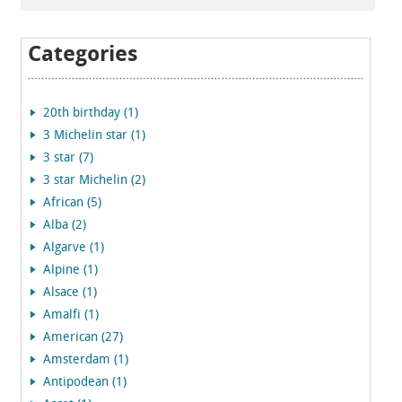
Categories
20th birthday (1)
3 Michelin star (1)
3 star (7)
3 star Michelin (2)
African (5)
Alba (2)
Algarve (1)
Alpine (1)
Alsace (1)
Amalfi (1)
American (27)
Amsterdam (1)
Antipodean (1)