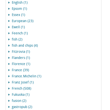
English (1)
Epsom (1)
Essex (1)
European (23)
Ewell (1)
Feench (1)
fish (2)
fish and chips (4)
Fitzrovia (1)
Flanders (1)
Florence (1)
France (39)
France.Michelin (1)
Franz Josef (1)
French (508)
Fukuoka (1)
fusion (2)
gastropub (2)