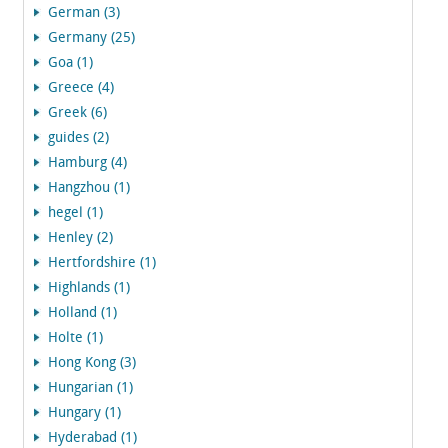
German (3)
Germany (25)
Goa (1)
Greece (4)
Greek (6)
guides (2)
Hamburg (4)
Hangzhou (1)
hegel (1)
Henley (2)
Hertfordshire (1)
Highlands (1)
Holland (1)
Holte (1)
Hong Kong (3)
Hungarian (1)
Hungary (1)
Hyderabad (1)