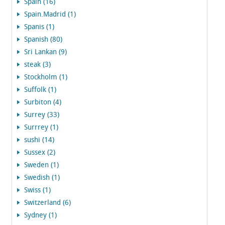
Spain (16)
Spain.Madrid (1)
Spanis (1)
Spanish (80)
Sri Lankan (9)
steak (3)
Stockholm (1)
Suffolk (1)
Surbiton (4)
Surrey (33)
Surrrey (1)
sushi (14)
Sussex (2)
Sweden (1)
Swedish (1)
Swiss (1)
Switzerland (6)
Sydney (1)