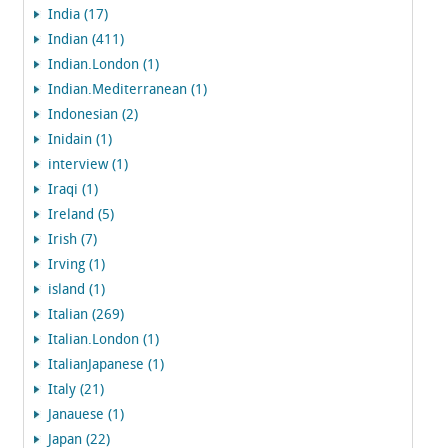
India (17)
Indian (411)
Indian.London (1)
Indian.Mediterranean (1)
Indonesian (2)
Inidain (1)
interview (1)
Iraqi (1)
Ireland (5)
Irish (7)
Irving (1)
island (1)
Italian (269)
Italian.London (1)
ItalianJapanese (1)
Italy (21)
Janauese (1)
Japan (22)