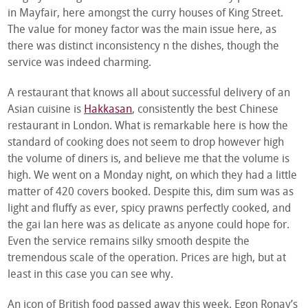
in Mayfair, here amongst the curry houses of King Street.
The value for money factor was the main issue here, as
there was distinct inconsistency n the dishes, though the
service was indeed charming.
A restaurant that knows all about successful delivery of an
Asian cuisine is
Hakkasan
, consistently the best Chinese
restaurant in London. What is remarkable here is how the
standard of cooking does not seem to drop however high
the volume of diners is, and believe me that the volume is
high. We went on a Monday night, on which they had a little
matter of 420 covers booked. Despite this, dim sum was as
light and fluffy as ever, spicy prawns perfectly cooked, and
the gai lan here was as delicate as anyone could hope for.
Even the service remains silky smooth despite the
tremendous scale of the operation. Prices are high, but at
least in this case you can see why.
An icon of British food passed away this week. Egon Ronay’s