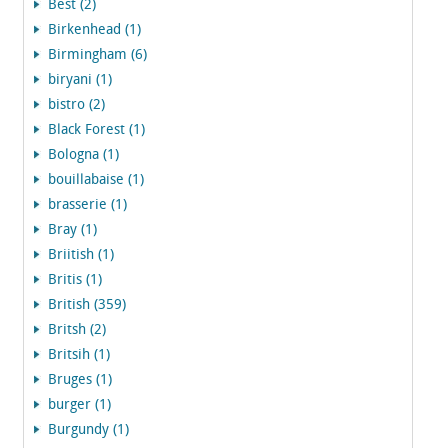
Best (2)
Birkenhead (1)
Birmingham (6)
biryani (1)
bistro (2)
Black Forest (1)
Bologna (1)
bouillabaise (1)
brasserie (1)
Bray (1)
Briitish (1)
Britis (1)
British (359)
Britsh (2)
Britsih (1)
Bruges (1)
burger (1)
Burgundy (1)