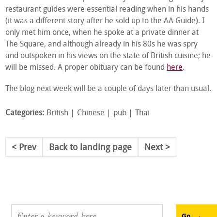
restaurant guides were essential reading when in his hands
(it was a different story after he sold up to the AA Guide). I
only met him once, when he spoke at a private dinner at
The Square, and although already in his 80s he was spry
and outspoken in his views on the state of British cuisine; he
will be missed. A proper obituary can be found
here
.
The blog next week will be a couple of days later than usual.
Categories:
British
Chinese
pub
Thai
Prev
Back to landing page
Next
Go