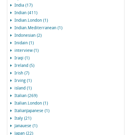
India (17)
Indian (411)
Indian.London (1)
Indian.Mediterranean (1)
Indonesian (2)
Inidain (1)
interview (1)
Iraqi (1)
Ireland (5)
Irish (7)
Irving (1)
island (1)
Italian (269)
Italian.London (1)
ItalianJapanese (1)
Italy (21)
Janauese (1)
Japan (22)