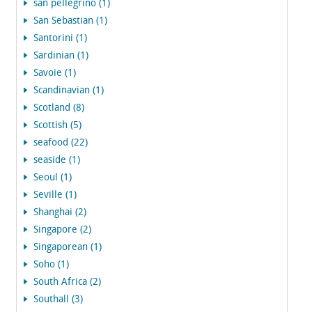
san pellegrino (1)
San Sebastian (1)
Santorini (1)
Sardinian (1)
Savoie (1)
Scandinavian (1)
Scotland (8)
Scottish (5)
seafood (22)
seaside (1)
Seoul (1)
Seville (1)
Shanghai (2)
Singapore (2)
Singaporean (1)
Soho (1)
South Africa (2)
Southall (3)