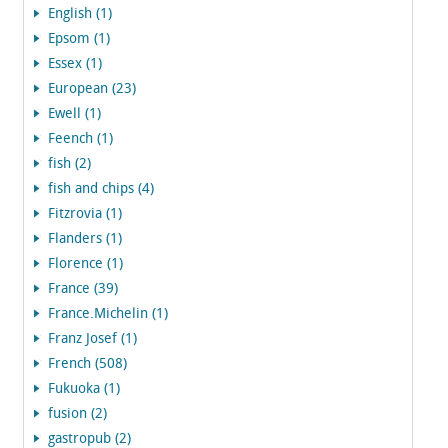
English (1)
Epsom (1)
Essex (1)
European (23)
Ewell (1)
Feench (1)
fish (2)
fish and chips (4)
Fitzrovia (1)
Flanders (1)
Florence (1)
France (39)
France.Michelin (1)
Franz Josef (1)
French (508)
Fukuoka (1)
fusion (2)
gastropub (2)