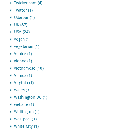
Twickenham (4)
Twitter (1)
Udaipur (1)
UK (87)
USA (24)
vegan (1)
vegetarian (1)
Venice (1)
vienna (1)
vietnamese (10)
Vilnius (1)
Virginia (1)
Wales (3)
Washington DC (1)
website (1)
Wellington (1)
Westport (1)
White City (1)