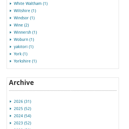
White Waltham (1)
Wiltshire (1)
Windsor (1)
Wine (2)
Winnersh (1)
Woburn (1)
yakitori (1)
York (1)
Yorkshire (1)
Archive
2026 (31)
2025 (52)
2024 (54)
2023 (52)