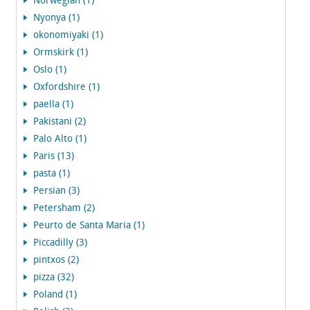
Norwegian (1)
Nyonya (1)
okonomiyaki (1)
Ormskirk (1)
Oslo (1)
Oxfordshire (1)
paella (1)
Pakistani (2)
Palo Alto (1)
Paris (13)
pasta (1)
Persian (3)
Petersham (2)
Peurto de Santa Maria (1)
Piccadilly (3)
pintxos (2)
pizza (32)
Poland (1)