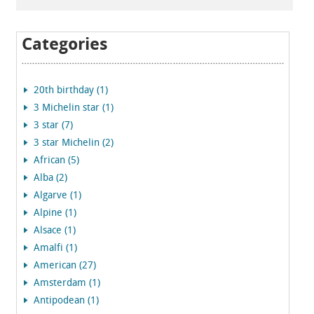
Categories
20th birthday (1)
3 Michelin star (1)
3 star (7)
3 star Michelin (2)
African (5)
Alba (2)
Algarve (1)
Alpine (1)
Alsace (1)
Amalfi (1)
American (27)
Amsterdam (1)
Antipodean (1)