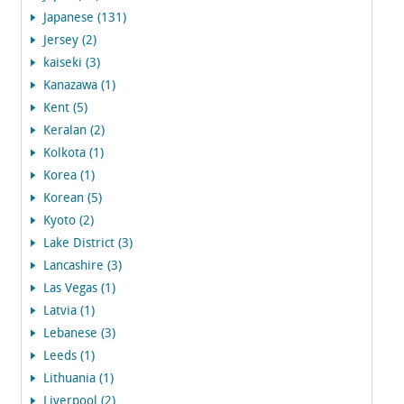
Japanese (131)
Jersey (2)
kaiseki (3)
Kanazawa (1)
Kent (5)
Keralan (2)
Kolkota (1)
Korea (1)
Korean (5)
Kyoto (2)
Lake District (3)
Lancashire (3)
Las Vegas (1)
Latvia (1)
Lebanese (3)
Leeds (1)
Lithuania (1)
Liverpool (2)