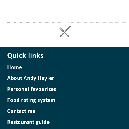
Quick links
Home
About Andy Hayler
Personal favourites
Food rating system
Contact me
Restaurant guide