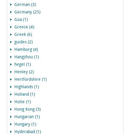
German (3)
Germany (25)
Goa (1)
Greece (4)
Greek (6)
guides (2)
Hamburg (4)
Hangzhou (1)
hegel (1)
Henley (2)
Hertfordshire (1)
Highlands (1)
Holland (1)
Holte (1)
Hong Kong (3)
Hungarian (1)
Hungary (1)
Hyderabad (1)