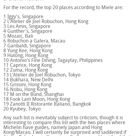
For the record, the top 20 places according to Miele are:
1 Iggy's, Singapore
2 L'Atelier de Joel Robuchon, Hong Kong
3 Les Amis, Singapore
4 Gunther's, Singapore
5 Mozaic, Bali
6 Robuchon a Galera, Macau
7 Garibaldi, Singapore
8 Yung Kee, Hong Kong
9 Hutong, Hong Kong
10 Antonio's Fine Dining, Tagaytay, Philippines
11 Caprice, Hong Kong
12 Zuma, Hong Kong
13 L'Atelier de Joel Robuchon, Tokyo
14 Bukhara, New Delhi
15 Grissini, Hong Kong
16 Nobu, Hong Kong
17 M on the Bund, Shanghai
18 Fook Lam Moon, Hong Kong
19 Zanotti II Ristorante Italiano, Bangkok
20 Kyubey, Tokyo
Any such list is inevitably subject to criticism, though it is
interesting to compare this list with the two places where
Michelin have guides, namely Japan and Hong
Kong/Macao. I will certainly be surprised and saddened if