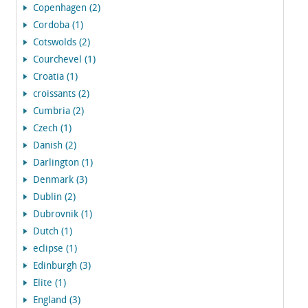
Copenhagen (2)
Cordoba (1)
Cotswolds (2)
Courchevel (1)
Croatia (1)
croissants (2)
Cumbria (2)
Czech (1)
Danish (2)
Darlington (1)
Denmark (3)
Dublin (2)
Dubrovnik (1)
Dutch (1)
eclipse (1)
Edinburgh (3)
Elite (1)
England (3)