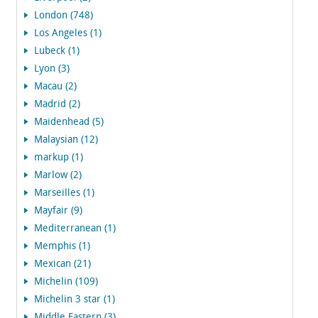
London (748)
Los Angeles (1)
Lubeck (1)
Lyon (3)
Macau (2)
Madrid (2)
Maidenhead (5)
Malaysian (12)
markup (1)
Marlow (2)
Marseilles (1)
Mayfair (9)
Mediterranean (1)
Memphis (1)
Mexican (21)
Michelin (109)
Michelin 3 star (1)
Middle Eastern (3)