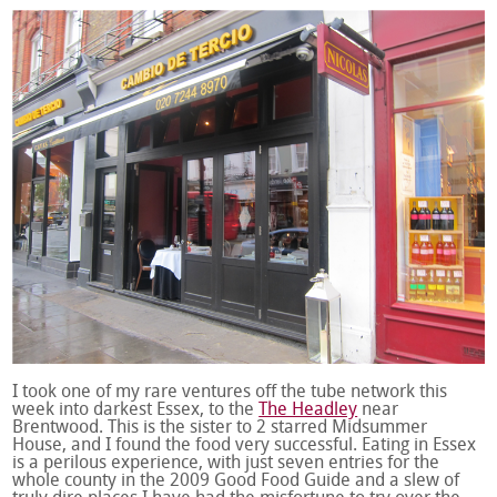
I took one of my rare ventures off the tube network this
week into darkest Essex, to the
The Headley
near
Brentwood. This is the sister to 2 starred Midsummer
House, and I found the food very successful. Eating in Essex
is a perilous experience, with just seven entries for the
whole county in the 2009 Good Food Guide and a slew of