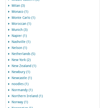
Milan (3)
Monaco (1)
Monte Carlo (1)
Moroccan (1)
Munich (3)
Napier (1)
Nashville (1)
Nelson (1)
Netherlands (5)
New York (2)
New Zealand (1)
Newbury (1)
Newcastle (1)
noodles (1)
Normandy (1)
Northern Ireland (1)
Norway (1)