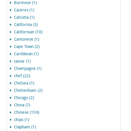
Burmese (1)
Caceres (1)
Calcutta (1)
California (3)
Californian (10)
Cantonese (1)
Cape Town (2)
Caribbean (1)
caviar (1)
Champagne (1)
chef (22)
Chelsea (1)
Cheltenham (2)
Chicago (2)
China (7)
Chinese (159)
chips (1)
Clapham (1)