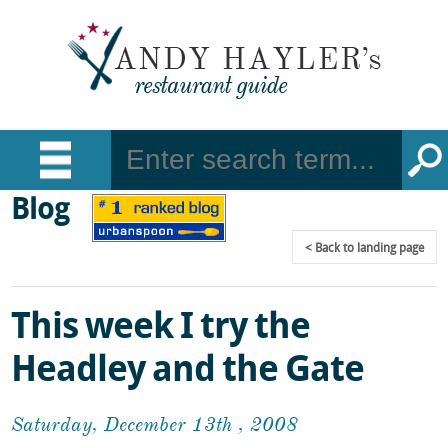
Blog
Back
to landing page
This week I try the
Headley and the Gate
Saturday, December 13th , 2008