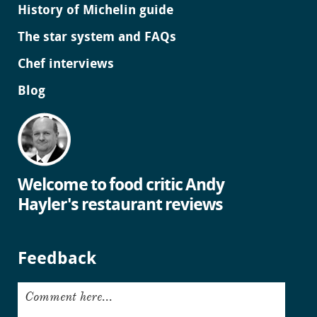
History of Michelin guide
The star system and FAQs
Chef interviews
Blog
Welcome to food critic Andy
Hayler's restaurant reviews
Feedback
Comment here...