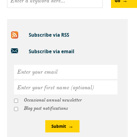
Go
Subscribe via RSS
Subscribe via email
Occasional annual newsletter
Blog post notifications
Submit