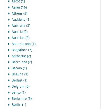
Ascot (1)
Asian (16)
Athens (3)
Auckland (1)
Australia (3)
Austria (2)
Austrian (2)
Baiersbronn (1)
Bangalore (2)
barbecue (2)
Barcelona (2)
Barolo (1)
Beaune (1)
Belfast (1)
Belgium (6)
bento (1)
Berkshire (9)
Berlin (1)