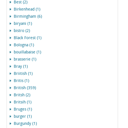
Best (2)
Birkenhead (1)
Birmingham (6)
biryani (1)
bistro (2)
Black Forest (1)
Bologna (1)
bouillabaise (1)
brasserie (1)
Bray (1)
Briitish (1)
Britis (1)
British (359)
Britsh (2)
Britsih (1)
Bruges (1)
burger (1)
Burgundy (1)