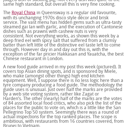
judged dish of suckling pig. Not every dish was quite to the
same high standard, but overall this is very fine cooking.
The
Royal China
in Queensway is a regular old favourite,
with its unchanging 1970s disco style décor and brisk
service. The vast menu has hidden gems such as ultra-tasty
steamed gai lan with garlic, and the execution of Cantonese
dishes such as prawns with cashew nuts is very
consistent. Not everything works, as shown this week by a
deep fried eel with spicy salt that suffered from a clumsy
batter than left little of the distinctive eel taste left to come
through. However day in and day out this is, with the
exception of the far pricier Hakkasan and Yauatcha, the best
Chinese restaurant in London.
A new food guide arrived in my post this week (pictured). It
covers top Asian dining spots, and is sponsored by Miele,
who make (amongst other things) high end kitchen
equipment. Well, I suppose there is no less logic here than a
tyre company producing a food guide. The methodology the
guide uses is unusual. Just over half the marks are provided
by a web site voting system, rather like Zagat or
Harden’s. The other (nearly) half of the marks are the votes
of 84 assorted local food critics, who also pick the list of the
places for the public to vote on, which is a little like the San
Pellegrino Top 50 system. Seemingly there was a round of
actual inspections for the top ranked places. The scope is
ambitious, with restaurants from 16 countries covered, from
Brunei to Vietnam.