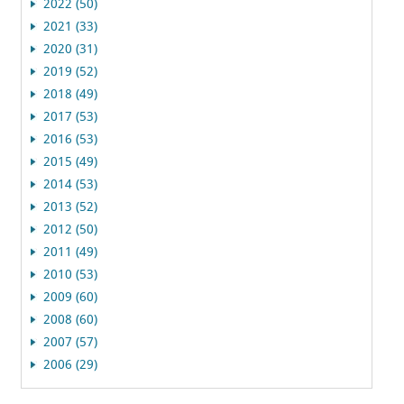
2022 (50)
2021 (33)
2020 (31)
2019 (52)
2018 (49)
2017 (53)
2016 (53)
2015 (49)
2014 (53)
2013 (52)
2012 (50)
2011 (49)
2010 (53)
2009 (60)
2008 (60)
2007 (57)
2006 (29)