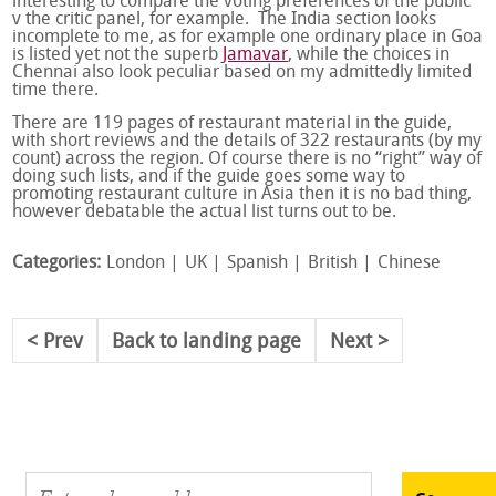
interesting to compare the voting preferences of the public
v the critic panel, for example. The India section looks
incomplete to me, as for example one ordinary place in Goa
is listed yet not the superb
Jamavar
, while the choices in
Chennai also look peculiar based on my admittedly limited
time there.
There are 119 pages of restaurant material in the guide,
with short reviews and the details of 322 restaurants (by my
count) across the region. Of course there is no “right” way of
doing such lists, and if the guide goes some way to
promoting restaurant culture in Asia then it is no bad thing,
however debatable the actual list turns out to be.
Categories:
London
UK
Spanish
British
Chinese
Prev
Back to landing page
Next