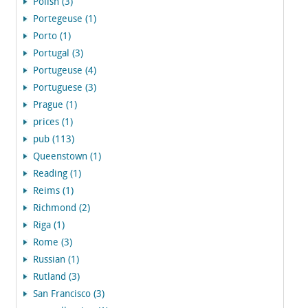
Polish (3)
Portegeuse (1)
Porto (1)
Portugal (3)
Portugeuse (4)
Portuguese (3)
Prague (1)
prices (1)
pub (113)
Queenstown (1)
Reading (1)
Reims (1)
Richmond (2)
Riga (1)
Rome (3)
Russian (1)
Rutland (3)
San Francisco (3)