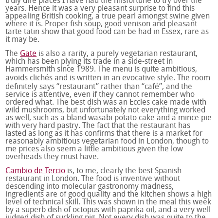
truly dire places I have had the misfortune to try over the
years. Hence it was a very pleasant surprise to find this
appealing British cooking, a true pearl amongst swine given
where it is. Proper fish soup, good venison and pleasant
tarte tatin show that good food can be had in Essex, rare as
it may be.
The
Gate
is also a rarity, a purely vegetarian restaurant,
which has been plying its trade in a side-street in
Hammersmith since 1989. The menu is quite ambitious,
avoids clichés and is written in an evocative style. The room
definitely says “restaurant” rather than “café”, and the
service is attentive, even if they cannot remember who
ordered what. The best dish was an Eccles cake made with
wild mushrooms, but unfortunately not everything worked
as well, such as a bland wasabi potato cake and a mince pie
with very hard pastry. The fact that the restaurant has
lasted as long as it has confirms that there is a market for
reasonably ambitious vegetarian food in London, though to
me prices also seem a little ambitious given the low
overheads they must have.
Cambio de Tercio
is, to me, clearly the best Spanish
restaurant in London. The food is inventive without
descending into molecular gastronomy madness,
ingredients are of good quality and the kitchen shows a high
level of technical skill. This was shown in the meal this week
by a superb dish of octopus with paprika oil, and a very well