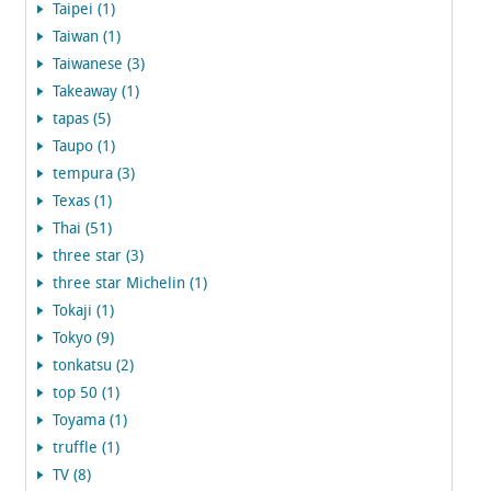
Taipei (1)
Taiwan (1)
Taiwanese (3)
Takeaway (1)
tapas (5)
Taupo (1)
tempura (3)
Texas (1)
Thai (51)
three star (3)
three star Michelin (1)
Tokaji (1)
Tokyo (9)
tonkatsu (2)
top 50 (1)
Toyama (1)
truffle (1)
TV (8)