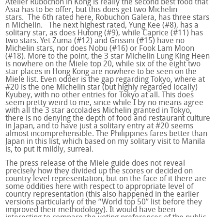
Atelier Rubochon in Kong is really the second best food that
Asia has to be offer, but this does get two Michelin
stars. The 6
th
rated here, Robuchon Galera, has three stars
n Michelin. The next highest rated, Yung Kee (#8), has a
solitary star, as does Hutong (#9), while Caprice (#11) has
two stars. Yet Zuma (#12) and Grissini (#15) have no
Michelin stars, nor does Nobu (#16) or Fook Lam Moon
(#18). More to the point, the 3 star Michelin Lung King Heen
is nowhere on the Miele top 20, while six of the eight two
star places in Hong Kong are nowhere to be seen on the
Miele list. Even odder is the gap regarding Tokyo, where at
#20 is the one Michelin star (but highly regarded locally)
Kyubey, with no other entries for Tokyo at all. This does
seem pretty weird to me, since while I by no means agree
with all the 3 star accolades Michelin granted in Tokyo,
there is no denying the depth of food and restaurant culture
in Japan, and to have just a solitary entry at #20 seems
almost incomprehensible. The Philippines fares better than
Japan in this list, which based on my solitary visit to Manila
is, to put it mildly, surreal.
The press release of the Miele guide does not reveal
precisely how they divided up the scores or decided on
country level representation, but on the face of it there are
some oddities here with respect to appropriate level of
country representation (this also happened in the earlier
versions particularly of the “World top 50” list before they
improved their methodology). It would have been