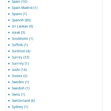
Spain (16)
Spain.Madrid (1)
Spanis (1)
Spanish (80)
Sri Lankan (9)
steak (3)
Stockholm (1)
Suffolk (1)
Surbiton (4)
Surrey (33)
Surrrey (1)
sushi (14)
Sussex (2)
Sweden (1)
Swedish (1)
Swiss (1)
Switzerland (6)
Sydney (1)