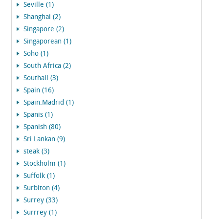
Seville (1)
Shanghai (2)
Singapore (2)
Singaporean (1)
Soho (1)
South Africa (2)
Southall (3)
Spain (16)
Spain.Madrid (1)
Spanis (1)
Spanish (80)
Sri Lankan (9)
steak (3)
Stockholm (1)
Suffolk (1)
Surbiton (4)
Surrey (33)
Surrrey (1)