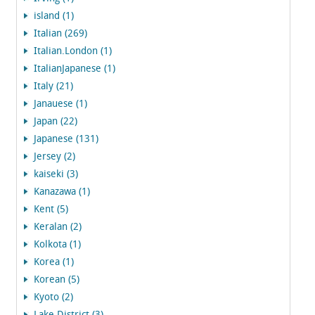
island (1)
Italian (269)
Italian.London (1)
ItalianJapanese (1)
Italy (21)
Janauese (1)
Japan (22)
Japanese (131)
Jersey (2)
kaiseki (3)
Kanazawa (1)
Kent (5)
Keralan (2)
Kolkota (1)
Korea (1)
Korean (5)
Kyoto (2)