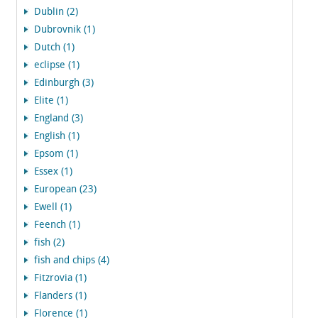
Dublin (2)
Dubrovnik (1)
Dutch (1)
eclipse (1)
Edinburgh (3)
Elite (1)
England (3)
English (1)
Epsom (1)
Essex (1)
European (23)
Ewell (1)
Feench (1)
fish (2)
fish and chips (4)
Fitzrovia (1)
Flanders (1)
Florence (1)