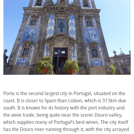
Porto is the second largest city in Portugal, situated on the
coast. It is closer to Spain than Lisbon, which is 313km due
south. It is known for its history with the port industry and
the wine trade, being quite near the scenic Douro valley,
which supplies many of Portugal’s best wines. The city itself
has the Douro river running through it, with the city arrayed