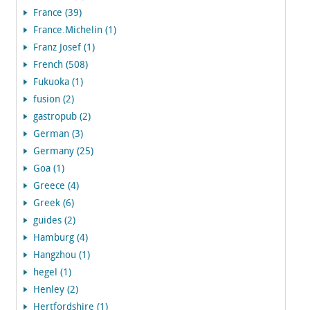
France (39)
France.Michelin (1)
Franz Josef (1)
French (508)
Fukuoka (1)
fusion (2)
gastropub (2)
German (3)
Germany (25)
Goa (1)
Greece (4)
Greek (6)
guides (2)
Hamburg (4)
Hangzhou (1)
hegel (1)
Henley (2)
Hertfordshire (1)