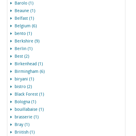
Barolo (1)
Beaune (1)
Belfast (1)
Belgium (6)
bento (1)
Berkshire (9)
Berlin (1)
Best (2)
Birkenhead (1)
Birmingham (6)
biryani (1)
bistro (2)
Black Forest (1)
Bologna (1)
bouillabaise (1)
brasserie (1)
Bray (1)
Briitish (1)