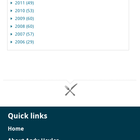
2011 (49)
2010 (53)
2009 (60)
2008 (60)
2007 (57)
2006 (29)
Quick links
Home