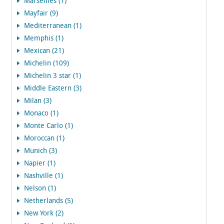
Marseilles (1)
Mayfair (9)
Mediterranean (1)
Memphis (1)
Mexican (21)
Michelin (109)
Michelin 3 star (1)
Middle Eastern (3)
Milan (3)
Monaco (1)
Monte Carlo (1)
Moroccan (1)
Munich (3)
Napier (1)
Nashville (1)
Nelson (1)
Netherlands (5)
New York (2)