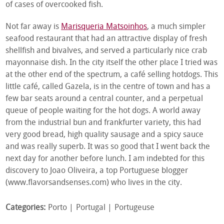
of cases of overcooked fish.
Not far away is
Marisqueria Matsoinhos
, a much simpler
seafood restaurant that had an attractive display of fresh
shellfish and bivalves, and served a particularly nice crab
mayonnaise dish. In the city itself the other place I tried was
at the other end of the spectrum, a café selling hotdogs. This
little café, called Gazela, is in the centre of town and has a
few bar seats around a central counter, and a perpetual
queue of people waiting for the hot dogs. A world away
from the industrial bun and frankfurter variety, this had
very good bread, high quality sausage and a spicy sauce
and was really superb. It was so good that I went back the
next day for another before lunch. I am indebted for this
discovery to Joao Oliveira, a top Portuguese blogger
(www.flavorsandsenses.com) who lives in the city.
Categories:
Porto
Portugal
Portugeuse