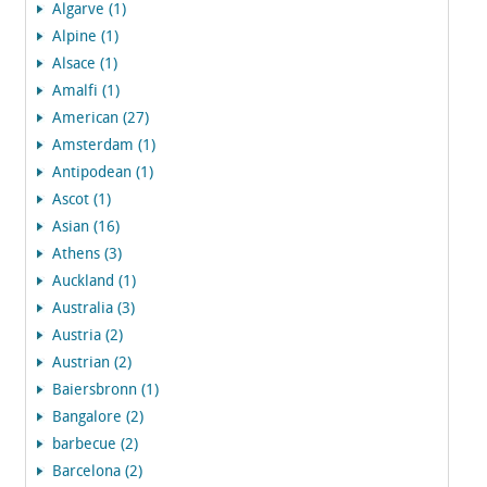
Algarve (1)
Alpine (1)
Alsace (1)
Amalfi (1)
American (27)
Amsterdam (1)
Antipodean (1)
Ascot (1)
Asian (16)
Athens (3)
Auckland (1)
Australia (3)
Austria (2)
Austrian (2)
Baiersbronn (1)
Bangalore (2)
barbecue (2)
Barcelona (2)