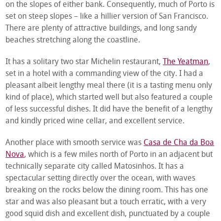
on the slopes of either bank. Consequently, much of Porto is
set on steep slopes – like a hillier version of San Francisco.
There are plenty of attractive buildings, and long sandy
beaches stretching along the coastline.
It has a solitary two star Michelin restaurant,
The Yeatman
,
set in a hotel with a commanding view of the city. I had a
pleasant albeit lengthy meal there (it is a tasting menu only
kind of place), which started well but also featured a couple
of less successful dishes. It did have the benefit of a lengthy
and kindly priced wine cellar, and excellent service.
Another place with smooth service was
Casa de Cha da Boa
Nova
, which is a few miles north of Porto in an adjacent but
technically separate city called Matosinhos. It has a
spectacular setting directly over the ocean, with waves
breaking on the rocks below the dining room. This has one
star and was also pleasant but a touch erratic, with a very
good squid dish and excellent dish, punctuated by a couple