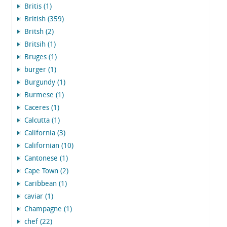
Britis (1)
British (359)
Britsh (2)
Britsih (1)
Bruges (1)
burger (1)
Burgundy (1)
Burmese (1)
Caceres (1)
Calcutta (1)
California (3)
Californian (10)
Cantonese (1)
Cape Town (2)
Caribbean (1)
caviar (1)
Champagne (1)
chef (22)