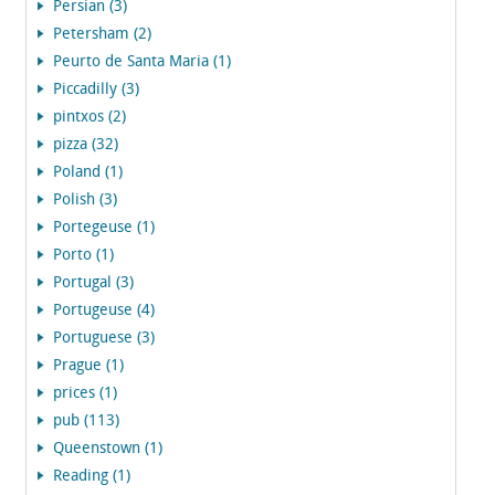
Persian (3)
Petersham (2)
Peurto de Santa Maria (1)
Piccadilly (3)
pintxos (2)
pizza (32)
Poland (1)
Polish (3)
Portegeuse (1)
Porto (1)
Portugal (3)
Portugeuse (4)
Portuguese (3)
Prague (1)
prices (1)
pub (113)
Queenstown (1)
Reading (1)