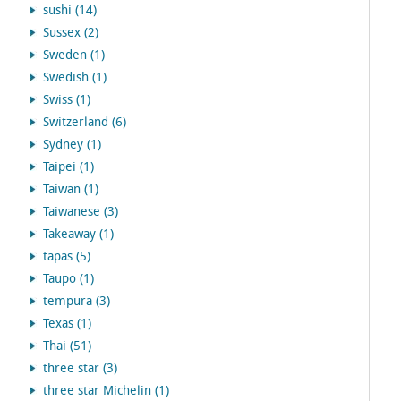
sushi (14)
Sussex (2)
Sweden (1)
Swedish (1)
Swiss (1)
Switzerland (6)
Sydney (1)
Taipei (1)
Taiwan (1)
Taiwanese (3)
Takeaway (1)
tapas (5)
Taupo (1)
tempura (3)
Texas (1)
Thai (51)
three star (3)
three star Michelin (1)