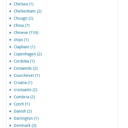
Chelsea (1)
Cheltenham (2)
Chicago (2)
China (7)
Chinese (159)
chips (1)
Clapham (1)
Copenhagen (2)
Cordoba (1)
Cotswolds (2)
Courchevel (1)
Croatia (1)
croissants (2)
Cumbria (2)
Czech (1)
Danish (2)
Darlington (1)
Denmark (3)