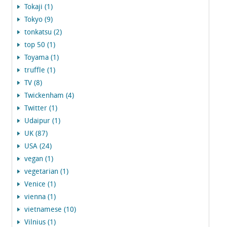
Tokaji (1)
Tokyo (9)
tonkatsu (2)
top 50 (1)
Toyama (1)
truffle (1)
TV (8)
Twickenham (4)
Twitter (1)
Udaipur (1)
UK (87)
USA (24)
vegan (1)
vegetarian (1)
Venice (1)
vienna (1)
vietnamese (10)
Vilnius (1)