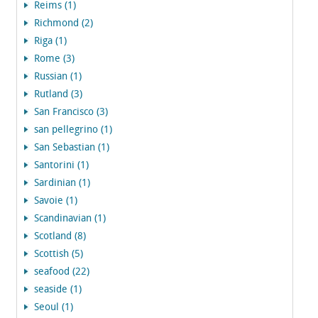
Reims (1)
Richmond (2)
Riga (1)
Rome (3)
Russian (1)
Rutland (3)
San Francisco (3)
san pellegrino (1)
San Sebastian (1)
Santorini (1)
Sardinian (1)
Savoie (1)
Scandinavian (1)
Scotland (8)
Scottish (5)
seafood (22)
seaside (1)
Seoul (1)