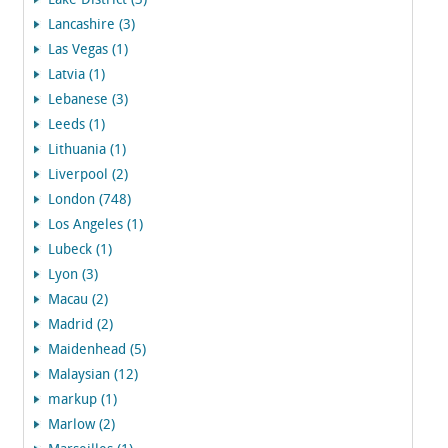
Lake District (3)
Lancashire (3)
Las Vegas (1)
Latvia (1)
Lebanese (3)
Leeds (1)
Lithuania (1)
Liverpool (2)
London (748)
Los Angeles (1)
Lubeck (1)
Lyon (3)
Macau (2)
Madrid (2)
Maidenhead (5)
Malaysian (12)
markup (1)
Marlow (2)