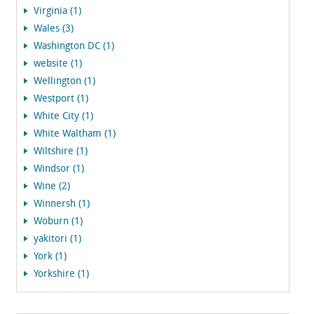
Virginia (1)
Wales (3)
Washington DC (1)
website (1)
Wellington (1)
Westport (1)
White City (1)
White Waltham (1)
Wiltshire (1)
Windsor (1)
Wine (2)
Winnersh (1)
Woburn (1)
yakitori (1)
York (1)
Yorkshire (1)