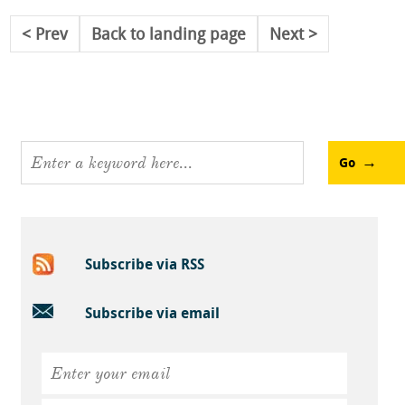
Prev
Back to landing page
Next
Go
Subscribe via RSS
Subscribe via email