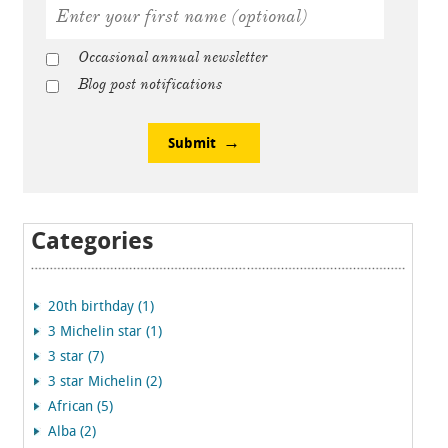
Occasional annual newsletter
Blog post notifications
Submit
Categories
20th birthday (1)
3 Michelin star (1)
3 star (7)
3 star Michelin (2)
African (5)
Alba (2)