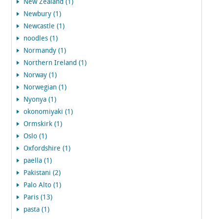
New Zealand (1)
Newbury (1)
Newcastle (1)
noodles (1)
Normandy (1)
Northern Ireland (1)
Norway (1)
Norwegian (1)
Nyonya (1)
okonomiyaki (1)
Ormskirk (1)
Oslo (1)
Oxfordshire (1)
paella (1)
Pakistani (2)
Palo Alto (1)
Paris (13)
pasta (1)