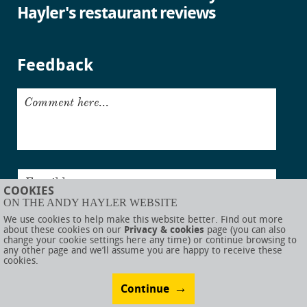
Hayler's restaurant reviews
Feedback
Comment here...
Email here...
COOKIES
ON THE ANDY HAYLER WEBSITE
Submit
We use cookies to help make this website better. Find out more
about these cookies on our
Privacy & cookies
page (you can also
change your cookie settings here any time) or continue browsing to
any other page and we’ll assume you are happy to receive these
cookies.
© AndyHayler.com
Privacy & cookies
Website disclaimer
Sitemap
Food links
Website visual design by
Rob Porter
Website development by
Webigence
Continue