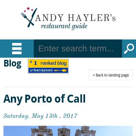
Blog
Back
to landing page
Any Porto of Call
Saturday, May 13th , 2017