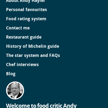
About Andy Hayler
Personal favourites
Food rating system
Contact me
Restaurant guide
History of Michelin guide
The star system and FAQs
Chef interviews
Blog
Welcome to food critic Andy