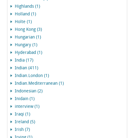
Highlands (1)
Holland (1)
Holte (1)
Hong Kong (3)
Hungarian (1)
Hungary (1)
Hyderabad (1)
India (17)
Indian (411)
Indian.London (1)
Indian.Mediterranean (1)
Indonesian (2)
Inidain (1)
interview (1)
Iraqi (1)
Ireland (5)
Irish (7)
Irving (1)