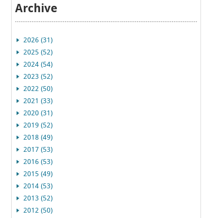
Archive
2026 (31)
2025 (52)
2024 (54)
2023 (52)
2022 (50)
2021 (33)
2020 (31)
2019 (52)
2018 (49)
2017 (53)
2016 (53)
2015 (49)
2014 (53)
2013 (52)
2012 (50)