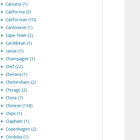
Calcutta (1)
California (3)
Californian (10)
Cantonese (1)
Cape Town (2)
Caribbean (1)
caviar (1)
Champagne (1)
chef (22)
Chelsea (1)
Cheltenham (2)
Chicago (2)
China (7)
Chinese (158)
chips (1)
Clapham (1)
Copenhagen (2)
Cordoba (1)