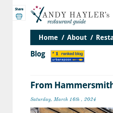
Share
Home
About
Rest
Blog
From Hammersmith 
Saturday, March 16th , 2024