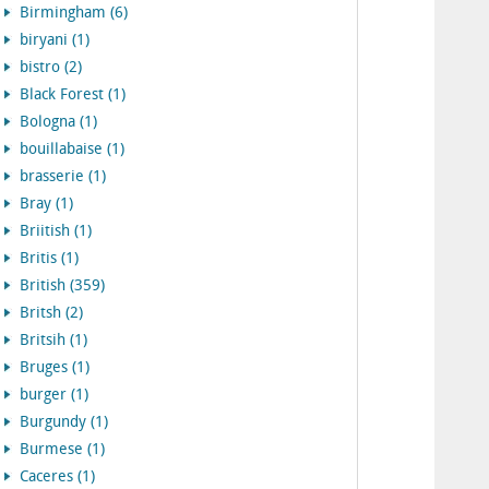
Birmingham (6)
biryani (1)
bistro (2)
Black Forest (1)
Bologna (1)
bouillabaise (1)
brasserie (1)
Bray (1)
Briitish (1)
Britis (1)
British (359)
Britsh (2)
Britsih (1)
Bruges (1)
burger (1)
Burgundy (1)
Burmese (1)
Caceres (1)