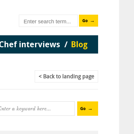
Go
Chef interviews
Blog
Back
to landing page
Go