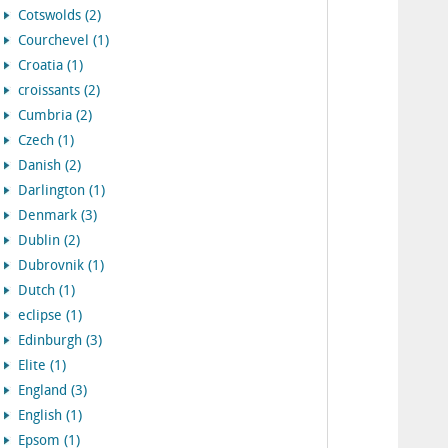
Cotswolds (2)
Courchevel (1)
Croatia (1)
croissants (2)
Cumbria (2)
Czech (1)
Danish (2)
Darlington (1)
Denmark (3)
Dublin (2)
Dubrovnik (1)
Dutch (1)
eclipse (1)
Edinburgh (3)
Elite (1)
England (3)
English (1)
Epsom (1)