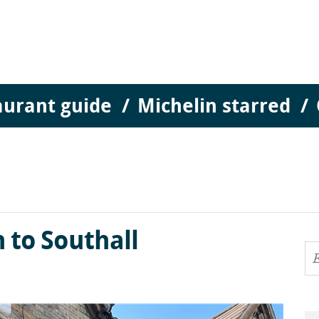
aurant guide
Michelin starred
to Southall