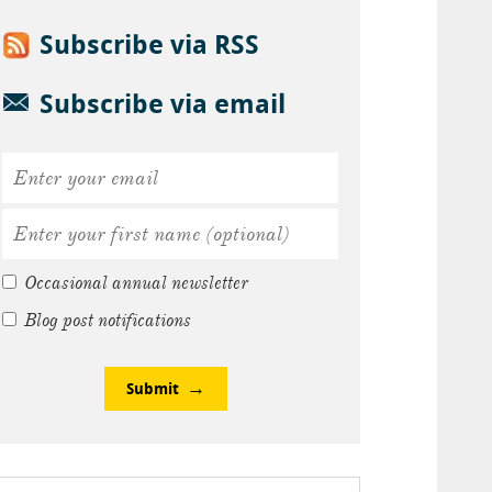
Subscribe via RSS
Subscribe via email
Occasional annual newsletter
Blog post notifications
Submit