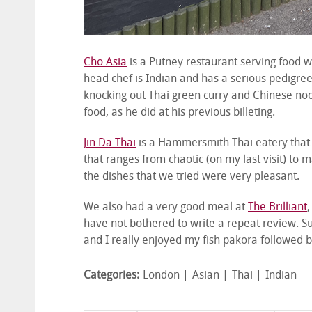
Cho Asia
is a Putney restaurant serving food w
head chef is Indian and has a serious pedigree
knocking out Thai green curry and Chinese no
food, as he did at his previous billeting.
Jin Da Thai
is a Hammersmith Thai eatery that 
that ranges from chaotic (on my last visit) to ma
the dishes that we tried were very pleasant.
We also had a very good meal at
The Brilliant
,
have not bothered to write a repeat review. Suf
and I really enjoyed my fish pakora followed b
Categories:
London
Asian
Thai
Indian