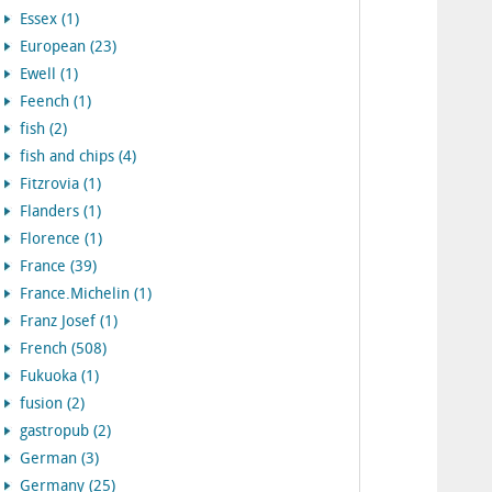
Essex (1)
European (23)
Ewell (1)
Feench (1)
fish (2)
fish and chips (4)
Fitzrovia (1)
Flanders (1)
Florence (1)
France (39)
France.Michelin (1)
Franz Josef (1)
French (508)
Fukuoka (1)
fusion (2)
gastropub (2)
German (3)
Germany (25)