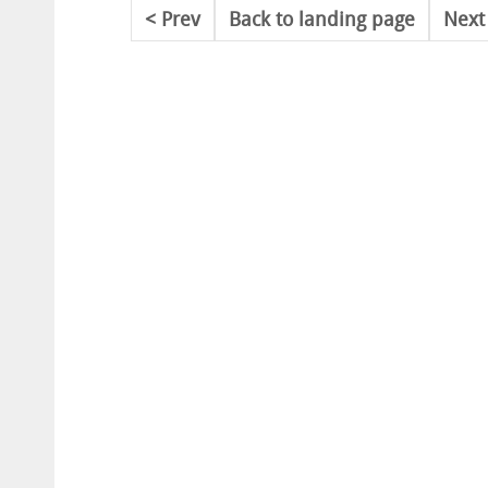
Prev
Back to landing page
Next