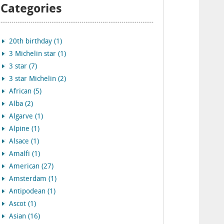
Categories
20th birthday (1)
3 Michelin star (1)
3 star (7)
3 star Michelin (2)
African (5)
Alba (2)
Algarve (1)
Alpine (1)
Alsace (1)
Amalfi (1)
American (27)
Amsterdam (1)
Antipodean (1)
Ascot (1)
Asian (16)