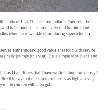
ith a mix of Thai, Chinese and Indian influences. The
, and to be honest it seemed very odd for him to be
odles when he is capable of producing superb Indian
serves authentic and good value Thai food with service
rginally grumpy (this visit). It is a simple local place and
 but as I had dishes that I have written about previously I
fice it to say that the standard here is as high as ever,
y methi chicken with aloo gobi.