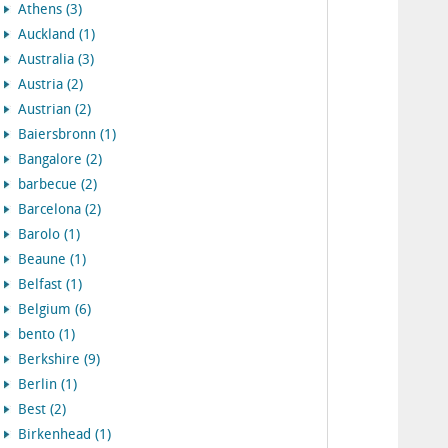
Athens (3)
Auckland (1)
Australia (3)
Austria (2)
Austrian (2)
Baiersbronn (1)
Bangalore (2)
barbecue (2)
Barcelona (2)
Barolo (1)
Beaune (1)
Belfast (1)
Belgium (6)
bento (1)
Berkshire (9)
Berlin (1)
Best (2)
Birkenhead (1)