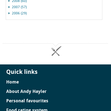
2008 (60)
2007 (57)
2006 (29)
Quick links
Home
About Andy Hayler
Personal favourites
Food rating system