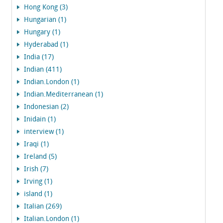
Hong Kong (3)
Hungarian (1)
Hungary (1)
Hyderabad (1)
India (17)
Indian (411)
Indian.London (1)
Indian.Mediterranean (1)
Indonesian (2)
Inidain (1)
interview (1)
Iraqi (1)
Ireland (5)
Irish (7)
Irving (1)
island (1)
Italian (269)
Italian.London (1)