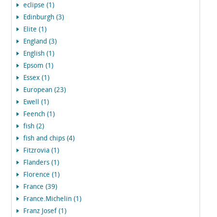
eclipse (1)
Edinburgh (3)
Elite (1)
England (3)
English (1)
Epsom (1)
Essex (1)
European (23)
Ewell (1)
Feench (1)
fish (2)
fish and chips (4)
Fitzrovia (1)
Flanders (1)
Florence (1)
France (39)
France.Michelin (1)
Franz Josef (1)