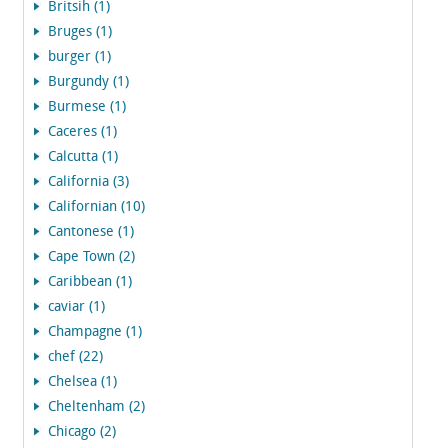
Britsih (1)
Bruges (1)
burger (1)
Burgundy (1)
Burmese (1)
Caceres (1)
Calcutta (1)
California (3)
Californian (10)
Cantonese (1)
Cape Town (2)
Caribbean (1)
caviar (1)
Champagne (1)
chef (22)
Chelsea (1)
Cheltenham (2)
Chicago (2)