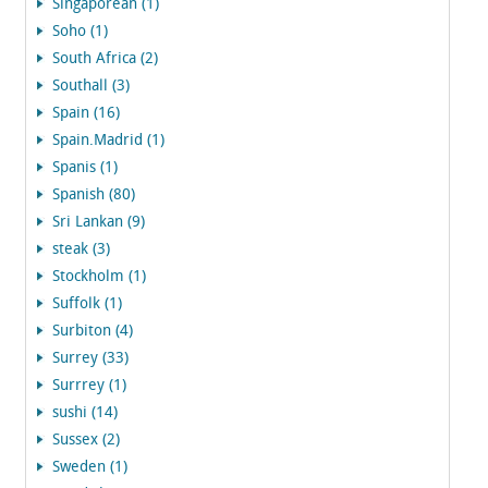
Singaporean (1)
Soho (1)
South Africa (2)
Southall (3)
Spain (16)
Spain.Madrid (1)
Spanis (1)
Spanish (80)
Sri Lankan (9)
steak (3)
Stockholm (1)
Suffolk (1)
Surbiton (4)
Surrey (33)
Surrrey (1)
sushi (14)
Sussex (2)
Sweden (1)