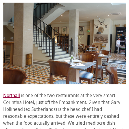
Northall
is one of the two restaurants at the very smart
Corinthia Hotel, just off the Embankment. Given that Gary
Hollihead (ex Sutherlands) is the head chef I had
reasonable expectations, but these were entirely dashed
when the food actually arrived. We tried mediocre dish