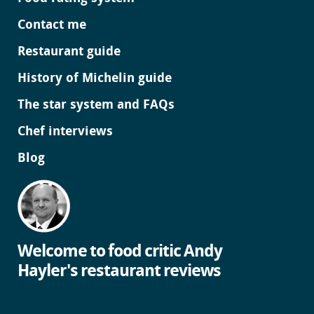
Contact me
Restaurant guide
History of Michelin guide
The star system and FAQs
Chef interviews
Blog
Welcome to food critic Andy
Hayler's restaurant reviews