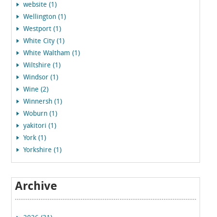
website (1)
Wellington (1)
Westport (1)
White City (1)
White Waltham (1)
Wiltshire (1)
Windsor (1)
Wine (2)
Winnersh (1)
Woburn (1)
yakitori (1)
York (1)
Yorkshire (1)
Archive