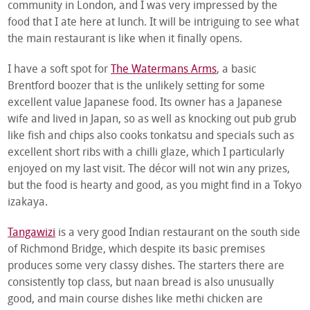
community in London, and I was very impressed by the
food that I ate here at lunch. It will be intriguing to see what
the main restaurant is like when it finally opens.
I have a soft spot for
The Watermans Arms
, a basic
Brentford boozer that is the unlikely setting for some
excellent value Japanese food. Its owner has a Japanese
wife and lived in Japan, so as well as knocking out pub grub
like fish and chips also cooks tonkatsu and specials such as
excellent short ribs with a chilli glaze, which I particularly
enjoyed on my last visit. The décor will not win any prizes,
but the food is hearty and good, as you might find in a Tokyo
izakaya.
Tangawizi
is a very good Indian restaurant on the south side
of Richmond Bridge, which despite its basic premises
produces some very classy dishes. The starters there are
consistently top class, but naan bread is also unusually
good, and main course dishes like methi chicken are