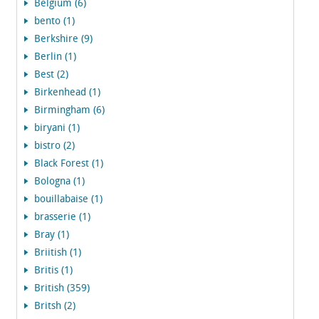
Belgium (6)
bento (1)
Berkshire (9)
Berlin (1)
Best (2)
Birkenhead (1)
Birmingham (6)
biryani (1)
bistro (2)
Black Forest (1)
Bologna (1)
bouillabaise (1)
brasserie (1)
Bray (1)
Briitish (1)
Britis (1)
British (359)
Britsh (2)