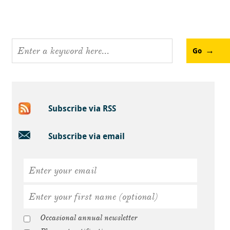
Go
Subscribe via RSS
Subscribe via email
Occasional annual newsletter