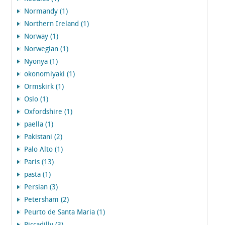
Normandy (1)
Northern Ireland (1)
Norway (1)
Norwegian (1)
Nyonya (1)
okonomiyaki (1)
Ormskirk (1)
Oslo (1)
Oxfordshire (1)
paella (1)
Pakistani (2)
Palo Alto (1)
Paris (13)
pasta (1)
Persian (3)
Petersham (2)
Peurto de Santa Maria (1)