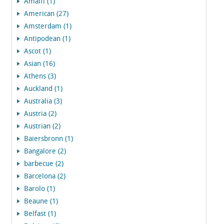
Amalfi (1)
American (27)
Amsterdam (1)
Antipodean (1)
Ascot (1)
Asian (16)
Athens (3)
Auckland (1)
Australia (3)
Austria (2)
Austrian (2)
Baiersbronn (1)
Bangalore (2)
barbecue (2)
Barcelona (2)
Barolo (1)
Beaune (1)
Belfast (1)