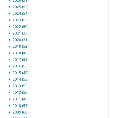
2026 (31)
2025 (52)
2024 (54)
2023 (52)
2022 (50)
2021 (33)
2020 (31)
2019 (52)
2018 (49)
2017 (53)
2016 (53)
2015 (49)
2014 (53)
2013 (52)
2012 (50)
2011 (49)
2010 (53)
2009 (60)