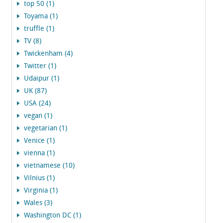
top 50 (1)
Toyama (1)
truffle (1)
TV (8)
Twickenham (4)
Twitter (1)
Udaipur (1)
UK (87)
USA (24)
vegan (1)
vegetarian (1)
Venice (1)
vienna (1)
vietnamese (10)
Vilnius (1)
Virginia (1)
Wales (3)
Washington DC (1)