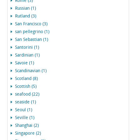
Rome (3)
Russian (1)
Rutland (3)
San Francisco (3)
san pellegrino (1)
San Sebastian (1)
Santorini (1)
Sardinian (1)
Savoie (1)
Scandinavian (1)
Scotland (8)
Scottish (5)
seafood (22)
seaside (1)
Seoul (1)
Seville (1)
Shanghai (2)
Singapore (2)