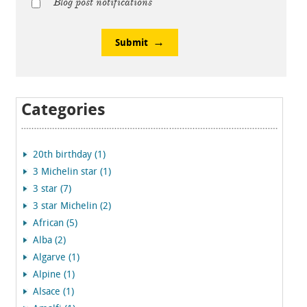
Blog post notifications
Submit
Categories
20th birthday (1)
3 Michelin star (1)
3 star (7)
3 star Michelin (2)
African (5)
Alba (2)
Algarve (1)
Alpine (1)
Alsace (1)