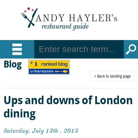
Blog
Back
to landing page
Ups and downs of London
dining
Saturday, July 13th , 2013