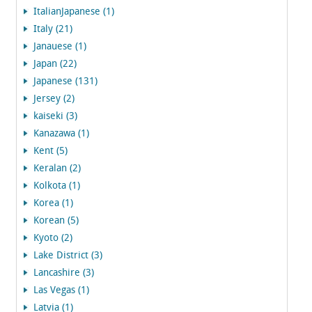
ItalianJapanese (1)
Italy (21)
Janauese (1)
Japan (22)
Japanese (131)
Jersey (2)
kaiseki (3)
Kanazawa (1)
Kent (5)
Keralan (2)
Kolkota (1)
Korea (1)
Korean (5)
Kyoto (2)
Lake District (3)
Lancashire (3)
Las Vegas (1)
Latvia (1)