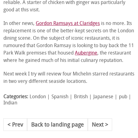
reliable. A starter of chicken with ginger was particularly
good at this visit.
In other news,
Gordon Ramsays at Claridges
is no more. Its
replacement is one of the better-kept secrets on the London
dining scene. On the subject of iconic restaurants, it is
rumoured that Gordon Ramsay is looking to buy back the 11
Park Walk premises that housed
Aubergine
, the restaurant
where he gained much of his initial culinary reputation.
Next week I try will review four Michelin starred restaurants
in two very different seaside locations.
Categories:
London
Spanish
British
Japanese
pub
Indian
Prev
Back to landing page
Next