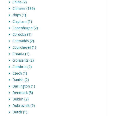
China (7)
Chinese (159)
chips (1)
Clapham (1)
Copenhagen (2)
Cordoba (1)
Cotswolds (2)
Courchevel (1)
Croatia (1)
croissants (2)
Cumbria (2)
Czech (1)
Danish (2)
Darlington (1)
Denmark (3)
Dublin (2)
Dubrovnik (1)
Dutch (1)