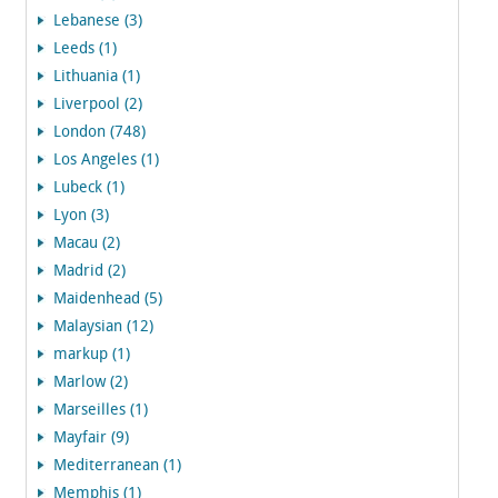
Lebanese (3)
Leeds (1)
Lithuania (1)
Liverpool (2)
London (748)
Los Angeles (1)
Lubeck (1)
Lyon (3)
Macau (2)
Madrid (2)
Maidenhead (5)
Malaysian (12)
markup (1)
Marlow (2)
Marseilles (1)
Mayfair (9)
Mediterranean (1)
Memphis (1)