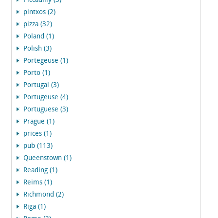
Piccadilly (3)
pintxos (2)
pizza (32)
Poland (1)
Polish (3)
Portegeuse (1)
Porto (1)
Portugal (3)
Portugeuse (4)
Portuguese (3)
Prague (1)
prices (1)
pub (113)
Queenstown (1)
Reading (1)
Reims (1)
Richmond (2)
Riga (1)