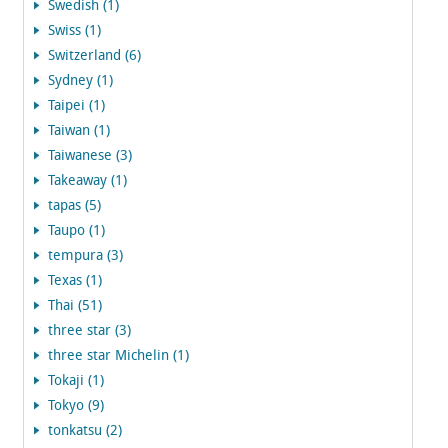
Swedish (1)
Swiss (1)
Switzerland (6)
Sydney (1)
Taipei (1)
Taiwan (1)
Taiwanese (3)
Takeaway (1)
tapas (5)
Taupo (1)
tempura (3)
Texas (1)
Thai (51)
three star (3)
three star Michelin (1)
Tokaji (1)
Tokyo (9)
tonkatsu (2)