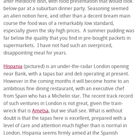
after mediocre dish, with food presentation that would look
below-par at a suburban dinner party. Seasoning seemed
an alien notion here, and other than a decent bream main
course the food was of a remarkably low standard,
especially given the sky-high prices. A summer pudding was
far below the quality that you find in pre-bought packets in
supermarkets. I have not had such an overpriced,
disappointing meal for years.
Hispania
(pictured) is an under-the-radar London opening
near Bank, with a tapas bar and deli operating at present.
However in the coming months it will become home to an
ambitious fine dining restaurant, with an executive chef
from Spain who has a Michelin star. The recent track record
of such ventures in London is not great, given the train-
wreck that is
Ametsa
, but we shall see. What is without
doubt is that the tapas here is excellent, prepared with a
level of care and attention much higher than is normal in
London. Hispania seems firmly aimed at the Spanish