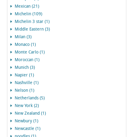
Mexican (21)
Michelin (109)
Michelin 3 star (1)
Middle Eastern (3)
Milan (3)
Monaco (1)
Monte Carlo (1)
Moroccan (1)
Munich (3)
Napier (1)
Nashville (1)
Nelson (1)
Netherlands (5)
New York (2)
New Zealand (1)
Newbury (1)
Newcastle (1)
noodles (1)