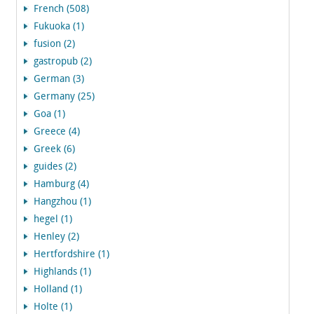
French (508)
Fukuoka (1)
fusion (2)
gastropub (2)
German (3)
Germany (25)
Goa (1)
Greece (4)
Greek (6)
guides (2)
Hamburg (4)
Hangzhou (1)
hegel (1)
Henley (2)
Hertfordshire (1)
Highlands (1)
Holland (1)
Holte (1)