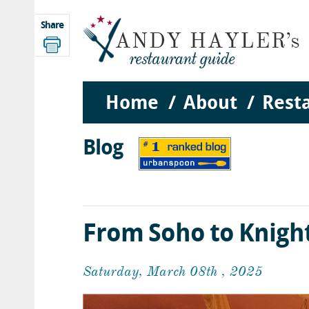
Share
Home
About
Rest
Blog
From Soho to Knigh
Saturday, March 08th , 2025