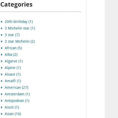
Categories
20th birthday (1)
3 Michelin star (1)
3 star (7)
3 star Michelin (2)
African (5)
Alba (2)
Algarve (1)
Alpine (1)
Alsace (1)
Amalfi (1)
American (27)
Amsterdam (1)
Antipodean (1)
Ascot (1)
Asian (16)