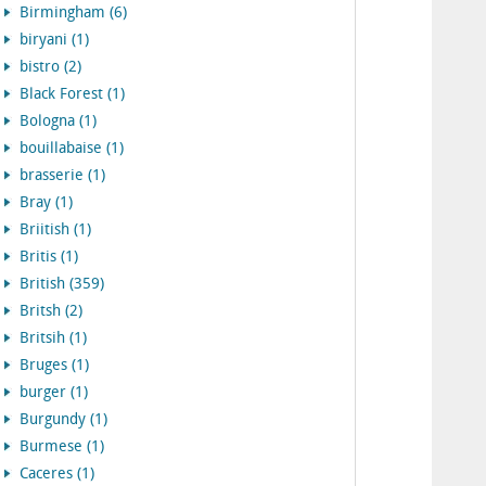
Birmingham (6)
biryani (1)
bistro (2)
Black Forest (1)
Bologna (1)
bouillabaise (1)
brasserie (1)
Bray (1)
Briitish (1)
Britis (1)
British (359)
Britsh (2)
Britsih (1)
Bruges (1)
burger (1)
Burgundy (1)
Burmese (1)
Caceres (1)