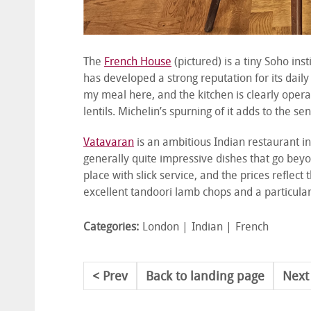
The
French House
(pictured) is a tiny Soho inst
has developed a strong reputation for its daily
my meal here, and the kitchen is clearly operat
lentils. Michelin’s spurning of it adds to the
Vatavaran
is an ambitious Indian restaurant in
generally quite impressive dishes that go beyo
place with slick service, and the prices reflect
excellent tandoori lamb chops and a particular
Categories:
London
Indian
French
Prev
Back to landing page
Next