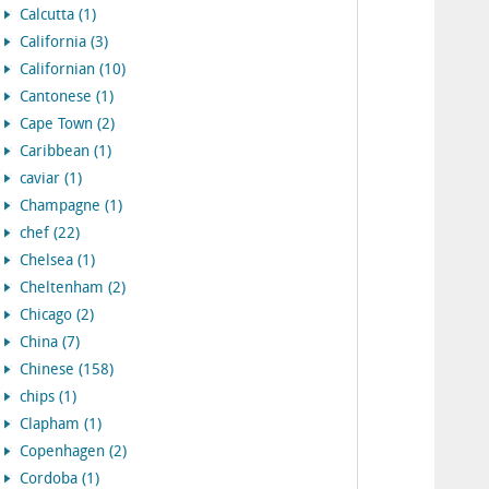
Calcutta (1)
California (3)
Californian (10)
Cantonese (1)
Cape Town (2)
Caribbean (1)
caviar (1)
Champagne (1)
chef (22)
Chelsea (1)
Cheltenham (2)
Chicago (2)
China (7)
Chinese (158)
chips (1)
Clapham (1)
Copenhagen (2)
Cordoba (1)