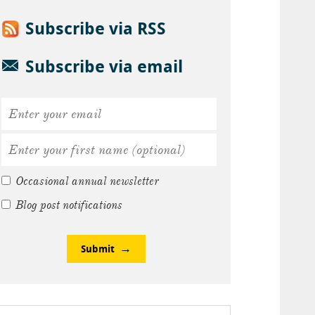
Subscribe via RSS
Subscribe via email
Occasional annual newsletter
Blog post notifications
Submit