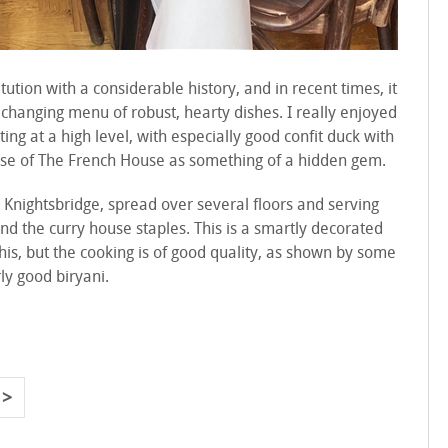
itution with a considerable history, and in recent times, it
 changing menu of robust, hearty dishes. I really enjoyed
ing at a high level, with especially good confit duck with
 sense of The French House as something of a hidden gem.
 Knightsbridge, spread over several floors and serving
nd the curry house staples. This is a smartly decorated
 this, but the cooking is of good quality, as shown by some
ly good biryani.