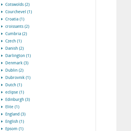
Cotswolds (2)
Courchevel (1)
Croatia (1)
croissants (2)
Cumbria (2)
Czech (1)
Danish (2)
Darlington (1)
Denmark (3)
Dublin (2)
Dubrovnik (1)
Dutch (1)
eclipse (1)
Edinburgh (3)
Elite (1)
England (3)
English (1)
Epsom (1)