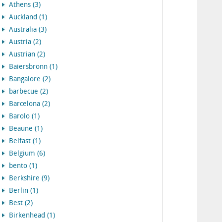
Athens (3)
Auckland (1)
Australia (3)
Austria (2)
Austrian (2)
Baiersbronn (1)
Bangalore (2)
barbecue (2)
Barcelona (2)
Barolo (1)
Beaune (1)
Belfast (1)
Belgium (6)
bento (1)
Berkshire (9)
Berlin (1)
Best (2)
Birkenhead (1)