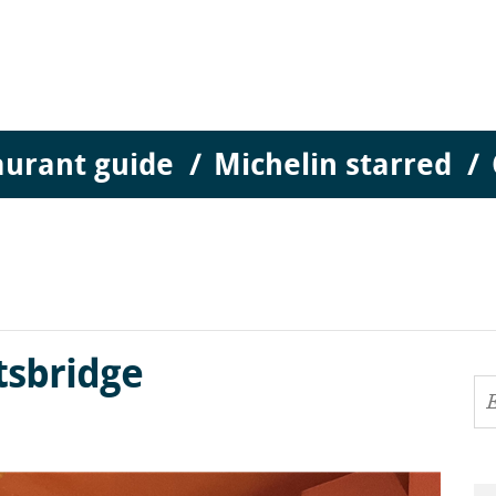
aurant guide
Michelin starred
tsbridge