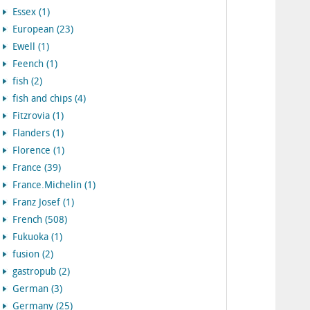
Essex (1)
European (23)
Ewell (1)
Feench (1)
fish (2)
fish and chips (4)
Fitzrovia (1)
Flanders (1)
Florence (1)
France (39)
France.Michelin (1)
Franz Josef (1)
French (508)
Fukuoka (1)
fusion (2)
gastropub (2)
German (3)
Germany (25)