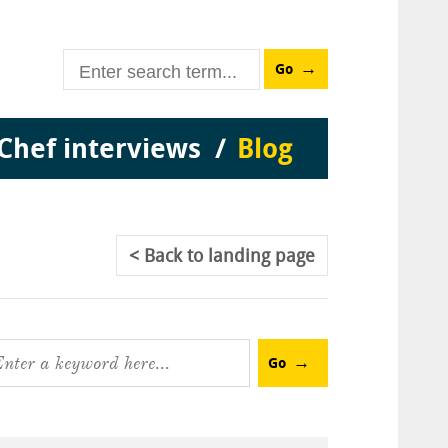
Go
Chef interviews
Blog
Back
to landing page
Go