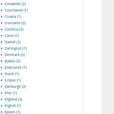
Cotswolds (2)
Courchevel (1)
Croatia (1)
croissants (2)
Cumbria (2)
Czech (1)
Danish (2)
Darlington (1)
Denmark (3)
Dublin (2)
Dubrovnik (1)
Dutch (1)
eclipse (1)
Edinburgh (3)
Elite (1)
England (3)
English (1)
Epsom (1)