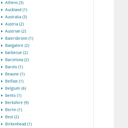
Athens (3)
Auckland (1)
Australia (3)
Austria (2)
Austrian (2)
Baiersbronn (1)
Bangalore (2)
barbecue (2)
Barcelona (2)
Barolo (1)
Beaune (1)
Belfast (1)
Belgium (6)
bento (1)
Berkshire (9)
Berlin (1)
Best (2)
Birkenhead (1)