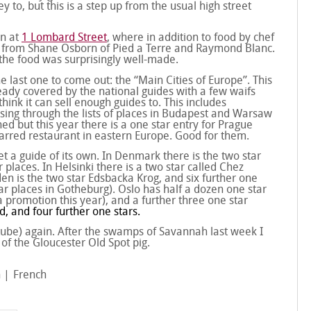
to, but this is a step up from the usual high street
on at
1 Lombard Street
, where in addition to food by chef
s from Shane Osborn of Pied a Terre and Raymond Blanc.
the food was surprisingly well-made.
e last one to come out: the “Main Cities of Europe”. This
lready covered by the national guides with a few waifs
ink it can sell enough guides to. This includes
ing through the lists of places in Budapest and Warsaw
ined but this year there is a one star entry for Prague
starred restaurant in eastern Europe. Good for them.
t a guide of its own. In Denmark there is the two star
laces. In Helsinki there is a two star called Chez
en is the two star Edsbacka Krog, and six further one
ar places in Gotheburg). Oslo has half a dozen one star
 promotion this year), and a further three one star
d, and four further one stars.
f tube) again. After the swamps of Savannah last week I
of the Gloucester Old Spot pig.
n
French