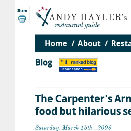
Share
Home
About
Rest
Blog
The Carpenter's Arm
food but hilarious s
Saturday, March 15th , 2008