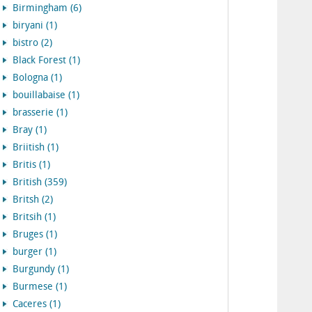
Birmingham (6)
biryani (1)
bistro (2)
Black Forest (1)
Bologna (1)
bouillabaise (1)
brasserie (1)
Bray (1)
Briitish (1)
Britis (1)
British (359)
Britsh (2)
Britsih (1)
Bruges (1)
burger (1)
Burgundy (1)
Burmese (1)
Caceres (1)