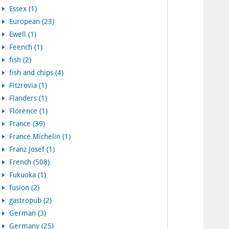
Essex (1)
European (23)
Ewell (1)
Feench (1)
fish (2)
fish and chips (4)
Fitzrovia (1)
Flanders (1)
Florence (1)
France (39)
France.Michelin (1)
Franz Josef (1)
French (508)
Fukuoka (1)
fusion (2)
gastropub (2)
German (3)
Germany (25)