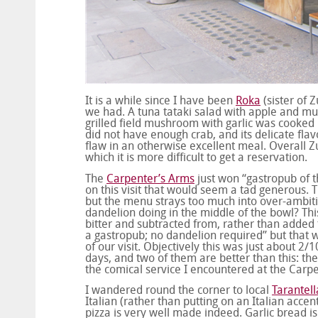
It is a while since I have been
Roka
(sister of 
we had. A tuna tataki salad with apple and mu
grilled field mushroom with garlic was cooked 
did not have enough crab, and its delicate fla
flaw in an otherwise excellent meal. Overall Z
which it is more difficult to get a reservation.
The
Carpenter’s Arms
just won “gastropub of 
on this visit that would seem a tad generous. 
but the menu strays too much into over-ambiti
dandelion doing in the middle of the bowl? Thi
bitter and subtracted from, rather than added to
a gastropub; no dandelion required” but that 
of our visit. Objectively this was just about 2
days, and two of them are better than this: t
the comical service I encountered at the Carpe
I wandered round the corner to local
Tarantell
Italian (rather than putting on an Italian acc
pizza is very well made indeed. Garlic bread is