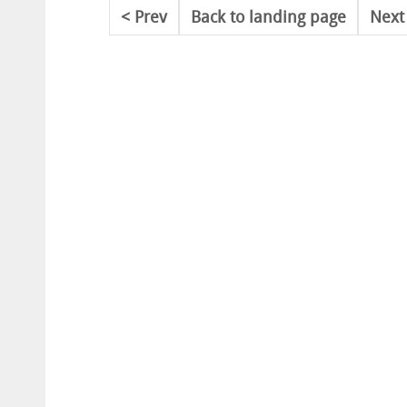
Prev
Back to landing page
Next