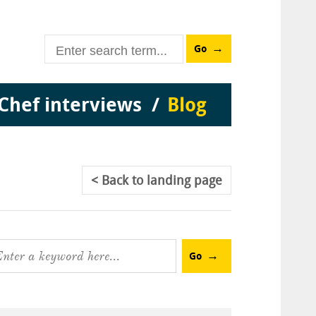
Go
Chef interviews
Blog
Back
to landing page
Go