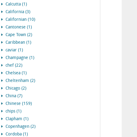
Calcutta (1)
California (3)
Californian (10)
Cantonese (1)
Cape Town (2)
Caribbean (1)
caviar (1)
Champagne (1)
chef (22)
Chelsea (1)
Cheltenham (2)
Chicago (2)
China (7)
Chinese (159)
chips (1)
Clapham (1)
Copenhagen (2)
Cordoba (1)