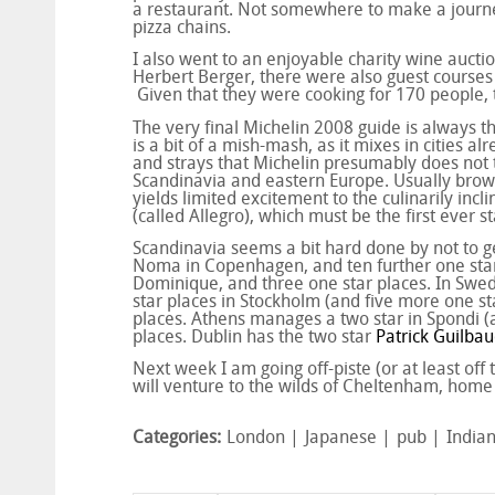
a restaurant. Not somewhere to make a journey 
pizza chains.
I also went to an enjoyable charity wine aucti
Herbert Berger, there were also guest course
Given that they were cooking for 170 people, 
The very final Michelin 2008 guide is always th
is a bit of a mish-mash, as it mixes in cities a
and strays that Michelin presumably does not th
Scandinavia and eastern Europe. Usually brows
yields limited excitement to the culinarily incl
(called Allegro), which must be the first ever 
Scandinavia seems a bit hard done by not to ge
Noma in Copenhagen, and ten further one star p
Dominique, and three one star places. In Swed
star places in Stockholm (and five more one st
places. Athens manages a two star in Spondi (a
places. Dublin has the two star
Patrick Guilbau
Next week I am going off-piste (or at least of
will venture to the wilds of Cheltenham, home 
Categories:
London
Japanese
pub
India