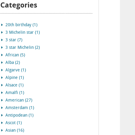
Categories
20th birthday (1)
3 Michelin star (1)
3 star (7)
3 star Michelin (2)
African (5)
Alba (2)
Algarve (1)
Alpine (1)
Alsace (1)
Amalfi (1)
American (27)
Amsterdam (1)
Antipodean (1)
Ascot (1)
Asian (16)