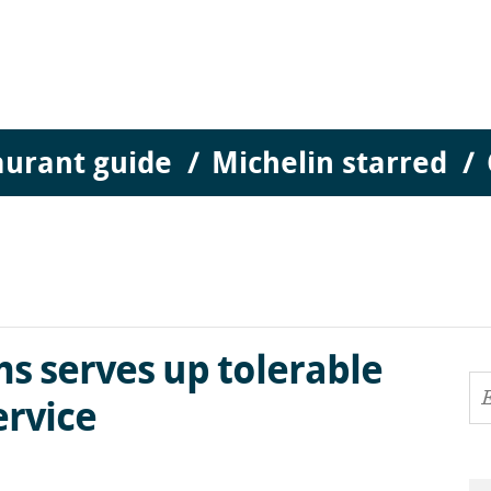
aurant guide
Michelin starred
s serves up tolerable
ervice