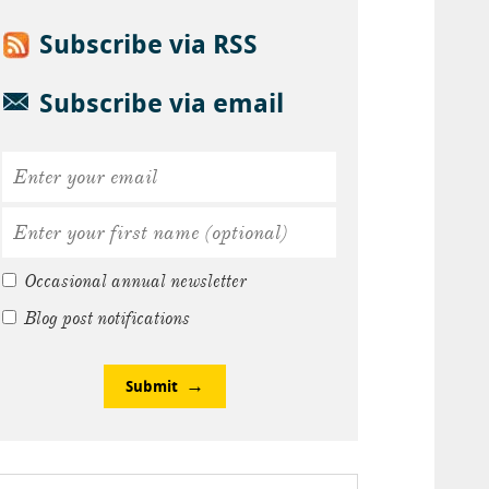
Subscribe via RSS
Subscribe via email
Occasional annual newsletter
Blog post notifications
Submit