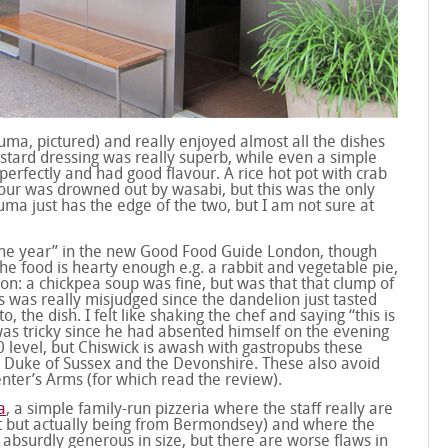
Zuma, pictured) and really enjoyed almost all the dishes
stard dressing was really superb, while even a simple
perfectly and had good flavour. A rice hot pot with crab
vour was drowned out by wasabi, but this was the only
uma just has the edge of the two, but I am not sure at
the year” in the new Good Food Guide London, though
The food is hearty enough e.g. a rabbit and vegetable pie,
on: a chickpea soup was fine, but was that that clump of
s was really misjudged since the dandelion just tasted
, the dish. I felt like shaking the chef and saying “this is
was tricky since he had absented himself on the evening
/10 level, but Chiswick is awash with gastropubs these
he Duke of Sussex and the Devonshire. These also avoid
nter’s Arms (for which read the review).
a
, a simple family-run pizzeria where the staff really are
ent but actually being from Bermondsey) and where the
 absurdly generous in size, but there are worse flaws in