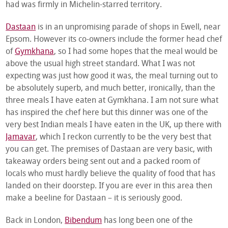
had was firmly in Michelin-starred territory.
Dastaan
is in an unpromising parade of shops in Ewell, near
Epsom. However its co-owners include the former head chef
of
Gymkhana
, so I had some hopes that the meal would be
above the usual high street standard. What I was not
expecting was just how good it was, the meal turning out to
be absolutely superb, and much better, ironically, than the
three meals I have eaten at Gymkhana. I am not sure what
has inspired the chef here but this dinner was one of the
very best Indian meals I have eaten in the UK, up there with
Jamavar
, which I reckon currently to be the very best that
you can get. The premises of Dastaan are very basic, with
takeaway orders being sent out and a packed room of
locals who must hardly believe the quality of food that has
landed on their doorstep. If you are ever in this area then
make a beeline for Dastaan – it is seriously good.
Back in London,
Bibendum
has long been one of the