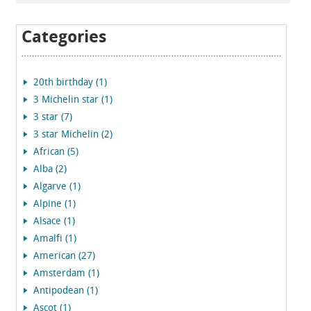
Categories
20th birthday (1)
3 Michelin star (1)
3 star (7)
3 star Michelin (2)
African (5)
Alba (2)
Algarve (1)
Alpine (1)
Alsace (1)
Amalfi (1)
American (27)
Amsterdam (1)
Antipodean (1)
Ascot (1)