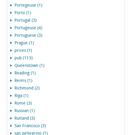
Portegeuse (1)
Porto (1)
Portugal (3)
Portugeuse (4)
Portuguese (3)
Prague (1)
prices (1)
pub (113)
Queenstown (1)
Reading (1)
Reims (1)
Richmond (2)
Riga (1)
Rome (3)
Russian (1)
Rutland (3)
San Francisco (3)
san pellegrino (1)