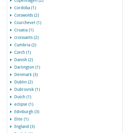
Copenhagen (2)
Cordoba (1)
Cotswolds (2)
Courchevel (1)
Croatia (1)
croissants (2)
Cumbria (2)
Czech (1)
Danish (2)
Darlington (1)
Denmark (3)
Dublin (2)
Dubrovnik (1)
Dutch (1)
eclipse (1)
Edinburgh (3)
Elite (1)
England (3)