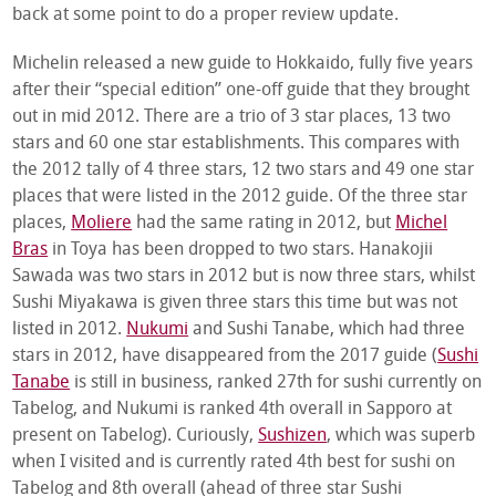
back at some point to do a proper review update.
Michelin released a new guide to Hokkaido, fully five years
after their “special edition” one-off guide that they brought
out in mid 2012. There are a trio of 3 star places, 13 two
stars and 60 one star establishments. This compares with
the 2012 tally of 4 three stars, 12 two stars and 49 one star
places that were listed in the 2012 guide. Of the three star
places,
Moliere
had the same rating in 2012, but
Michel
Bras
in Toya has been dropped to two stars. Hanakojii
Sawada was two stars in 2012 but is now three stars, whilst
Sushi Miyakawa is given three stars this time but was not
listed in 2012.
Nukumi
and Sushi Tanabe, which had three
stars in 2012, have disappeared from the 2017 guide (
Sushi
Tanabe
is still in business, ranked 27
th
for sushi currently on
Tabelog, and Nukumi is ranked 4
th
overall in Sapporo at
present on Tabelog). Curiously,
Sushizen
, which was superb
when I visited and is currently rated 4
th
best for sushi on
Tabelog and 8th overall (ahead of three star Sushi