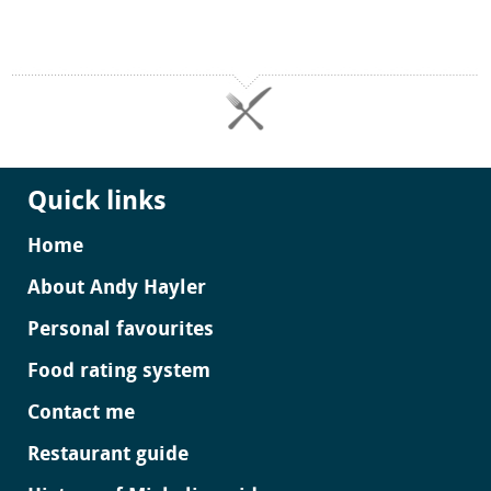
Quick links
Home
About Andy Hayler
Personal favourites
Food rating system
Contact me
Restaurant guide