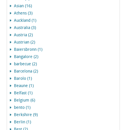
Asian (16)
Athens (3)
Auckland (1)
Australia (3)
Austria (2)
Austrian (2)
Baiersbronn (1)
Bangalore (2)
barbecue (2)
Barcelona (2)
Barolo (1)
Beaune (1)
Belfast (1)
Belgium (6)
bento (1)
Berkshire (9)
Berlin (1)
Best (2)