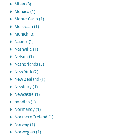
Milan (3)
Monaco (1)
Monte Carlo (1)
Moroccan (1)
Munich (3)
Napier (1)
Nashville (1)
Nelson (1)
Netherlands (5)
New York (2)
New Zealand (1)
Newbury (1)
Newcastle (1)
noodles (1)
Normandy (1)
Northern Ireland (1)
Norway (1)
Norwegian (1)