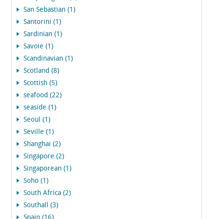
San Sebastian (1)
Santorini (1)
Sardinian (1)
Savoie (1)
Scandinavian (1)
Scotland (8)
Scottish (5)
seafood (22)
seaside (1)
Seoul (1)
Seville (1)
Shanghai (2)
Singapore (2)
Singaporean (1)
Soho (1)
South Africa (2)
Southall (3)
Spain (16)