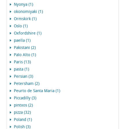
Nyonya (1)
okonomiyaki (1)
Ormskirk (1)
Oslo (1)
Oxfordshire (1)
paella (1)
Pakistani (2)
Palo Alto (1)
Paris (13)
pasta (1)
Persian (3)
Petersham (2)
Peurto de Santa Maria (1)
Piccadilly (3)
pintxos (2)
pizza (32)
Poland (1)
Polish (3)