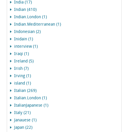
India (17)
Indian (410)
Indian.London (1)
Indian.Mediterranean (1)
Indonesian (2)
Inidain (1)
interview (1)
Iraqi (1)
Ireland (5)
Irish (7)
Irving (1)
island (1)
Italian (269)
Italian.London (1)
ItalianJapanese (1)
Italy (21)
Janauese (1)
Japan (22)