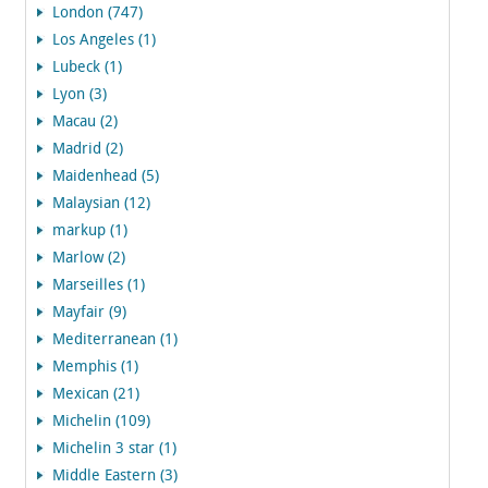
London (747)
Los Angeles (1)
Lubeck (1)
Lyon (3)
Macau (2)
Madrid (2)
Maidenhead (5)
Malaysian (12)
markup (1)
Marlow (2)
Marseilles (1)
Mayfair (9)
Mediterranean (1)
Memphis (1)
Mexican (21)
Michelin (109)
Michelin 3 star (1)
Middle Eastern (3)