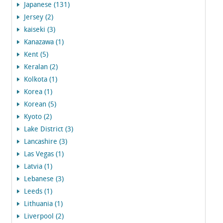
Japanese (131)
Jersey (2)
kaiseki (3)
Kanazawa (1)
Kent (5)
Keralan (2)
Kolkota (1)
Korea (1)
Korean (5)
Kyoto (2)
Lake District (3)
Lancashire (3)
Las Vegas (1)
Latvia (1)
Lebanese (3)
Leeds (1)
Lithuania (1)
Liverpool (2)