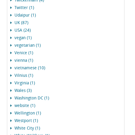
Twickenham (4)
Twitter (1)
Udaipur (1)
UK (87)
USA (24)
vegan (1)
vegetarian (1)
Venice (1)
vienna (1)
vietnamese (10)
Vilnius (1)
Virginia (1)
Wales (3)
Washington DC (1)
website (1)
Wellington (1)
Westport (1)
White City (1)