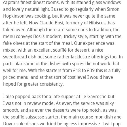
capital’s finest dinest rooms, with its stained glass windows
and lovely natural light. I used to go regularly when Simon
Hopkinson was cooking, but it was never quite the same
after he left. Now Claude Bosi, formerly of Hibiscus, has
taken over. Although there are some nods to tradition, the
menu conveys Bosi’s modern, tricksy style, starting with the
fake olives at the start of the meal. Our experience was
mixed, with an excellent soufflé for dessert, a nice
sweetbread dish but some rather lacklustre offerings too. In
particular some of the dishes with spices did not work that
well for me. With the starters from £18 to £39 this is a fully
priced menu, and at that sort of cost level I would have
hoped for greater consistency.
I also popped back for a late supper at Le Gavroche but
I was not in review mode. As ever, the service was silky
smooth, and as ever the desserts were top notch, as was
the soufflé suissesse starter, the main course monkfish and
Dover sole dishes we tried being less impressive. I will pop