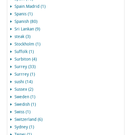
Spain.Madrid (1)
Spanis (1)
Spanish (80)
Sri Lankan (9)
steak (3)
Stockholm (1)
Suffolk (1)
Surbiton (4)
Surrey (33)
Surrrey (1)
sushi (14)
Sussex (2)
Sweden (1)
Swedish (1)
Swiss (1)
Switzerland (6)
Sydney (1)
Taipei (1)