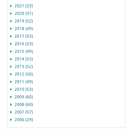
2021 (33)
2020 (31)
2019 (52)
2018 (49)
2017 (53)
2016 (53)
2015 (49)
2014 (53)
2013 (52)
2012 (50)
2011 (49)
2010 (53)
2009 (60)
2008 (60)
2007 (57)
2006 (29)