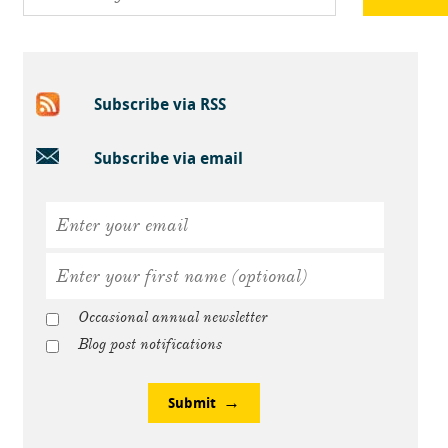
Subscribe via RSS
Subscribe via email
Occasional annual newsletter
Blog post notifications
Submit