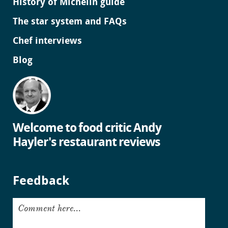
History of Michelin guide
The star system and FAQs
Chef interviews
Blog
Welcome to food critic Andy
Hayler's restaurant reviews
Feedback
Comment here...