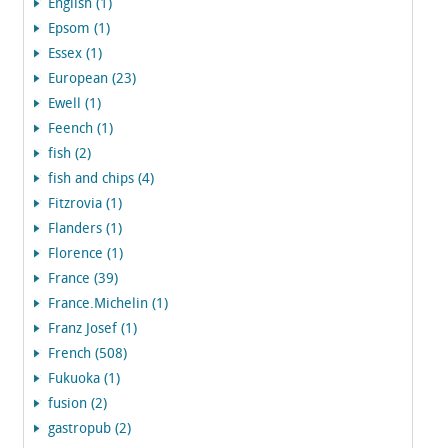
English (1)
Epsom (1)
Essex (1)
European (23)
Ewell (1)
Feench (1)
fish (2)
fish and chips (4)
Fitzrovia (1)
Flanders (1)
Florence (1)
France (39)
France.Michelin (1)
Franz Josef (1)
French (508)
Fukuoka (1)
fusion (2)
gastropub (2)