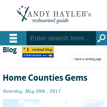
Blog
Back
to landing page
Home Counties Gems
Saturday, May 20th , 2017