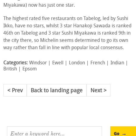
Miyakawa) now has just one star.
The highest rated five restaurants on Tabelog, led by Sushi
Ikko, have no stars, whilst 3 star Hanakoji Sawada is ranked
46th on Tabelog and 3 star Sushi Miyakawa is ranked 9th in
the city there, so Michelin seems determined to go its own
way rather than fall in line with popular local consensus.
Categories:
Windsor
Ewell
London
French
Indian
British
Epsom
Prev
Back to landing page
Next
Go