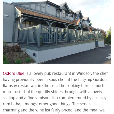
Oxford Blue
is a lovely pub restaurant in Windsor, the chef
having previously been a sous chef at the flagship Gordon
Ramsay restaurant in Chelsea. The cooking here is much
more rustic but the quality shines through, with a lovely
scallop and a fine venison dish complemented by a classy
rum baba, amongst other good things. The service is
charming and the wine list fairly priced, and the meal we