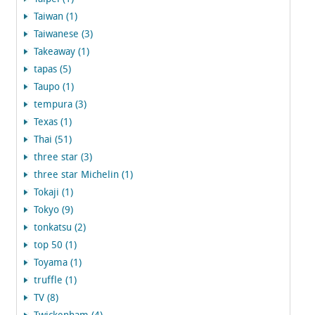
Taiwan (1)
Taiwanese (3)
Takeaway (1)
tapas (5)
Taupo (1)
tempura (3)
Texas (1)
Thai (51)
three star (3)
three star Michelin (1)
Tokaji (1)
Tokyo (9)
tonkatsu (2)
top 50 (1)
Toyama (1)
truffle (1)
TV (8)