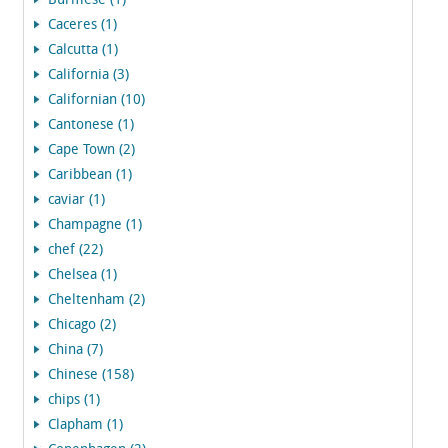
Burmese (1)
Caceres (1)
Calcutta (1)
California (3)
Californian (10)
Cantonese (1)
Cape Town (2)
Caribbean (1)
caviar (1)
Champagne (1)
chef (22)
Chelsea (1)
Cheltenham (2)
Chicago (2)
China (7)
Chinese (158)
chips (1)
Clapham (1)