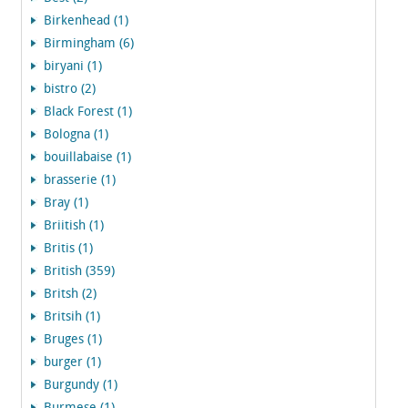
Birkenhead (1)
Birmingham (6)
biryani (1)
bistro (2)
Black Forest (1)
Bologna (1)
bouillabaise (1)
brasserie (1)
Bray (1)
Briitish (1)
Britis (1)
British (359)
Britsh (2)
Britsih (1)
Bruges (1)
burger (1)
Burgundy (1)