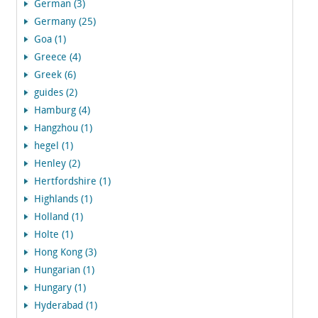
German (3)
Germany (25)
Goa (1)
Greece (4)
Greek (6)
guides (2)
Hamburg (4)
Hangzhou (1)
hegel (1)
Henley (2)
Hertfordshire (1)
Highlands (1)
Holland (1)
Holte (1)
Hong Kong (3)
Hungarian (1)
Hungary (1)
Hyderabad (1)