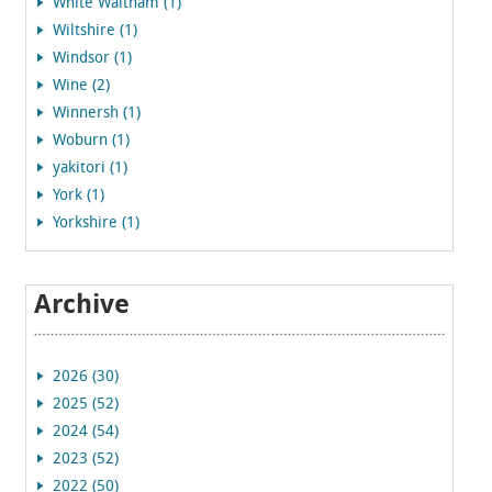
White Waltham (1)
Wiltshire (1)
Windsor (1)
Wine (2)
Winnersh (1)
Woburn (1)
yakitori (1)
York (1)
Yorkshire (1)
Archive
2026 (30)
2025 (52)
2024 (54)
2023 (52)
2022 (50)