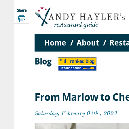
Share
Home
About
Rest
Blog
From Marlow to Che
Saturday, February 04th , 2023