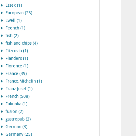
Essex (1)
European (23)
Ewell (1)
Feench (1)
fish (2)
fish and chips (4)
Fitzrovia (1)
Flanders (1)
Florence (1)
France (39)
France.Michelin (1)
Franz Josef (1)
French (508)
Fukuoka (1)
fusion (2)
gastropub (2)
German (3)
Germany (25)