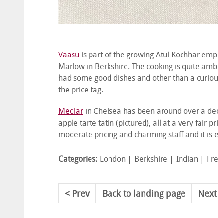
Vaasu
is part of the growing Atul Kochhar empire
Marlow in Berkshire. The cooking is quite ambi
had some good dishes and other than a curious 
the price tag.
Medlar
in Chelsea has been around over a dec
apple tarte tatin (pictured), all at a very fair
moderate pricing and charming staff and it is e
Categories:
London
Berkshire
Indian
Fr
Prev
Back to landing page
Next