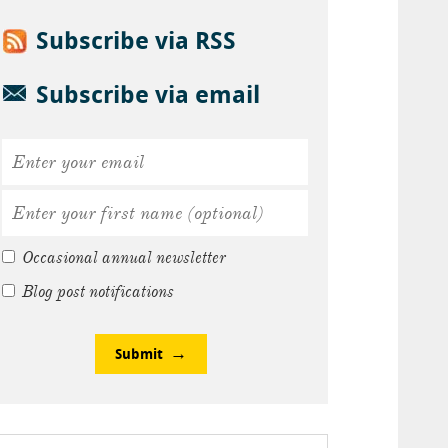
Subscribe via RSS
Subscribe via email
Occasional annual newsletter
Blog post notifications
Submit