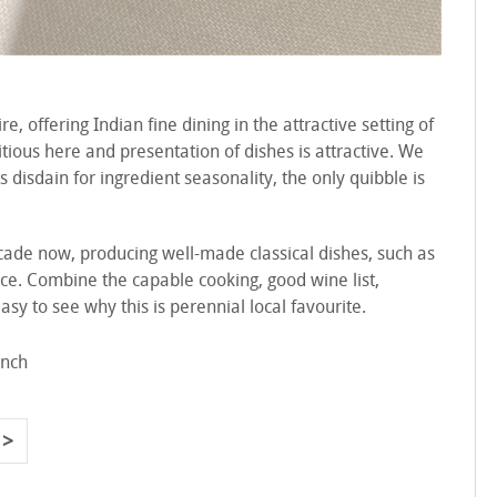
, offering Indian fine dining in the attractive setting of
tious here and presentation of dishes is attractive. We
disdain for ingredient seasonality, the only quibble is
ade now, producing well-made classical dishes, such as
 price. Combine the capable cooking, good wine list,
asy to see why this is perennial local favourite.
ench