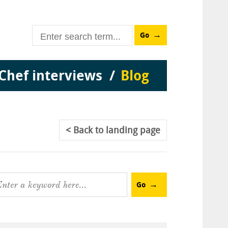
Go
Chef interviews
Blog
Back
to landing page
Go