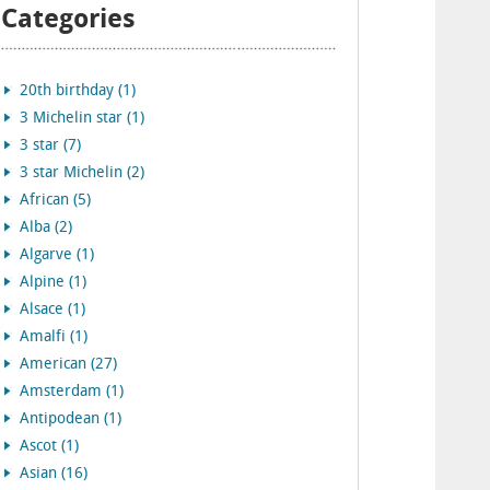
Categories
20th birthday (1)
3 Michelin star (1)
3 star (7)
3 star Michelin (2)
African (5)
Alba (2)
Algarve (1)
Alpine (1)
Alsace (1)
Amalfi (1)
American (27)
Amsterdam (1)
Antipodean (1)
Ascot (1)
Asian (16)