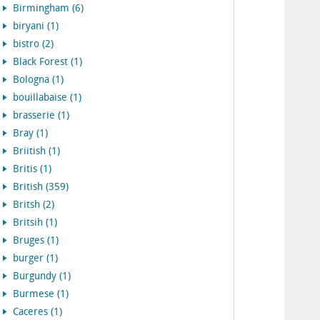
Birmingham (6)
biryani (1)
bistro (2)
Black Forest (1)
Bologna (1)
bouillabaise (1)
brasserie (1)
Bray (1)
Briitish (1)
Britis (1)
British (359)
Britsh (2)
Britsih (1)
Bruges (1)
burger (1)
Burgundy (1)
Burmese (1)
Caceres (1)