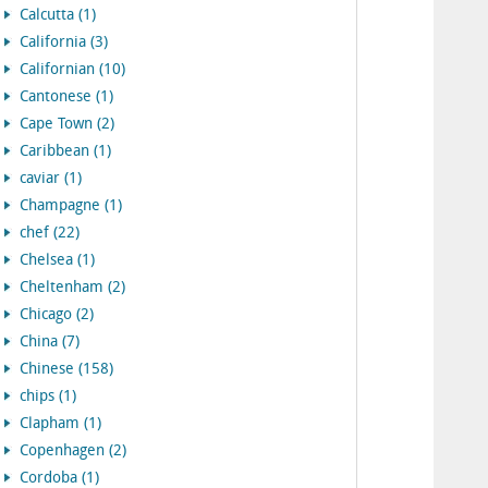
Calcutta (1)
California (3)
Californian (10)
Cantonese (1)
Cape Town (2)
Caribbean (1)
caviar (1)
Champagne (1)
chef (22)
Chelsea (1)
Cheltenham (2)
Chicago (2)
China (7)
Chinese (158)
chips (1)
Clapham (1)
Copenhagen (2)
Cordoba (1)