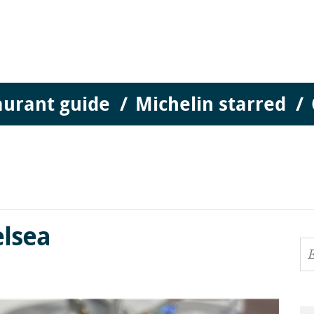
aurant guide
Michelin starred
lsea