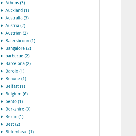
Athens (3)
Auckland (1)
Australia (3)
Austria (2)
Austrian (2)
Baiersbronn (1)
Bangalore (2)
barbecue (2)
Barcelona (2)
Barolo (1)
Beaune (1)
Belfast (1)
Belgium (6)
bento (1)
Berkshire (9)
Berlin (1)
Best (2)
Birkenhead (1)