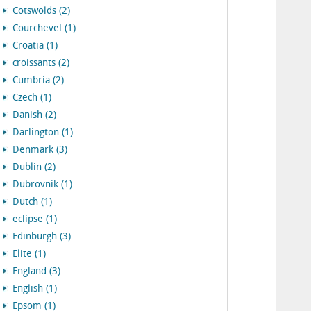
Cotswolds (2)
Courchevel (1)
Croatia (1)
croissants (2)
Cumbria (2)
Czech (1)
Danish (2)
Darlington (1)
Denmark (3)
Dublin (2)
Dubrovnik (1)
Dutch (1)
eclipse (1)
Edinburgh (3)
Elite (1)
England (3)
English (1)
Epsom (1)