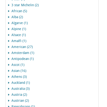
3 star Michelin (2)
African (5)
Alba (2)
Algarve (1)
Alpine (1)
Alsace (1)
Amalfi (1)
American (27)
Amsterdam (1)
Antipodean (1)
Ascot (1)
Asian (16)
Athens (3)
Auckland (1)
Australia (3)
Austria (2)
Austrian (2)
Baiersbronn (1)