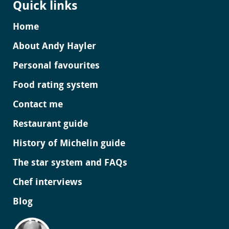
Quick links
Home
About Andy Hayler
Personal favourites
Food rating system
Contact me
Restaurant guide
History of Michelin guide
The star system and FAQs
Chef interviews
Blog