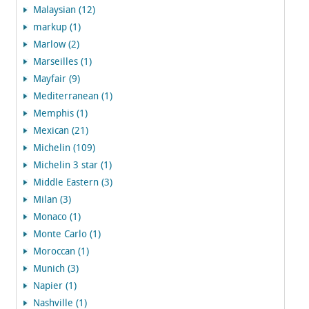
Malaysian (12)
markup (1)
Marlow (2)
Marseilles (1)
Mayfair (9)
Mediterranean (1)
Memphis (1)
Mexican (21)
Michelin (109)
Michelin 3 star (1)
Middle Eastern (3)
Milan (3)
Monaco (1)
Monte Carlo (1)
Moroccan (1)
Munich (3)
Napier (1)
Nashville (1)