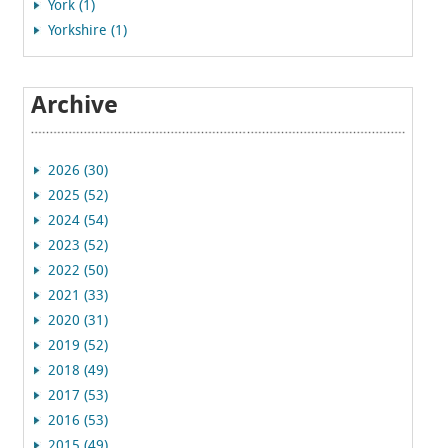
York (1)
Yorkshire (1)
Archive
2026 (30)
2025 (52)
2024 (54)
2023 (52)
2022 (50)
2021 (33)
2020 (31)
2019 (52)
2018 (49)
2017 (53)
2016 (53)
2015 (49)