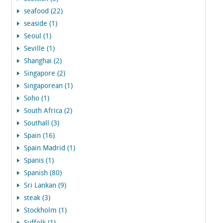
seafood (22)
seaside (1)
Seoul (1)
Seville (1)
Shanghai (2)
Singapore (2)
Singaporean (1)
Soho (1)
South Africa (2)
Southall (3)
Spain (16)
Spain.Madrid (1)
Spanis (1)
Spanish (80)
Sri Lankan (9)
steak (3)
Stockholm (1)