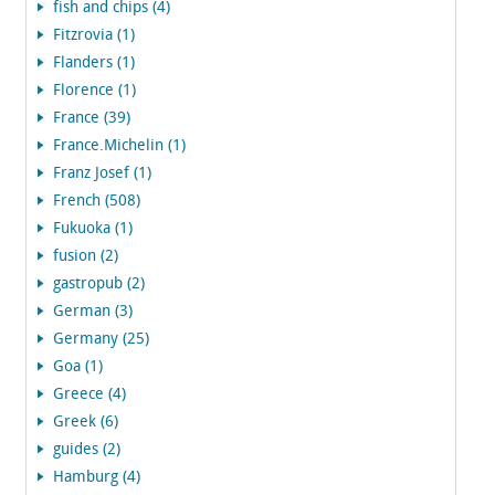
fish and chips (4)
Fitzrovia (1)
Flanders (1)
Florence (1)
France (39)
France.Michelin (1)
Franz Josef (1)
French (508)
Fukuoka (1)
fusion (2)
gastropub (2)
German (3)
Germany (25)
Goa (1)
Greece (4)
Greek (6)
guides (2)
Hamburg (4)