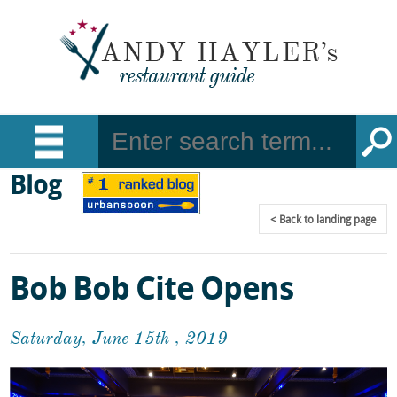
Blog
Back
to landing page
Bob Bob Cite Opens
Saturday, June 15th , 2019