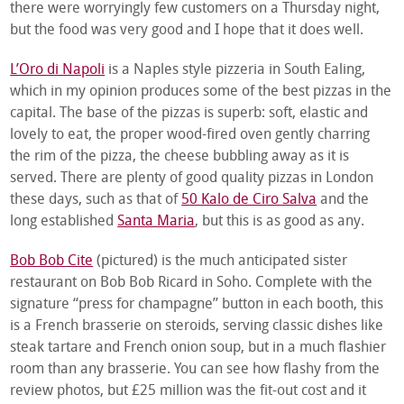
there were worryingly few customers on a Thursday night,
but the food was very good and I hope that it does well.
L’Oro di Napoli
is a Naples style pizzeria in South Ealing,
which in my opinion produces some of the best pizzas in the
capital. The base of the pizzas is superb: soft, elastic and
lovely to eat, the proper wood-fired oven gently charring
the rim of the pizza, the cheese bubbling away as it is
served. There are plenty of good quality pizzas in London
these days, such as that of
50 Kalo de Ciro Salva
and the
long established
Santa Maria
, but this is as good as any.
Bob Bob Cite
(pictured) is the much anticipated sister
restaurant on Bob Bob Ricard in Soho. Complete with the
signature “press for champagne” button in each booth, this
is a French brasserie on steroids, serving classic dishes like
steak tartare and French onion soup, but in a much flashier
room than any brasserie. You can see how flashy from the
review photos, but £25 million was the fit-out cost and it