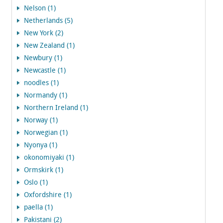
Nelson (1)
Netherlands (5)
New York (2)
New Zealand (1)
Newbury (1)
Newcastle (1)
noodles (1)
Normandy (1)
Northern Ireland (1)
Norway (1)
Norwegian (1)
Nyonya (1)
okonomiyaki (1)
Ormskirk (1)
Oslo (1)
Oxfordshire (1)
paella (1)
Pakistani (2)