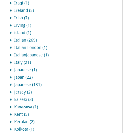
Iraqi (1)
Ireland (5)
Irish (7)
Irving (1)
island (1)
Italian (269)
Italian.London (1)
ItalianJapanese (1)
Italy (21)
Janauese (1)
Japan (22)
Japanese (131)
Jersey (2)
kaiseki (3)
Kanazawa (1)
Kent (5)
Keralan (2)
Kolkota (1)