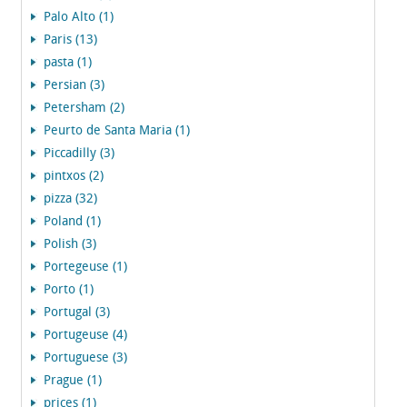
Palo Alto (1)
Paris (13)
pasta (1)
Persian (3)
Petersham (2)
Peurto de Santa Maria (1)
Piccadilly (3)
pintxos (2)
pizza (32)
Poland (1)
Polish (3)
Portegeuse (1)
Porto (1)
Portugal (3)
Portugeuse (4)
Portuguese (3)
Prague (1)
prices (1)