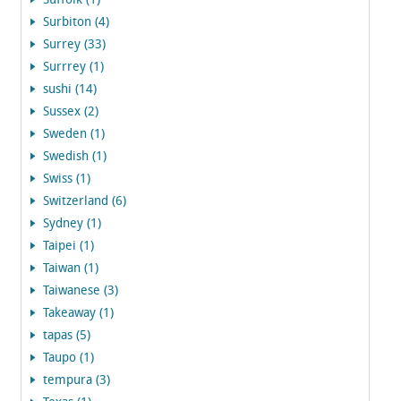
Suffolk (1)
Surbiton (4)
Surrey (33)
Surrrey (1)
sushi (14)
Sussex (2)
Sweden (1)
Swedish (1)
Swiss (1)
Switzerland (6)
Sydney (1)
Taipei (1)
Taiwan (1)
Taiwanese (3)
Takeaway (1)
tapas (5)
Taupo (1)
tempura (3)