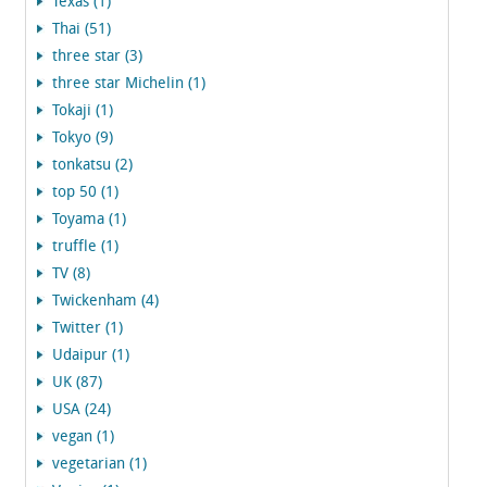
Texas (1)
Thai (51)
three star (3)
three star Michelin (1)
Tokaji (1)
Tokyo (9)
tonkatsu (2)
top 50 (1)
Toyama (1)
truffle (1)
TV (8)
Twickenham (4)
Twitter (1)
Udaipur (1)
UK (87)
USA (24)
vegan (1)
vegetarian (1)