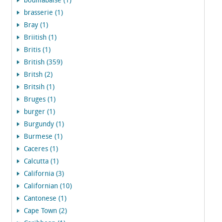
bouillabaise (1)
brasserie (1)
Bray (1)
Briitish (1)
Britis (1)
British (359)
Britsh (2)
Britsih (1)
Bruges (1)
burger (1)
Burgundy (1)
Burmese (1)
Caceres (1)
Calcutta (1)
California (3)
Californian (10)
Cantonese (1)
Cape Town (2)