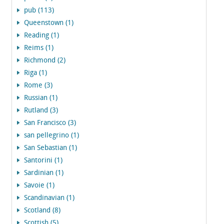
pub (113)
Queenstown (1)
Reading (1)
Reims (1)
Richmond (2)
Riga (1)
Rome (3)
Russian (1)
Rutland (3)
San Francisco (3)
san pellegrino (1)
San Sebastian (1)
Santorini (1)
Sardinian (1)
Savoie (1)
Scandinavian (1)
Scotland (8)
Scottish (5)