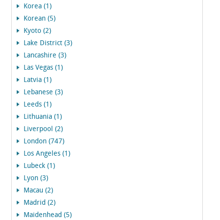
Korea (1)
Korean (5)
Kyoto (2)
Lake District (3)
Lancashire (3)
Las Vegas (1)
Latvia (1)
Lebanese (3)
Leeds (1)
Lithuania (1)
Liverpool (2)
London (747)
Los Angeles (1)
Lubeck (1)
Lyon (3)
Macau (2)
Madrid (2)
Maidenhead (5)