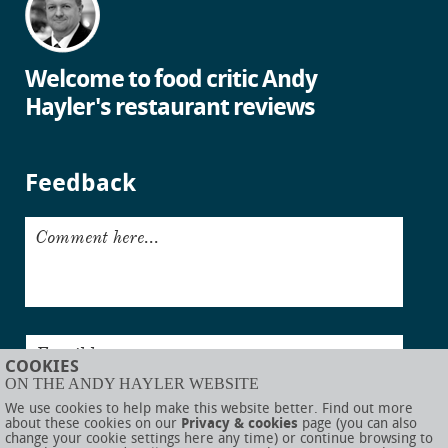
Welcome to food critic Andy
Hayler's restaurant reviews
Feedback
Comment here...
Email here...
COOKIES
ON THE ANDY HAYLER WEBSITE
Submit
We use cookies to help make this website better. Find out more
about these cookies on our
Privacy & cookies
page (you can also
change your cookie settings here any time) or continue browsing to