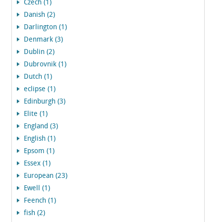
Czech (1)
Danish (2)
Darlington (1)
Denmark (3)
Dublin (2)
Dubrovnik (1)
Dutch (1)
eclipse (1)
Edinburgh (3)
Elite (1)
England (3)
English (1)
Epsom (1)
Essex (1)
European (23)
Ewell (1)
Feench (1)
fish (2)