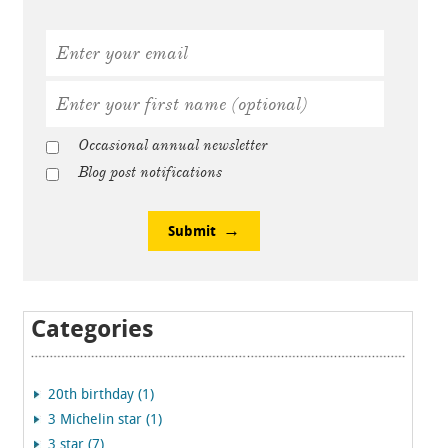
Occasional annual newsletter
Blog post notifications
Submit
Categories
20th birthday (1)
3 Michelin star (1)
3 star (7)