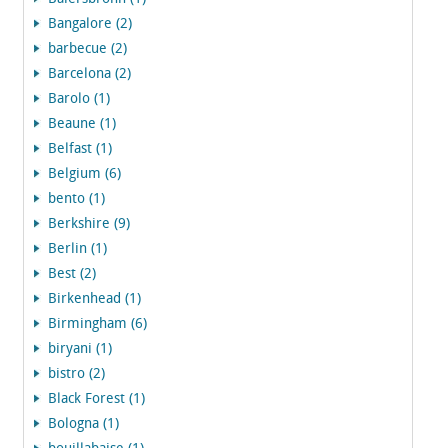
Bangalore (2)
barbecue (2)
Barcelona (2)
Barolo (1)
Beaune (1)
Belfast (1)
Belgium (6)
bento (1)
Berkshire (9)
Berlin (1)
Best (2)
Birkenhead (1)
Birmingham (6)
biryani (1)
bistro (2)
Black Forest (1)
Bologna (1)