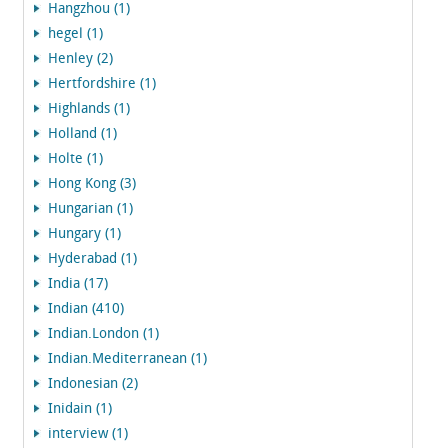
Hangzhou (1)
hegel (1)
Henley (2)
Hertfordshire (1)
Highlands (1)
Holland (1)
Holte (1)
Hong Kong (3)
Hungarian (1)
Hungary (1)
Hyderabad (1)
India (17)
Indian (410)
Indian.London (1)
Indian.Mediterranean (1)
Indonesian (2)
Inidain (1)
interview (1)