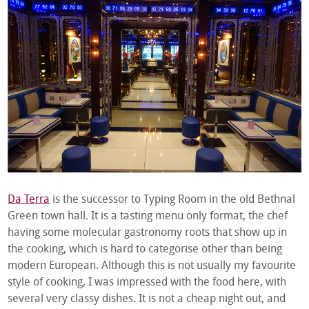
Da Terra
is the successor to Typing Room in the old Bethnal
Green town hall. It is a tasting menu only format, the chef
having some molecular gastronomy roots that show up in
the cooking, which is hard to categorise other than being
modern European. Although this is not usually my favourite
style of cooking, I was impressed with the food here, with
several very classy dishes. It is not a cheap night out, and