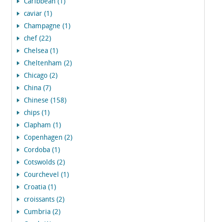
Caribbean (1)
caviar (1)
Champagne (1)
chef (22)
Chelsea (1)
Cheltenham (2)
Chicago (2)
China (7)
Chinese (158)
chips (1)
Clapham (1)
Copenhagen (2)
Cordoba (1)
Cotswolds (2)
Courchevel (1)
Croatia (1)
croissants (2)
Cumbria (2)