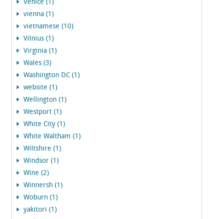
Venice (1)
vienna (1)
vietnamese (10)
Vilnius (1)
Virginia (1)
Wales (3)
Washington DC (1)
website (1)
Wellington (1)
Westport (1)
White City (1)
White Waltham (1)
Wiltshire (1)
Windsor (1)
Wine (2)
Winnersh (1)
Woburn (1)
yakitori (1)