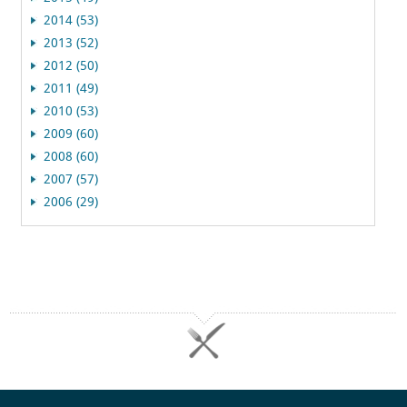
2014 (53)
2013 (52)
2012 (50)
2011 (49)
2010 (53)
2009 (60)
2008 (60)
2007 (57)
2006 (29)