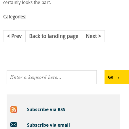
certainly looks the part.
Categories:
Prev
Back to landing page
Next
Go
Subscribe via RSS
Subscribe via email