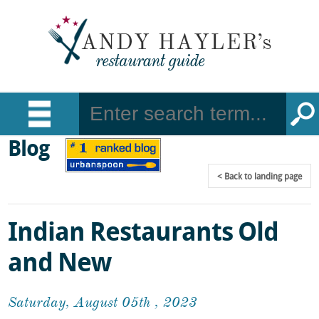
Blog
Back
to landing page
Indian Restaurants Old
and New
Saturday, August 05th , 2023