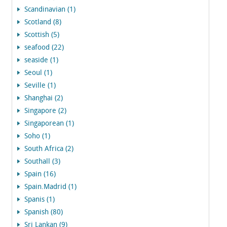
Scandinavian (1)
Scotland (8)
Scottish (5)
seafood (22)
seaside (1)
Seoul (1)
Seville (1)
Shanghai (2)
Singapore (2)
Singaporean (1)
Soho (1)
South Africa (2)
Southall (3)
Spain (16)
Spain.Madrid (1)
Spanis (1)
Spanish (80)
Sri Lankan (9)