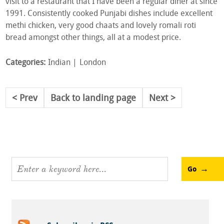
visit to a restaurant that I have been a regular diner at since
1991. Consistently cooked Punjabi dishes include excellent
methi chicken, very good chaats and lovely romali roti
bread amongst other things, all at a modest price.
Categories:
Indian
London
Prev
Back to landing page
Next
Go