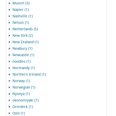
Munich (3)
Napier (1)
Nashville (1)
Nelson (1)
Netherlands (5)
New York (2)
New Zealand (1)
Newbury (1)
Newcastle (1)
noodles (1)
Normandy (1)
Northern Ireland (1)
Norway (1)
Norwegian (1)
Nyonya (1)
okonomiyaki (1)
Ormskirk (1)
Oslo (1)