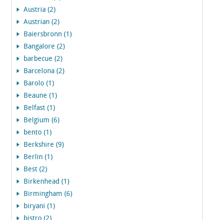
Austria (2)
Austrian (2)
Baiersbronn (1)
Bangalore (2)
barbecue (2)
Barcelona (2)
Barolo (1)
Beaune (1)
Belfast (1)
Belgium (6)
bento (1)
Berkshire (9)
Berlin (1)
Best (2)
Birkenhead (1)
Birmingham (6)
biryani (1)
bistro (2)