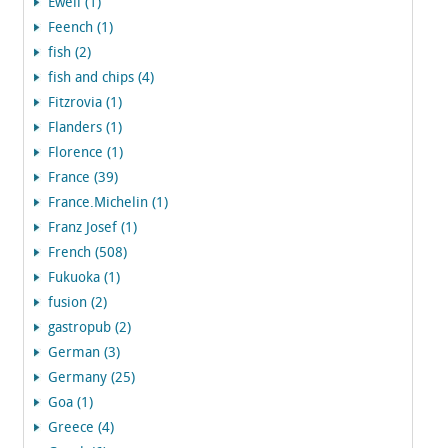
Ewell (1)
Feench (1)
fish (2)
fish and chips (4)
Fitzrovia (1)
Flanders (1)
Florence (1)
France (39)
France.Michelin (1)
Franz Josef (1)
French (508)
Fukuoka (1)
fusion (2)
gastropub (2)
German (3)
Germany (25)
Goa (1)
Greece (4)