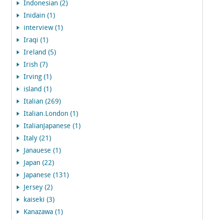
Indonesian (2)
Inidain (1)
interview (1)
Iraqi (1)
Ireland (5)
Irish (7)
Irving (1)
island (1)
Italian (269)
Italian.London (1)
ItalianJapanese (1)
Italy (21)
Janauese (1)
Japan (22)
Japanese (131)
Jersey (2)
kaiseki (3)
Kanazawa (1)