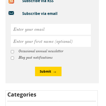
Subscribe via RSS
Subscribe via email
Occasional annual newsletter
Blog post notifications
Submit
Categories