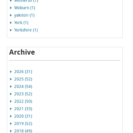
Winnersh (1)
Woburn (1)
yakitori (1)
York (1)
Yorkshire (1)
Archive
2026 (31)
2025 (52)
2024 (54)
2023 (52)
2022 (50)
2021 (33)
2020 (31)
2019 (52)
2018 (49)