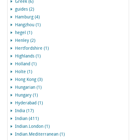
Greek (6)
guides (2)
Hamburg (4)
Hangzhou (1)
hegel (1)
Henley (2)
Hertfordshire (1)
Highlands (1)
Holland (1)
Holte (1)
Hong Kong (3)
Hungarian (1)
Hungary (1)
Hyderabad (1)
India (17)
Indian (411)
Indian.London (1)
Indian.Mediterranean (1)