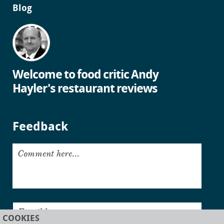
Blog
Welcome to food critic Andy
Hayler's restaurant reviews
Feedback
Comment here...
Email here...
COOKIES