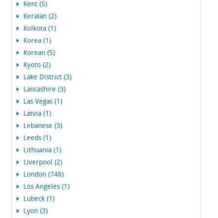
Kent (5)
Keralan (2)
Kolkota (1)
Korea (1)
Korean (5)
Kyoto (2)
Lake District (3)
Lancashire (3)
Las Vegas (1)
Latvia (1)
Lebanese (3)
Leeds (1)
Lithuania (1)
Liverpool (2)
London (748)
Los Angeles (1)
Lubeck (1)
Lyon (3)