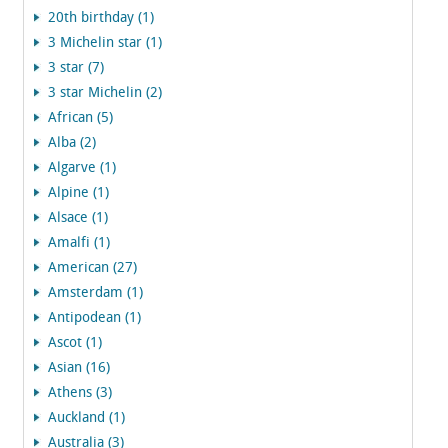
20th birthday (1)
3 Michelin star (1)
3 star (7)
3 star Michelin (2)
African (5)
Alba (2)
Algarve (1)
Alpine (1)
Alsace (1)
Amalfi (1)
American (27)
Amsterdam (1)
Antipodean (1)
Ascot (1)
Asian (16)
Athens (3)
Auckland (1)
Australia (3)