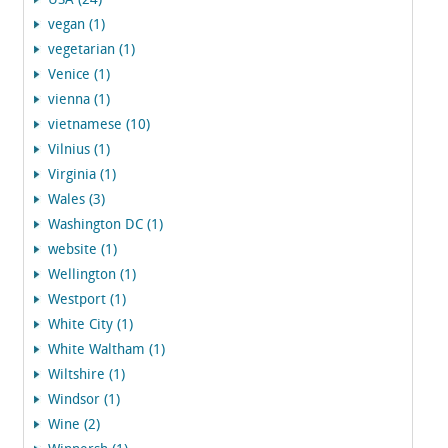
USA (24)
vegan (1)
vegetarian (1)
Venice (1)
vienna (1)
vietnamese (10)
Vilnius (1)
Virginia (1)
Wales (3)
Washington DC (1)
website (1)
Wellington (1)
Westport (1)
White City (1)
White Waltham (1)
Wiltshire (1)
Windsor (1)
Wine (2)