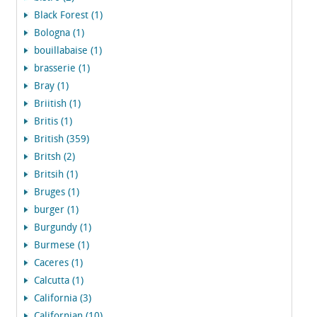
Black Forest (1)
Bologna (1)
bouillabaise (1)
brasserie (1)
Bray (1)
Briitish (1)
Britis (1)
British (359)
Britsh (2)
Britsih (1)
Bruges (1)
burger (1)
Burgundy (1)
Burmese (1)
Caceres (1)
Calcutta (1)
California (3)
Californian (10)