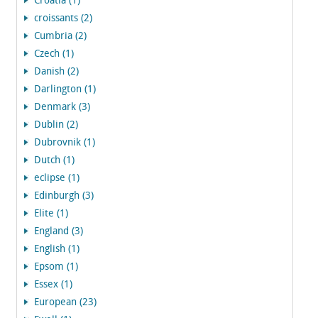
Croatia (1)
croissants (2)
Cumbria (2)
Czech (1)
Danish (2)
Darlington (1)
Denmark (3)
Dublin (2)
Dubrovnik (1)
Dutch (1)
eclipse (1)
Edinburgh (3)
Elite (1)
England (3)
English (1)
Epsom (1)
Essex (1)
European (23)