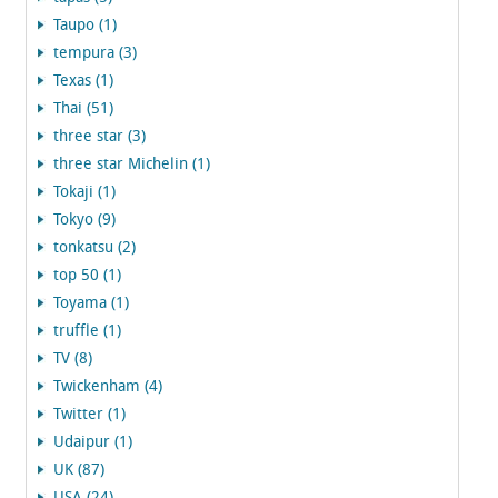
Taupo (1)
tempura (3)
Texas (1)
Thai (51)
three star (3)
three star Michelin (1)
Tokaji (1)
Tokyo (9)
tonkatsu (2)
top 50 (1)
Toyama (1)
truffle (1)
TV (8)
Twickenham (4)
Twitter (1)
Udaipur (1)
UK (87)