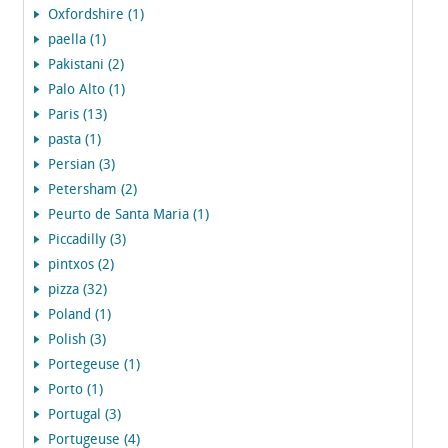
Oxfordshire (1)
paella (1)
Pakistani (2)
Palo Alto (1)
Paris (13)
pasta (1)
Persian (3)
Petersham (2)
Peurto de Santa Maria (1)
Piccadilly (3)
pintxos (2)
pizza (32)
Poland (1)
Polish (3)
Portegeuse (1)
Porto (1)
Portugal (3)
Portugeuse (4)