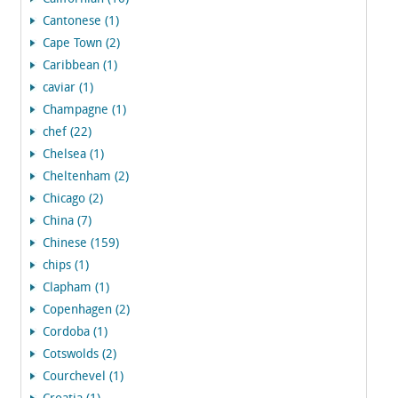
Cantonese (1)
Cape Town (2)
Caribbean (1)
caviar (1)
Champagne (1)
chef (22)
Chelsea (1)
Cheltenham (2)
Chicago (2)
China (7)
Chinese (159)
chips (1)
Clapham (1)
Copenhagen (2)
Cordoba (1)
Cotswolds (2)
Courchevel (1)