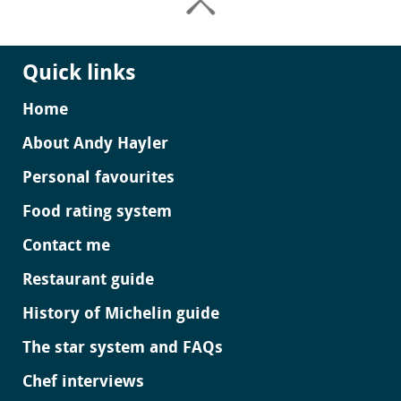
Quick links
Home
About Andy Hayler
Personal favourites
Food rating system
Contact me
Restaurant guide
History of Michelin guide
The star system and FAQs
Chef interviews