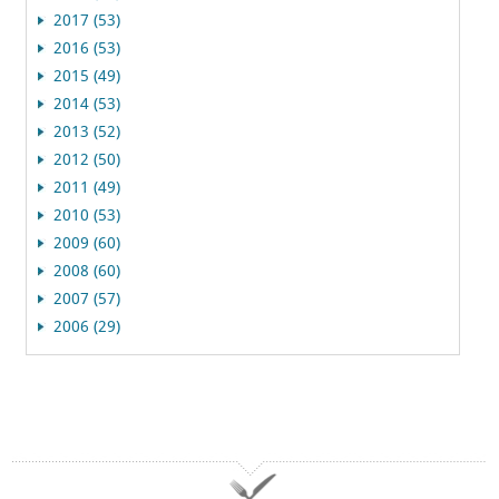
2017 (53)
2016 (53)
2015 (49)
2014 (53)
2013 (52)
2012 (50)
2011 (49)
2010 (53)
2009 (60)
2008 (60)
2007 (57)
2006 (29)