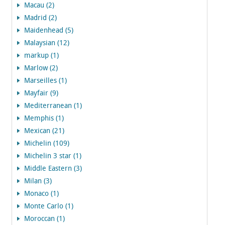
Macau (2)
Madrid (2)
Maidenhead (5)
Malaysian (12)
markup (1)
Marlow (2)
Marseilles (1)
Mayfair (9)
Mediterranean (1)
Memphis (1)
Mexican (21)
Michelin (109)
Michelin 3 star (1)
Middle Eastern (3)
Milan (3)
Monaco (1)
Monte Carlo (1)
Moroccan (1)