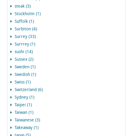
steak (3)
Stockholm (1)
Suffolk (1)
Surbiton (4)
Surrey (33)
Surrrey (1)
sushi (14)
Sussex (2)
Sweden (1)
Swedish (1)
Swiss (1)
Switzerland (6)
Sydney (1)
Taipei (1)
Taiwan (1)
Taiwanese (3)
Takeaway (1)
tapas (5)