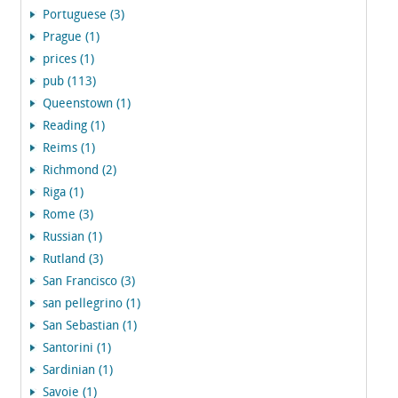
Portuguese (3)
Prague (1)
prices (1)
pub (113)
Queenstown (1)
Reading (1)
Reims (1)
Richmond (2)
Riga (1)
Rome (3)
Russian (1)
Rutland (3)
San Francisco (3)
san pellegrino (1)
San Sebastian (1)
Santorini (1)
Sardinian (1)
Savoie (1)