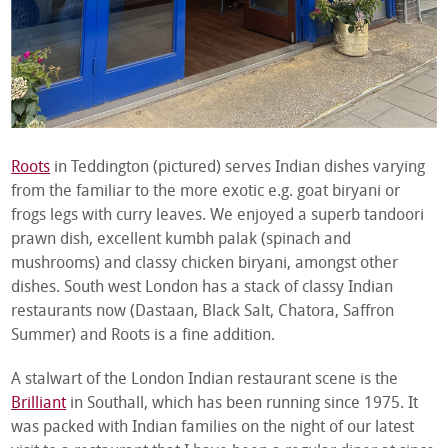
Roots
in Teddington (pictured) serves Indian dishes varying
from the familiar to the more exotic e.g. goat biryani or
frogs legs with curry leaves. We enjoyed a superb tandoori
prawn dish, excellent kumbh palak (spinach and
mushrooms) and classy chicken biryani, amongst other
dishes. South west London has a stack of classy Indian
restaurants now (Dastaan, Black Salt, Chatora, Saffron
Summer) and Roots is a fine addition.
A stalwart of the London Indian restaurant scene is the
Brilliant
in Southall, which has been running since 1975. It
was packed with Indian families on the night of our latest