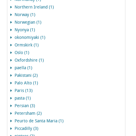
Northern Ireland (1)
Norway (1)
Norwegian (1)
Nyonya (1)
okonomiyaki (1)
Ormskirk (1)
Oslo (1)
Oxfordshire (1)
paella (1)
Pakistani (2)
Palo Alto (1)
Paris (13)
pasta (1)
Persian (3)
Petersham (2)
Peurto de Santa Maria (1)
Piccadilly (3)