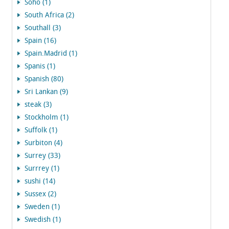
Soho (1)
South Africa (2)
Southall (3)
Spain (16)
Spain.Madrid (1)
Spanis (1)
Spanish (80)
Sri Lankan (9)
steak (3)
Stockholm (1)
Suffolk (1)
Surbiton (4)
Surrey (33)
Surrrey (1)
sushi (14)
Sussex (2)
Sweden (1)
Swedish (1)