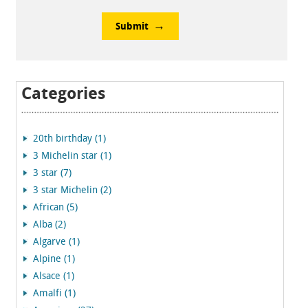
Submit
Categories
20th birthday (1)
3 Michelin star (1)
3 star (7)
3 star Michelin (2)
African (5)
Alba (2)
Algarve (1)
Alpine (1)
Alsace (1)
Amalfi (1)