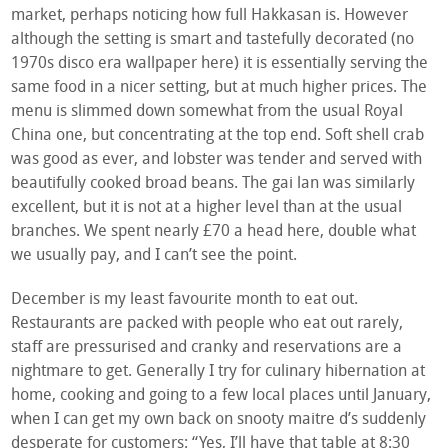
market, perhaps noticing how full Hakkasan is. However
although the setting is smart and tastefully decorated (no
1970s disco era wallpaper here) it is essentially serving the
same food in a nicer setting, but at much higher prices. The
menu is slimmed down somewhat from the usual Royal
China one, but concentrating at the top end. Soft shell crab
was good as ever, and lobster was tender and served with
beautifully cooked broad beans. The gai lan was similarly
excellent, but it is not at a higher level than at the usual
branches. We spent nearly £70 a head here, double what
we usually pay, and I can’t see the point.
December is my least favourite month to eat out.
Restaurants are packed with people who eat out rarely,
staff are pressurised and cranky and reservations are a
nightmare to get. Generally I try for culinary hibernation at
home, cooking and going to a few local places until January,
when I can get my own back on snooty maitre d’s suddenly
desperate for customers: “Yes, I’ll have that table at 8:30