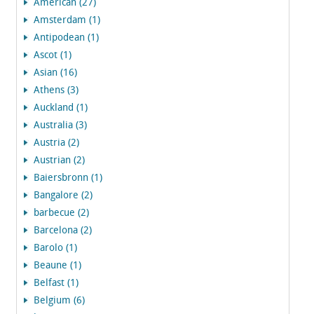
American (27)
Amsterdam (1)
Antipodean (1)
Ascot (1)
Asian (16)
Athens (3)
Auckland (1)
Australia (3)
Austria (2)
Austrian (2)
Baiersbronn (1)
Bangalore (2)
barbecue (2)
Barcelona (2)
Barolo (1)
Beaune (1)
Belfast (1)
Belgium (6)