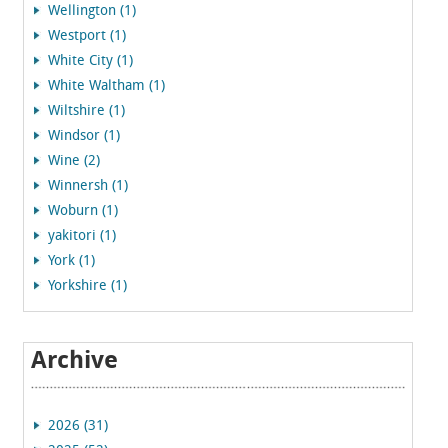
Wellington (1)
Westport (1)
White City (1)
White Waltham (1)
Wiltshire (1)
Windsor (1)
Wine (2)
Winnersh (1)
Woburn (1)
yakitori (1)
York (1)
Yorkshire (1)
Archive
2026 (31)