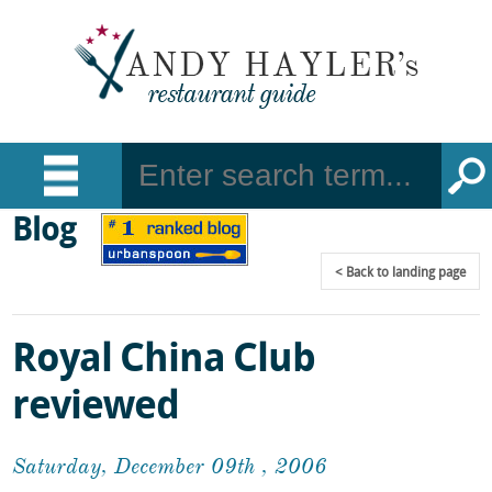
Blog
Back
to landing page
Royal China Club
reviewed
Saturday, December 09th , 2006