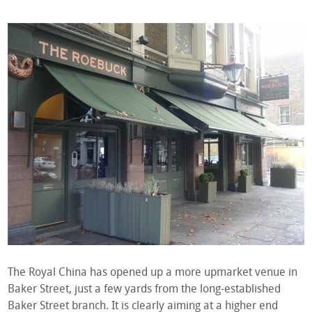
The Royal China has opened up a more upmarket venue in
Baker Street, just a few yards from the long-established
Baker Street branch. It is clearly aiming at a higher end