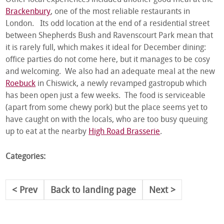
Other local experiences included another good meal at the
Brackenbury
, one of the most reliable restaurants in
London. Its odd location at the end of a residential street
between Shepherds Bush and Ravenscourt Park mean that
it is rarely full, which makes it ideal for December dining:
office parties do not come here, but it manages to be cosy
and welcoming. We also had an adequate meal at the new
Roebuck
in Chiswick, a newly revamped gastropub which
has been open just a few weeks. The food is serviceable
(apart from some chewy pork) but the place seems yet to
have caught on with the locals, who are too busy queuing
up to eat at the nearby
High Road Brasserie
.
Categories:
Prev
Back to landing page
Next