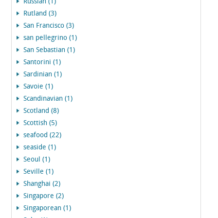
Russian (1)
Rutland (3)
San Francisco (3)
san pellegrino (1)
San Sebastian (1)
Santorini (1)
Sardinian (1)
Savoie (1)
Scandinavian (1)
Scotland (8)
Scottish (5)
seafood (22)
seaside (1)
Seoul (1)
Seville (1)
Shanghai (2)
Singapore (2)
Singaporean (1)