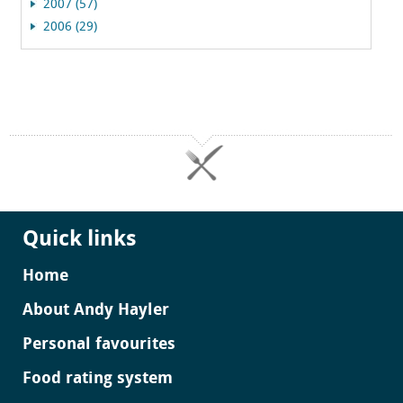
2007 (57)
2006 (29)
Quick links
Home
About Andy Hayler
Personal favourites
Food rating system