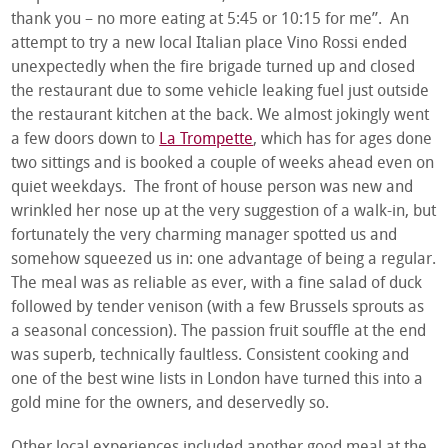
thank you – no more eating at 5:45 or 10:15 for me”. An
attempt to try a new local Italian place Vino Rossi ended
unexpectedly when the fire brigade turned up and closed
the restaurant due to some vehicle leaking fuel just outside
the restaurant kitchen at the back. We almost jokingly went
a few doors down to
La Trompette
, which has for ages done
two sittings and is booked a couple of weeks ahead even on
quiet weekdays. The front of house person was new and
wrinkled her nose up at the very suggestion of a walk-in, but
fortunately the very charming manager spotted us and
somehow squeezed us in: one advantage of being a regular.
The meal was as reliable as ever, with a fine salad of duck
followed by tender venison (with a few Brussels sprouts as
a seasonal concession). The passion fruit souffle at the end
was superb, technically faultless. Consistent cooking and
one of the best wine lists in London have turned this into a
gold mine for the owners, and deservedly so.