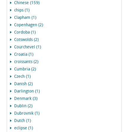
Chinese (159)
chips (1)
Clapham (1)
Copenhagen (2)
Cordoba (1)
Cotswolds (2)
Courchevel (1)
Croatia (1)
croissants (2)
Cumbria (2)
Czech (1)
Danish (2)
Darlington (1)
Denmark (3)
Dublin (2)
Dubrovnik (1)
Dutch (1)
eclipse (1)