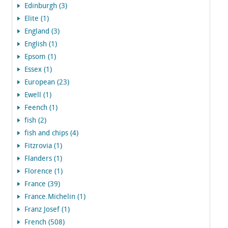
Edinburgh (3)
Elite (1)
England (3)
English (1)
Epsom (1)
Essex (1)
European (23)
Ewell (1)
Feench (1)
fish (2)
fish and chips (4)
Fitzrovia (1)
Flanders (1)
Florence (1)
France (39)
France.Michelin (1)
Franz Josef (1)
French (508)