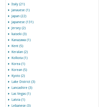
Italy (21)
Janauese (1)
Japan (22)
Japanese (131)
Jersey (2)
kaiseki (3)
Kanazawa (1)
Kent (5)
Keralan (2)
Kolkota (1)
Korea (1)
Korean (5)
Kyoto (2)
Lake District (3)
Lancashire (3)
Las Vegas (1)
Latvia (1)
Lebanese (3)