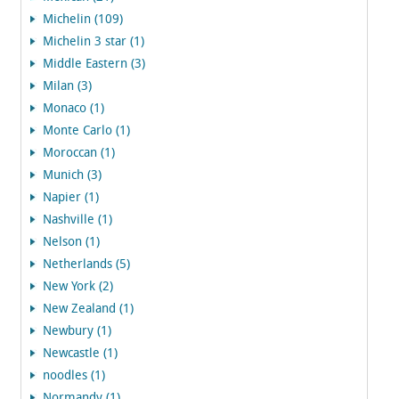
Michelin (109)
Michelin 3 star (1)
Middle Eastern (3)
Milan (3)
Monaco (1)
Monte Carlo (1)
Moroccan (1)
Munich (3)
Napier (1)
Nashville (1)
Nelson (1)
Netherlands (5)
New York (2)
New Zealand (1)
Newbury (1)
Newcastle (1)
noodles (1)
Normandy (1)