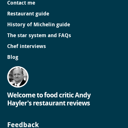
Contact me
Restaurant guide
History of Michelin guide
The star system and FAQs
Chef interviews
Blog
Welcome to food critic Andy
Hayler's restaurant reviews
Feedback