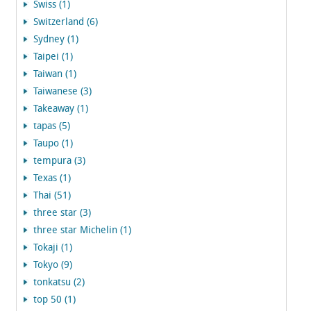
Swiss (1)
Switzerland (6)
Sydney (1)
Taipei (1)
Taiwan (1)
Taiwanese (3)
Takeaway (1)
tapas (5)
Taupo (1)
tempura (3)
Texas (1)
Thai (51)
three star (3)
three star Michelin (1)
Tokaji (1)
Tokyo (9)
tonkatsu (2)
top 50 (1)