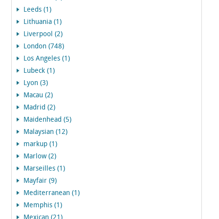
Leeds (1)
Lithuania (1)
Liverpool (2)
London (748)
Los Angeles (1)
Lubeck (1)
Lyon (3)
Macau (2)
Madrid (2)
Maidenhead (5)
Malaysian (12)
markup (1)
Marlow (2)
Marseilles (1)
Mayfair (9)
Mediterranean (1)
Memphis (1)
Mexican (21)