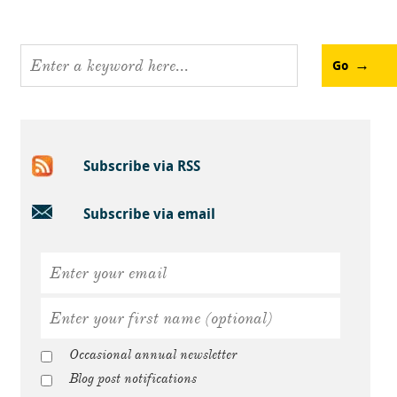
Go
Subscribe via RSS
Subscribe via email
Occasional annual newsletter
Blog post notifications