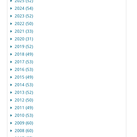
2025 (52)
2024 (54)
2023 (52)
2022 (50)
2021 (33)
2020 (31)
2019 (52)
2018 (49)
2017 (53)
2016 (53)
2015 (49)
2014 (53)
2013 (52)
2012 (50)
2011 (49)
2010 (53)
2009 (60)
2008 (60)