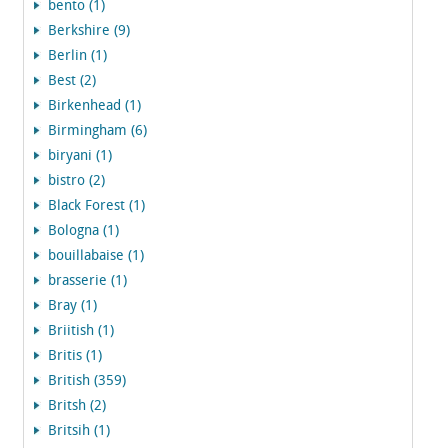
bento (1)
Berkshire (9)
Berlin (1)
Best (2)
Birkenhead (1)
Birmingham (6)
biryani (1)
bistro (2)
Black Forest (1)
Bologna (1)
bouillabaise (1)
brasserie (1)
Bray (1)
Briitish (1)
Britis (1)
British (359)
Britsh (2)
Britsih (1)