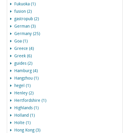
Fukuoka (1)
fusion (2)
gastropub (2)
German (3)
Germany (25)
Goa (1)
Greece (4)
Greek (6)
guides (2)
Hamburg (4)
Hangzhou (1)
hegel (1)
Henley (2)
Hertfordshire (1)
Highlands (1)
Holland (1)
Holte (1)
Hong Kong (3)