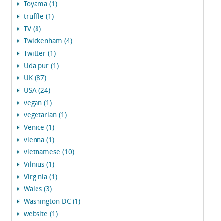
Toyama (1)
truffle (1)
TV (8)
Twickenham (4)
Twitter (1)
Udaipur (1)
UK (87)
USA (24)
vegan (1)
vegetarian (1)
Venice (1)
vienna (1)
vietnamese (10)
Vilnius (1)
Virginia (1)
Wales (3)
Washington DC (1)
website (1)