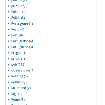
pintxos (2)
pizza (32)
Poland (1)
Polish (3)
Portegeuse (1)
Porto (1)
Portugal (3)
Portugeuse (4)
Portuguese (3)
Prague (1)
prices (1)
pub (113)
Queenstown (1)
Reading (1)
Reims (1)
Richmond (2)
Riga (1)
Rome (3)