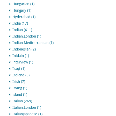
Hungarian (1)
Hungary (1)
Hyderabad (1)
India (17)
Indian (411)
Indian.London (1)
Indian.Mediterranean (1)
Indonesian (2)
Inidain (1)
interview (1)
Iraqi (1)
Ireland (5)
Irish (7)
Irving (1)
island (1)
Italian (269)
Italian.London (1)
ItalianJapanese (1)