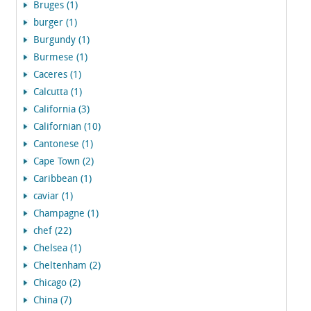
Bruges (1)
burger (1)
Burgundy (1)
Burmese (1)
Caceres (1)
Calcutta (1)
California (3)
Californian (10)
Cantonese (1)
Cape Town (2)
Caribbean (1)
caviar (1)
Champagne (1)
chef (22)
Chelsea (1)
Cheltenham (2)
Chicago (2)
China (7)