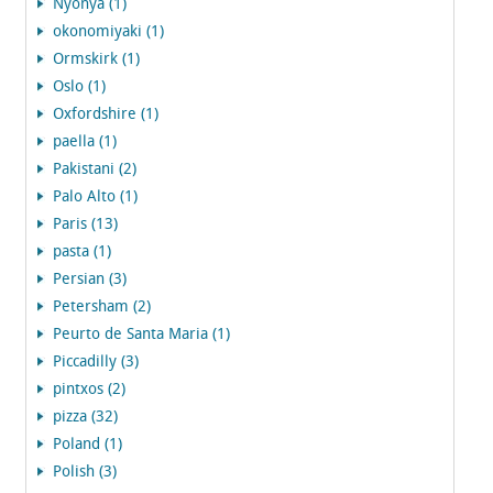
Nyonya (1)
okonomiyaki (1)
Ormskirk (1)
Oslo (1)
Oxfordshire (1)
paella (1)
Pakistani (2)
Palo Alto (1)
Paris (13)
pasta (1)
Persian (3)
Petersham (2)
Peurto de Santa Maria (1)
Piccadilly (3)
pintxos (2)
pizza (32)
Poland (1)
Polish (3)