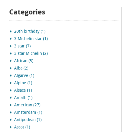
Categories
20th birthday (1)
3 Michelin star (1)
3 star (7)
3 star Michelin (2)
African (5)
Alba (2)
Algarve (1)
Alpine (1)
Alsace (1)
Amalfi (1)
American (27)
Amsterdam (1)
Antipodean (1)
Ascot (1)