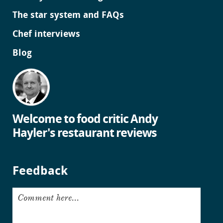
The star system and FAQs
Chef interviews
Blog
Welcome to food critic Andy
Hayler's restaurant reviews
Feedback
Comment here...