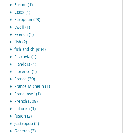
Epsom (1)
Essex (1)
European (23)
Ewell (1)
Feench (1)
fish (2)
fish and chips (4)
Fitzrovia (1)
Flanders (1)
Florence (1)
France (39)
France.Michelin (1)
Franz Josef (1)
French (508)
Fukuoka (1)
fusion (2)
gastropub (2)
German (3)