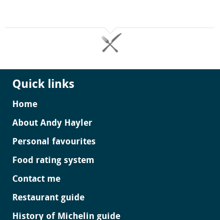
Quick links
Home
About Andy Hayler
Personal favourites
Food rating system
Contact me
Restaurant guide
History of Michelin guide