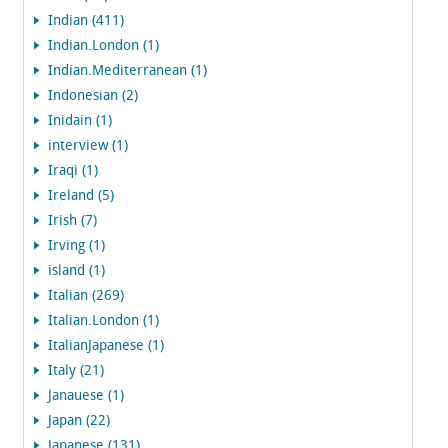
Indian (411)
Indian.London (1)
Indian.Mediterranean (1)
Indonesian (2)
Inidain (1)
interview (1)
Iraqi (1)
Ireland (5)
Irish (7)
Irving (1)
island (1)
Italian (269)
Italian.London (1)
ItalianJapanese (1)
Italy (21)
Janauese (1)
Japan (22)
Japanese (131)