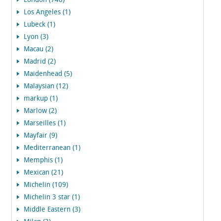
London (748)
Los Angeles (1)
Lubeck (1)
Lyon (3)
Macau (2)
Madrid (2)
Maidenhead (5)
Malaysian (12)
markup (1)
Marlow (2)
Marseilles (1)
Mayfair (9)
Mediterranean (1)
Memphis (1)
Mexican (21)
Michelin (109)
Michelin 3 star (1)
Middle Eastern (3)