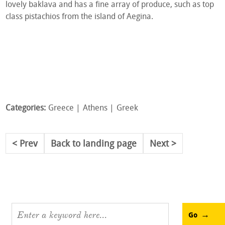
lovely baklava and has a fine array of produce, such as top
class pistachios from the island of Aegina.
Categories:
Greece
Athens
Greek
Prev
Back to landing page
Next
Go