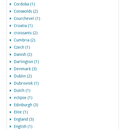
Cordoba (1)
Cotswolds (2)
Courchevel (1)
Croatia (1)
croissants (2)
Cumbria (2)
Czech (1)
Danish (2)
Darlington (1)
Denmark (3)
Dublin (2)
Dubrovnik (1)
Dutch (1)
eclipse (1)
Edinburgh (3)
Elite (1)
England (3)
English (1)