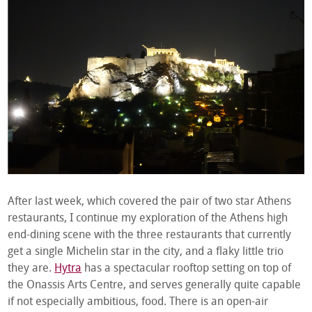
After last week, which covered the pair of two star Athens
restaurants, I continue my exploration of the Athens high
end-dining scene with the three restaurants that currently
get a single Michelin star in the city, and a flaky little trio
they are.
Hytra
has a spectacular rooftop setting on top of
the Onassis Arts Centre, and serves generally quite capable
if not especially ambitious, food. There is an open-air