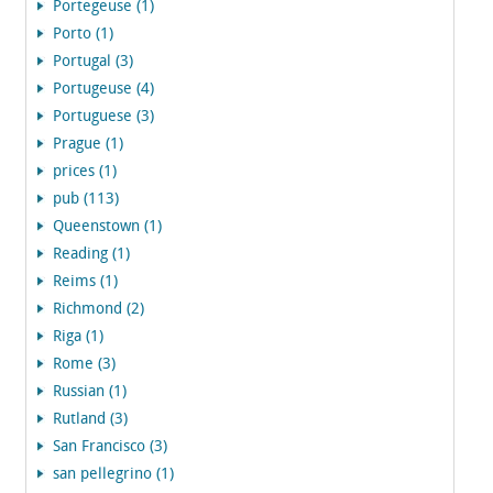
Portegeuse (1)
Porto (1)
Portugal (3)
Portugeuse (4)
Portuguese (3)
Prague (1)
prices (1)
pub (113)
Queenstown (1)
Reading (1)
Reims (1)
Richmond (2)
Riga (1)
Rome (3)
Russian (1)
Rutland (3)
San Francisco (3)
san pellegrino (1)