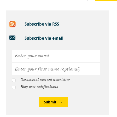
Subscribe via RSS
Subscribe via email
Occasional annual newsletter
Blog post notifications
Submit