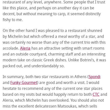
restaurant of any level, anywhere. Some people that I trust
like this plaice, and perhaps on another day it can be
decent, but without meaning to carp, it seemed distinctly
fishy to me.
On the other hand I was pleased to a restaurant shunned
by Michelin but which offered a meal worthy of a star, and
was certainly no worse than any of the current trio with this
accolade.
Aleria
has an attractive setting with smart rooms
and an outside courtyard, charming staff and an interesting
modern take on classic Greek dishes. Unlike Botrini’s, it was
packed out, and understandably so.
In summary, both two star restaurants in Athens (
Spondi
and
Funky Gourmet
) are good and worth a visit. I would
hesitate to recommend any of the current one star places
based on my visits but would happily return to both
CTC
and
Aleria, which Michelin has overlooked. You should also not
miss the excellent delicatessen Matsoukas, which sells