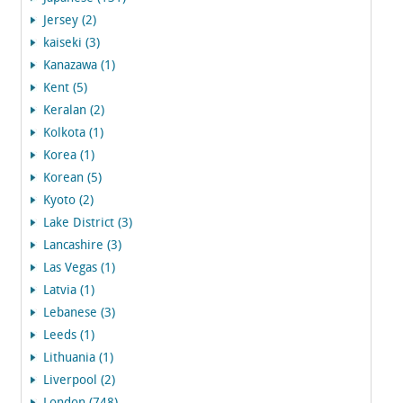
Jersey (2)
kaiseki (3)
Kanazawa (1)
Kent (5)
Keralan (2)
Kolkota (1)
Korea (1)
Korean (5)
Kyoto (2)
Lake District (3)
Lancashire (3)
Las Vegas (1)
Latvia (1)
Lebanese (3)
Leeds (1)
Lithuania (1)
Liverpool (2)