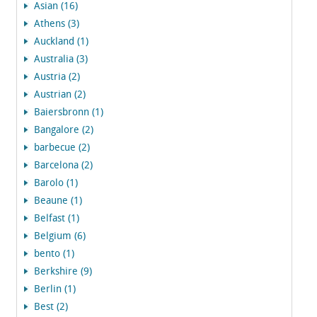
Asian (16)
Athens (3)
Auckland (1)
Australia (3)
Austria (2)
Austrian (2)
Baiersbronn (1)
Bangalore (2)
barbecue (2)
Barcelona (2)
Barolo (1)
Beaune (1)
Belfast (1)
Belgium (6)
bento (1)
Berkshire (9)
Berlin (1)
Best (2)