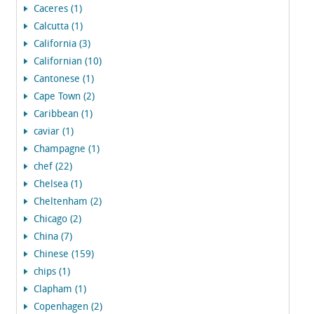
Caceres (1)
Calcutta (1)
California (3)
Californian (10)
Cantonese (1)
Cape Town (2)
Caribbean (1)
caviar (1)
Champagne (1)
chef (22)
Chelsea (1)
Cheltenham (2)
Chicago (2)
China (7)
Chinese (159)
chips (1)
Clapham (1)
Copenhagen (2)