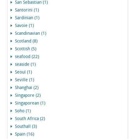
San Sebastian (1)
Santorini (1)
Sardinian (1)
Savoie (1)
Scandinavian (1)
Scotland (8)
Scottish (5)
seafood (22)
seaside (1)
Seoul (1)
Seville (1)
Shanghai (2)
Singapore (2)
Singaporean (1)
Soho (1)
South Africa (2)
Southall (3)
Spain (16)