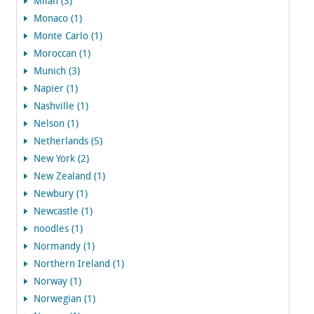
Milan (3)
Monaco (1)
Monte Carlo (1)
Moroccan (1)
Munich (3)
Napier (1)
Nashville (1)
Nelson (1)
Netherlands (5)
New York (2)
New Zealand (1)
Newbury (1)
Newcastle (1)
noodles (1)
Normandy (1)
Northern Ireland (1)
Norway (1)
Norwegian (1)