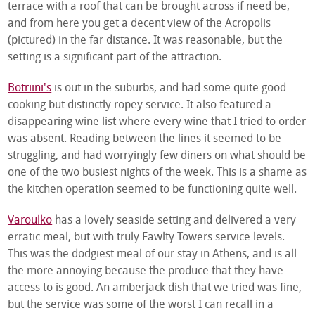
terrace with a roof that can be brought across if need be,
and from here you get a decent view of the Acropolis
(pictured) in the far distance. It was reasonable, but the
setting is a significant part of the attraction.
Botriini's
is out in the suburbs, and had some quite good
cooking but distinctly ropey service. It also featured a
disappearing wine list where every wine that I tried to order
was absent. Reading between the lines it seemed to be
struggling, and had worryingly few diners on what should be
one of the two busiest nights of the week. This is a shame as
the kitchen operation seemed to be functioning quite well.
Varoulko
has a lovely seaside setting and delivered a very
erratic meal, but with truly Fawlty Towers service levels.
This was the dodgiest meal of our stay in Athens, and is all
the more annoying because the produce that they have
access to is good. An amberjack dish that we tried was fine,
but the service was some of the worst I can recall in a