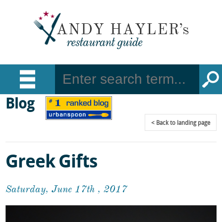
Blog
Back
to landing page
Greek Gifts
Saturday, June 17th , 2017