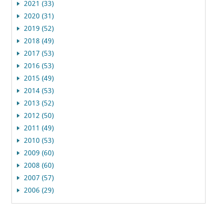
2021 (33)
2020 (31)
2019 (52)
2018 (49)
2017 (53)
2016 (53)
2015 (49)
2014 (53)
2013 (52)
2012 (50)
2011 (49)
2010 (53)
2009 (60)
2008 (60)
2007 (57)
2006 (29)