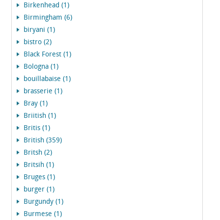
Birkenhead (1)
Birmingham (6)
biryani (1)
bistro (2)
Black Forest (1)
Bologna (1)
bouillabaise (1)
brasserie (1)
Bray (1)
Briitish (1)
Britis (1)
British (359)
Britsh (2)
Britsih (1)
Bruges (1)
burger (1)
Burgundy (1)
Burmese (1)