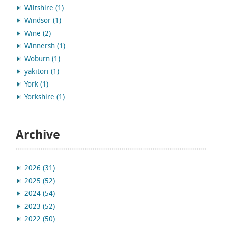
Wiltshire (1)
Windsor (1)
Wine (2)
Winnersh (1)
Woburn (1)
yakitori (1)
York (1)
Yorkshire (1)
Archive
2026 (31)
2025 (52)
2024 (54)
2023 (52)
2022 (50)