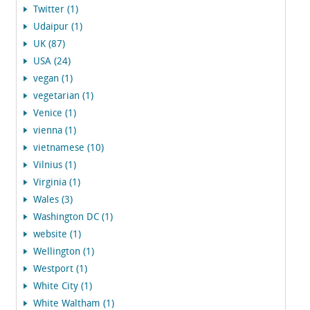
Twitter (1)
Udaipur (1)
UK (87)
USA (24)
vegan (1)
vegetarian (1)
Venice (1)
vienna (1)
vietnamese (10)
Vilnius (1)
Virginia (1)
Wales (3)
Washington DC (1)
website (1)
Wellington (1)
Westport (1)
White City (1)
White Waltham (1)