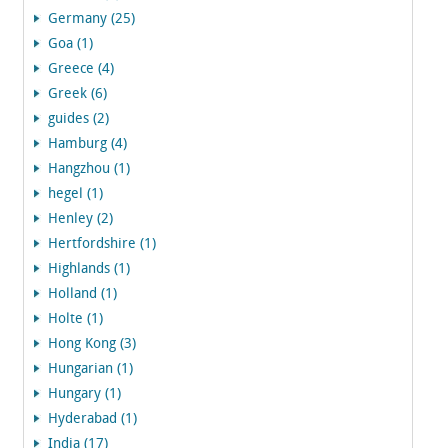
Germany (25)
Goa (1)
Greece (4)
Greek (6)
guides (2)
Hamburg (4)
Hangzhou (1)
hegel (1)
Henley (2)
Hertfordshire (1)
Highlands (1)
Holland (1)
Holte (1)
Hong Kong (3)
Hungarian (1)
Hungary (1)
Hyderabad (1)
India (17)