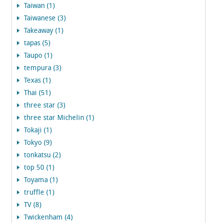
Taiwan (1)
Taiwanese (3)
Takeaway (1)
tapas (5)
Taupo (1)
tempura (3)
Texas (1)
Thai (51)
three star (3)
three star Michelin (1)
Tokaji (1)
Tokyo (9)
tonkatsu (2)
top 50 (1)
Toyama (1)
truffle (1)
TV (8)
Twickenham (4)