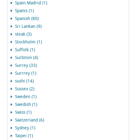
Spain.Madrid (1)
Spanis (1)
Spanish (80)
Sri Lankan (9)
steak (3)
Stockholm (1)
Suffolk (1)
Surbiton (4)
Surrey (33)
Surrrey (1)
sushi (14)
Sussex (2)
Sweden (1)
Swedish (1)
Swiss (1)
Switzerland (6)
Sydney (1)
Taipei (1)