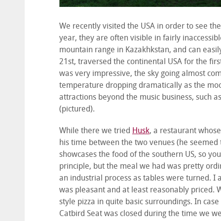
We recently visited the USA in order to see the
year, they are often visible in fairly inaccessib
mountain range in Kazakhkstan, and can easily
21
st
, traversed the continental USA for the firs
was very impressive, the sky going almost comp
temperature dropping dramatically as the moon
attractions beyond the music business, such a
(pictured).
While there we tried
Husk
, a restaurant whose
his time between the two venues (he seemed to
showcases the food of the southern US, so you se
principle, but the meal we had was pretty ordin
an industrial process as tables were turned. I 
was pleasant and at least reasonably priced. 
style pizza in quite basic surroundings. In ca
Catbird Seat was closed during the time we were