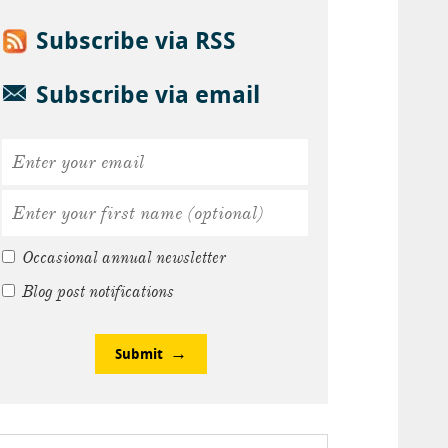
Subscribe via RSS
Subscribe via email
Occasional annual newsletter
Blog post notifications
Submit