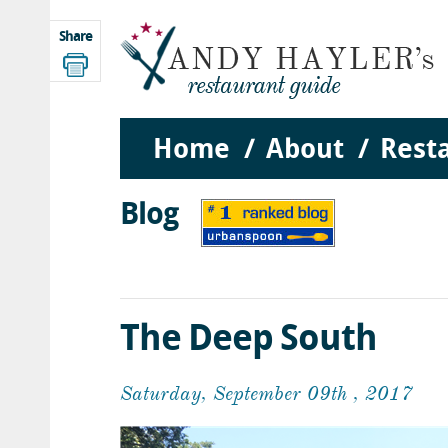
Share
Home
About
Rest
Blog
The Deep South
Saturday, September 09th , 2017