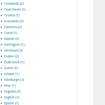
Cotswolds (2)
Courchevel (1)
Croatia (1)
croissants (2)
Cumbria (2)
Czech (1)
Danish (2)
Darlington (1)
Denmark (3)
Dublin (2)
Dubrovnik (1)
Dutch (1)
eclipse (1)
Edinburgh (3)
Elite (1)
England (3)
English (1)
Epsom (1)