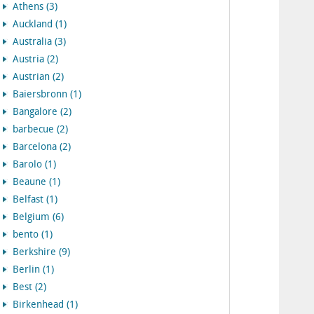
Athens (3)
Auckland (1)
Australia (3)
Austria (2)
Austrian (2)
Baiersbronn (1)
Bangalore (2)
barbecue (2)
Barcelona (2)
Barolo (1)
Beaune (1)
Belfast (1)
Belgium (6)
bento (1)
Berkshire (9)
Berlin (1)
Best (2)
Birkenhead (1)