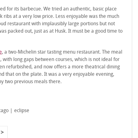
d for its barbecue. We tried an authentic, basic place
rk ribs at a very low price. Less enjoyable was the much
loud restaurant with implausibly large portions but not
 was packed out, just as at Husk. It must be a good time to
e
, a two-Michelin star tasting menu restaurant. The meal
 with long gaps between courses, which is not ideal for
en refurbished, and now offers a more theatrical dining
nd that on the plate. It was a very enjoyable evening,
my two previous meals there.
cago
eclipse