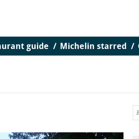
aurant guide
Michelin starred