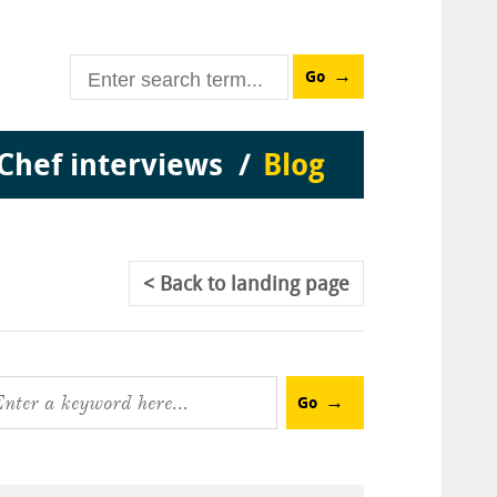
Go
Chef interviews
Blog
Back
to landing page
Go