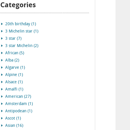
Categories
20th birthday (1)
3 Michelin star (1)
3 star (7)
3 star Michelin (2)
African (5)
Alba (2)
Algarve (1)
Alpine (1)
Alsace (1)
Amalfi (1)
American (27)
Amsterdam (1)
Antipodean (1)
Ascot (1)
Asian (16)