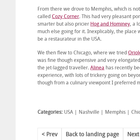
From there we drove to Memphis, which is note
called
Cozy Corner
. This had very pleasant po
smarter but also pricier
Hog and Hominey
, a 
much else going for it. Inexplicably, the place
be a restaurateur in the USA.
We then flew to Chicago, where we tried
Oriol
was fine though expensive and very elongated,
the jet-lagged traveller.
Alinea
has recently be
experience, with lots of trickery going on beyo
though from a culinary viewpoint I preferred 
Categories:
USA
Nashville
Memphis
Chi
Prev
Back to landing page
Next