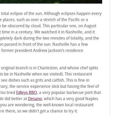
 total eclipse of the sun. Although eclipses happen every
le places, such as over a stretch of the Pacific or a
 be obscured by cloud. This particular one, on August
t time in a century. We watched it in Nashville, and it
letely dark during the two minutes of totality, and the
 passed in front of the sun. Nashville has a few
s former president Andrew Jackson’s residence
 original branch is in Charleston, and whose chef splits
 be in Nashville when we visited). This restaurant
e dishes such as grits and catfish. This is fine in
ary, the service experience slick but having the feel of
also tried
Edleys BBQ
, a very popular barbecue joint that
We did better at
Desano
, which has a very good Naples
se you are wondering, the well-known local restaurant
 there, so we didn't get a chance to try it.