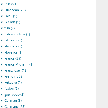
Essex (1)
European (23)
Ewell (1)
Feench (1)
fish (2)
fish and chips (4)
Fitzrovia (1)
Flanders (1)
Florence (1)
France (39)
France.Michelin (1)
Franz Josef (1)
French (508)
Fukuoka (1)
fusion (2)
gastropub (2)
German (3)
Germany (25)