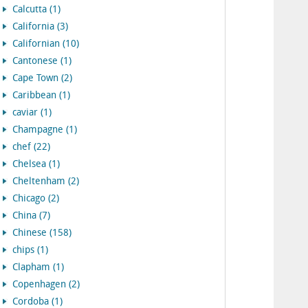
Calcutta (1)
California (3)
Californian (10)
Cantonese (1)
Cape Town (2)
Caribbean (1)
caviar (1)
Champagne (1)
chef (22)
Chelsea (1)
Cheltenham (2)
Chicago (2)
China (7)
Chinese (158)
chips (1)
Clapham (1)
Copenhagen (2)
Cordoba (1)