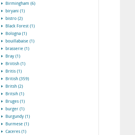
Birmingham (6)
biryani (1)
bistro (2)
Black Forest (1)
Bologna (1)
bouillabaise (1)
brasserie (1)
Bray (1)
Briitish (1)
Britis (1)
British (359)
Britsh (2)
Britsih (1)
Bruges (1)
burger (1)
Burgundy (1)
Burmese (1)
Caceres (1)