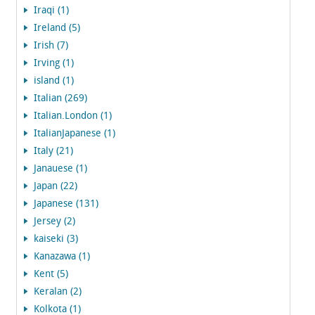
Iraqi (1)
Ireland (5)
Irish (7)
Irving (1)
island (1)
Italian (269)
Italian.London (1)
ItalianJapanese (1)
Italy (21)
Janauese (1)
Japan (22)
Japanese (131)
Jersey (2)
kaiseki (3)
Kanazawa (1)
Kent (5)
Keralan (2)
Kolkota (1)