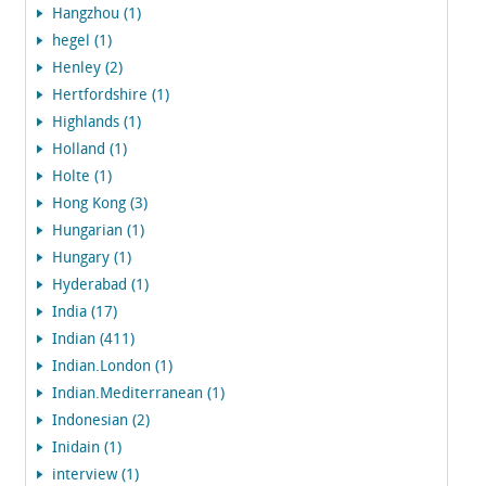
Hangzhou (1)
hegel (1)
Henley (2)
Hertfordshire (1)
Highlands (1)
Holland (1)
Holte (1)
Hong Kong (3)
Hungarian (1)
Hungary (1)
Hyderabad (1)
India (17)
Indian (411)
Indian.London (1)
Indian.Mediterranean (1)
Indonesian (2)
Inidain (1)
interview (1)