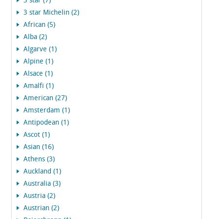
3 star (7)
3 star Michelin (2)
African (5)
Alba (2)
Algarve (1)
Alpine (1)
Alsace (1)
Amalfi (1)
American (27)
Amsterdam (1)
Antipodean (1)
Ascot (1)
Asian (16)
Athens (3)
Auckland (1)
Australia (3)
Austria (2)
Austrian (2)