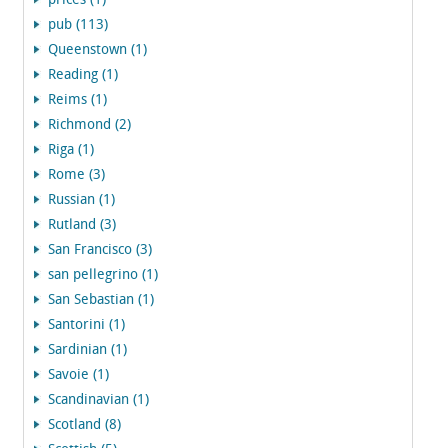
prices (1)
pub (113)
Queenstown (1)
Reading (1)
Reims (1)
Richmond (2)
Riga (1)
Rome (3)
Russian (1)
Rutland (3)
San Francisco (3)
san pellegrino (1)
San Sebastian (1)
Santorini (1)
Sardinian (1)
Savoie (1)
Scandinavian (1)
Scotland (8)