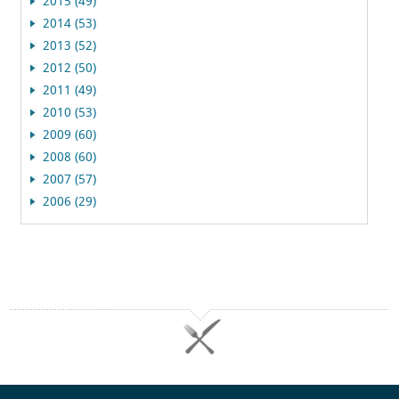
2015 (49)
2014 (53)
2013 (52)
2012 (50)
2011 (49)
2010 (53)
2009 (60)
2008 (60)
2007 (57)
2006 (29)