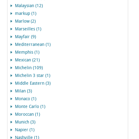
Malaysian (12)
markup (1)
Marlow (2)
Marseilles (1)
Mayfair (9)
Mediterranean (1)
Memphis (1)
Mexican (21)
Michelin (109)
Michelin 3 star (1)
Middle Eastern (3)
Milan (3)
Monaco (1)
Monte Carlo (1)
Moroccan (1)
Munich (3)
Napier (1)
Nashville (1)