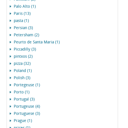
Palo Alto (1)
Paris (13)
pasta (1)
Persian (3)
Petersham (2)
Peurto de Santa Maria (1)
Piccadilly (3)
pintxos (2)
pizza (32)
Poland (1)
Polish (3)
Portegeuse (1)
Porto (1)
Portugal (3)
Portugeuse (4)
Portuguese (3)
Prague (1)