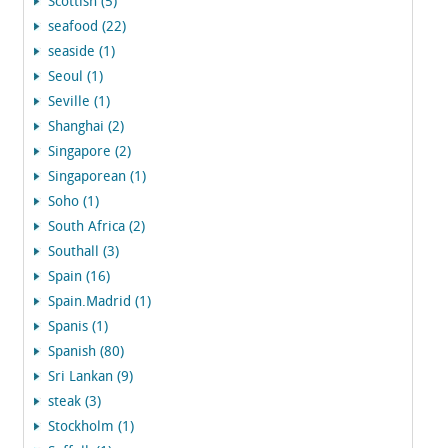
Scottish (5)
seafood (22)
seaside (1)
Seoul (1)
Seville (1)
Shanghai (2)
Singapore (2)
Singaporean (1)
Soho (1)
South Africa (2)
Southall (3)
Spain (16)
Spain.Madrid (1)
Spanis (1)
Spanish (80)
Sri Lankan (9)
steak (3)
Stockholm (1)