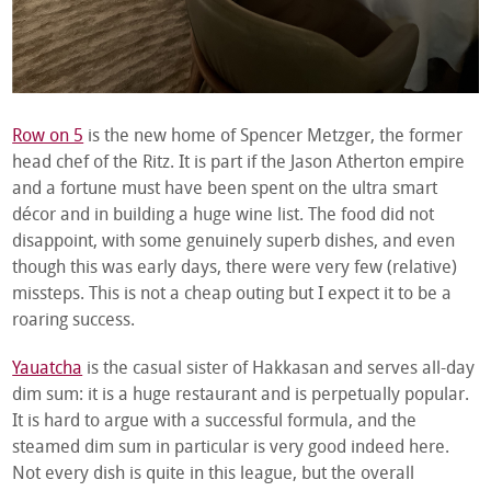
Row on 5
is the new home of Spencer Metzger, the former
head chef of the Ritz. It is part if the Jason Atherton empire
and a fortune must have been spent on the ultra smart
décor and in building a huge wine list. The food did not
disappoint, with some genuinely superb dishes, and even
though this was early days, there were very few (relative)
missteps. This is not a cheap outing but I expect it to be a
roaring success.
Yauatcha
is the casual sister of Hakkasan and serves all-day
dim sum: it is a huge restaurant and is perpetually popular.
It is hard to argue with a successful formula, and the
steamed dim sum in particular is very good indeed here.
Not every dish is quite in this league, but the overall