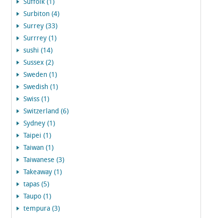
Suffolk (1)
Surbiton (4)
Surrey (33)
Surrrey (1)
sushi (14)
Sussex (2)
Sweden (1)
Swedish (1)
Swiss (1)
Switzerland (6)
Sydney (1)
Taipei (1)
Taiwan (1)
Taiwanese (3)
Takeaway (1)
tapas (5)
Taupo (1)
tempura (3)