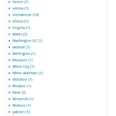
Venice (1)
vienna (1)
vietnamese (10)
Vilnius (1)
Virginia (1)
Wales (3)
Washington DC (1)
website (1)
Wellington (1)
Westport (1)
White City (1)
White Waltham (1)
Wiltshire (1)
Windsor (1)
Wine (2)
Winnersh (1)
Woburn (1)
yakitori (1)