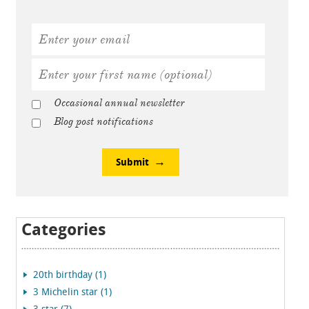
Occasional annual newsletter
Blog post notifications
Submit
Categories
20th birthday (1)
3 Michelin star (1)