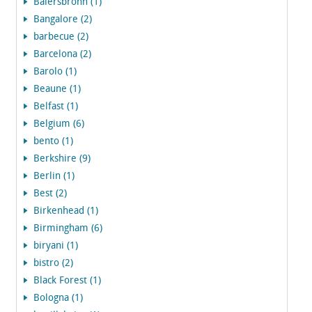
Baiersbronn (1)
Bangalore (2)
barbecue (2)
Barcelona (2)
Barolo (1)
Beaune (1)
Belfast (1)
Belgium (6)
bento (1)
Berkshire (9)
Berlin (1)
Best (2)
Birkenhead (1)
Birmingham (6)
biryani (1)
bistro (2)
Black Forest (1)
Bologna (1)