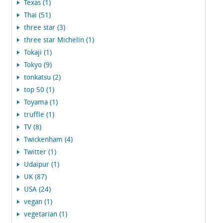
Texas (1)
Thai (51)
three star (3)
three star Michelin (1)
Tokaji (1)
Tokyo (9)
tonkatsu (2)
top 50 (1)
Toyama (1)
truffle (1)
TV (8)
Twickenham (4)
Twitter (1)
Udaipur (1)
UK (87)
USA (24)
vegan (1)
vegetarian (1)