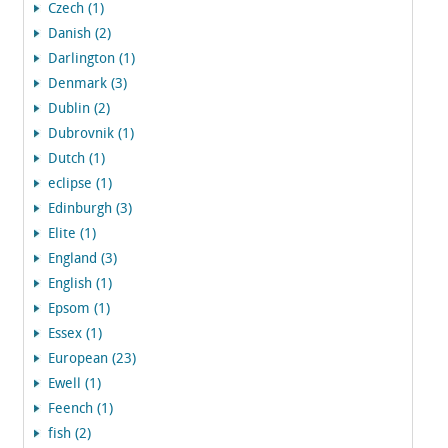
Czech (1)
Danish (2)
Darlington (1)
Denmark (3)
Dublin (2)
Dubrovnik (1)
Dutch (1)
eclipse (1)
Edinburgh (3)
Elite (1)
England (3)
English (1)
Epsom (1)
Essex (1)
European (23)
Ewell (1)
Feench (1)
fish (2)