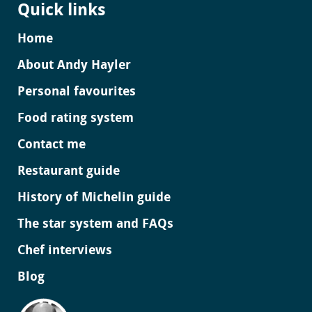
Quick links
Home
About Andy Hayler
Personal favourites
Food rating system
Contact me
Restaurant guide
History of Michelin guide
The star system and FAQs
Chef interviews
Blog