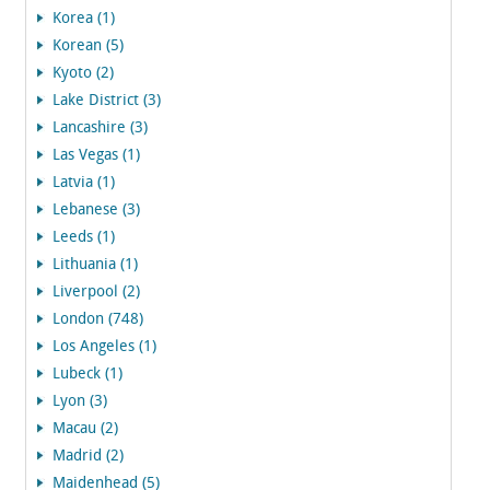
Korea (1)
Korean (5)
Kyoto (2)
Lake District (3)
Lancashire (3)
Las Vegas (1)
Latvia (1)
Lebanese (3)
Leeds (1)
Lithuania (1)
Liverpool (2)
London (748)
Los Angeles (1)
Lubeck (1)
Lyon (3)
Macau (2)
Madrid (2)
Maidenhead (5)