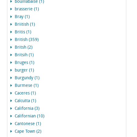
bouillabaise (1)
brasserie (1)
Bray (1)
Briitish (1)
Britis (1)
British (359)
Britsh (2)
Britsih (1)
Bruges (1)
burger (1)
Burgundy (1)
Burmese (1)
Caceres (1)
Calcutta (1)
California (3)
Californian (10)
Cantonese (1)
Cape Town (2)