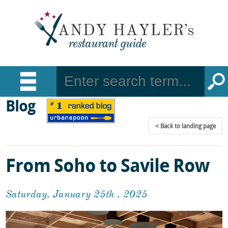
Blog
Back
to landing page
From Soho to Savile Row
Saturday, January 25th , 2025