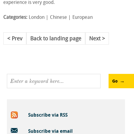
experience is very good.
Categories:
London
Chinese
European
Prev
Back to landing page
Next
Go
Subscribe via RSS
Subscribe via email