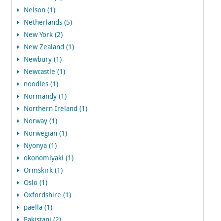
Nelson (1)
Netherlands (5)
New York (2)
New Zealand (1)
Newbury (1)
Newcastle (1)
noodles (1)
Normandy (1)
Northern Ireland (1)
Norway (1)
Norwegian (1)
Nyonya (1)
okonomiyaki (1)
Ormskirk (1)
Oslo (1)
Oxfordshire (1)
paella (1)
Pakistani (2)