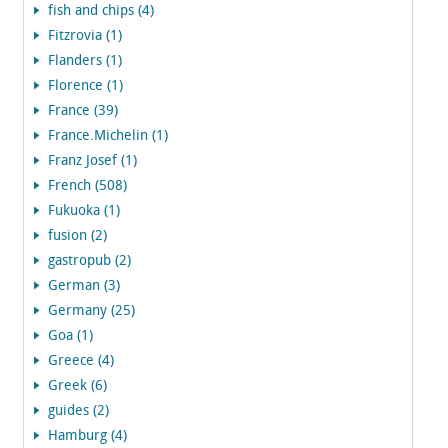
fish and chips (4)
Fitzrovia (1)
Flanders (1)
Florence (1)
France (39)
France.Michelin (1)
Franz Josef (1)
French (508)
Fukuoka (1)
fusion (2)
gastropub (2)
German (3)
Germany (25)
Goa (1)
Greece (4)
Greek (6)
guides (2)
Hamburg (4)