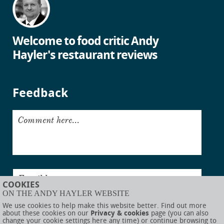
Welcome to food critic Andy
Hayler's restaurant reviews
Feedback
Comment here...
Email here...
COOKIES
ON THE ANDY HAYLER WEBSITE
Submit
We use cookies to help make this website better. Find out more
about these cookies on our
Privacy & cookies
page (you can also
change your cookie settings here any time) or continue browsing to