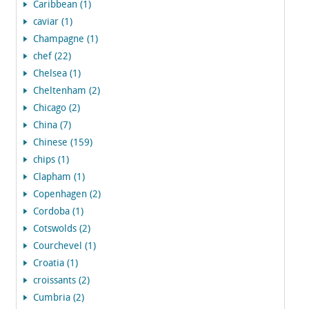
Caribbean (1)
caviar (1)
Champagne (1)
chef (22)
Chelsea (1)
Cheltenham (2)
Chicago (2)
China (7)
Chinese (159)
chips (1)
Clapham (1)
Copenhagen (2)
Cordoba (1)
Cotswolds (2)
Courchevel (1)
Croatia (1)
croissants (2)
Cumbria (2)