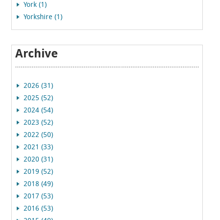
York (1)
Yorkshire (1)
Archive
2026 (31)
2025 (52)
2024 (54)
2023 (52)
2022 (50)
2021 (33)
2020 (31)
2019 (52)
2018 (49)
2017 (53)
2016 (53)