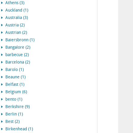
Athens (3)
Auckland (1)
Australia (3)
Austria (2)
Austrian (2)
Baiersbronn (1)
Bangalore (2)
barbecue (2)
Barcelona (2)
Barolo (1)
Beaune (1)
Belfast (1)
Belgium (6)
bento (1)
Berkshire (9)
Berlin (1)
Best (2)
Birkenhead (1)