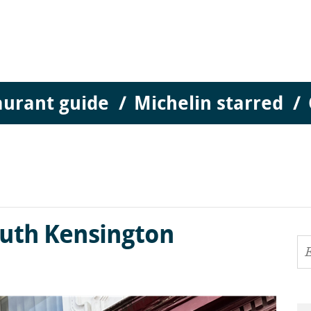
aurant guide
Michelin starred
outh Kensington