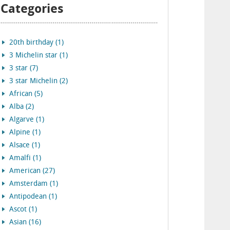
Categories
20th birthday (1)
3 Michelin star (1)
3 star (7)
3 star Michelin (2)
African (5)
Alba (2)
Algarve (1)
Alpine (1)
Alsace (1)
Amalfi (1)
American (27)
Amsterdam (1)
Antipodean (1)
Ascot (1)
Asian (16)