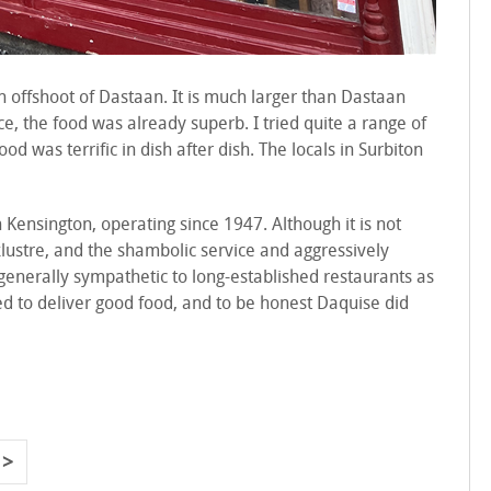
n offshoot of Dastaan. It is much larger than Dastaan
ice, the food was already superb. I tried quite a range of
od was terrific in dish after dish. The locals in Surbiton
 Kensington, operating since 1947. Although it is not
klustre, and the shambolic service and aggressively
m generally sympathetic to long-established restaurants as
need to deliver good food, and to be honest Daquise did