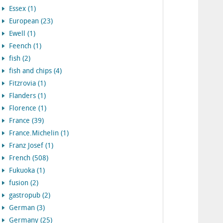
Essex (1)
European (23)
Ewell (1)
Feench (1)
fish (2)
fish and chips (4)
Fitzrovia (1)
Flanders (1)
Florence (1)
France (39)
France.Michelin (1)
Franz Josef (1)
French (508)
Fukuoka (1)
fusion (2)
gastropub (2)
German (3)
Germany (25)