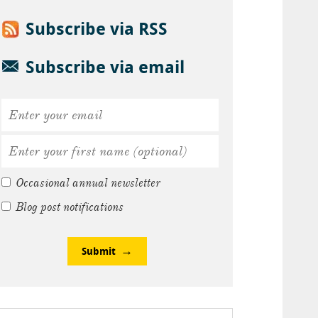
Subscribe via RSS
Subscribe via email
Occasional annual newsletter
Blog post notifications
Submit