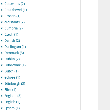
Cotswolds (2)
Courchevel (1)
Croatia (1)
croissants (2)
Cumbria (2)
Czech (1)
Danish (2)
Darlington (1)
Denmark (3)
Dublin (2)
Dubrovnik (1)
Dutch (1)
eclipse (1)
Edinburgh (3)
Elite (1)
England (3)
English (1)
Epsom (1)