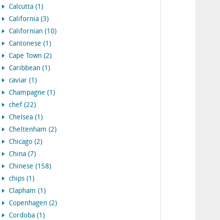
Calcutta (1)
California (3)
Californian (10)
Cantonese (1)
Cape Town (2)
Caribbean (1)
caviar (1)
Champagne (1)
chef (22)
Chelsea (1)
Cheltenham (2)
Chicago (2)
China (7)
Chinese (158)
chips (1)
Clapham (1)
Copenhagen (2)
Cordoba (1)