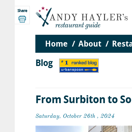
Share
Home
About
Rest
Blog
From Surbiton to S
Saturday, October 26th , 2024