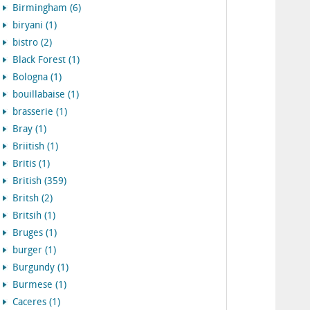
Birmingham (6)
biryani (1)
bistro (2)
Black Forest (1)
Bologna (1)
bouillabaise (1)
brasserie (1)
Bray (1)
Briitish (1)
Britis (1)
British (359)
Britsh (2)
Britsih (1)
Bruges (1)
burger (1)
Burgundy (1)
Burmese (1)
Caceres (1)