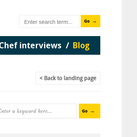
Go
Chef interviews
Blog
Back
to landing page
Go