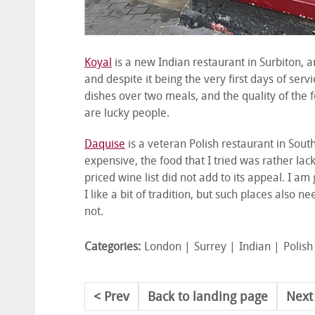
Koyal
is a new Indian restaurant in Surbiton, a
and despite it being the very first days of serv
dishes over two meals, and the quality of the fo
are lucky people.
Daquise
is a veteran Polish restaurant in South
expensive, the food that I tried was rather lac
priced wine list did not add to its appeal. I a
I like a bit of tradition, but such places also 
not.
Categories:
London
Surrey
Indian
Polish
Prev
Back to landing page
Next