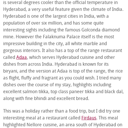
is several degrees cooler than the official temperature in
Hyderabad, a very useful feature given the climate of India.
Hyderabad is one of the largest cities in India, with a
population of over six million, and has some quite
interesting sights including the famous Golconda diamond
mine. However the Falaknuma Palace itself is the most
impressive building in the city, all white marble and
gorgeous interiors. It also has a top of the range restaurant
called
Adaa
, which serves Hyderabad cuisine and other
dishes from across India. Hyderabad is known for its
biryani, and the version at Adaa is top of the range, the rice
as flight, fluffy and fragrant as you could wish. I tried many
dishes over the course of my stay, highlights including
excellent salmon tikka, top class paneer tikka and black dal,
along with fine bhindi and excellent bread.
This was a holiday rather than a food trip, but I did try one
interesting meal at a restaurant called
Firdaus
. This meal
highlighted Nellore cuisine, an area south of Hyderabad on