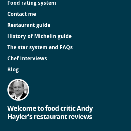
Food rating system
Contact me
Restaurant guide
History of Michelin guide
The star system and FAQs
Chef interviews
Blog
Welcome to food critic Andy
Hayler's restaurant reviews