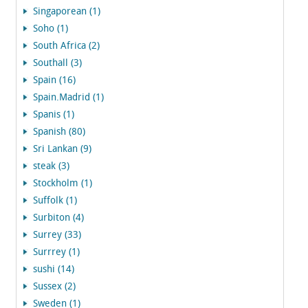
Singaporean (1)
Soho (1)
South Africa (2)
Southall (3)
Spain (16)
Spain.Madrid (1)
Spanis (1)
Spanish (80)
Sri Lankan (9)
steak (3)
Stockholm (1)
Suffolk (1)
Surbiton (4)
Surrey (33)
Surrrey (1)
sushi (14)
Sussex (2)
Sweden (1)