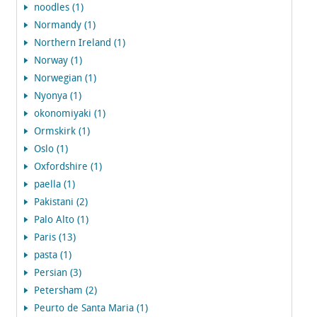
noodles (1)
Normandy (1)
Northern Ireland (1)
Norway (1)
Norwegian (1)
Nyonya (1)
okonomiyaki (1)
Ormskirk (1)
Oslo (1)
Oxfordshire (1)
paella (1)
Pakistani (2)
Palo Alto (1)
Paris (13)
pasta (1)
Persian (3)
Petersham (2)
Peurto de Santa Maria (1)