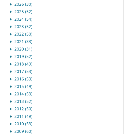
2026 (30)
2025 (52)
2024 (54)
2023 (52)
2022 (50)
2021 (33)
2020 (31)
2019 (52)
2018 (49)
2017 (53)
2016 (53)
2015 (49)
2014 (53)
2013 (52)
2012 (50)
2011 (49)
2010 (53)
2009 (60)