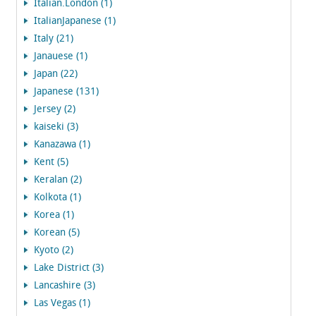
Italian.London (1)
ItalianJapanese (1)
Italy (21)
Janauese (1)
Japan (22)
Japanese (131)
Jersey (2)
kaiseki (3)
Kanazawa (1)
Kent (5)
Keralan (2)
Kolkota (1)
Korea (1)
Korean (5)
Kyoto (2)
Lake District (3)
Lancashire (3)
Las Vegas (1)