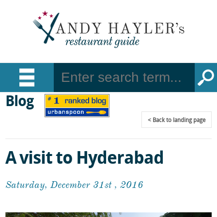
Blog
Back
to landing page
A visit to Hyderabad
Saturday, December 31st , 2016