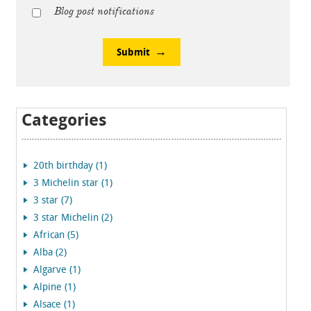
Blog post notifications
Submit
Categories
20th birthday (1)
3 Michelin star (1)
3 star (7)
3 star Michelin (2)
African (5)
Alba (2)
Algarve (1)
Alpine (1)
Alsace (1)