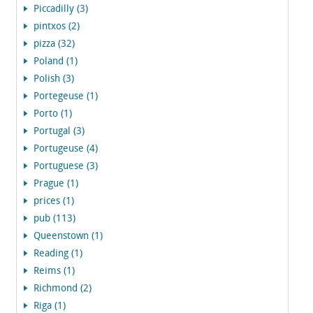
Piccadilly (3)
pintxos (2)
pizza (32)
Poland (1)
Polish (3)
Portegeuse (1)
Porto (1)
Portugal (3)
Portugeuse (4)
Portuguese (3)
Prague (1)
prices (1)
pub (113)
Queenstown (1)
Reading (1)
Reims (1)
Richmond (2)
Riga (1)