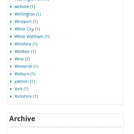
website (1)
Wellington (1)
Westport (1)
White City (1)
White Waltham (1)
Wiltshire (1)
Windsor (1)
Wine (2)
Winnersh (1)
Woburn (1)
yakitori (1)
York (1)
Yorkshire (1)
Archive