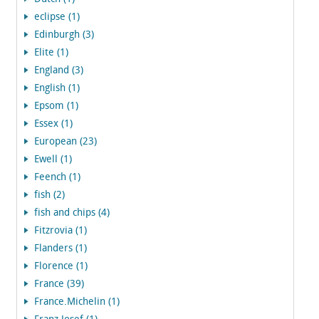
eclipse (1)
Edinburgh (3)
Elite (1)
England (3)
English (1)
Epsom (1)
Essex (1)
European (23)
Ewell (1)
Feench (1)
fish (2)
fish and chips (4)
Fitzrovia (1)
Flanders (1)
Florence (1)
France (39)
France.Michelin (1)