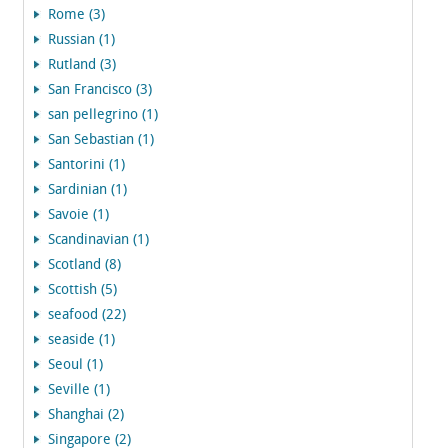
Rome (3)
Russian (1)
Rutland (3)
San Francisco (3)
san pellegrino (1)
San Sebastian (1)
Santorini (1)
Sardinian (1)
Savoie (1)
Scandinavian (1)
Scotland (8)
Scottish (5)
seafood (22)
seaside (1)
Seoul (1)
Seville (1)
Shanghai (2)
Singapore (2)