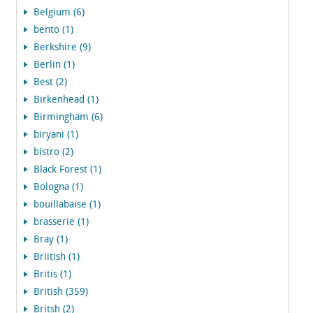
Belgium (6)
bento (1)
Berkshire (9)
Berlin (1)
Best (2)
Birkenhead (1)
Birmingham (6)
biryani (1)
bistro (2)
Black Forest (1)
Bologna (1)
bouillabaise (1)
brasserie (1)
Bray (1)
Briitish (1)
Britis (1)
British (359)
Britsh (2)