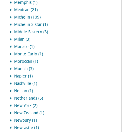
Memphis (1)
Mexican (21)
Michelin (109)
Michelin 3 star (1)
Middle Eastern (3)
Milan (3)
Monaco (1)
Monte Carlo (1)
Moroccan (1)
Munich (3)
Napier (1)
Nashville (1)
Nelson (1)
Netherlands (5)
New York (2)
New Zealand (1)
Newbury (1)
Newcastle (1)