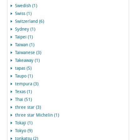
Swedish (1)
Swiss (1)
Switzerland (6)
Sydney (1)
Taipei (1)
Taiwan (1)
Taiwanese (3)
Takeaway (1)
tapas (5)
Taupo (1)
tempura (3)
Texas (1)
Thai (51)
three star (3)
three star Michelin (1)
Tokaji (1)
Tokyo (9)
tonkatsu (2)