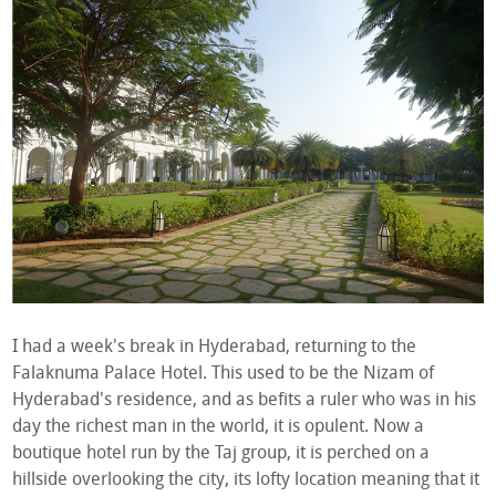
I had a week's break in Hyderabad, returning to the
Falaknuma Palace Hotel. This used to be the Nizam of
Hyderabad's residence, and as befits a ruler who was in his
day the richest man in the world, it is opulent. Now a
boutique hotel run by the Taj group, it is perched on a
hillside overlooking the city, its lofty location meaning that it