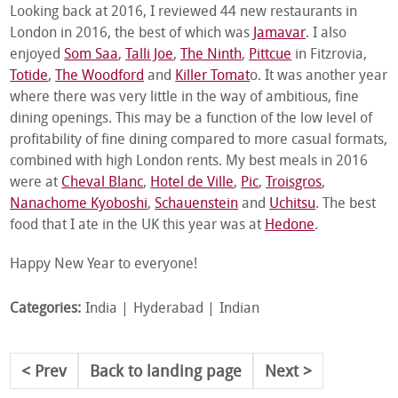
Looking back at 2016, I reviewed 44 new restaurants in
London in 2016, the best of which was
Jamavar
. I also
enjoyed
Som Saa
,
Talli Joe
,
The Ninth
,
Pittcue
in Fitzrovia,
Totide
,
The Woodford
and
Killer Tomat
o. It was another year
where there was very little in the way of ambitious, fine
dining openings. This may be a function of the low level of
profitability of fine dining compared to more casual formats,
combined with high London rents. My best meals in 2016
were at
Cheval Blanc
,
Hotel de Ville
,
Pic
,
Troisgros
,
Nanachome Kyoboshi
,
Schauenstein
and
Uchitsu
. The best
food that I ate in the UK this year was at
Hedone
.
Happy New Year to everyone!
Categories:
India
Hyderabad
Indian
Prev
Back to landing page
Next