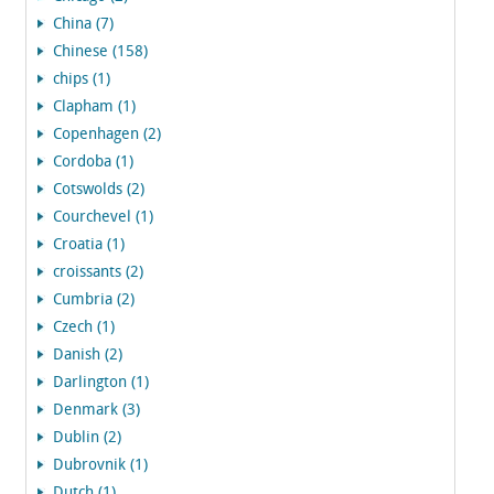
China (7)
Chinese (158)
chips (1)
Clapham (1)
Copenhagen (2)
Cordoba (1)
Cotswolds (2)
Courchevel (1)
Croatia (1)
croissants (2)
Cumbria (2)
Czech (1)
Danish (2)
Darlington (1)
Denmark (3)
Dublin (2)
Dubrovnik (1)
Dutch (1)