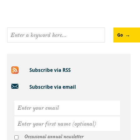
Go
Subscribe via RSS
Subscribe via email
Occasional annual newsletter