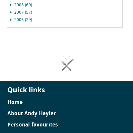
2008 (60)
2007 (57)
2006 (29)
Quick links
Home
About Andy Hayler
Personal favourites