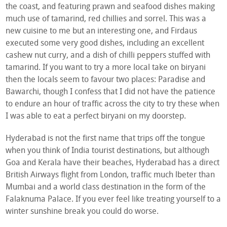
the coast, and featuring prawn and seafood dishes making
much use of tamarind, red chillies and sorrel. This was a
new cuisine to me but an interesting one, and Firdaus
executed some very good dishes, including an excellent
cashew nut curry, and a dish of chilli peppers stuffed with
tamarind. If you want to try a more local take on biryani
then the locals seem to favour two places: Paradise and
Bawarchi, though I confess that I did not have the patience
to endure an hour of traffic across the city to try these when
I was able to eat a perfect biryani on my doorstep.
Hyderabad is not the first name that trips off the tongue
when you think of India tourist destinations, but although
Goa and Kerala have their beaches, Hyderabad has a direct
British Airways flight from London, traffic much lbeter than
Mumbai and a world class destination in the form of the
Falaknuma Palace. If you ever feel like treating yourself to a
winter sunshine break you could do worse.