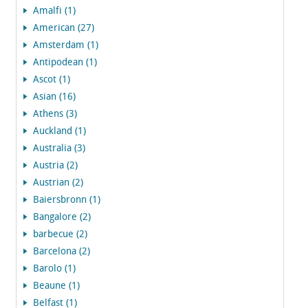
Amalfi (1)
American (27)
Amsterdam (1)
Antipodean (1)
Ascot (1)
Asian (16)
Athens (3)
Auckland (1)
Australia (3)
Austria (2)
Austrian (2)
Baiersbronn (1)
Bangalore (2)
barbecue (2)
Barcelona (2)
Barolo (1)
Beaune (1)
Belfast (1)