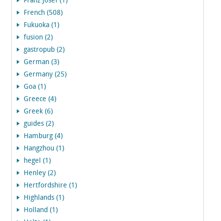
Franz Josef (1)
French (508)
Fukuoka (1)
fusion (2)
gastropub (2)
German (3)
Germany (25)
Goa (1)
Greece (4)
Greek (6)
guides (2)
Hamburg (4)
Hangzhou (1)
hegel (1)
Henley (2)
Hertfordshire (1)
Highlands (1)
Holland (1)