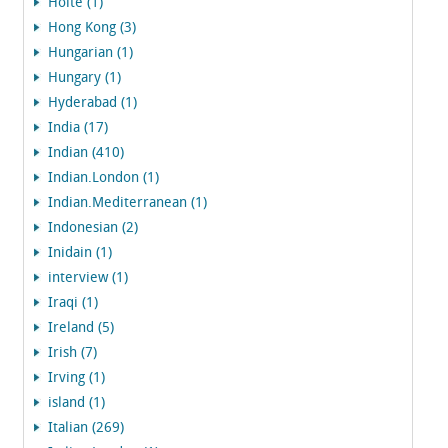
Holte (1)
Hong Kong (3)
Hungarian (1)
Hungary (1)
Hyderabad (1)
India (17)
Indian (410)
Indian.London (1)
Indian.Mediterranean (1)
Indonesian (2)
Inidain (1)
interview (1)
Iraqi (1)
Ireland (5)
Irish (7)
Irving (1)
island (1)
Italian (269)