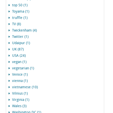
top 50 (1)
Toyama (1)
truffle (1)
TV (8)
Twickenham (4)
Twitter (1)
Udaipur (1)
UK (87)
USA (24)
vegan (1)
vegetarian (1)
Venice (1)
vienna (1)
vietnamese (10)
Vilnius (1)
Virginia (1)
Wales (3)
Washington DC (1)