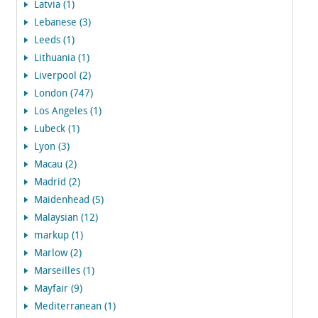
Latvia (1)
Lebanese (3)
Leeds (1)
Lithuania (1)
Liverpool (2)
London (747)
Los Angeles (1)
Lubeck (1)
Lyon (3)
Macau (2)
Madrid (2)
Maidenhead (5)
Malaysian (12)
markup (1)
Marlow (2)
Marseilles (1)
Mayfair (9)
Mediterranean (1)