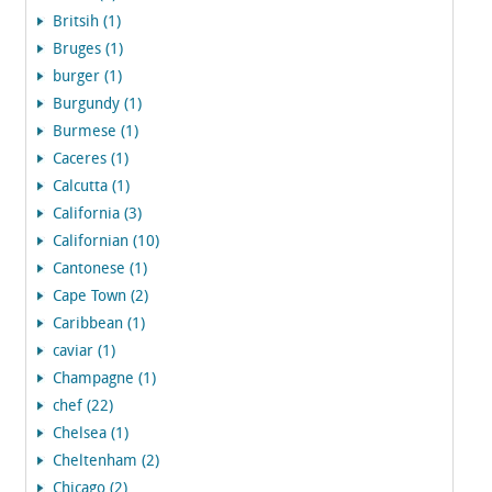
Britsih (1)
Bruges (1)
burger (1)
Burgundy (1)
Burmese (1)
Caceres (1)
Calcutta (1)
California (3)
Californian (10)
Cantonese (1)
Cape Town (2)
Caribbean (1)
caviar (1)
Champagne (1)
chef (22)
Chelsea (1)
Cheltenham (2)
Chicago (2)