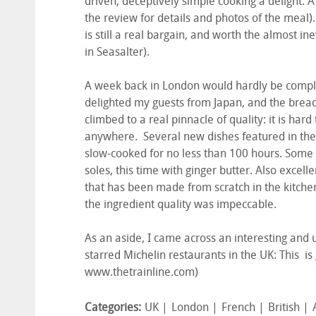
driven, deceptively simple cooking a delight. 
the review for details and photos of the meal)
is still a real bargain, and worth the almost in
in Seasalter).
A week back in London would hardly be comple
delighted my guests from Japan, and the brea
climbed to a real pinnacle of quality: it is har
anywhere. Several new dishes featured in the 
slow-cooked for no less than 100 hours. Some ol
soles, this time with ginger butter. Also excel
that has been made from scratch in the kitchen
the ingredient quality was impeccable.
As an aside, I came across an interesting and u
starred Michelin restaurants in the UK: This is
www.thetrainline.com)
Categories:
UK
London
French
British