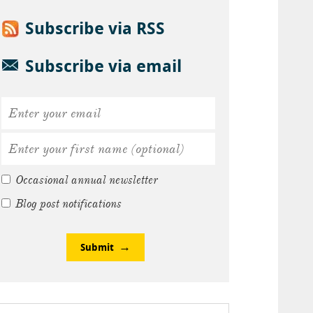
Subscribe via RSS
Subscribe via email
Occasional annual newsletter
Blog post notifications
Submit