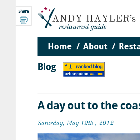
Share
Home
About
Rest
Blog
A day out to the coa
Saturday, May 12th , 2012