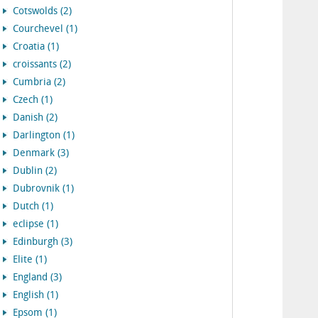
Cotswolds (2)
Courchevel (1)
Croatia (1)
croissants (2)
Cumbria (2)
Czech (1)
Danish (2)
Darlington (1)
Denmark (3)
Dublin (2)
Dubrovnik (1)
Dutch (1)
eclipse (1)
Edinburgh (3)
Elite (1)
England (3)
English (1)
Epsom (1)