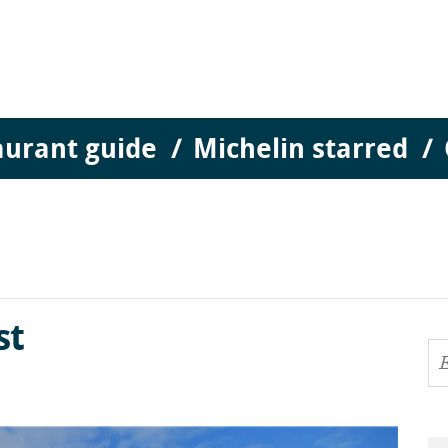
aurant guide
Michelin starred
st