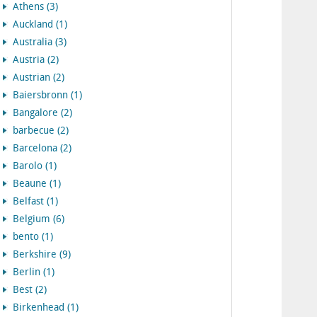
Athens (3)
Auckland (1)
Australia (3)
Austria (2)
Austrian (2)
Baiersbronn (1)
Bangalore (2)
barbecue (2)
Barcelona (2)
Barolo (1)
Beaune (1)
Belfast (1)
Belgium (6)
bento (1)
Berkshire (9)
Berlin (1)
Best (2)
Birkenhead (1)