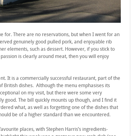
e for. There are no reservations, but when I went for an
 served genuinely good pulled pork, and enjoyable rib
r elements, such as dessert. However, if you stick to
passion is clearly around meat, then you will enjoy
. It is a commercially successful restaurant, part of the
of British dishes. Although the menu emphasises its
exceptional on my visit, but there were some very
y good. The bill quickly mounts up though, and I find it
ered what, as well as forgetting one of the dishes that
 should be of a higher standard than we encountered.
 favourite places, with Stephen Harris’s ingredients-