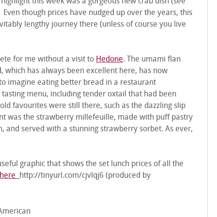
A highlight this week was a gorgeous new crab dish (see
. Even though prices have nudged up over the years, this
evitably lengthy journey there (unless of course you live
te for me without a visit to
Hedone
. The umami flan
d, which has always been excellent here, has now
d to imagine eating better bread in a restaurant
tasting menu, including tender oxtail that had been
d favourites were still there, such as the dazzling slip
lent was the strawberry millefeuille, made with puff pastry
, and served with a stunning strawberry sorbet. As ever,
seful graphic that shows the set lunch prices of all the
here
http://tinyurl.com/cjvlqj6 (produced by
American