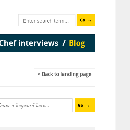
Go
Chef interviews
Blog
Back
to landing page
Go