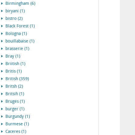
Birmingham (6)
biryani (1)
bistro (2)
Black Forest (1)
Bologna (1)
bouillabaise (1)
brasserie (1)
Bray (1)
Briitish (1)
Britis (1)
British (359)
Britsh (2)
Britsih (1)
Bruges (1)
burger (1)
Burgundy (1)
Burmese (1)
Caceres (1)