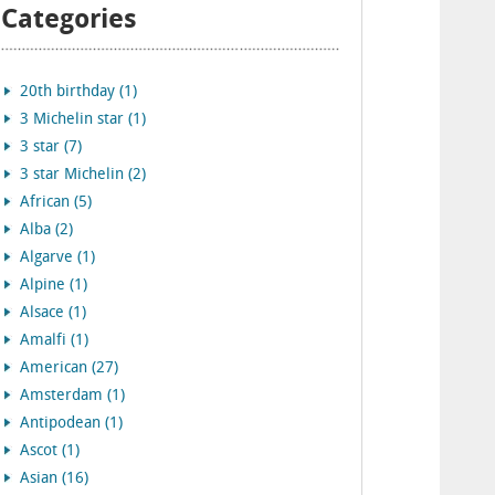
Categories
20th birthday (1)
3 Michelin star (1)
3 star (7)
3 star Michelin (2)
African (5)
Alba (2)
Algarve (1)
Alpine (1)
Alsace (1)
Amalfi (1)
American (27)
Amsterdam (1)
Antipodean (1)
Ascot (1)
Asian (16)