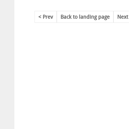
Prev
Back to landing page
Next