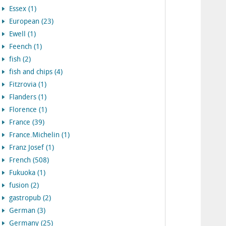
Essex (1)
European (23)
Ewell (1)
Feench (1)
fish (2)
fish and chips (4)
Fitzrovia (1)
Flanders (1)
Florence (1)
France (39)
France.Michelin (1)
Franz Josef (1)
French (508)
Fukuoka (1)
fusion (2)
gastropub (2)
German (3)
Germany (25)