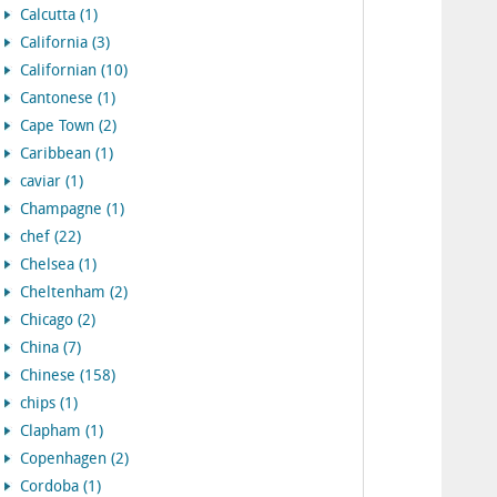
Calcutta (1)
California (3)
Californian (10)
Cantonese (1)
Cape Town (2)
Caribbean (1)
caviar (1)
Champagne (1)
chef (22)
Chelsea (1)
Cheltenham (2)
Chicago (2)
China (7)
Chinese (158)
chips (1)
Clapham (1)
Copenhagen (2)
Cordoba (1)