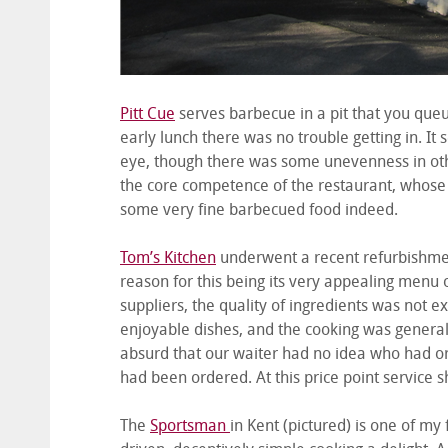
Pitt Cue
serves barbecue in a pit that you queu
early lunch there was no trouble getting in. It
eye, though there was some unevenness in othe
the core competence of the restaurant, whose 
some very fine barbecued food indeed.
Tom’s Kitchen
underwent a recent refurbishment
reason for this being its very appealing menu 
suppliers, the quality of ingredients was not 
enjoyable dishes, and the cooking was generall
absurd that our waiter had no idea who had ord
had been ordered. At this price point service
The
Sportsman
in Kent (pictured) is one of my