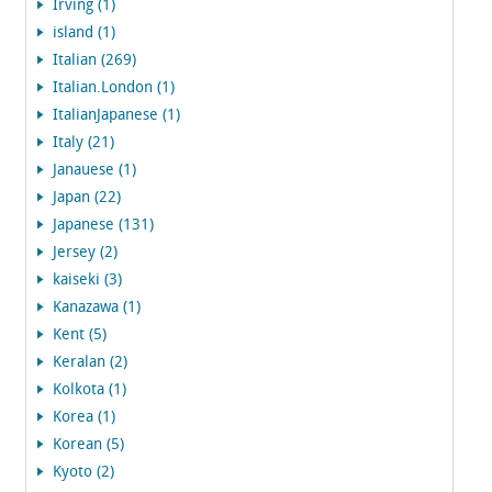
Irving (1)
island (1)
Italian (269)
Italian.London (1)
ItalianJapanese (1)
Italy (21)
Janauese (1)
Japan (22)
Japanese (131)
Jersey (2)
kaiseki (3)
Kanazawa (1)
Kent (5)
Keralan (2)
Kolkota (1)
Korea (1)
Korean (5)
Kyoto (2)