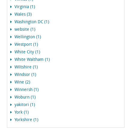
Virginia (1)
Wales (3)
Washington DC (1)
website (1)
Wellington (1)
Westport (1)
White City (1)
White Waltham (1)
Wiltshire (1)
Windsor (1)
Wine (2)
Winnersh (1)
Woburn (1)
yakitori (1)
York (1)
Yorkshire (1)