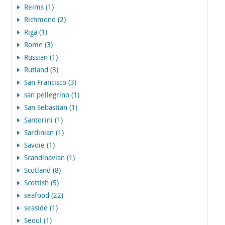
Reims (1)
Richmond (2)
Riga (1)
Rome (3)
Russian (1)
Rutland (3)
San Francisco (3)
san pellegrino (1)
San Sebastian (1)
Santorini (1)
Sardinian (1)
Savoie (1)
Scandinavian (1)
Scotland (8)
Scottish (5)
seafood (22)
seaside (1)
Seoul (1)