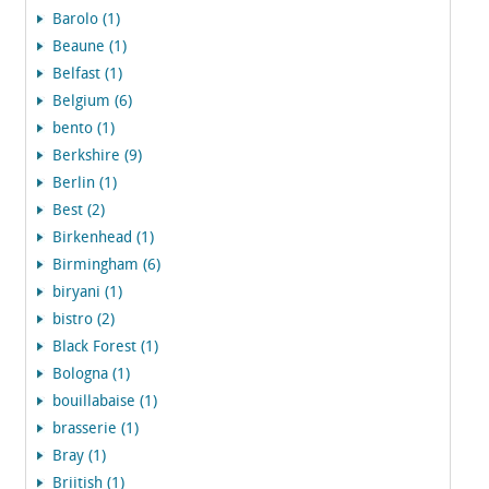
Barolo (1)
Beaune (1)
Belfast (1)
Belgium (6)
bento (1)
Berkshire (9)
Berlin (1)
Best (2)
Birkenhead (1)
Birmingham (6)
biryani (1)
bistro (2)
Black Forest (1)
Bologna (1)
bouillabaise (1)
brasserie (1)
Bray (1)
Briitish (1)