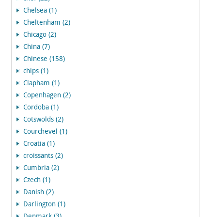
Chelsea (1)
Cheltenham (2)
Chicago (2)
China (7)
Chinese (158)
chips (1)
Clapham (1)
Copenhagen (2)
Cordoba (1)
Cotswolds (2)
Courchevel (1)
Croatia (1)
croissants (2)
Cumbria (2)
Czech (1)
Danish (2)
Darlington (1)
Denmark (3)