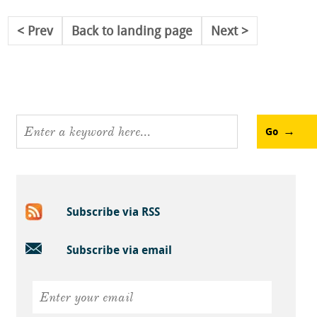
Prev
Back to landing page
Next
Go
Subscribe via RSS
Subscribe via email