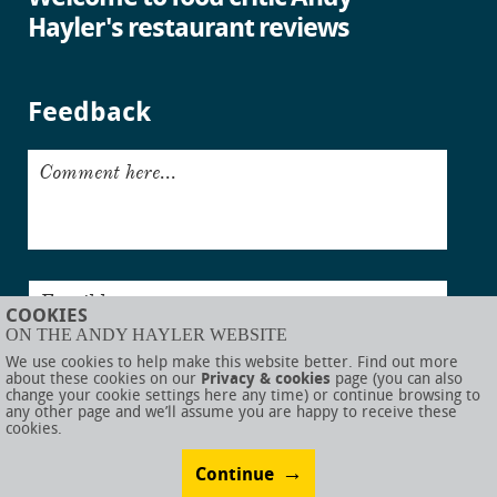
Hayler's restaurant reviews
Feedback
Comment here...
Email here...
COOKIES
ON THE ANDY HAYLER WEBSITE
Submit
We use cookies to help make this website better. Find out more
about these cookies on our
Privacy & cookies
page (you can also
change your cookie settings here any time) or continue browsing to
any other page and we’ll assume you are happy to receive these
cookies.
© AndyHayler.com
Privacy & cookies
Website disclaimer
Sitemap
Food links
Website visual design by
Rob Porter
Website development by
Webigence
Continue