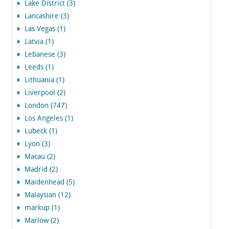
Lake District (3)
Lancashire (3)
Las Vegas (1)
Latvia (1)
Lebanese (3)
Leeds (1)
Lithuania (1)
Liverpool (2)
London (747)
Los Angeles (1)
Lubeck (1)
Lyon (3)
Macau (2)
Madrid (2)
Maidenhead (5)
Malaysian (12)
markup (1)
Marlow (2)