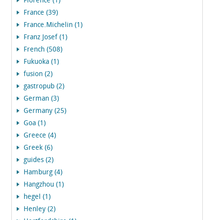
Florence (1)
France (39)
France.Michelin (1)
Franz Josef (1)
French (508)
Fukuoka (1)
fusion (2)
gastropub (2)
German (3)
Germany (25)
Goa (1)
Greece (4)
Greek (6)
guides (2)
Hamburg (4)
Hangzhou (1)
hegel (1)
Henley (2)