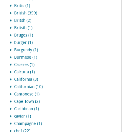
Britis (1)
British (359)
Britsh (2)
Britsih (1)
Bruges (1)
burger (1)
Burgundy (1)
Burmese (1)
Caceres (1)
Calcutta (1)
California (3)
Californian (10)
Cantonese (1)
Cape Town (2)
Caribbean (1)
caviar (1)
Champagne (1)
chef (22)