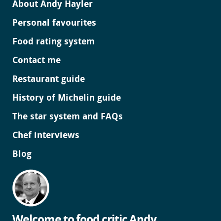
About Andy Hayler
Personal favourites
Food rating system
Contact me
Restaurant guide
History of Michelin guide
The star system and FAQs
Chef interviews
Blog
Welcome to food critic Andy