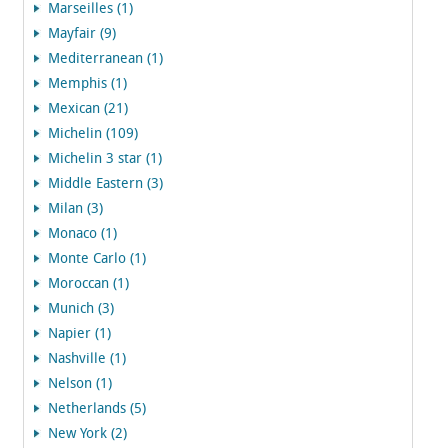
Marseilles (1)
Mayfair (9)
Mediterranean (1)
Memphis (1)
Mexican (21)
Michelin (109)
Michelin 3 star (1)
Middle Eastern (3)
Milan (3)
Monaco (1)
Monte Carlo (1)
Moroccan (1)
Munich (3)
Napier (1)
Nashville (1)
Nelson (1)
Netherlands (5)
New York (2)