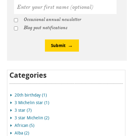
Occasional annual newsletter
Blog post notifications
Submit
Categories
20th birthday (1)
3 Michelin star (1)
3 star (7)
3 star Michelin (2)
African (5)
Alba (2)