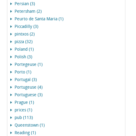
Persian (3)
Petersham (2)
Peurto de Santa Maria (1)
Piccadilly (3)
pintxos (2)
pizza (32)
Poland (1)
Polish (3)
Portegeuse (1)
Porto (1)
Portugal (3)
Portugeuse (4)
Portuguese (3)
Prague (1)
prices (1)
pub (113)
Queenstown (1)
Reading (1)