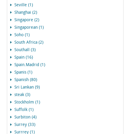
Seville (1)
Shanghai (2)
Singapore (2)
Singaporean (1)
Soho (1)
South Africa (2)
Southall (3)
Spain (16)
Spain.Madrid (1)
Spanis (1)
Spanish (80)
Sri Lankan (9)
steak (3)
Stockholm (1)
Suffolk (1)
Surbiton (4)
Surrey (33)
Surrrey (1)