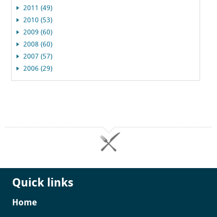
2011 (49)
2010 (53)
2009 (60)
2008 (60)
2007 (57)
2006 (29)
Quick links
Home