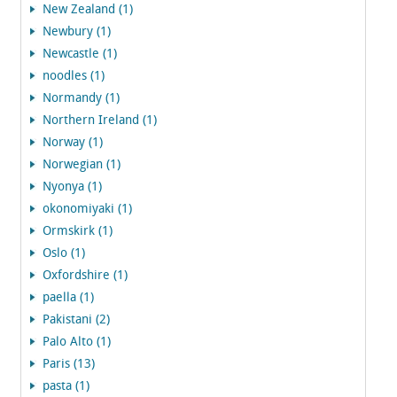
New Zealand (1)
Newbury (1)
Newcastle (1)
noodles (1)
Normandy (1)
Northern Ireland (1)
Norway (1)
Norwegian (1)
Nyonya (1)
okonomiyaki (1)
Ormskirk (1)
Oslo (1)
Oxfordshire (1)
paella (1)
Pakistani (2)
Palo Alto (1)
Paris (13)
pasta (1)