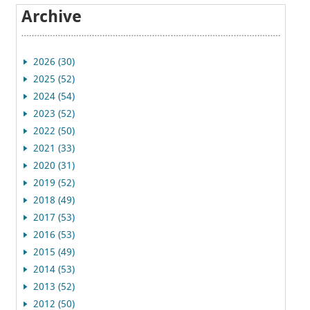
Archive
2026 (30)
2025 (52)
2024 (54)
2023 (52)
2022 (50)
2021 (33)
2020 (31)
2019 (52)
2018 (49)
2017 (53)
2016 (53)
2015 (49)
2014 (53)
2013 (52)
2012 (50)