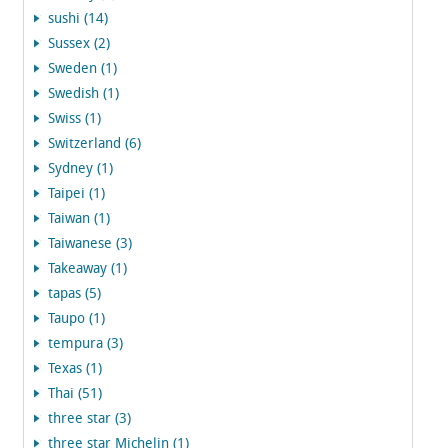
sushi (14)
Sussex (2)
Sweden (1)
Swedish (1)
Swiss (1)
Switzerland (6)
Sydney (1)
Taipei (1)
Taiwan (1)
Taiwanese (3)
Takeaway (1)
tapas (5)
Taupo (1)
tempura (3)
Texas (1)
Thai (51)
three star (3)
three star Michelin (1)