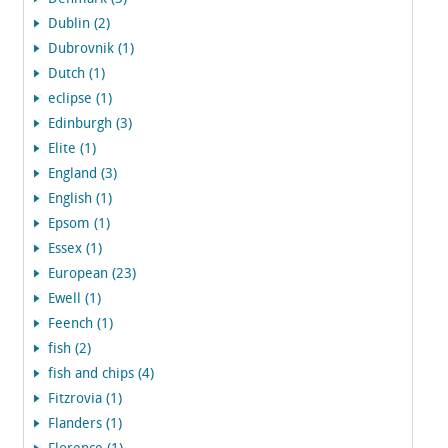
Dublin (2)
Dubrovnik (1)
Dutch (1)
eclipse (1)
Edinburgh (3)
Elite (1)
England (3)
English (1)
Epsom (1)
Essex (1)
European (23)
Ewell (1)
Feench (1)
fish (2)
fish and chips (4)
Fitzrovia (1)
Flanders (1)