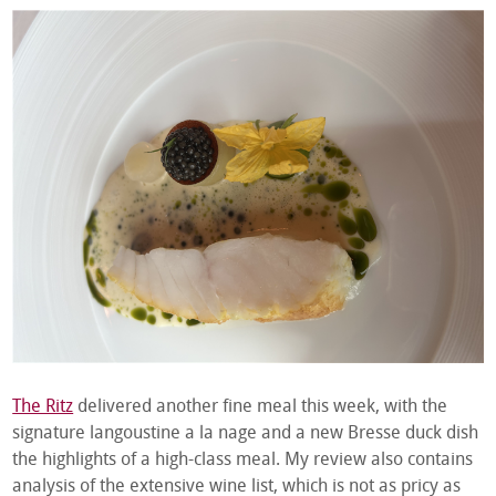
The Ritz
delivered another fine meal this week, with the
signature langoustine a la nage and a new Bresse duck dish
the highlights of a high-class meal. My review also contains
analysis of the extensive wine list, which is not as pricy as