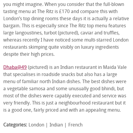
you might imagine. When you consider that the full-blown
tasting menu at The Ritz is £170 and compare this with
London’s top dining rooms these days it is actually a relative
bargain. This is especially since The Ritz top menu features
large langoustines, turbot (pictured), caviar and truffles,
whereas recently I have noticed some multi-starred London
restaurants skimping quite visibly on luxury ingredients
despite their high prices.
Dhaba@49
(pictured) is an Indian restaurant in Maida Vale
that specialises in roadside snacks but also has a large
menu of familiar north Indian dishes. The best dishes were
a vegetable samosa and some unusually good bhindi, but
most of the dishes were capably executed and service was
very friendly. This is just a neighbourhood restaurant but it
is a good one, fairly priced and with an appealing menu.
Categories:
London
Indian
French