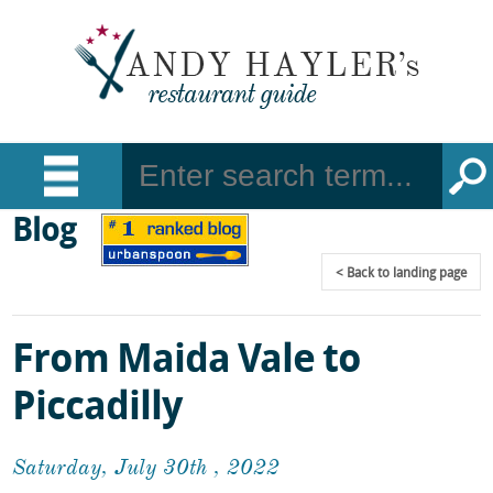
Blog
Back
to landing page
From Maida Vale to
Piccadilly
Saturday, July 30th , 2022