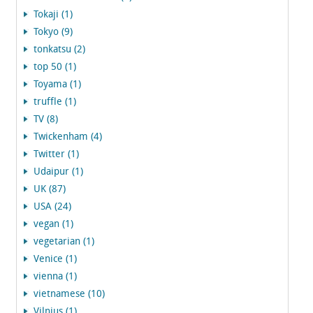
Tokaji (1)
Tokyo (9)
tonkatsu (2)
top 50 (1)
Toyama (1)
truffle (1)
TV (8)
Twickenham (4)
Twitter (1)
Udaipur (1)
UK (87)
USA (24)
vegan (1)
vegetarian (1)
Venice (1)
vienna (1)
vietnamese (10)
Vilnius (1)