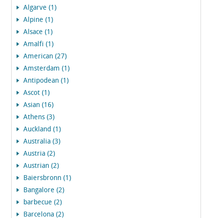
Algarve (1)
Alpine (1)
Alsace (1)
Amalfi (1)
American (27)
Amsterdam (1)
Antipodean (1)
Ascot (1)
Asian (16)
Athens (3)
Auckland (1)
Australia (3)
Austria (2)
Austrian (2)
Baiersbronn (1)
Bangalore (2)
barbecue (2)
Barcelona (2)