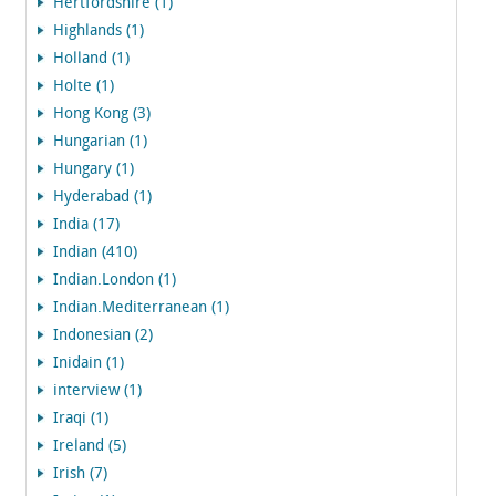
Hertfordshire (1)
Highlands (1)
Holland (1)
Holte (1)
Hong Kong (3)
Hungarian (1)
Hungary (1)
Hyderabad (1)
India (17)
Indian (410)
Indian.London (1)
Indian.Mediterranean (1)
Indonesian (2)
Inidain (1)
interview (1)
Iraqi (1)
Ireland (5)
Irish (7)