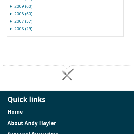
2009 (60)
2008 (60)
2007 (57)
2006 (29)
Quick links
Home
About Andy Hayler