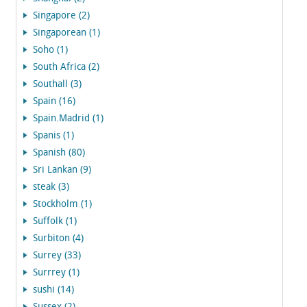
Singapore (2)
Singaporean (1)
Soho (1)
South Africa (2)
Southall (3)
Spain (16)
Spain.Madrid (1)
Spanis (1)
Spanish (80)
Sri Lankan (9)
steak (3)
Stockholm (1)
Suffolk (1)
Surbiton (4)
Surrey (33)
Surrrey (1)
sushi (14)