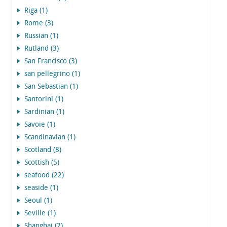
Riga (1)
Rome (3)
Russian (1)
Rutland (3)
San Francisco (3)
san pellegrino (1)
San Sebastian (1)
Santorini (1)
Sardinian (1)
Savoie (1)
Scandinavian (1)
Scotland (8)
Scottish (5)
seafood (22)
seaside (1)
Seoul (1)
Seville (1)
Shanghai (2)