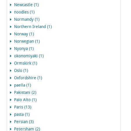
Newcastle (1)
noodles (1)
Normandy (1)
Northern Ireland (1)
Norway (1)
Norwegian (1)
Nyonya (1)
okonomiyaki (1)
Ormskirk (1)
Oslo (1)
Oxfordshire (1)
paella (1)
Pakistani (2)
Palo Alto (1)
Paris (13)
pasta (1)
Persian (3)
Petersham (2)