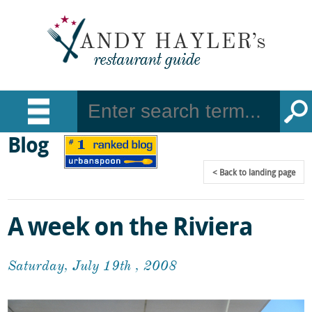
Blog
Back
to landing page
A week on the Riviera
Saturday, July 19th , 2008