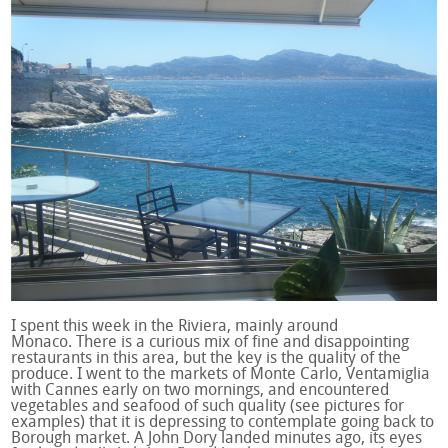
I spent this week in the Riviera, mainly around
Monaco. There is a curious mix of fine and disappointing
restaurants in this area, but the key is the quality of the
produce. I went to the markets of Monte Carlo, Ventamiglia
with Cannes early on two mornings, and encountered
vegetables and seafood of such quality (see pictures for
examples) that it is depressing to contemplate going back to
Borough market. A John Dory landed minutes ago, its eyes