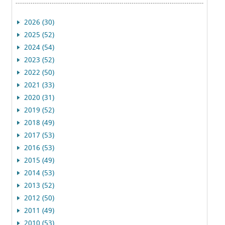
2026 (30)
2025 (52)
2024 (54)
2023 (52)
2022 (50)
2021 (33)
2020 (31)
2019 (52)
2018 (49)
2017 (53)
2016 (53)
2015 (49)
2014 (53)
2013 (52)
2012 (50)
2011 (49)
2010 (53)