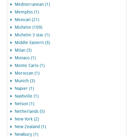
Mediterranean (1)
Memphis (1)
Mexican (21)
Michelin (109)
Michelin 3 star (1)
Middle Eastern (3)
Milan (3)
Monaco (1)
Monte Carlo (1)
Moroccan (1)
Munich (3)
Napier (1)
Nashville (1)
Nelson (1)
Netherlands (5)
New York (2)
New Zealand (1)
Newbury (1)