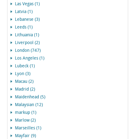
Las Vegas (1)
Latvia (1)
Lebanese (3)
Leeds (1)
Lithuania (1)
Liverpool (2)
London (747)
Los Angeles (1)
Lubeck (1)
Lyon (3)
Macau (2)
Madrid (2)
Maidenhead (5)
Malaysian (12)
markup (1)
Marlow (2)
Marseilles (1)
Mayfair (9)