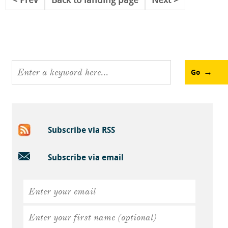
Prev
Back to landing page
Next
Go
Subscribe via RSS
Subscribe via email