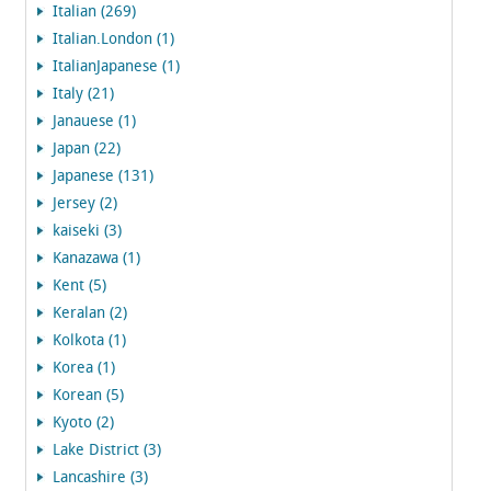
Italian (269)
Italian.London (1)
ItalianJapanese (1)
Italy (21)
Janauese (1)
Japan (22)
Japanese (131)
Jersey (2)
kaiseki (3)
Kanazawa (1)
Kent (5)
Keralan (2)
Kolkota (1)
Korea (1)
Korean (5)
Kyoto (2)
Lake District (3)
Lancashire (3)