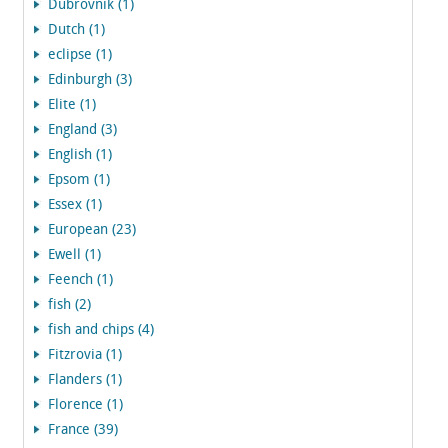
Dubrovnik (1)
Dutch (1)
eclipse (1)
Edinburgh (3)
Elite (1)
England (3)
English (1)
Epsom (1)
Essex (1)
European (23)
Ewell (1)
Feench (1)
fish (2)
fish and chips (4)
Fitzrovia (1)
Flanders (1)
Florence (1)
France (39)