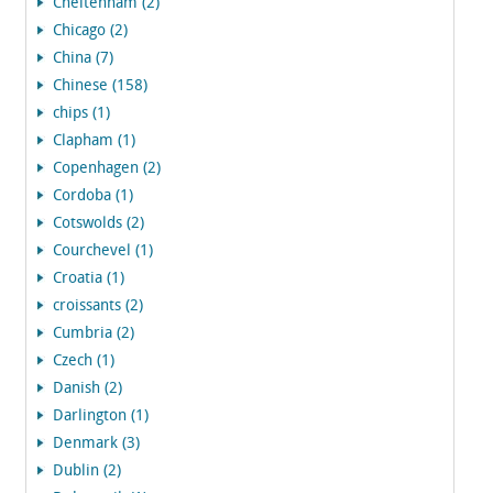
Cheltenham (2)
Chicago (2)
China (7)
Chinese (158)
chips (1)
Clapham (1)
Copenhagen (2)
Cordoba (1)
Cotswolds (2)
Courchevel (1)
Croatia (1)
croissants (2)
Cumbria (2)
Czech (1)
Danish (2)
Darlington (1)
Denmark (3)
Dublin (2)