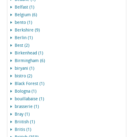
Belfast (1)
Belgium (6)
bento (1)
Berkshire (9)
Berlin (1)
Best (2)
Birkenhead (1)
Birmingham (6)
biryani (1)
bistro (2)
Black Forest (1)
Bologna (1)
bouillabaise (1)
brasserie (1)
Bray (1)
Briitish (1)
Britis (1)