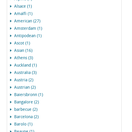
Alsace (1)
Amalfi (1)
American (27)
Amsterdam (1)
Antipodean (1)
Ascot (1)
Asian (16)
Athens (3)
Auckland (1)
Australia (3)
Austria (2)
Austrian (2)
Baiersbronn (1)
Bangalore (2)
barbecue (2)
Barcelona (2)
Barolo (1)
Beaune (1)