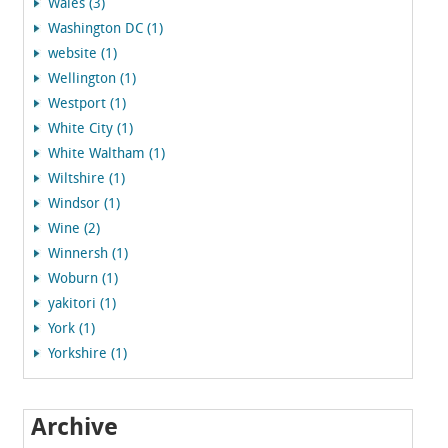
Wales (3)
Washington DC (1)
website (1)
Wellington (1)
Westport (1)
White City (1)
White Waltham (1)
Wiltshire (1)
Windsor (1)
Wine (2)
Winnersh (1)
Woburn (1)
yakitori (1)
York (1)
Yorkshire (1)
Archive