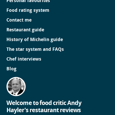
Personal favourites
Food rating system
Contact me
Restaurant guide
History of Michelin guide
The star system and FAQs
Chef interviews
Blog
Welcome to food critic Andy
Hayler's restaurant reviews