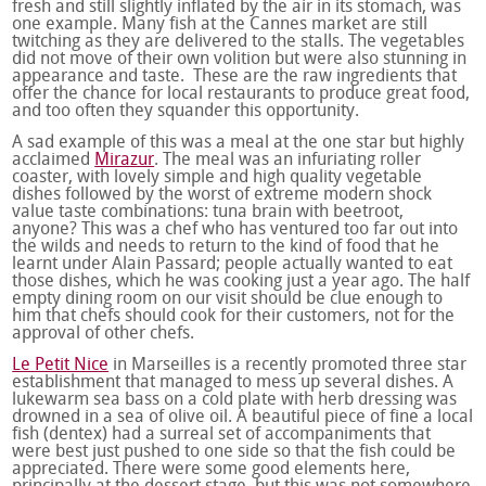
fresh and still slightly inflated by the air in its stomach, was
one example. Many fish at the Cannes market are still
twitching as they are delivered to the stalls. The vegetables
did not move of their own volition but were also stunning in
appearance and taste. These are the raw ingredients that
offer the chance for local restaurants to produce great food,
and too often they squander this opportunity.
A sad example of this was a meal at the one star but highly
acclaimed
Mirazur
. The meal was an infuriating roller
coaster, with lovely simple and high quality vegetable
dishes followed by the worst of extreme modern shock
value taste combinations: tuna brain with beetroot,
anyone? This was a chef who has ventured too far out into
the wilds and needs to return to the kind of food that he
learnt under Alain Passard; people actually wanted to eat
those dishes, which he was cooking just a year ago. The half
empty dining room on our visit should be clue enough to
him that chefs should cook for their customers, not for the
approval of other chefs.
Le Petit Nice
in Marseilles is a recently promoted three star
establishment that managed to mess up several dishes. A
lukewarm sea bass on a cold plate with herb dressing was
drowned in a sea of olive oil. A beautiful piece of fine a local
fish (dentex) had a surreal set of accompaniments that
were best just pushed to one side so that the fish could be
appreciated. There were some good elements here,