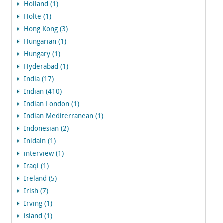
Holland (1)
Holte (1)
Hong Kong (3)
Hungarian (1)
Hungary (1)
Hyderabad (1)
India (17)
Indian (410)
Indian.London (1)
Indian.Mediterranean (1)
Indonesian (2)
Inidain (1)
interview (1)
Iraqi (1)
Ireland (5)
Irish (7)
Irving (1)
island (1)