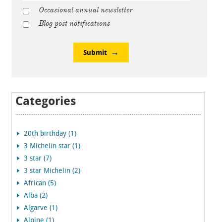
Occasional annual newsletter
Blog post notifications
Submit
Categories
20th birthday (1)
3 Michelin star (1)
3 star (7)
3 star Michelin (2)
African (5)
Alba (2)
Algarve (1)
Alpine (1)