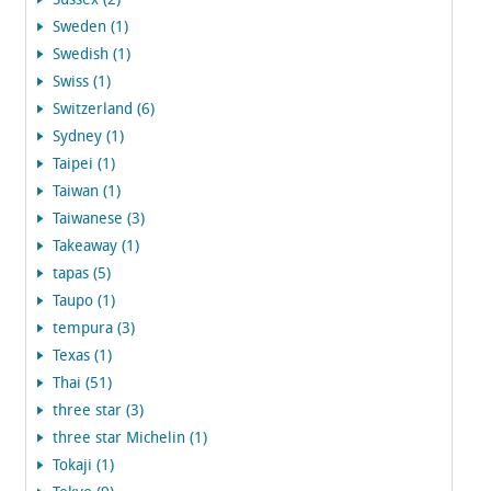
Sussex (2)
Sweden (1)
Swedish (1)
Swiss (1)
Switzerland (6)
Sydney (1)
Taipei (1)
Taiwan (1)
Taiwanese (3)
Takeaway (1)
tapas (5)
Taupo (1)
tempura (3)
Texas (1)
Thai (51)
three star (3)
three star Michelin (1)
Tokaji (1)