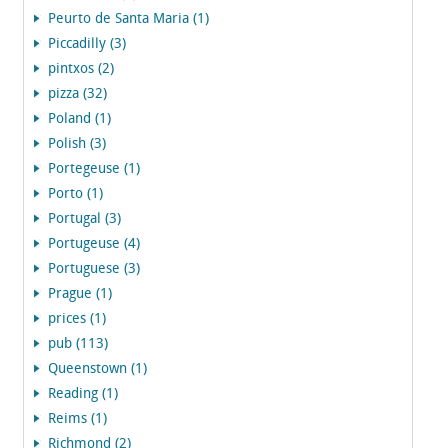
Peurto de Santa Maria (1)
Piccadilly (3)
pintxos (2)
pizza (32)
Poland (1)
Polish (3)
Portegeuse (1)
Porto (1)
Portugal (3)
Portugeuse (4)
Portuguese (3)
Prague (1)
prices (1)
pub (113)
Queenstown (1)
Reading (1)
Reims (1)
Richmond (2)