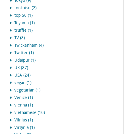
Tokyo (9)
tonkatsu (2)
top 50 (1)
Toyama (1)
truffle (1)
TV (8)
Twickenham (4)
Twitter (1)
Udaipur (1)
UK (87)
USA (24)
vegan (1)
vegetarian (1)
Venice (1)
vienna (1)
vietnamese (10)
Vilnius (1)
Virginia (1)