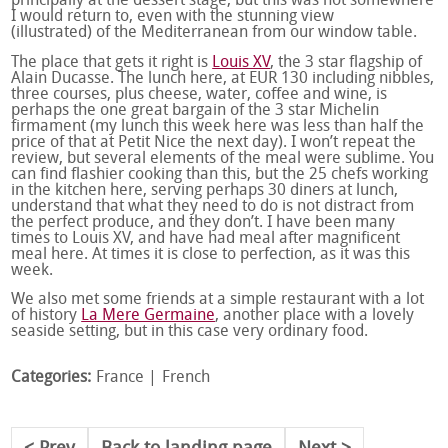
principally at the dessert stage, but this was not somewhere
I would return to, even with the stunning view
(illustrated) of the Mediterranean from our window table.
The place that gets it right is
Louis XV
, the 3 star flagship of
Alain Ducasse. The lunch here, at EUR 130 including nibbles,
three courses, plus cheese, water, coffee and wine, is
perhaps the one great bargain of the 3 star Michelin
firmament (my lunch this week here was less than half the
price of that at Petit Nice the next day). I won’t repeat the
review, but several elements of the meal were sublime. You
can find flashier cooking than this, but the 25 chefs working
in the kitchen here, serving perhaps 30 diners at lunch,
understand that what they need to do is not distract from
the perfect produce, and they don’t. I have been many
times to Louis XV, and have had meal after magnificent
meal here. At times it is close to perfection, as it was this
week.
We also met some friends at a simple restaurant with a lot
of history
La Mere Germaine
, another place with a lovely
seaside setting, but in this case very ordinary food.
Categories:
France
French