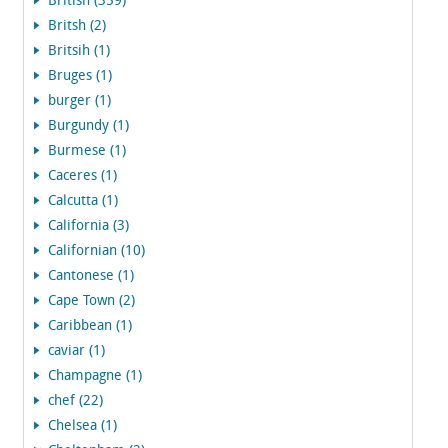
British (359)
Britsh (2)
Britsih (1)
Bruges (1)
burger (1)
Burgundy (1)
Burmese (1)
Caceres (1)
Calcutta (1)
California (3)
Californian (10)
Cantonese (1)
Cape Town (2)
Caribbean (1)
caviar (1)
Champagne (1)
chef (22)
Chelsea (1)