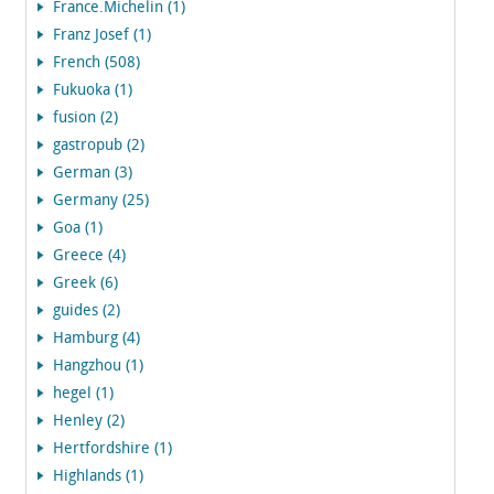
France.Michelin (1)
Franz Josef (1)
French (508)
Fukuoka (1)
fusion (2)
gastropub (2)
German (3)
Germany (25)
Goa (1)
Greece (4)
Greek (6)
guides (2)
Hamburg (4)
Hangzhou (1)
hegel (1)
Henley (2)
Hertfordshire (1)
Highlands (1)