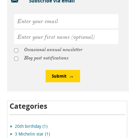
Subscribe via email
Occasional annual newsletter
Blog post notifications
Submit
Categories
20th birthday (1)
3 Michelin star (1)