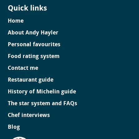
Quick links
Home
About Andy Hayler
Personal favourites
Food rating system
Contact me
Restaurant guide
History of Michelin guide
The star system and FAQs
Chef interviews
Blog