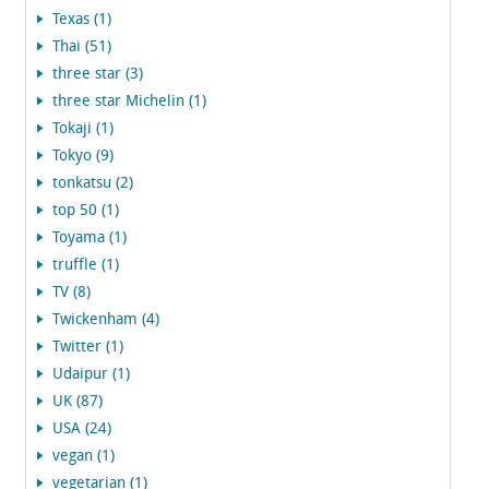
Texas (1)
Thai (51)
three star (3)
three star Michelin (1)
Tokaji (1)
Tokyo (9)
tonkatsu (2)
top 50 (1)
Toyama (1)
truffle (1)
TV (8)
Twickenham (4)
Twitter (1)
Udaipur (1)
UK (87)
USA (24)
vegan (1)
vegetarian (1)