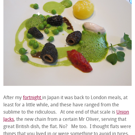
After my
fortnight
in Japan it was back to London meals, at
least for a little while, and these have ranged from the
sublime to the ridiculous. At one end of that scale is
Union
Jacks
, the new chain from a certain Mr Oliver, serving that
great British dish, the flat. No? Me too. I thought flats were
things that you lived in or were something to avoid in tyres,