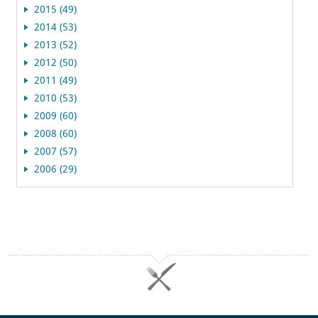
2015 (49)
2014 (53)
2013 (52)
2012 (50)
2011 (49)
2010 (53)
2009 (60)
2008 (60)
2007 (57)
2006 (29)