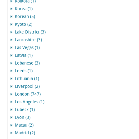
Kolkota (1)
Korea (1)
Korean (5)
Kyoto (2)
Lake District (3)
Lancashire (3)
Las Vegas (1)
Latvia (1)
Lebanese (3)
Leeds (1)
Lithuania (1)
Liverpool (2)
London (747)
Los Angeles (1)
Lubeck (1)
Lyon (3)
Macau (2)
Madrid (2)