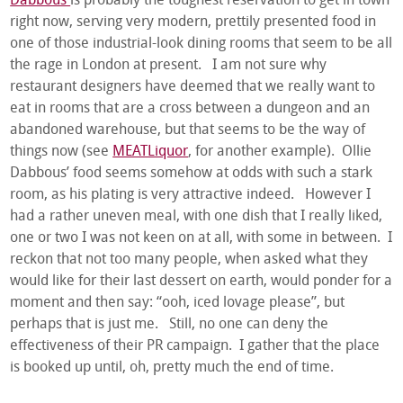
Dabbous
is probably the toughest reservation to get in town
right now, serving very modern, prettily presented food in
one of those industrial-look dining rooms that seem to be all
the rage in London at present. I am not sure why
restaurant designers have deemed that we really want to
eat in rooms that are a cross between a dungeon and an
abandoned warehouse, but that seems to be the way of
things now (see
MEATLiquor
, for another example). Ollie
Dabbous’ food seems somehow at odds with such a stark
room, as his plating is very attractive indeed. However I
had a rather uneven meal, with one dish that I really liked,
one or two I was not keen on at all, with some in between. I
reckon that not too many people, when asked what they
would like for their last dessert on earth, would ponder for a
moment and then say: “ooh, iced lovage please”, but
perhaps that is just me. Still, no one can deny the
effectiveness of their PR campaign. I gather that the place
is booked up until, oh, pretty much the end of time.