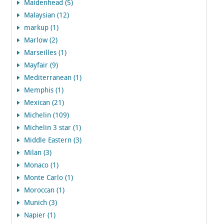
Maidenhead (5)
Malaysian (12)
markup (1)
Marlow (2)
Marseilles (1)
Mayfair (9)
Mediterranean (1)
Memphis (1)
Mexican (21)
Michelin (109)
Michelin 3 star (1)
Middle Eastern (3)
Milan (3)
Monaco (1)
Monte Carlo (1)
Moroccan (1)
Munich (3)
Napier (1)