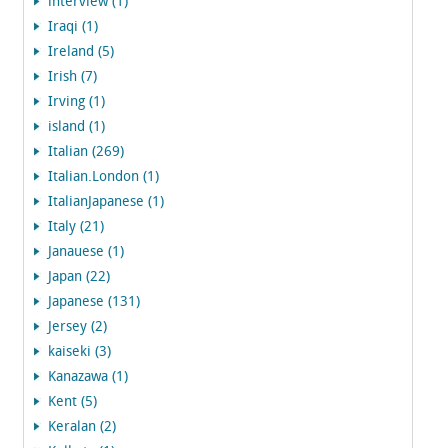
interview (1)
Iraqi (1)
Ireland (5)
Irish (7)
Irving (1)
island (1)
Italian (269)
Italian.London (1)
ItalianJapanese (1)
Italy (21)
Janauese (1)
Japan (22)
Japanese (131)
Jersey (2)
kaiseki (3)
Kanazawa (1)
Kent (5)
Keralan (2)