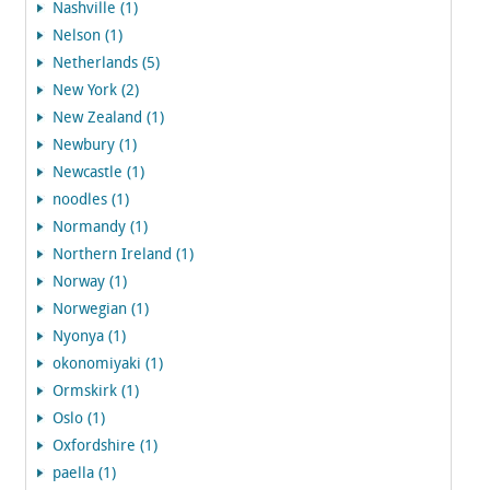
Nashville (1)
Nelson (1)
Netherlands (5)
New York (2)
New Zealand (1)
Newbury (1)
Newcastle (1)
noodles (1)
Normandy (1)
Northern Ireland (1)
Norway (1)
Norwegian (1)
Nyonya (1)
okonomiyaki (1)
Ormskirk (1)
Oslo (1)
Oxfordshire (1)
paella (1)