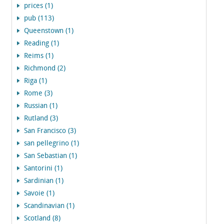
prices (1)
pub (113)
Queenstown (1)
Reading (1)
Reims (1)
Richmond (2)
Riga (1)
Rome (3)
Russian (1)
Rutland (3)
San Francisco (3)
san pellegrino (1)
San Sebastian (1)
Santorini (1)
Sardinian (1)
Savoie (1)
Scandinavian (1)
Scotland (8)