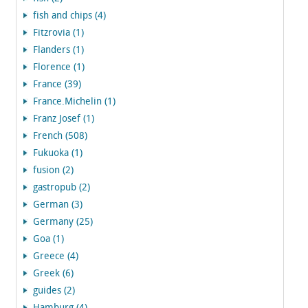
fish and chips (4)
Fitzrovia (1)
Flanders (1)
Florence (1)
France (39)
France.Michelin (1)
Franz Josef (1)
French (508)
Fukuoka (1)
fusion (2)
gastropub (2)
German (3)
Germany (25)
Goa (1)
Greece (4)
Greek (6)
guides (2)