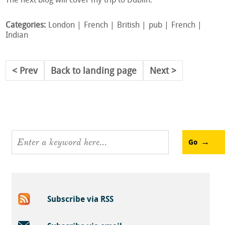
The next blog will cover my trip to Dublin.
Categories:
London
French
British
pub
French
Indian
Prev
Back to landing page
Next
Go
Subscribe via RSS