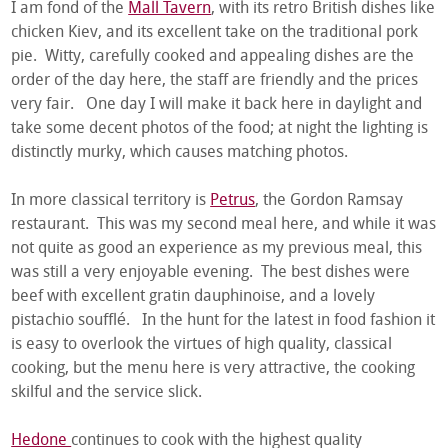
I am fond of the
Mall Tavern
, with its retro British dishes like
chicken Kiev, and its excellent take on the traditional pork
pie. Witty, carefully cooked and appealing dishes are the
order of the day here, the staff are friendly and the prices
very fair. One day I will make it back here in daylight and
take some decent photos of the food; at night the lighting is
distinctly murky, which causes matching photos.
In more classical territory is
Petrus
, the Gordon Ramsay
restaurant. This was my second meal here, and while it was
not quite as good an experience as my previous meal, this
was still a very enjoyable evening. The best dishes were
beef with excellent gratin dauphinoise, and a lovely
pistachio soufflé. In the hunt for the latest in food fashion it
is easy to overlook the virtues of high quality, classical
cooking, but the menu here is very attractive, the cooking
skilful and the service slick.
Hedone
continues to cook with the highest quality