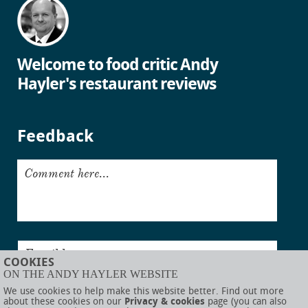
Welcome to food critic Andy
Hayler's restaurant reviews
Feedback
Comment here...
Email here...
COOKIES
ON THE ANDY HAYLER WEBSITE
Submit
We use cookies to help make this website better. Find out more
about these cookies on our
Privacy & cookies
page (you can also