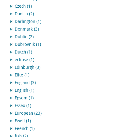
Czech (1)
Danish (2)
Darlington (1)
Denmark (3)
Dublin (2)
Dubrovnik (1)
Dutch (1)
eclipse (1)
Edinburgh (3)
Elite (1)
England (3)
English (1)
Epsom (1)
Essex (1)
European (23)
Ewell (1)
Feench (1)
fish (2)