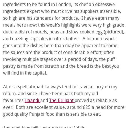
ingredients to be found in London, its chef an obsessive
ingredients expert who must drive his suppliers insensible,
so high are his standards for produce. I have eaten many
meals here now: this week’s highlights were very high grade
duck, a dish of morels, peas and slow-cooked egg (pictured),
and dazzling slip soles in citrus butter. A lot more work
goes into the dishes here than may be apparent to some:
the sauces are the product of considerable effort, often
involving multiple stages over a period of days, the puff
pastry is made from scratch and the bread is the best you
will find in the capital.
After a spell abroad I always tend to crave a curry on my
return, and since I have been back both my old
favourites
Haandi
and
The Brilliant
proved as reliable as
ever. Both are excellent value, around £25 a head for more
good quality Punjabi food than is sensible to eat.