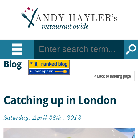
Blog
Back
to landing page
Catching up in London
Saturday, April 28th , 2012