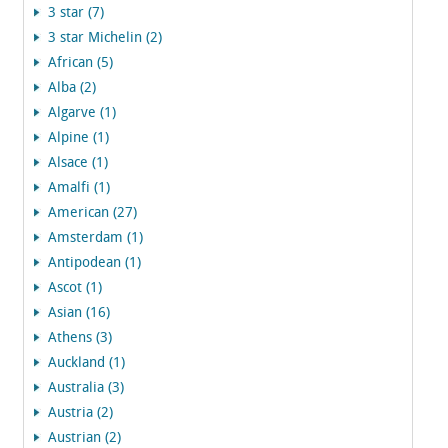
3 star (7)
3 star Michelin (2)
African (5)
Alba (2)
Algarve (1)
Alpine (1)
Alsace (1)
Amalfi (1)
American (27)
Amsterdam (1)
Antipodean (1)
Ascot (1)
Asian (16)
Athens (3)
Auckland (1)
Australia (3)
Austria (2)
Austrian (2)