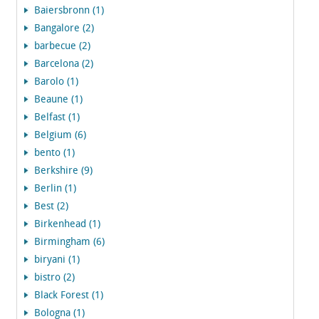
Baiersbronn (1)
Bangalore (2)
barbecue (2)
Barcelona (2)
Barolo (1)
Beaune (1)
Belfast (1)
Belgium (6)
bento (1)
Berkshire (9)
Berlin (1)
Best (2)
Birkenhead (1)
Birmingham (6)
biryani (1)
bistro (2)
Black Forest (1)
Bologna (1)