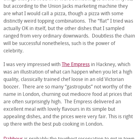
but according to the Union Jacks marketing machine they
are what I would call a pizza, though a pizza with some
distinctly weird topping combinations. The “flat” I tried was
actually OK in itself, but the other dishes that I sampled
ranged from very ordinary downwards. Doubtless the chain
will be successful nonetheless, such is the power of
celebrity.
I was very impressed with
The Empress
in Hackney, which
was an illustration of what can happen when you let a high
quality, classically trained chef loose in an old Victorian
boozer. There are so many “gastropubs” not worthy of the
name in London, churning out mediocre food at prices that
are often surprisingly high. The Empress delivered an
excellent meal with lovely flavours in its simple but
appealing dishes, and the prices were very fair. This is right
up there with the best pub cooking in London.