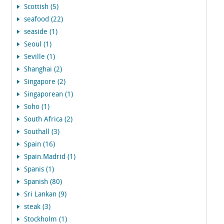
Scottish (5)
seafood (22)
seaside (1)
Seoul (1)
Seville (1)
Shanghai (2)
Singapore (2)
Singaporean (1)
Soho (1)
South Africa (2)
Southall (3)
Spain (16)
Spain.Madrid (1)
Spanis (1)
Spanish (80)
Sri Lankan (9)
steak (3)
Stockholm (1)