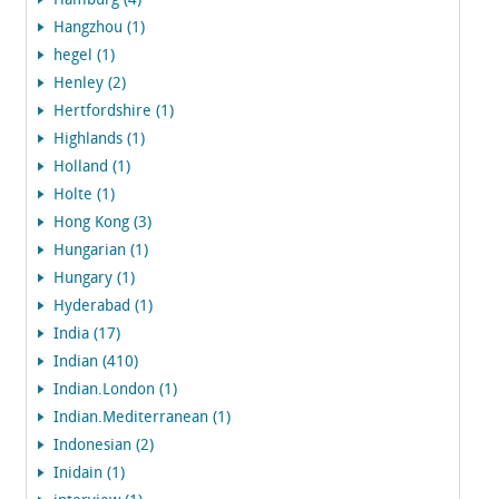
Hamburg (4)
Hangzhou (1)
hegel (1)
Henley (2)
Hertfordshire (1)
Highlands (1)
Holland (1)
Holte (1)
Hong Kong (3)
Hungarian (1)
Hungary (1)
Hyderabad (1)
India (17)
Indian (410)
Indian.London (1)
Indian.Mediterranean (1)
Indonesian (2)
Inidain (1)