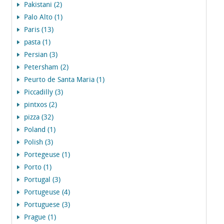
Pakistani (2)
Palo Alto (1)
Paris (13)
pasta (1)
Persian (3)
Petersham (2)
Peurto de Santa Maria (1)
Piccadilly (3)
pintxos (2)
pizza (32)
Poland (1)
Polish (3)
Portegeuse (1)
Porto (1)
Portugal (3)
Portugeuse (4)
Portuguese (3)
Prague (1)