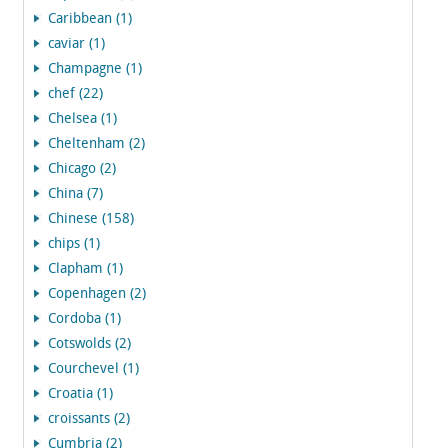
Caribbean (1)
caviar (1)
Champagne (1)
chef (22)
Chelsea (1)
Cheltenham (2)
Chicago (2)
China (7)
Chinese (158)
chips (1)
Clapham (1)
Copenhagen (2)
Cordoba (1)
Cotswolds (2)
Courchevel (1)
Croatia (1)
croissants (2)
Cumbria (2)