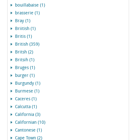
bouillabaise (1)
brasserie (1)
Bray (1)
Briitish (1)
Britis (1)
British (359)
Britsh (2)
Britsih (1)
Bruges (1)
burger (1)
Burgundy (1)
Burmese (1)
Caceres (1)
Calcutta (1)
California (3)
Californian (10)
Cantonese (1)
Cape Town (2)