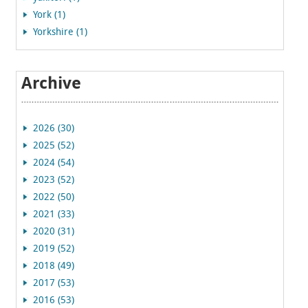
York (1)
Yorkshire (1)
Archive
2026 (30)
2025 (52)
2024 (54)
2023 (52)
2022 (50)
2021 (33)
2020 (31)
2019 (52)
2018 (49)
2017 (53)
2016 (53)