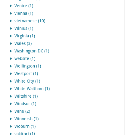
Venice (1)
vienna (1)
vietnamese (10)
Vilnius (1)
Virginia (1)
Wales (3)
Washington DC (1)
website (1)
Wellington (1)
Westport (1)
White City (1)
White Waltham (1)
Wiltshire (1)
Windsor (1)
Wine (2)
Winnersh (1)
Woburn (1)
yakitori (1)