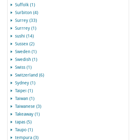
Suffolk (1)
Surbiton (4)
Surrey (33)
Surrrey (1)
sushi (14)
Sussex (2)
Sweden (1)
Swedish (1)
Swiss (1)
Switzerland (6)
Sydney (1)
Taipei (1)
Taiwan (1)
Taiwanese (3)
Takeaway (1)
tapas (5)
Taupo (1)
tempura (3)