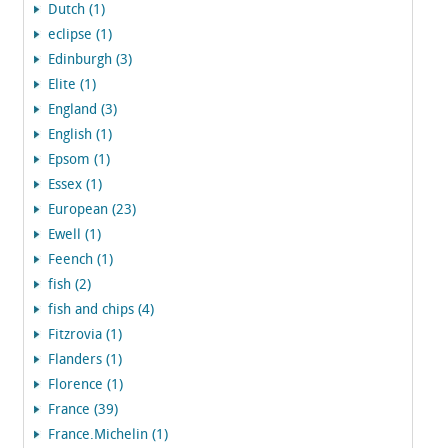
Dutch (1)
eclipse (1)
Edinburgh (3)
Elite (1)
England (3)
English (1)
Epsom (1)
Essex (1)
European (23)
Ewell (1)
Feench (1)
fish (2)
fish and chips (4)
Fitzrovia (1)
Flanders (1)
Florence (1)
France (39)
France.Michelin (1)