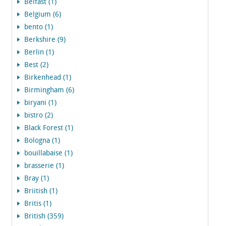
Belfast (1)
Belgium (6)
bento (1)
Berkshire (9)
Berlin (1)
Best (2)
Birkenhead (1)
Birmingham (6)
biryani (1)
bistro (2)
Black Forest (1)
Bologna (1)
bouillabaise (1)
brasserie (1)
Bray (1)
Briitish (1)
Britis (1)
British (359)