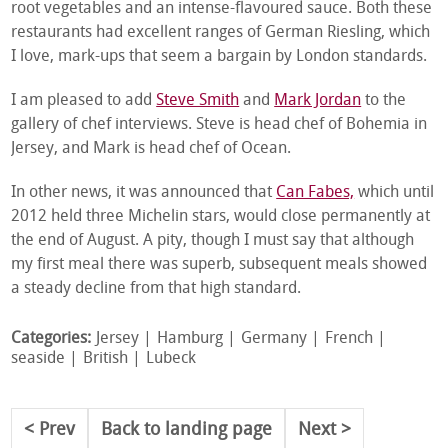
root vegetables and an intense-flavoured sauce. Both these
restaurants had excellent ranges of German Riesling, which
I love, mark-ups that seem a bargain by London standards.
I am pleased to add
Steve Smith
and
Mark Jordan
to the
gallery of chef interviews. Steve is head chef of Bohemia in
Jersey, and Mark is head chef of Ocean.
In other news, it was announced that
Can Fabes,
which until
2012 held three Michelin stars, would close permanently at
the end of August. A pity, though I must say that although
my first meal there was superb, subsequent meals showed
a steady decline from that high standard.
Categories:
Jersey
Hamburg
Germany
French
seaside
British
Lubeck
Prev
Back to landing page
Next