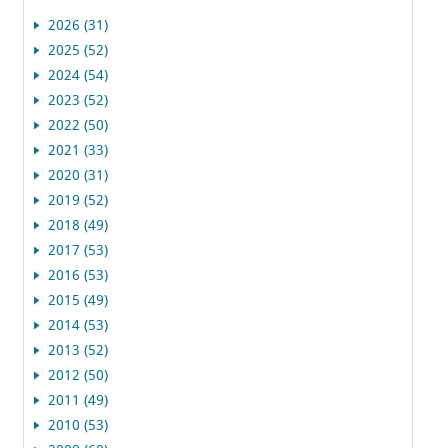
2026 (31)
2025 (52)
2024 (54)
2023 (52)
2022 (50)
2021 (33)
2020 (31)
2019 (52)
2018 (49)
2017 (53)
2016 (53)
2015 (49)
2014 (53)
2013 (52)
2012 (50)
2011 (49)
2010 (53)