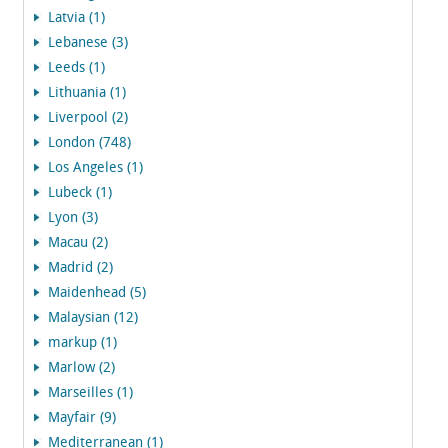
Latvia (1)
Lebanese (3)
Leeds (1)
Lithuania (1)
Liverpool (2)
London (748)
Los Angeles (1)
Lubeck (1)
Lyon (3)
Macau (2)
Madrid (2)
Maidenhead (5)
Malaysian (12)
markup (1)
Marlow (2)
Marseilles (1)
Mayfair (9)
Mediterranean (1)