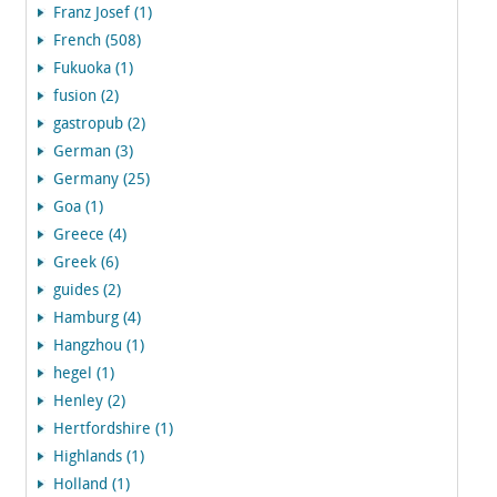
Franz Josef (1)
French (508)
Fukuoka (1)
fusion (2)
gastropub (2)
German (3)
Germany (25)
Goa (1)
Greece (4)
Greek (6)
guides (2)
Hamburg (4)
Hangzhou (1)
hegel (1)
Henley (2)
Hertfordshire (1)
Highlands (1)
Holland (1)