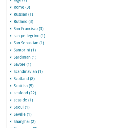
Riga (1)
Rome (3)
Russian (1)
Rutland (3)
San Francisco (3)
san pellegrino (1)
San Sebastian (1)
Santorini (1)
Sardinian (1)
Savoie (1)
Scandinavian (1)
Scotland (8)
Scottish (5)
seafood (22)
seaside (1)
Seoul (1)
Seville (1)
Shanghai (2)