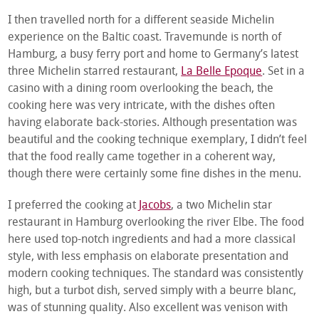
I then travelled north for a different seaside Michelin
experience on the Baltic coast. Travemunde is north of
Hamburg, a busy ferry port and home to Germany’s latest
three Michelin starred restaurant,
La Belle Epoque
. Set in a
casino with a dining room overlooking the beach, the
cooking here was very intricate, with the dishes often
having elaborate back-stories. Although presentation was
beautiful and the cooking technique exemplary, I didn’t feel
that the food really came together in a coherent way,
though there were certainly some fine dishes in the menu.
I preferred the cooking at
Jacobs
, a two Michelin star
restaurant in Hamburg overlooking the river Elbe. The food
here used top-notch ingredients and had a more classical
style, with less emphasis on elaborate presentation and
modern cooking techniques. The standard was consistently
high, but a turbot dish, served simply with a beurre blanc,
was of stunning quality. Also excellent was venison with