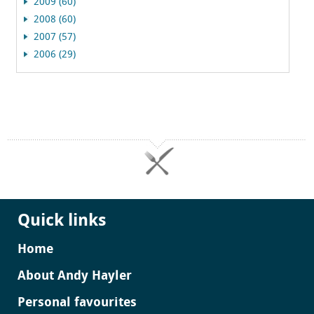
2009 (60)
2008 (60)
2007 (57)
2006 (29)
Quick links
Home
About Andy Hayler
Personal favourites