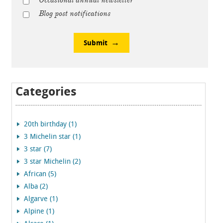
Occasional annual newsletter
Blog post notifications
Submit
Categories
20th birthday (1)
3 Michelin star (1)
3 star (7)
3 star Michelin (2)
African (5)
Alba (2)
Algarve (1)
Alpine (1)