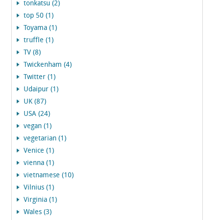
tonkatsu (2)
top 50 (1)
Toyama (1)
truffle (1)
TV (8)
Twickenham (4)
Twitter (1)
Udaipur (1)
UK (87)
USA (24)
vegan (1)
vegetarian (1)
Venice (1)
vienna (1)
vietnamese (10)
Vilnius (1)
Virginia (1)
Wales (3)