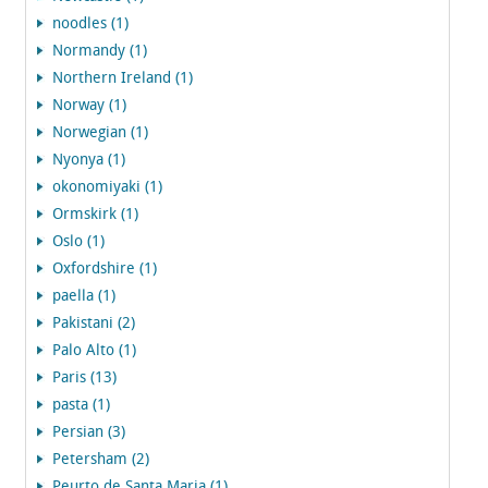
noodles (1)
Normandy (1)
Northern Ireland (1)
Norway (1)
Norwegian (1)
Nyonya (1)
okonomiyaki (1)
Ormskirk (1)
Oslo (1)
Oxfordshire (1)
paella (1)
Pakistani (2)
Palo Alto (1)
Paris (13)
pasta (1)
Persian (3)
Petersham (2)
Peurto de Santa Maria (1)