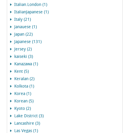
Italian.London (1)
ItalianJapanese (1)
Italy (21)
Janauese (1)
Japan (22)
Japanese (131)
Jersey (2)
kaiseki (3)
Kanazawa (1)
Kent (5)
Keralan (2)
Kolkota (1)
Korea (1)
Korean (5)
Kyoto (2)
Lake District (3)
Lancashire (3)
Las Vegas (1)