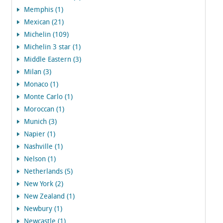
Memphis (1)
Mexican (21)
Michelin (109)
Michelin 3 star (1)
Middle Eastern (3)
Milan (3)
Monaco (1)
Monte Carlo (1)
Moroccan (1)
Munich (3)
Napier (1)
Nashville (1)
Nelson (1)
Netherlands (5)
New York (2)
New Zealand (1)
Newbury (1)
Newcastle (1)