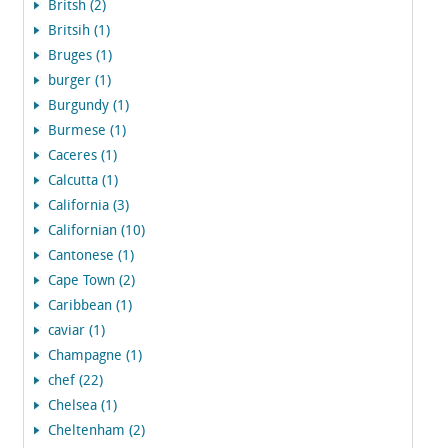
Britsh (2)
Britsih (1)
Bruges (1)
burger (1)
Burgundy (1)
Burmese (1)
Caceres (1)
Calcutta (1)
California (3)
Californian (10)
Cantonese (1)
Cape Town (2)
Caribbean (1)
caviar (1)
Champagne (1)
chef (22)
Chelsea (1)
Cheltenham (2)