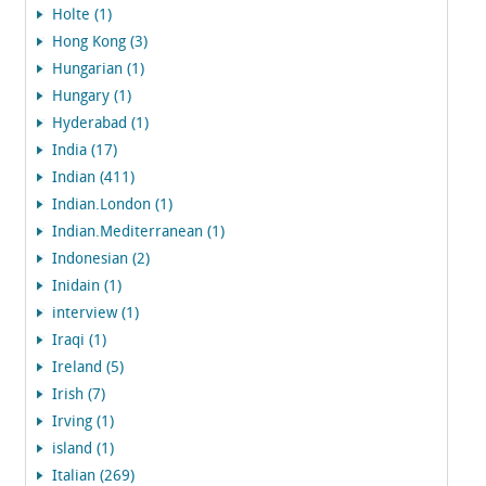
Holte (1)
Hong Kong (3)
Hungarian (1)
Hungary (1)
Hyderabad (1)
India (17)
Indian (411)
Indian.London (1)
Indian.Mediterranean (1)
Indonesian (2)
Inidain (1)
interview (1)
Iraqi (1)
Ireland (5)
Irish (7)
Irving (1)
island (1)
Italian (269)