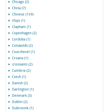
Chicago (2)
China (7)
Chinese (159)
chips (1)
Clapham (1)
Copenhagen (2)
Cordoba (1)
Cotswolds (2)
Courchevel (1)
Croatia (1)
croissants (2)
Cumbria (2)
Czech (1)
Danish (2)
Darlington (1)
Denmark (3)
Dublin (2)
Dubrovnik (1)