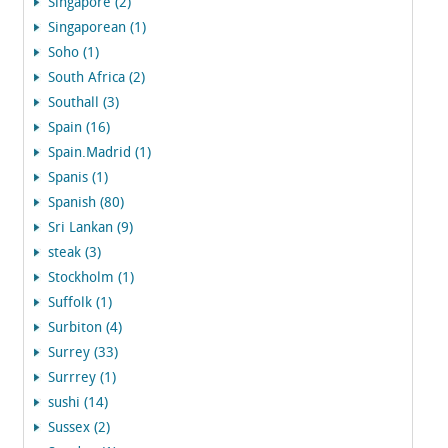
Singapore (2)
Singaporean (1)
Soho (1)
South Africa (2)
Southall (3)
Spain (16)
Spain.Madrid (1)
Spanis (1)
Spanish (80)
Sri Lankan (9)
steak (3)
Stockholm (1)
Suffolk (1)
Surbiton (4)
Surrey (33)
Surrrey (1)
sushi (14)
Sussex (2)