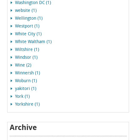
Washington DC (1)
website (1)
Wellington (1)
Westport (1)
White City (1)
White Waltham (1)
Wiltshire (1)
Windsor (1)
Wine (2)
Winnersh (1)
Woburn (1)
yakitori (1)
York (1)
Yorkshire (1)
Archive