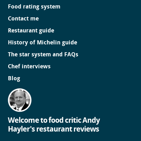
Food rating system
Contact me
Restaurant guide
History of Michelin guide
The star system and FAQs
Chef interviews
Blog
Welcome to food critic Andy
Hayler's restaurant reviews