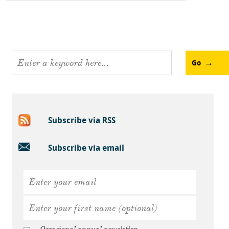
Go
Subscribe via RSS
Subscribe via email