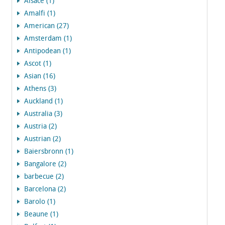
Alsace (1)
Amalfi (1)
American (27)
Amsterdam (1)
Antipodean (1)
Ascot (1)
Asian (16)
Athens (3)
Auckland (1)
Australia (3)
Austria (2)
Austrian (2)
Baiersbronn (1)
Bangalore (2)
barbecue (2)
Barcelona (2)
Barolo (1)
Beaune (1)