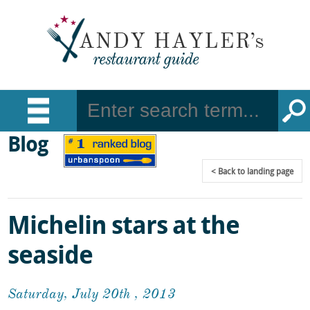
Blog
Back
to landing page
Michelin stars at the
seaside
Saturday, July 20th , 2013