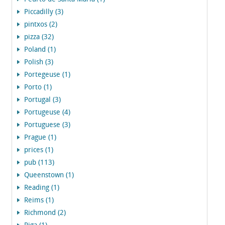
Piccadilly (3)
pintxos (2)
pizza (32)
Poland (1)
Polish (3)
Portegeuse (1)
Porto (1)
Portugal (3)
Portugeuse (4)
Portuguese (3)
Prague (1)
prices (1)
pub (113)
Queenstown (1)
Reading (1)
Reims (1)
Richmond (2)