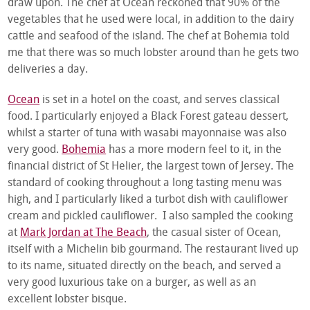
draw upon. The chef at Ocean reckoned that 90% of the
vegetables that he used were local, in addition to the dairy
cattle and seafood of the island. The chef at Bohemia told
me that there was so much lobster around than he gets two
deliveries a day.
Ocean
is set in a hotel on the coast, and serves classical
food. I particularly enjoyed a Black Forest gateau dessert,
whilst a starter of tuna with wasabi mayonnaise was also
very good.
Bohemia
has a more modern feel to it, in the
financial district of St Helier, the largest town of Jersey. The
standard of cooking throughout a long tasting menu was
high, and I particularly liked a turbot dish with cauliflower
cream and pickled cauliflower. I also sampled the cooking
at
Mark Jordan at The Beach
, the casual sister of Ocean,
itself with a Michelin bib gourmand. The restaurant lived up
to its name, situated directly on the beach, and served a
very good luxurious take on a burger, as well as an
excellent lobster bisque.