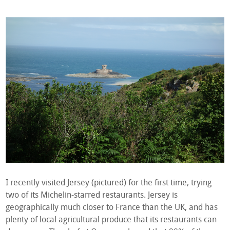
I recently visited Jersey (pictured) for the first time, trying
two of its Michelin-starred restaurants. Jersey is
geographically much closer to France than the UK, and has
plenty of local agricultural produce that its restaurants can