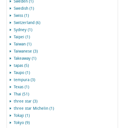
Sweden (1)
Swedish (1)
Swiss (1)
Switzerland (6)
Sydney (1)
Taipei (1)
Taiwan (1)
Taiwanese (3)
Takeaway (1)
tapas (5)
Taupo (1)
tempura (3)
Texas (1)
Thai (51)
three star (3)
three star Michelin (1)
Tokaji (1)
Tokyo (9)