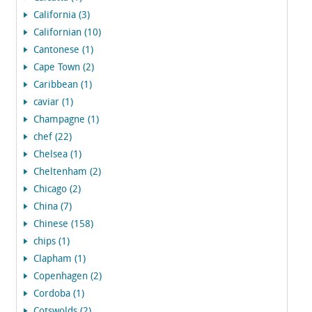
California (3)
Californian (10)
Cantonese (1)
Cape Town (2)
Caribbean (1)
caviar (1)
Champagne (1)
chef (22)
Chelsea (1)
Cheltenham (2)
Chicago (2)
China (7)
Chinese (158)
chips (1)
Clapham (1)
Copenhagen (2)
Cordoba (1)
Cotswolds (2)