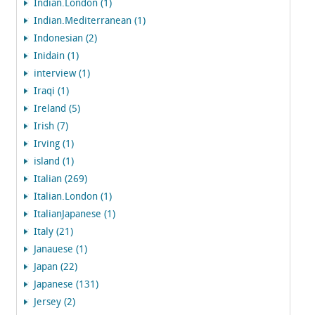
Indian.London (1)
Indian.Mediterranean (1)
Indonesian (2)
Inidain (1)
interview (1)
Iraqi (1)
Ireland (5)
Irish (7)
Irving (1)
island (1)
Italian (269)
Italian.London (1)
ItalianJapanese (1)
Italy (21)
Janauese (1)
Japan (22)
Japanese (131)
Jersey (2)