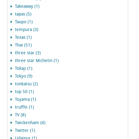
Takeaway (1)
tapas (5)
Taupo (1)
tempura (3)
Texas (1)
Thai (51)
three star (3)
three star Michelin (1)
Tokaji (1)
Tokyo (9)
tonkatsu (2)
top 50 (1)
Toyama (1)
truffle (1)
TV (8)
Twickenham (4)
Twitter (1)
Udaipur (1)