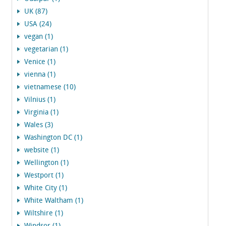
UK (87)
USA (24)
vegan (1)
vegetarian (1)
Venice (1)
vienna (1)
vietnamese (10)
Vilnius (1)
Virginia (1)
Wales (3)
Washington DC (1)
website (1)
Wellington (1)
Westport (1)
White City (1)
White Waltham (1)
Wiltshire (1)