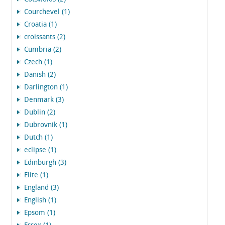
Courchevel (1)
Croatia (1)
croissants (2)
Cumbria (2)
Czech (1)
Danish (2)
Darlington (1)
Denmark (3)
Dublin (2)
Dubrovnik (1)
Dutch (1)
eclipse (1)
Edinburgh (3)
Elite (1)
England (3)
English (1)
Epsom (1)