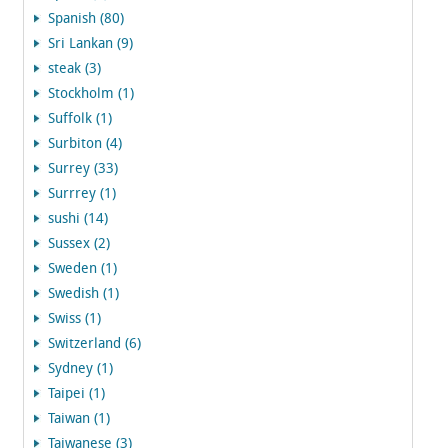
Spanish (80)
Sri Lankan (9)
steak (3)
Stockholm (1)
Suffolk (1)
Surbiton (4)
Surrey (33)
Surrrey (1)
sushi (14)
Sussex (2)
Sweden (1)
Swedish (1)
Swiss (1)
Switzerland (6)
Sydney (1)
Taipei (1)
Taiwan (1)
Taiwanese (3)