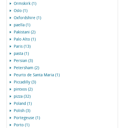
Ormskirk (1)
Oslo (1)
Oxfordshire (1)
paella (1)
Pakistani (2)
Palo Alto (1)
Paris (13)
pasta (1)
Persian (3)
Petersham (2)
Peurto de Santa Maria (1)
Piccadilly (3)
pintxos (2)
pizza (32)
Poland (1)
Polish (3)
Portegeuse (1)
Porto (1)