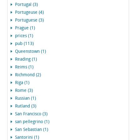
Portugal (3)
Portugeuse (4)
Portuguese (3)
Prague (1)
prices (1)
pub (113)
Queenstown (1)
Reading (1)
Reims (1)
Richmond (2)
Riga (1)
Rome (3)
Russian (1)
Rutland (3)
San Francisco (3)
san pellegrino (1)
San Sebastian (1)
Santorini (1)