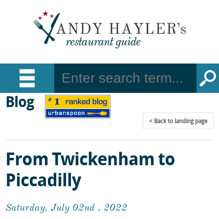
Blog
Back
to landing page
From Twickenham to
Piccadilly
Saturday, July 02nd , 2022