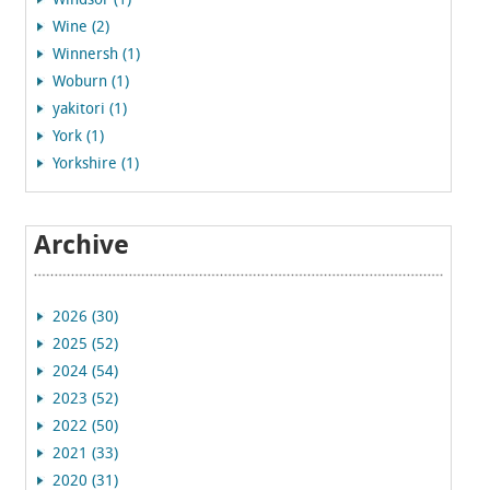
Windsor (1)
Wine (2)
Winnersh (1)
Woburn (1)
yakitori (1)
York (1)
Yorkshire (1)
Archive
2026 (30)
2025 (52)
2024 (54)
2023 (52)
2022 (50)
2021 (33)
2020 (31)