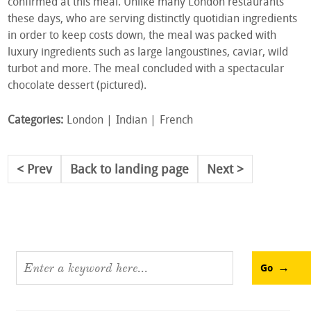
confirmed at this meal. Unlike many London restaurants
these days, who are serving distinctly quotidian ingredients
in order to keep costs down, the meal was packed with
luxury ingredients such as large langoustines, caviar, wild
turbot and more. The meal concluded with a spectacular
chocolate dessert (pictured).
Categories:
London
Indian
French
Prev
Back to landing page
Next
Go