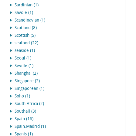
Sardinian (1)
Savoie (1)
Scandinavian (1)
Scotland (8)
Scottish (5)
seafood (22)
seaside (1)
Seoul (1)
Seville (1)
Shanghai (2)
Singapore (2)
Singaporean (1)
Soho (1)
South Africa (2)
Southall (3)
Spain (16)
Spain.Madrid (1)
Spanis (1)