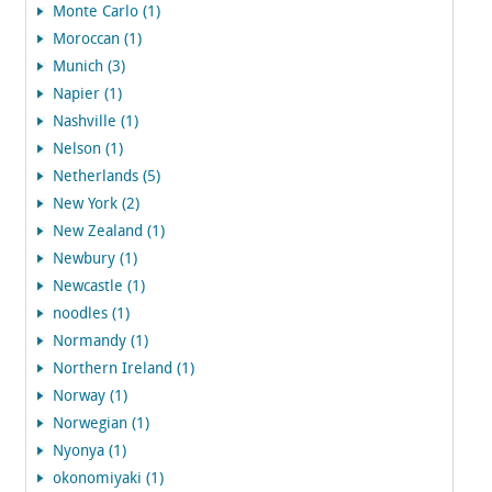
Monte Carlo (1)
Moroccan (1)
Munich (3)
Napier (1)
Nashville (1)
Nelson (1)
Netherlands (5)
New York (2)
New Zealand (1)
Newbury (1)
Newcastle (1)
noodles (1)
Normandy (1)
Northern Ireland (1)
Norway (1)
Norwegian (1)
Nyonya (1)
okonomiyaki (1)