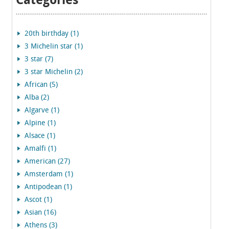
Categories
20th birthday (1)
3 Michelin star (1)
3 star (7)
3 star Michelin (2)
African (5)
Alba (2)
Algarve (1)
Alpine (1)
Alsace (1)
Amalfi (1)
American (27)
Amsterdam (1)
Antipodean (1)
Ascot (1)
Asian (16)
Athens (3)