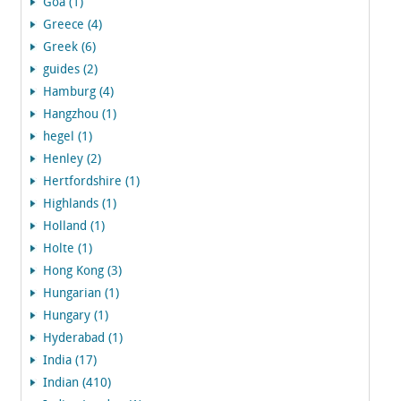
Goa (1)
Greece (4)
Greek (6)
guides (2)
Hamburg (4)
Hangzhou (1)
hegel (1)
Henley (2)
Hertfordshire (1)
Highlands (1)
Holland (1)
Holte (1)
Hong Kong (3)
Hungarian (1)
Hungary (1)
Hyderabad (1)
India (17)
Indian (410)