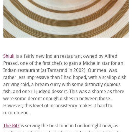
Shiuli
is a fairly new Indian restaurant owned by Alfred
Prasad, one of the first chefs to gain a Michelin star for an
Indian restaurant (at Tamarind in 2002). Our meal was
rather less impressive than I had hoped, with a scallop dish
arriving cold, a bream curry with some distinctly dubious
fish, and one ill-judged dessert. This was a shame as there
were some decent enough dishes in between these.
However, this level of inconsistency makes it hard to
recommend.
The Ritz
is serving the best food in London right now, as