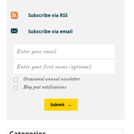
Subscribe via RSS
Subscribe via email
Occasional annual newsletter
Blog post notifications
Submit