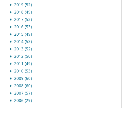
2019 (52)
2018 (49)
2017 (53)
2016 (53)
2015 (49)
2014 (53)
2013 (52)
2012 (50)
2011 (49)
2010 (53)
2009 (60)
2008 (60)
2007 (57)
2006 (29)