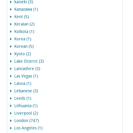
kaiseki (3)
Kanazawa (1)
Kent (5)
Keralan (2)
Kolkota (1)
Korea (1)
Korean (5)
Kyoto (2)
Lake District (3)
Lancashire (3)
Las Vegas (1)
Latvia (1)
Lebanese (3)
Leeds (1)
Lithuania (1)
Liverpool (2)
London (747)
Los Angeles (1)