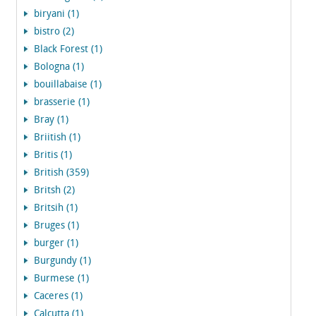
biryani (1)
bistro (2)
Black Forest (1)
Bologna (1)
bouillabaise (1)
brasserie (1)
Bray (1)
Briitish (1)
Britis (1)
British (359)
Britsh (2)
Britsih (1)
Bruges (1)
burger (1)
Burgundy (1)
Burmese (1)
Caceres (1)
Calcutta (1)