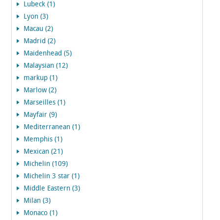
Lubeck (1)
Lyon (3)
Macau (2)
Madrid (2)
Maidenhead (5)
Malaysian (12)
markup (1)
Marlow (2)
Marseilles (1)
Mayfair (9)
Mediterranean (1)
Memphis (1)
Mexican (21)
Michelin (109)
Michelin 3 star (1)
Middle Eastern (3)
Milan (3)
Monaco (1)