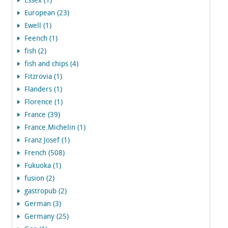
Essex (1)
European (23)
Ewell (1)
Feench (1)
fish (2)
fish and chips (4)
Fitzrovia (1)
Flanders (1)
Florence (1)
France (39)
France.Michelin (1)
Franz Josef (1)
French (508)
Fukuoka (1)
fusion (2)
gastropub (2)
German (3)
Germany (25)