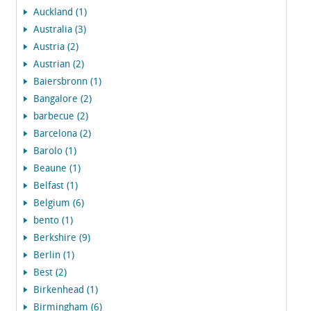
Auckland (1)
Australia (3)
Austria (2)
Austrian (2)
Baiersbronn (1)
Bangalore (2)
barbecue (2)
Barcelona (2)
Barolo (1)
Beaune (1)
Belfast (1)
Belgium (6)
bento (1)
Berkshire (9)
Berlin (1)
Best (2)
Birkenhead (1)
Birmingham (6)