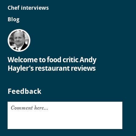
Chef interviews
Blog
Welcome to food critic Andy
Hayler's restaurant reviews
Feedback
Comment here...