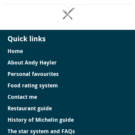
Quick links
Home
About Andy Hayler
Personal favourites
Food rating system
Contact me
Restaurant guide
History of Michelin guide
The star system and FAQs