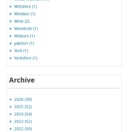
Wiltshire (1)
Windsor (1)
Wine (2)
Winnersh (1)
Woburn (1)
yakitori (1)
York (1)
Yorkshire (1)
Archive
2026 (30)
2025 (52)
2024 (54)
2023 (52)
2022 (50)