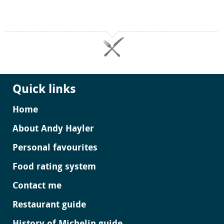
Quick links
Home
About Andy Hayler
Personal favourites
Food rating system
Contact me
Restaurant guide