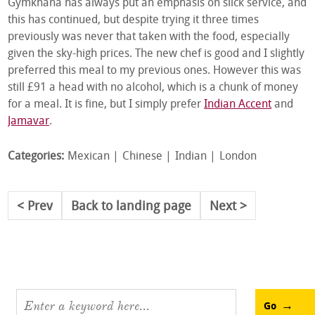
Gymkhana has always put an emphasis on slick service, and
this has continued, but despite trying it three times
previously was never that taken with the food, especially
given the sky-high prices. The new chef is good and I slightly
preferred this meal to my previous ones. However this was
still £91 a head with no alcohol, which is a chunk of money
for a meal. It is fine, but I simply prefer
Indian Accent
and
Jamavar
.
Categories:
Mexican
Chinese
Indian
London
Prev
Back to landing page
Next
Go