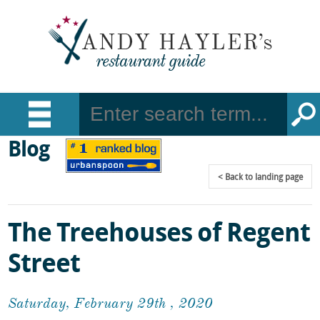
Blog
Back
to landing page
The Treehouses of Regent
Street
Saturday, February 29th , 2020