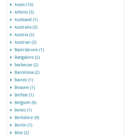
Asian (16)
Athens (3)
Auckland (1)
Australia (3)
Austria (2)
Austrian (2)
Baiersbronn (1)
Bangalore (2)
barbecue (2)
Barcelona (2)
Barolo (1)
Beaune (1)
Belfast (1)
Belgium (6)
bento (1)
Berkshire (9)
Berlin (1)
Best (2)