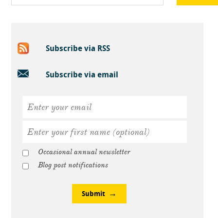
Subscribe via RSS
Subscribe via email
Occasional annual newsletter
Blog post notifications
Submit