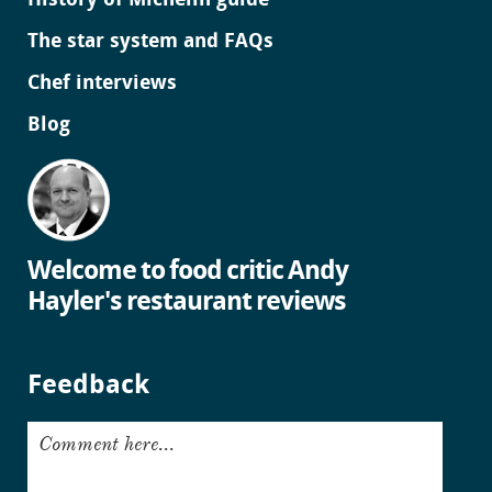
History of Michelin guide
The star system and FAQs
Chef interviews
Blog
Welcome to food critic Andy
Hayler's restaurant reviews
Feedback
Comment here...