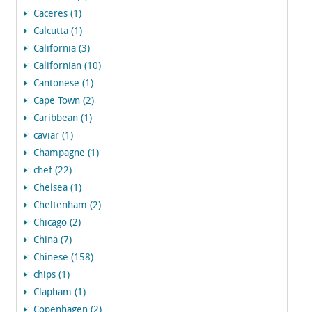
Caceres (1)
Calcutta (1)
California (3)
Californian (10)
Cantonese (1)
Cape Town (2)
Caribbean (1)
caviar (1)
Champagne (1)
chef (22)
Chelsea (1)
Cheltenham (2)
Chicago (2)
China (7)
Chinese (158)
chips (1)
Clapham (1)
Copenhagen (2)