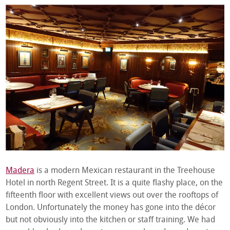
Madera
is a modern Mexican restaurant in the Treehouse
Hotel in north Regent Street. It is a quite flashy place, on the
fifteenth floor with excellent views out over the rooftops of
London. Unfortunately the money has gone into the décor
but not obviously into the kitchen or staff training. We had