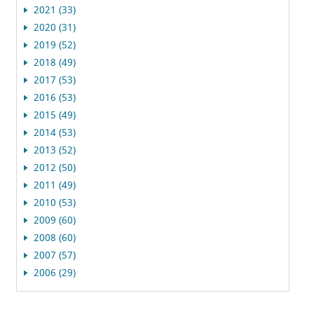
2021 (33)
2020 (31)
2019 (52)
2018 (49)
2017 (53)
2016 (53)
2015 (49)
2014 (53)
2013 (52)
2012 (50)
2011 (49)
2010 (53)
2009 (60)
2008 (60)
2007 (57)
2006 (29)