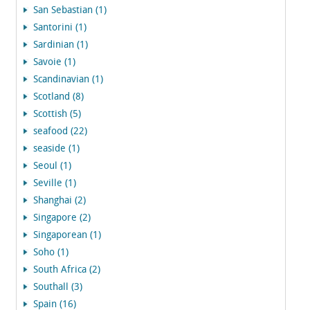
San Sebastian (1)
Santorini (1)
Sardinian (1)
Savoie (1)
Scandinavian (1)
Scotland (8)
Scottish (5)
seafood (22)
seaside (1)
Seoul (1)
Seville (1)
Shanghai (2)
Singapore (2)
Singaporean (1)
Soho (1)
South Africa (2)
Southall (3)
Spain (16)