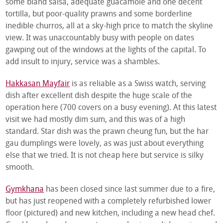
some bland salsa, adequate guacamole and one decent
tortilla, but poor-quality prawns and some borderline
inedible churros, all at a sky-high price to match the skyline
view. It was unaccountably busy with people on dates
gawping out of the windows at the lights of the capital. To
add insult to injury, service was a shambles.
Hakkasan Mayfair
is as reliable as a Swiss watch, serving
dish after excellent dish despite the huge scale of the
operation here (700 covers on a busy evening). At this latest
visit we had mostly dim sum, and this was of a high
standard. Star dish was the prawn cheung fun, but the har
gau dumplings were lovely, as was just about everything
else that we tried. It is not cheap here but service is silky
smooth.
Gymkhana
has been closed since last summer due to a fire,
but has just reopened with a completely refurbished lower
floor (pictured) and new kitchen, including a new head chef.