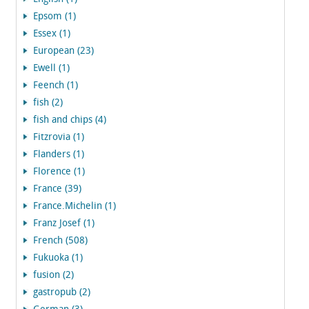
Epsom (1)
Essex (1)
European (23)
Ewell (1)
Feench (1)
fish (2)
fish and chips (4)
Fitzrovia (1)
Flanders (1)
Florence (1)
France (39)
France.Michelin (1)
Franz Josef (1)
French (508)
Fukuoka (1)
fusion (2)
gastropub (2)