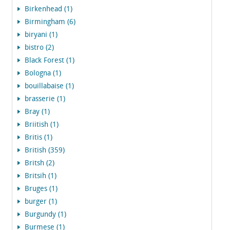
Birkenhead (1)
Birmingham (6)
biryani (1)
bistro (2)
Black Forest (1)
Bologna (1)
bouillabaise (1)
brasserie (1)
Bray (1)
Briitish (1)
Britis (1)
British (359)
Britsh (2)
Britsih (1)
Bruges (1)
burger (1)
Burgundy (1)
Burmese (1)