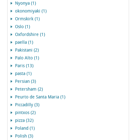
Nyonya (1)
okonomiyaki (1)
Ormskirk (1)
Oslo (1)
Oxfordshire (1)
paella (1)
Pakistani (2)
Palo Alto (1)
Paris (13)
pasta (1)
Persian (3)
Petersham (2)
Peurto de Santa Maria (1)
Piccadilly (3)
pintxos (2)
pizza (32)
Poland (1)
Polish (3)