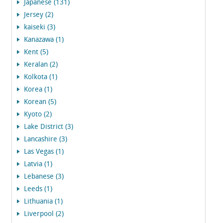
Japanese (131)
Jersey (2)
kaiseki (3)
Kanazawa (1)
Kent (5)
Keralan (2)
Kolkota (1)
Korea (1)
Korean (5)
Kyoto (2)
Lake District (3)
Lancashire (3)
Las Vegas (1)
Latvia (1)
Lebanese (3)
Leeds (1)
Lithuania (1)
Liverpool (2)