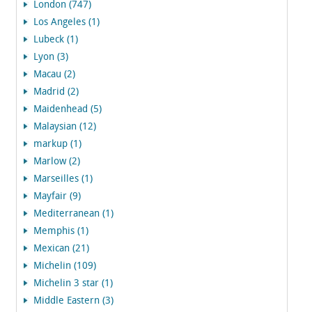
London (747)
Los Angeles (1)
Lubeck (1)
Lyon (3)
Macau (2)
Madrid (2)
Maidenhead (5)
Malaysian (12)
markup (1)
Marlow (2)
Marseilles (1)
Mayfair (9)
Mediterranean (1)
Memphis (1)
Mexican (21)
Michelin (109)
Michelin 3 star (1)
Middle Eastern (3)