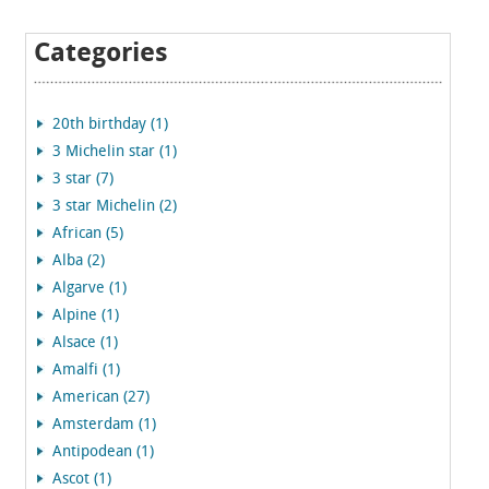
Categories
20th birthday (1)
3 Michelin star (1)
3 star (7)
3 star Michelin (2)
African (5)
Alba (2)
Algarve (1)
Alpine (1)
Alsace (1)
Amalfi (1)
American (27)
Amsterdam (1)
Antipodean (1)
Ascot (1)