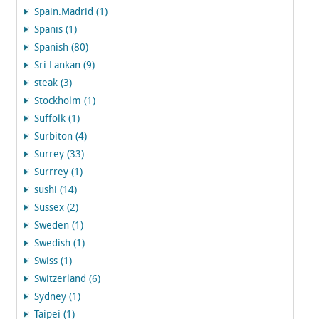
Spain.Madrid (1)
Spanis (1)
Spanish (80)
Sri Lankan (9)
steak (3)
Stockholm (1)
Suffolk (1)
Surbiton (4)
Surrey (33)
Surrrey (1)
sushi (14)
Sussex (2)
Sweden (1)
Swedish (1)
Swiss (1)
Switzerland (6)
Sydney (1)
Taipei (1)