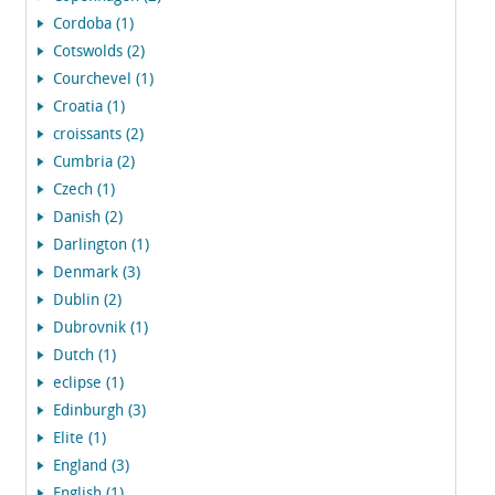
Cordoba (1)
Cotswolds (2)
Courchevel (1)
Croatia (1)
croissants (2)
Cumbria (2)
Czech (1)
Danish (2)
Darlington (1)
Denmark (3)
Dublin (2)
Dubrovnik (1)
Dutch (1)
eclipse (1)
Edinburgh (3)
Elite (1)
England (3)
English (1)