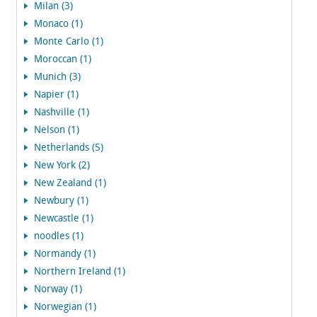
Milan (3)
Monaco (1)
Monte Carlo (1)
Moroccan (1)
Munich (3)
Napier (1)
Nashville (1)
Nelson (1)
Netherlands (5)
New York (2)
New Zealand (1)
Newbury (1)
Newcastle (1)
noodles (1)
Normandy (1)
Northern Ireland (1)
Norway (1)
Norwegian (1)