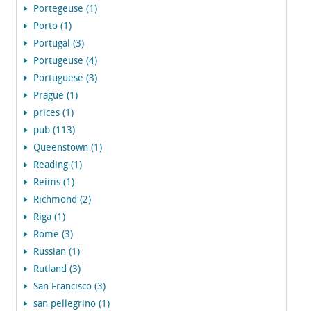
Portegeuse (1)
Porto (1)
Portugal (3)
Portugeuse (4)
Portuguese (3)
Prague (1)
prices (1)
pub (113)
Queenstown (1)
Reading (1)
Reims (1)
Richmond (2)
Riga (1)
Rome (3)
Russian (1)
Rutland (3)
San Francisco (3)
san pellegrino (1)