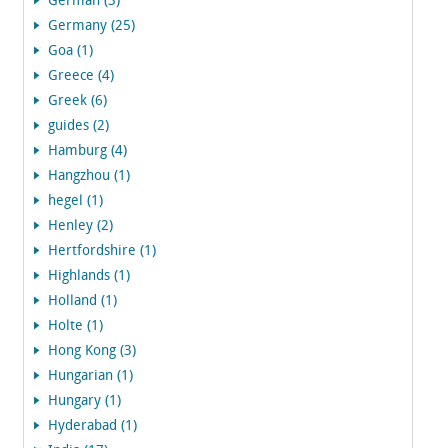
German (3)
Germany (25)
Goa (1)
Greece (4)
Greek (6)
guides (2)
Hamburg (4)
Hangzhou (1)
hegel (1)
Henley (2)
Hertfordshire (1)
Highlands (1)
Holland (1)
Holte (1)
Hong Kong (3)
Hungarian (1)
Hungary (1)
Hyderabad (1)