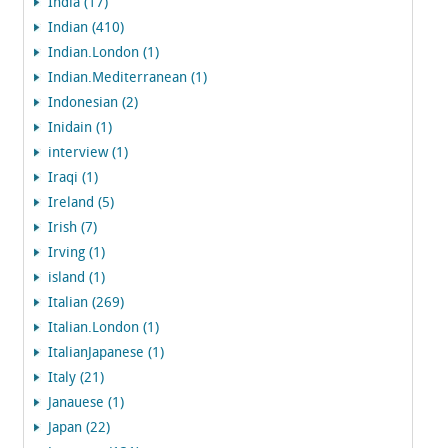
India (17)
Indian (410)
Indian.London (1)
Indian.Mediterranean (1)
Indonesian (2)
Inidain (1)
interview (1)
Iraqi (1)
Ireland (5)
Irish (7)
Irving (1)
island (1)
Italian (269)
Italian.London (1)
ItalianJapanese (1)
Italy (21)
Janauese (1)
Japan (22)