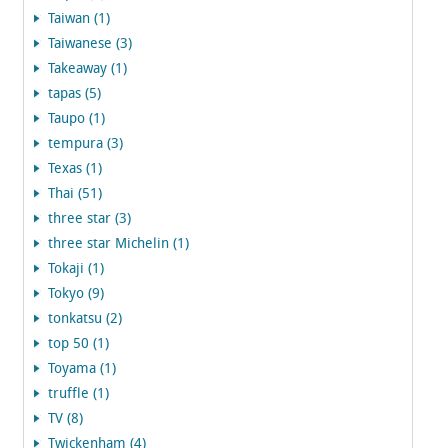
Taiwan (1)
Taiwanese (3)
Takeaway (1)
tapas (5)
Taupo (1)
tempura (3)
Texas (1)
Thai (51)
three star (3)
three star Michelin (1)
Tokaji (1)
Tokyo (9)
tonkatsu (2)
top 50 (1)
Toyama (1)
truffle (1)
TV (8)
Twickenham (4)