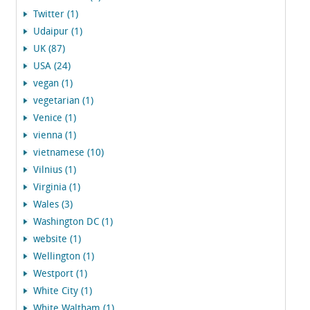
Twitter (1)
Udaipur (1)
UK (87)
USA (24)
vegan (1)
vegetarian (1)
Venice (1)
vienna (1)
vietnamese (10)
Vilnius (1)
Virginia (1)
Wales (3)
Washington DC (1)
website (1)
Wellington (1)
Westport (1)
White City (1)
White Waltham (1)