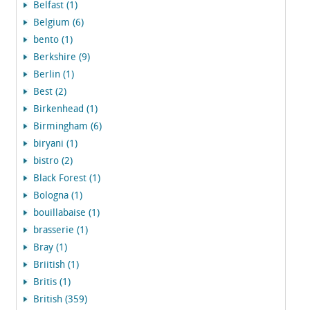
Belfast (1)
Belgium (6)
bento (1)
Berkshire (9)
Berlin (1)
Best (2)
Birkenhead (1)
Birmingham (6)
biryani (1)
bistro (2)
Black Forest (1)
Bologna (1)
bouillabaise (1)
brasserie (1)
Bray (1)
Briitish (1)
Britis (1)
British (359)