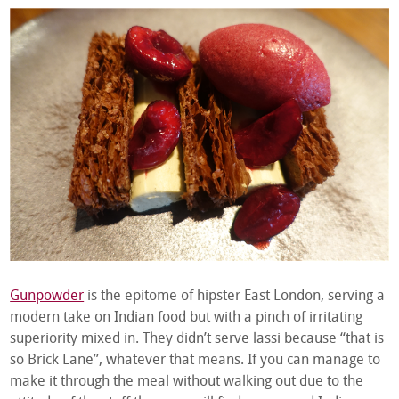
Gunpowder
is the epitome of hipster East London, serving a
modern take on Indian food but with a pinch of irritating
superiority mixed in. They didn’t serve lassi because “that is
so Brick Lane”, whatever that means. If you can manage to
make it through the meal without walking out due to the