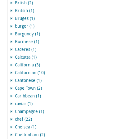
Britsh (2)
Britsih (1)
Bruges (1)
burger (1)
Burgundy (1)
Burmese (1)
Caceres (1)
Calcutta (1)
California (3)
Californian (10)
Cantonese (1)
Cape Town (2)
Caribbean (1)
caviar (1)
Champagne (1)
chef (22)
Chelsea (1)
Cheltenham (2)