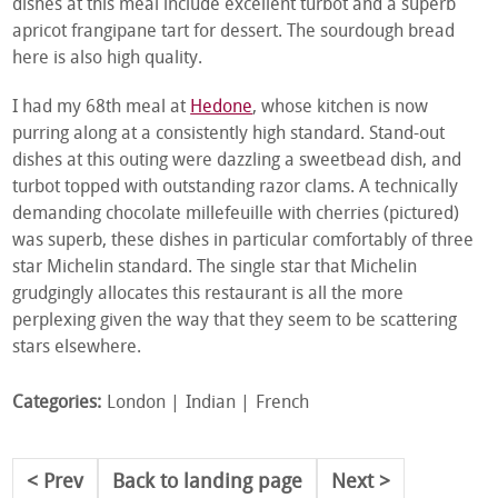
dishes at this meal include excellent turbot and a superb
apricot frangipane tart for dessert. The sourdough bread
here is also high quality.
I had my 68
th
meal at
Hedone
, whose kitchen is now
purring along at a consistently high standard. Stand-out
dishes at this outing were dazzling a sweetbead dish, and
turbot topped with outstanding razor clams. A technically
demanding chocolate millefeuille with cherries (pictured)
was superb, these dishes in particular comfortably of three
star Michelin standard. The single star that Michelin
grudgingly allocates this restaurant is all the more
perplexing given the way that they seem to be scattering
stars elsewhere.
Categories:
London
Indian
French
Prev
Back to landing page
Next