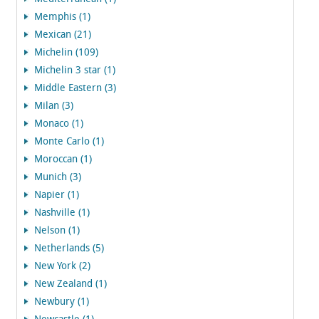
Memphis (1)
Mexican (21)
Michelin (109)
Michelin 3 star (1)
Middle Eastern (3)
Milan (3)
Monaco (1)
Monte Carlo (1)
Moroccan (1)
Munich (3)
Napier (1)
Nashville (1)
Nelson (1)
Netherlands (5)
New York (2)
New Zealand (1)
Newbury (1)