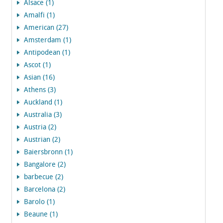
Alsace (1)
Amalfi (1)
American (27)
Amsterdam (1)
Antipodean (1)
Ascot (1)
Asian (16)
Athens (3)
Auckland (1)
Australia (3)
Austria (2)
Austrian (2)
Baiersbronn (1)
Bangalore (2)
barbecue (2)
Barcelona (2)
Barolo (1)
Beaune (1)