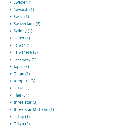
Sweden (1)
Swedish (1)
Swiss (1)
Switzerland (6)
Sydney (1)
Taipei (1)
Taiwan (1)
Taiwanese (3)
Takeaway (1)
tapas (5)
Taupo (1)
tempura (3)
Texas (1)
Thai (51)
three star (3)
three star Michelin (1)
Tokaji (1)
Tokyo (9)