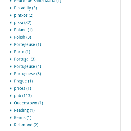
Peurto de Santa Maria (1)
Piccadilly (3)
pintxos (2)
pizza (32)
Poland (1)
Polish (3)
Portegeuse (1)
Porto (1)
Portugal (3)
Portugeuse (4)
Portuguese (3)
Prague (1)
prices (1)
pub (113)
Queenstown (1)
Reading (1)
Reims (1)
Richmond (2)