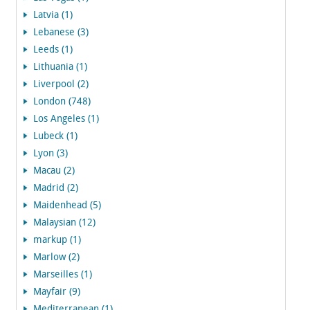
Latvia (1)
Lebanese (3)
Leeds (1)
Lithuania (1)
Liverpool (2)
London (748)
Los Angeles (1)
Lubeck (1)
Lyon (3)
Macau (2)
Madrid (2)
Maidenhead (5)
Malaysian (12)
markup (1)
Marlow (2)
Marseilles (1)
Mayfair (9)
Mediterranean (1)