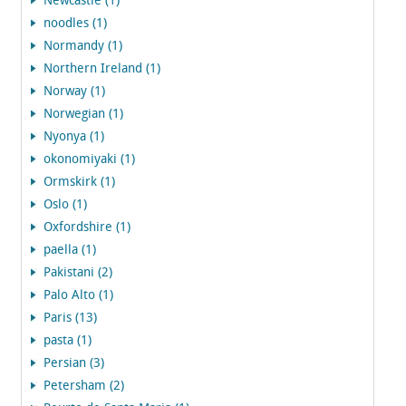
Newcastle (1)
noodles (1)
Normandy (1)
Northern Ireland (1)
Norway (1)
Norwegian (1)
Nyonya (1)
okonomiyaki (1)
Ormskirk (1)
Oslo (1)
Oxfordshire (1)
paella (1)
Pakistani (2)
Palo Alto (1)
Paris (13)
pasta (1)
Persian (3)
Petersham (2)