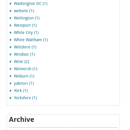
Washington DC (1)
website (1)
Wellington (1)
Westport (1)
White City (1)
White Waltham (1)
Wiltshire (1)
Windsor (1)
Wine (2)
Winnersh (1)
Woburn (1)
yakitori (1)
York (1)
Yorkshire (1)
Archive