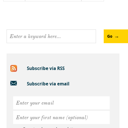
Go
Subscribe via RSS
Subscribe via email