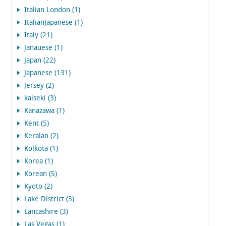
Italian.London (1)
ItalianJapanese (1)
Italy (21)
Janauese (1)
Japan (22)
Japanese (131)
Jersey (2)
kaiseki (3)
Kanazawa (1)
Kent (5)
Keralan (2)
Kolkota (1)
Korea (1)
Korean (5)
Kyoto (2)
Lake District (3)
Lancashire (3)
Las Vegas (1)