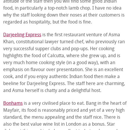
attitude of the staff then you will find some good Indian
food, in particularly a top-notch lamb chop. I have no idea
why the staff looking down their noses at their customers is
regarded as hospitality, but the food is fine.
Darjeeling Express
is the first restaurant venture of Asma
Khan, constitutional lawyer turned chef, who previously ran
very successful supper clubs and pop-ups. Her cooking
highlights the food of Calcutta, where she grew up, and is
very much home cooking style (in a good way), with an
emphasis on flavour over presentation. She is an excellent
cook, and if you enjoy authentic Indian food then make a
beeline for Darjeeling Express. The staff here are charming,
and Asma herself is chatty and a delightful host.
Bonhams
is a very civilised place to eat. Bang in the heart of
Mayfair, its food is reasonably priced and yet of a very high
standard, the menu appealing and the staff nice. There is
also the best value wine list in London as a bonus. Star