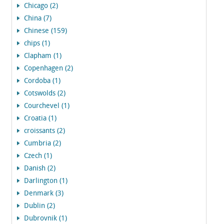
Chicago (2)
China (7)
Chinese (159)
chips (1)
Clapham (1)
Copenhagen (2)
Cordoba (1)
Cotswolds (2)
Courchevel (1)
Croatia (1)
croissants (2)
Cumbria (2)
Czech (1)
Danish (2)
Darlington (1)
Denmark (3)
Dublin (2)
Dubrovnik (1)