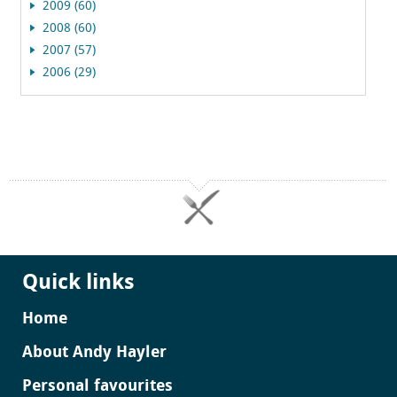
2009 (60)
2008 (60)
2007 (57)
2006 (29)
Quick links
Home
About Andy Hayler
Personal favourites