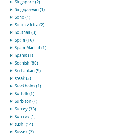
Singapore (2)
Singaporean (1)
Soho (1)
South Africa (2)
Southall (3)
Spain (16)
Spain.Madrid (1)
Spanis (1)
Spanish (80)
Sri Lankan (9)
steak (3)
Stockholm (1)
Suffolk (1)
Surbiton (4)
Surrey (33)
Surrrey (1)
sushi (14)
Sussex (2)