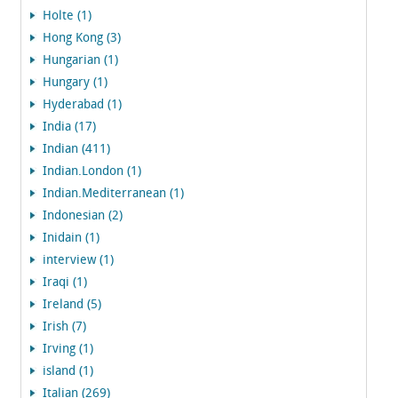
Holte (1)
Hong Kong (3)
Hungarian (1)
Hungary (1)
Hyderabad (1)
India (17)
Indian (411)
Indian.London (1)
Indian.Mediterranean (1)
Indonesian (2)
Inidain (1)
interview (1)
Iraqi (1)
Ireland (5)
Irish (7)
Irving (1)
island (1)
Italian (269)