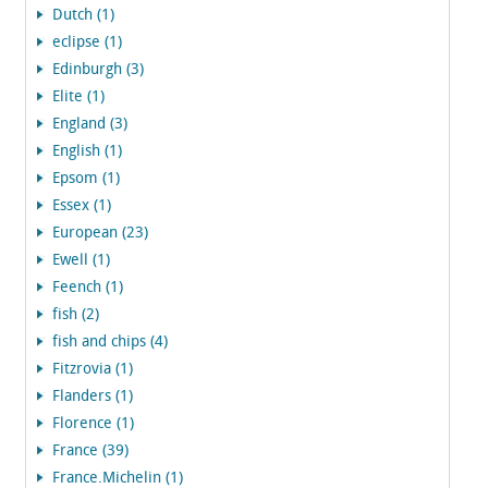
Dutch (1)
eclipse (1)
Edinburgh (3)
Elite (1)
England (3)
English (1)
Epsom (1)
Essex (1)
European (23)
Ewell (1)
Feench (1)
fish (2)
fish and chips (4)
Fitzrovia (1)
Flanders (1)
Florence (1)
France (39)
France.Michelin (1)