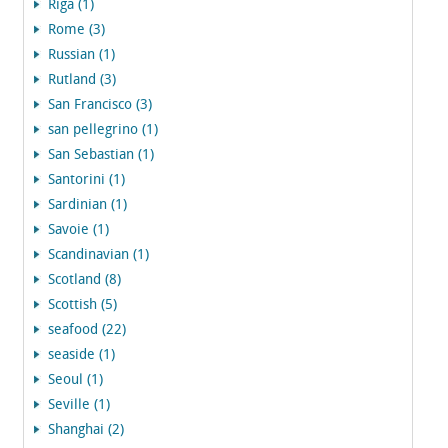
Riga (1)
Rome (3)
Russian (1)
Rutland (3)
San Francisco (3)
san pellegrino (1)
San Sebastian (1)
Santorini (1)
Sardinian (1)
Savoie (1)
Scandinavian (1)
Scotland (8)
Scottish (5)
seafood (22)
seaside (1)
Seoul (1)
Seville (1)
Shanghai (2)