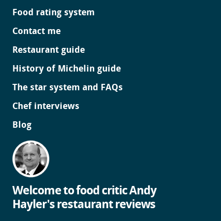
Food rating system
Contact me
Restaurant guide
History of Michelin guide
The star system and FAQs
Chef interviews
Blog
Welcome to food critic Andy
Hayler's restaurant reviews