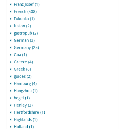
Franz Josef (1)
French (508)
Fukuoka (1)
fusion (2)
gastropub (2)
German (3)
Germany (25)
Goa (1)
Greece (4)
Greek (6)
guides (2)
Hamburg (4)
Hangzhou (1)
hegel (1)
Henley (2)
Hertfordshire (1)
Highlands (1)
Holland (1)