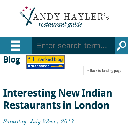
Blog
Back
to landing page
Interesting New Indian
Restaurants in London
Saturday, July 22nd , 2017