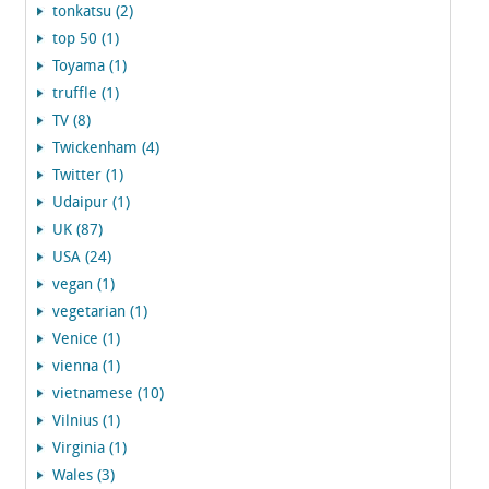
tonkatsu (2)
top 50 (1)
Toyama (1)
truffle (1)
TV (8)
Twickenham (4)
Twitter (1)
Udaipur (1)
UK (87)
USA (24)
vegan (1)
vegetarian (1)
Venice (1)
vienna (1)
vietnamese (10)
Vilnius (1)
Virginia (1)
Wales (3)