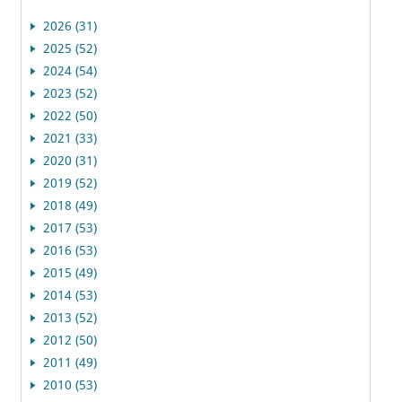
2026 (31)
2025 (52)
2024 (54)
2023 (52)
2022 (50)
2021 (33)
2020 (31)
2019 (52)
2018 (49)
2017 (53)
2016 (53)
2015 (49)
2014 (53)
2013 (52)
2012 (50)
2011 (49)
2010 (53)