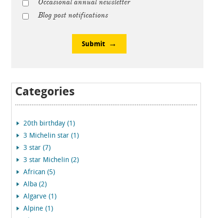
Occasional annual newsletter
Blog post notifications
Submit
Categories
20th birthday (1)
3 Michelin star (1)
3 star (7)
3 star Michelin (2)
African (5)
Alba (2)
Algarve (1)
Alpine (1)