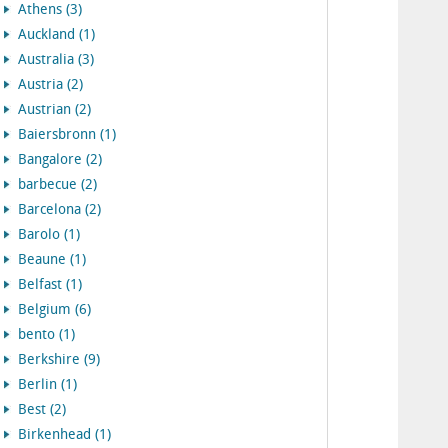
Athens (3)
Auckland (1)
Australia (3)
Austria (2)
Austrian (2)
Baiersbronn (1)
Bangalore (2)
barbecue (2)
Barcelona (2)
Barolo (1)
Beaune (1)
Belfast (1)
Belgium (6)
bento (1)
Berkshire (9)
Berlin (1)
Best (2)
Birkenhead (1)