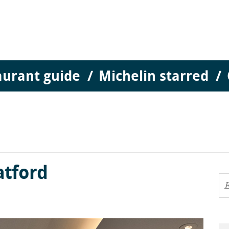
aurant guide
Michelin starred
atford