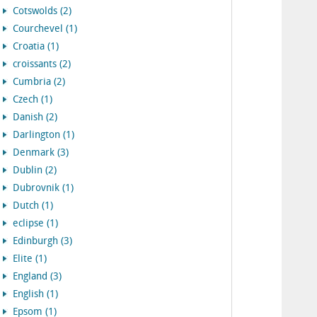
Cotswolds (2)
Courchevel (1)
Croatia (1)
croissants (2)
Cumbria (2)
Czech (1)
Danish (2)
Darlington (1)
Denmark (3)
Dublin (2)
Dubrovnik (1)
Dutch (1)
eclipse (1)
Edinburgh (3)
Elite (1)
England (3)
English (1)
Epsom (1)