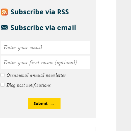
Subscribe via RSS
Subscribe via email
Occasional annual newsletter
Blog post notifications
Submit