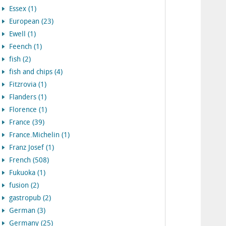
Essex (1)
European (23)
Ewell (1)
Feench (1)
fish (2)
fish and chips (4)
Fitzrovia (1)
Flanders (1)
Florence (1)
France (39)
France.Michelin (1)
Franz Josef (1)
French (508)
Fukuoka (1)
fusion (2)
gastropub (2)
German (3)
Germany (25)