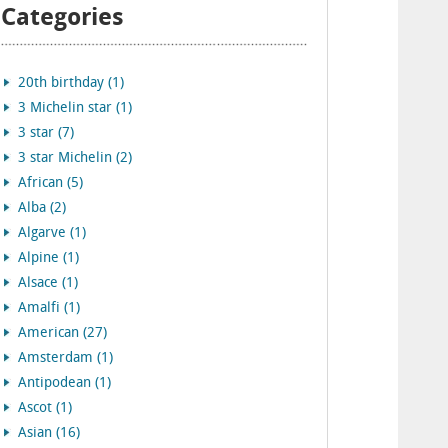
Categories
20th birthday (1)
3 Michelin star (1)
3 star (7)
3 star Michelin (2)
African (5)
Alba (2)
Algarve (1)
Alpine (1)
Alsace (1)
Amalfi (1)
American (27)
Amsterdam (1)
Antipodean (1)
Ascot (1)
Asian (16)