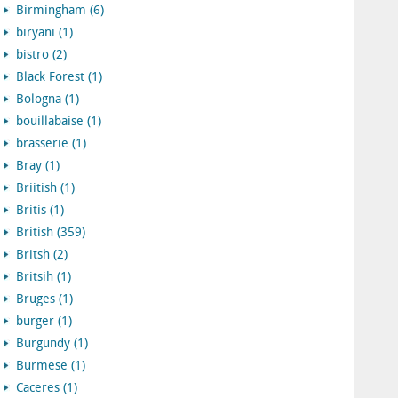
Birmingham (6)
biryani (1)
bistro (2)
Black Forest (1)
Bologna (1)
bouillabaise (1)
brasserie (1)
Bray (1)
Briitish (1)
Britis (1)
British (359)
Britsh (2)
Britsih (1)
Bruges (1)
burger (1)
Burgundy (1)
Burmese (1)
Caceres (1)