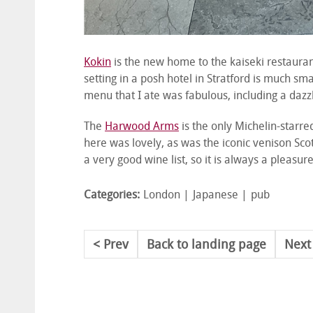
Kokin
is the new home to the kaiseki restaura
setting in a posh hotel in Stratford is much s
menu that I ate was fabulous, including a dazzl
The
Harwood Arms
is the only Michelin-starre
here was lovely, as was the iconic venison Sc
a very good wine list, so it is always a pleasure
Categories:
London
Japanese
pub
Prev
Back to landing page
Next