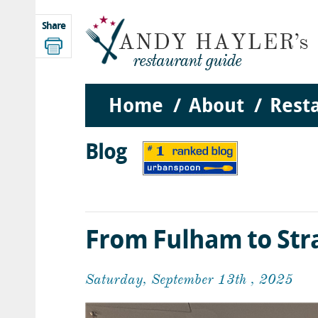
Share
Home
About
Rest
Blog
From Fulham to Str
Saturday, September 13th , 2025