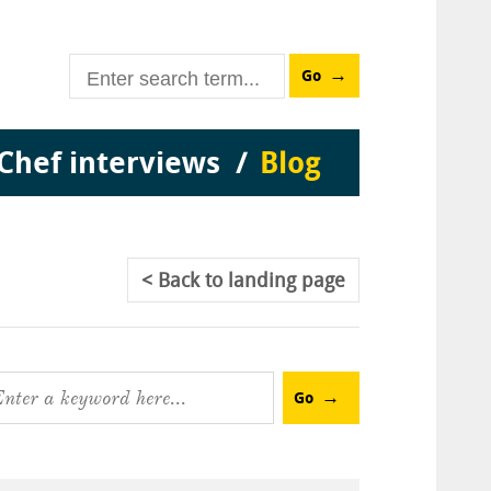
Go
Chef interviews
Blog
Back
to landing page
Go