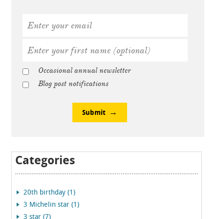
Occasional annual newsletter
Blog post notifications
Submit
Categories
20th birthday (1)
3 Michelin star (1)
3 star (7)