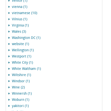
Venice (1)
vienna (1)
vietnamese (10)
Vilnius (1)
Virginia (1)
Wales (3)
Washington DC (1)
website (1)
Wellington (1)
Westport (1)
White City (1)
White Waltham (1)
Wiltshire (1)
Windsor (1)
Wine (2)
Winnersh (1)
Woburn (1)
yakitori (1)