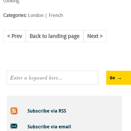
cooking.
Categories:
London
French
Prev
Back to landing page
Next
Go
Subscribe via RSS
Subscribe via email