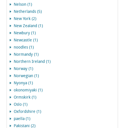
Nelson (1)
Netherlands (5)
New York (2)
New Zealand (1)
Newbury (1)
Newcastle (1)
noodles (1)
Normandy (1)
Northern Ireland (1)
Norway (1)
Norwegian (1)
Nyonya (1)
okonomiyaki (1)
Ormskirk (1)
Oslo (1)
Oxfordshire (1)
paella (1)
Pakistani (2)