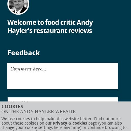
Welcome to food critic Andy
Hayler's restaurant reviews
Feedback
Comment here...
Email here...
COOKIES
ON THE ANDY HAYLER WEBSITE
Submit
We use cookies to help make this website better. Find out more
about these cookies on our
Privacy & cookies
page (you can also
change your cookie settings here any time) or continue browsing to