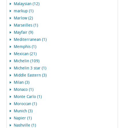
Malaysian (12)
markup (1)
Marlow (2)
Marseilles (1)
Mayfair (9)
Mediterranean (1)
Memphis (1)
Mexican (21)
Michelin (109)
Michelin 3 star (1)
Middle Eastern (3)
Milan (3)
Monaco (1)
Monte Carlo (1)
Moroccan (1)
Munich (3)
Napier (1)
Nashville (1)