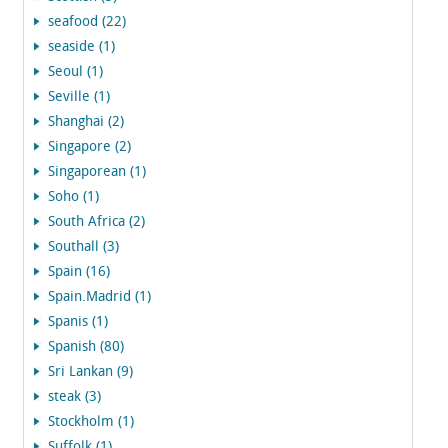
seafood (22)
seaside (1)
Seoul (1)
Seville (1)
Shanghai (2)
Singapore (2)
Singaporean (1)
Soho (1)
South Africa (2)
Southall (3)
Spain (16)
Spain.Madrid (1)
Spanis (1)
Spanish (80)
Sri Lankan (9)
steak (3)
Stockholm (1)
Suffolk (1)