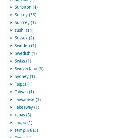
Surbiton (4)
Surrey (33)
Surrrey (1)
sushi (14)
Sussex (2)
Sweden (1)
Swedish (1)
Swiss (1)
Switzerland (6)
Sydney (1)
Taipei (1)
Taiwan (1)
Taiwanese (3)
Takeaway (1)
tapas (5)
Taupo (1)
tempura (3)