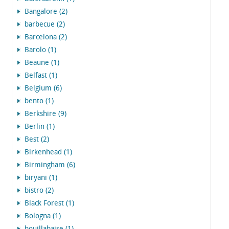
Bangalore (2)
barbecue (2)
Barcelona (2)
Barolo (1)
Beaune (1)
Belfast (1)
Belgium (6)
bento (1)
Berkshire (9)
Berlin (1)
Best (2)
Birkenhead (1)
Birmingham (6)
biryani (1)
bistro (2)
Black Forest (1)
Bologna (1)