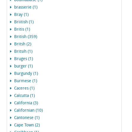
bouillabaise (1)
brasserie (1)
Bray (1)
Briitish (1)
Britis (1)
British (359)
Britsh (2)
Britsih (1)
Bruges (1)
burger (1)
Burgundy (1)
Burmese (1)
Caceres (1)
Calcutta (1)
California (3)
Californian (10)
Cantonese (1)
Cape Town (2)