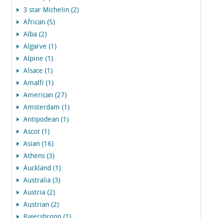
3 star Michelin (2)
African (5)
Alba (2)
Algarve (1)
Alpine (1)
Alsace (1)
Amalfi (1)
American (27)
Amsterdam (1)
Antipodean (1)
Ascot (1)
Asian (16)
Athens (3)
Auckland (1)
Australia (3)
Austria (2)
Austrian (2)
Baiersbronn (1)