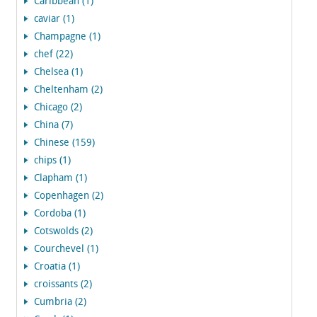
Caribbean (1)
caviar (1)
Champagne (1)
chef (22)
Chelsea (1)
Cheltenham (2)
Chicago (2)
China (7)
Chinese (159)
chips (1)
Clapham (1)
Copenhagen (2)
Cordoba (1)
Cotswolds (2)
Courchevel (1)
Croatia (1)
croissants (2)
Cumbria (2)