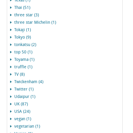
Texas (1)
Thai (51)
three star (3)
three star Michelin (1)
Tokaji (1)
Tokyo (9)
tonkatsu (2)
top 50 (1)
Toyama (1)
truffle (1)
TV (8)
Twickenham (4)
Twitter (1)
Udaipur (1)
UK (87)
USA (24)
vegan (1)
vegetarian (1)