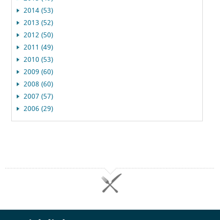
2014 (53)
2013 (52)
2012 (50)
2011 (49)
2010 (53)
2009 (60)
2008 (60)
2007 (57)
2006 (29)