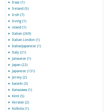
Iraqi (1)
Ireland (5)
Irish (7)
Irving (1)
island (1)
Italian (269)
Italian.London (1)
ItalianJapanese (1)
Italy (21)
Janauese (1)
Japan (22)
Japanese (131)
Jersey (2)
kaiseki (3)
Kanazawa (1)
Kent (5)
Keralan (2)
Kolkota (1)