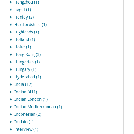
Hangzhou (1)
hegel (1)
Henley (2)
Hertfordshire (1)
Highlands (1)
Holland (1)
Holte (1)
Hong Kong (3)
Hungarian (1)
Hungary (1)
Hyderabad (1)
India (17)
Indian (411)
Indian.London (1)
Indian.Mediterranean (1)
Indonesian (2)
Inidain (1)
interview (1)