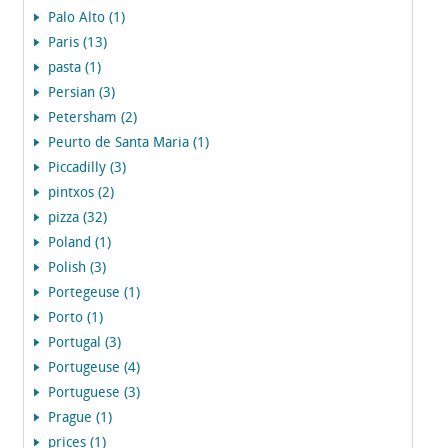
Palo Alto (1)
Paris (13)
pasta (1)
Persian (3)
Petersham (2)
Peurto de Santa Maria (1)
Piccadilly (3)
pintxos (2)
pizza (32)
Poland (1)
Polish (3)
Portegeuse (1)
Porto (1)
Portugal (3)
Portugeuse (4)
Portuguese (3)
Prague (1)
prices (1)