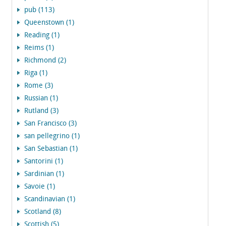
pub (113)
Queenstown (1)
Reading (1)
Reims (1)
Richmond (2)
Riga (1)
Rome (3)
Russian (1)
Rutland (3)
San Francisco (3)
san pellegrino (1)
San Sebastian (1)
Santorini (1)
Sardinian (1)
Savoie (1)
Scandinavian (1)
Scotland (8)
Scottish (5)