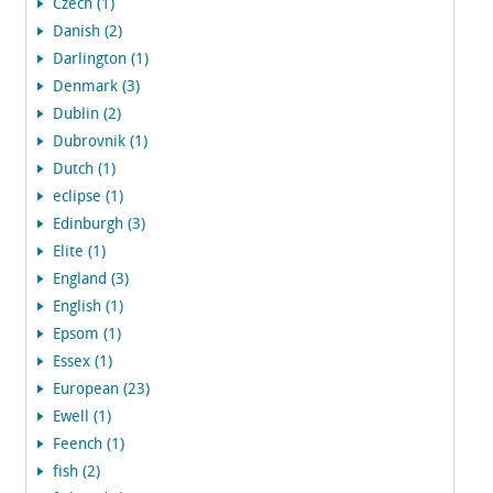
Czech (1)
Danish (2)
Darlington (1)
Denmark (3)
Dublin (2)
Dubrovnik (1)
Dutch (1)
eclipse (1)
Edinburgh (3)
Elite (1)
England (3)
English (1)
Epsom (1)
Essex (1)
European (23)
Ewell (1)
Feench (1)
fish (2)