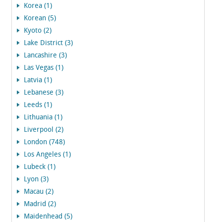
Korea (1)
Korean (5)
Kyoto (2)
Lake District (3)
Lancashire (3)
Las Vegas (1)
Latvia (1)
Lebanese (3)
Leeds (1)
Lithuania (1)
Liverpool (2)
London (748)
Los Angeles (1)
Lubeck (1)
Lyon (3)
Macau (2)
Madrid (2)
Maidenhead (5)