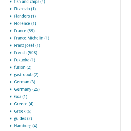
fish and chips (4)
Fitzrovia (1)
Flanders (1)
Florence (1)
France (39)
France.Michelin (1)
Franz Josef (1)
French (508)
Fukuoka (1)
fusion (2)
gastropub (2)
German (3)
Germany (25)
Goa (1)
Greece (4)
Greek (6)
guides (2)
Hamburg (4)