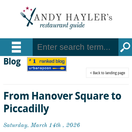
Blog
Back
to landing page
From Hanover Square to
Piccadilly
Saturday, March 14th , 2026