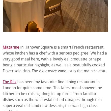
Mazarine
in Hanover Square is a smart French restaurant
whose kitchen has a chef with a serious pedigree. We had a
very good meal here, with a lovely eel croquette canape
being a particular highlight, as well as a beautifully cooked
Dover sole dish. The expensive wine list is the main caveat.
The Ritz
has been my favourite fine dining restaurant in
London for quite some time. This latest meal showed the
kitchen to be cruising along in top form. From familiar
dishes such as the well-established canapes through to a
superb veal dish and new desserts, this was high-class