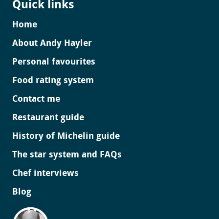
Quick links
Home
About Andy Hayler
Personal favourites
Food rating system
Contact me
Restaurant guide
History of Michelin guide
The star system and FAQs
Chef interviews
Blog