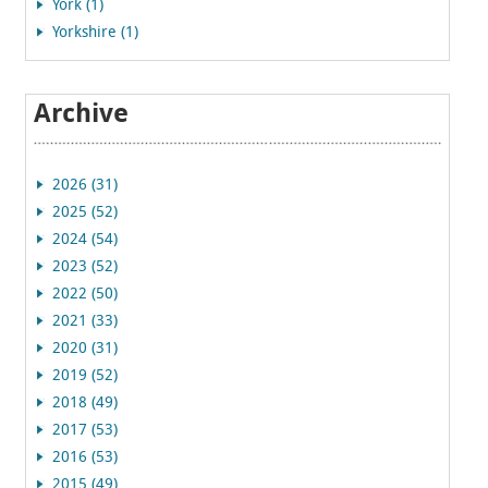
York (1)
Yorkshire (1)
Archive
2026 (31)
2025 (52)
2024 (54)
2023 (52)
2022 (50)
2021 (33)
2020 (31)
2019 (52)
2018 (49)
2017 (53)
2016 (53)
2015 (49)